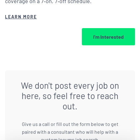
coverage on a 7‑on, 7‑off schedule.
LEARN MORE
I’m Interested
We don't post every job on
here, so feel free to reach
out.
Give us a call or fill out the form below to get
paired with a consultant who will help with a
custom locums job search.