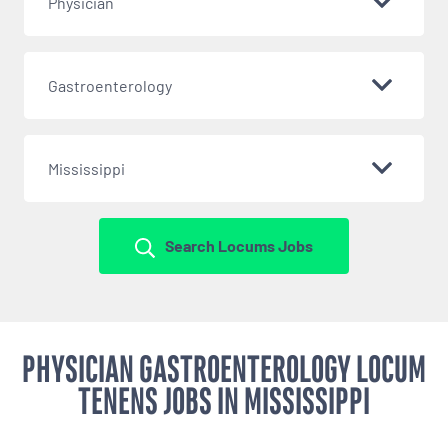
Physician
Gastroenterology
Mississippi
Search Locums Jobs
PHYSICIAN GASTROENTEROLOGY LOCUM
TENENS JOBS IN MISSISSIPPI