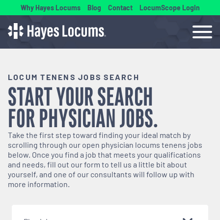
Why Hayes Locums
Blog
Contact
LocumScope Login
LOCUM TENENS JOBS SEARCH
START YOUR SEARCH
FOR
PHYSICIAN
JOBS.
Take the first step toward finding your ideal match by
scrolling through our open
physician
locums tenens jobs
below. Once you find a job that meets your qualifications
and needs, fill out our form to tell us a little bit about
yourself, and one of our consultants will follow up with
more information.