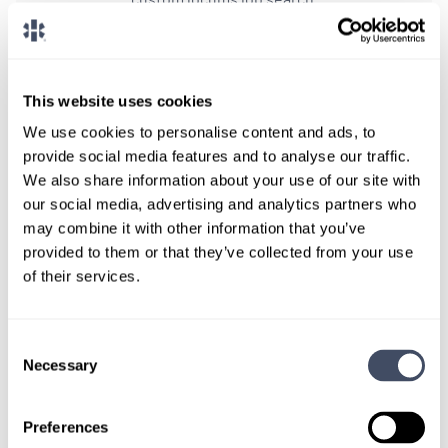
CONNECT WITH A CONSULTANT
This website uses cookies
Tell Us More About You
We use cookies to personalise content and ads, to
OR, GIVE US A CALL
888-837-3172
provide social media features and to analyse our traffic.
We also share information about your use of our site with
our social media, advertising and analytics partners who
may combine it with other information that you’ve
provided to them or that they’ve collected from your use
of their services.
Consent
Necessary
Selection
TALK WITH
A CONSULTANT
Preferences
Let our specialized consultants