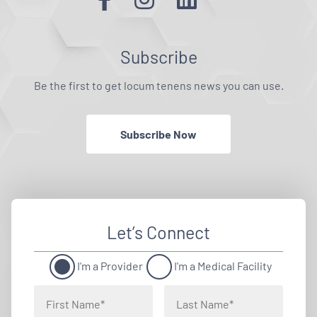
Subscribe
Be the first to get locum tenens news you can use.
Subscribe Now
Let’s Connect
I'm a Provider
I'm a Medical Facility