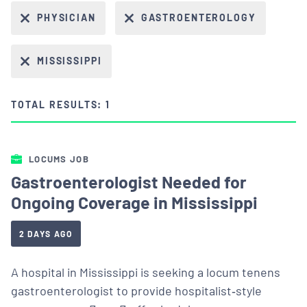
PHYSICIAN
GASTROENTEROLOGY
MISSISSIPPI
TOTAL RESULTS: 1
LOCUMS JOB
Gastroenterologist Needed for
Ongoing Coverage in Mississippi
2 DAYS AGO
A hospital in Mississippi is seeking a locum tenens
gastroenterologist to provide hospitalist‑style