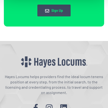
Sign Up
Hayes Locums helps providers find the ideal locum tenens
position at every step, from the initial search, to the
licensing and credentialing process, to travel and support
on assignment.