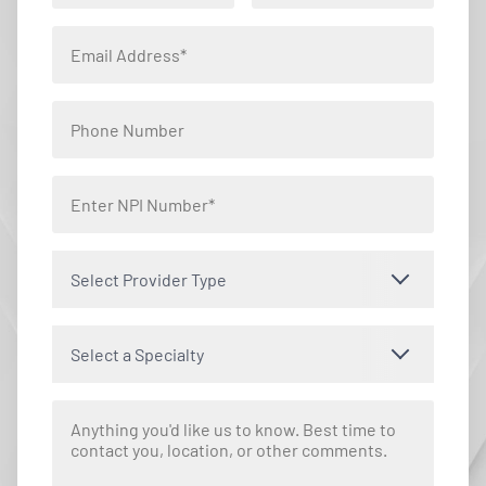
Select Provider Type
Select a Specialty