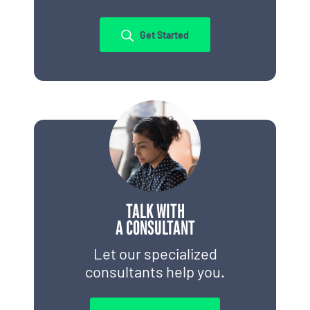
Get Started
TALK WITH
A CONSULTANT
Let our specialized
consultants help you.