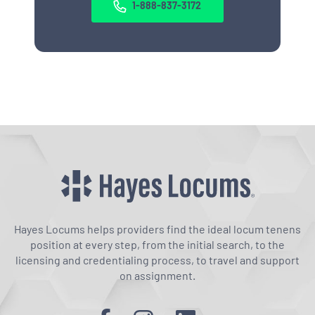
1-888-837-3172
Hayes Locums helps providers find the ideal locum tenens
position at every step, from the initial search, to the
licensing and credentialing process, to travel and support
on assignment.