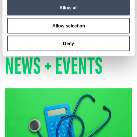
Allow all
Allow selection
LOCUMS
Deny
NEWS + EVENTS