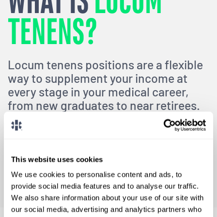
WHAT IS
LOCUM
TENENS?
Locum tenens positions are a flexible
way to supplement your income at
every stage in your medical career,
from new graduates to near retirees.
Locums can help you develop your skills, travel to new
locations,
and avoid burnout in the healthcare industry.
This website uses cookies
What Is Locums?
We use cookies to personalise content and ads, to
provide social media features and to analyse our traffic.
We also share information about your use of our site with
our social media, advertising and analytics partners who