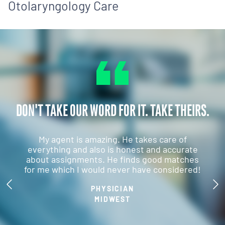
Otolaryngology Care
DON'T TAKE OUR WORD FOR IT. TAKE THEIRS.
My agent is amazing. He takes care of
everything and also is honest and accurate
about assignments. He finds good matches
for me which I would never have considered!
PHYSICIAN
MIDWEST