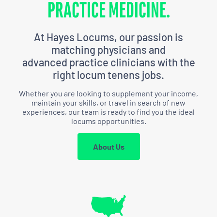
PRACTICE MEDICINE.
At Hayes Locums, our passion is
matching physicians and
advanced practice clinicians with the
right locum tenens jobs.
Whether you are looking to supplement your income,
maintain your skills, or travel in search of new
experiences,
our team is ready to find you the ideal
locums opportunities.
About Us