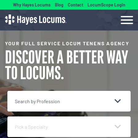
Why Hayes Locums
Blog
Contact
LocumScope Login
YOUR FULL SERVICE LOCUM TENENS AGENCY
DISCOVER A BETTER
WAY
TO LOCUMS.
Search by Profession
Pick a Specialty