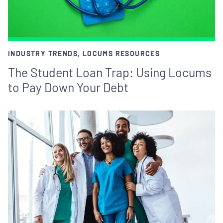
INDUSTRY TRENDS, LOCUMS RESOURCES
The Student Loan Trap: Using Locums
to Pay Down Your Debt