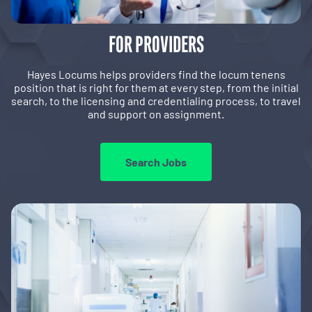
FOR PROVIDERS
Hayes Locums helps providers find the locum tenens
position that is right for them at every step, from the initial
search, to the licensing and credentialing process, to travel
and support on assignment.
Search Jobs