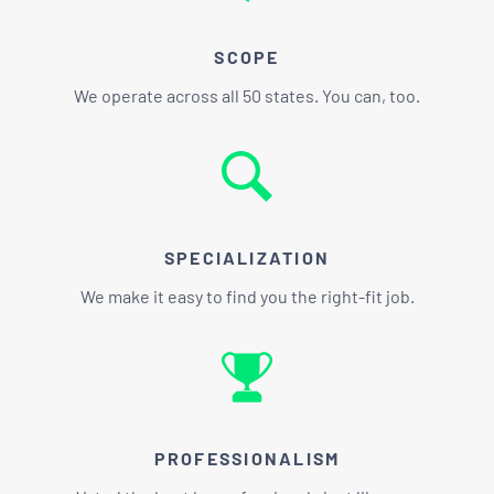
SCOPE
We operate across all 50 states. You can, too.
SPECIALIZATION
We make it easy to find you the right-fit job.
PROFESSIONALISM