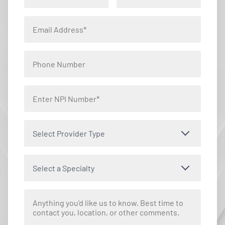
Select Provider Type
Select a Specialty