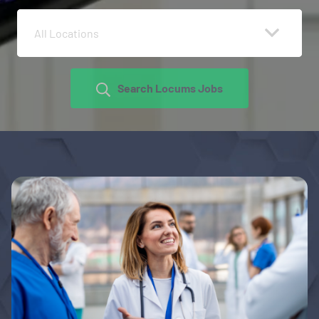
All Locations
Search Locums Jobs