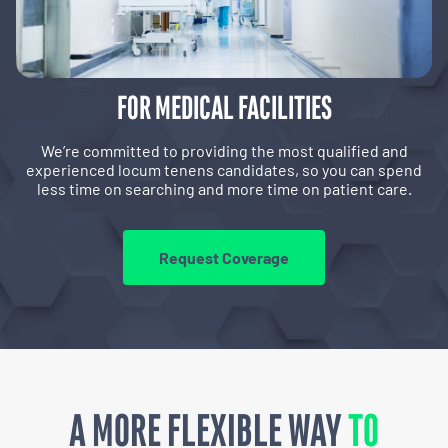
FOR MEDICAL FACILITIES
We’re committed to providing the most qualified and
experienced locum tenens candidates, so you can spend
less time on searching and more time on patient care.
Request Coverage
A MORE FLEXIBLE WAY
TO