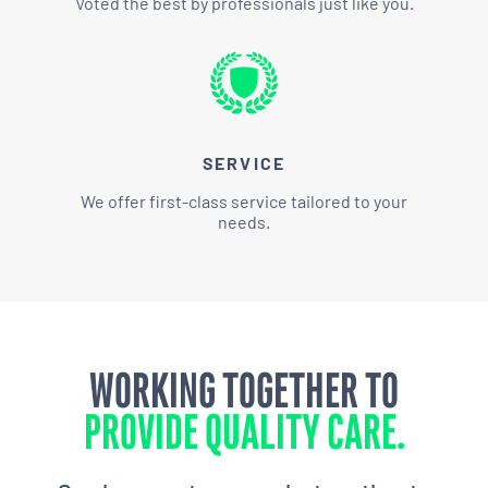
Voted the best by professionals just like you.
SERVICE
We offer first-class service tailored to your
needs.
WORKING TOGETHER TO
PROVIDE QUALITY CARE.