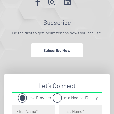
Subscribe
Be the first to get locum tenens news you can use.
Subscribe Now
Let’s Connect
I'm a Provider
I'm a Medical Facility