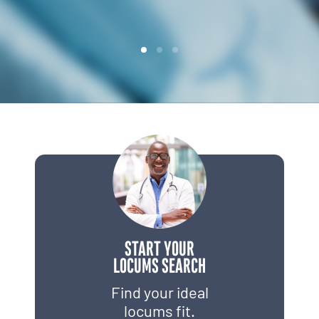
START YOUR
LOCUMS SEARCH
Find your ideal
locums fit.