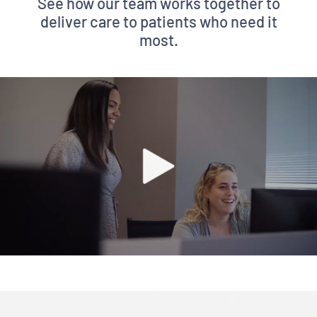
See how our team works together to
deliver care to patients who need it
most.