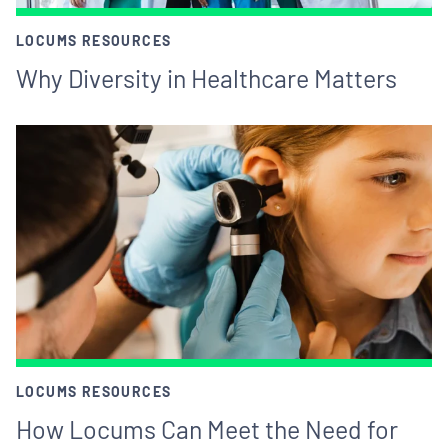
LOCUMS RESOURCES
Why Diversity in Healthcare Matters
LOCUMS RESOURCES
How Locums Can Meet the Need for