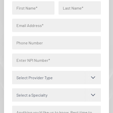
Select Provider Type
Select a Specialty