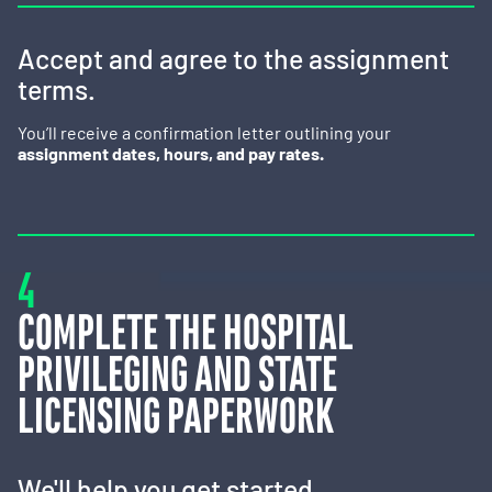
Accept and agree to the assignment
terms.
You’ll receive a confirmation letter outlining your
assignment dates, hours, and pay rates.
4
COMPLETE THE HOSPITAL
PRIVILEGING AND STATE
LICENSING PAPERWORK
We'll help you get started.