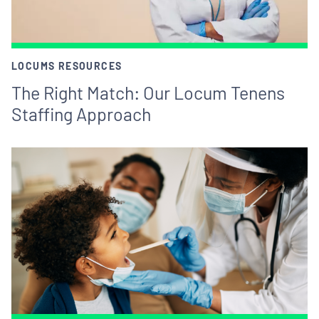
LOCUMS RESOURCES
The Right Match: Our Locum Tenens
Staffing Approach