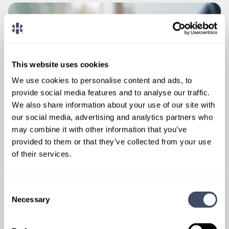
This website uses cookies
We use cookies to personalise content and ads, to
provide social media features and to analyse our traffic.
We also share information about your use of our site with
our social media, advertising and analytics partners who
may combine it with other information that you’ve
provided to them or that they’ve collected from your use
of their services.
Consent
Necessary
Selection