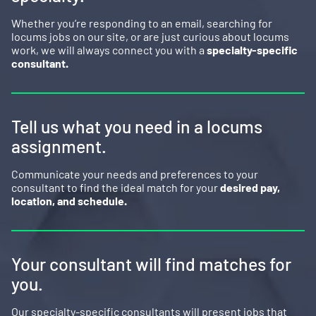
Whether you’re responding to an email, searching for
locums jobs on our site, or are just curious about locums
work, we will always connect you with a
specialty-specific
consultant.
Tell us what you need in a locums
assignment.
Communicate your needs and preferences to your
consultant to find the ideal match for your
desired pay,
location, and schedule.
Your consultant will find matches for
you.
Our specialty-specific consultants will present jobs that