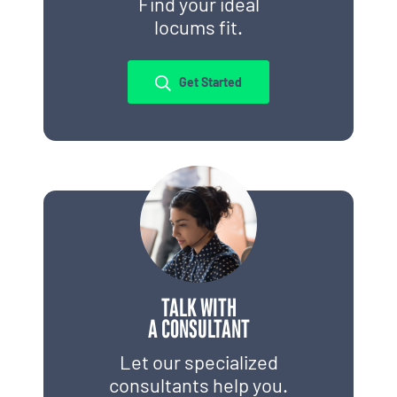
Find your ideal
locums fit.
Get Started
TALK WITH
A CONSULTANT
Let our specialized
consultants help you.