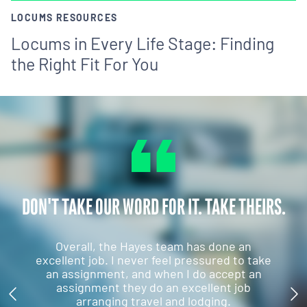
LOCUMS RESOURCES
Locums in Every Life Stage: Finding
the Right Fit For You
DON'T TAKE OUR WORD FOR IT. TAKE THEIRS.
Overall, the Hayes team has done an
excellent job. I never feel pressured to take
an assignment, and when I do accept an
assignment they do an excellent job
arranging travel and lodging.