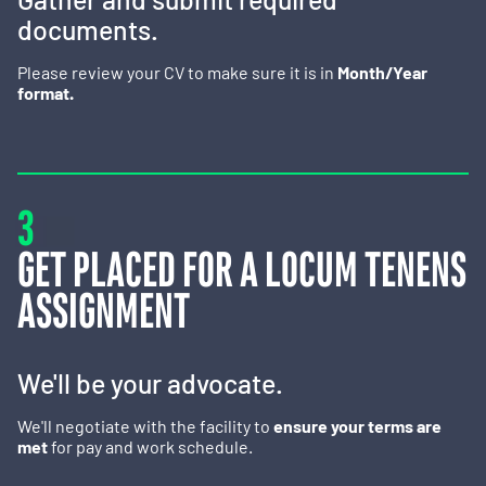
documents.
Please review your CV to make sure it is in
Month/Year
format.
3
GET PLACED FOR A LOCUM TENENS
ASSIGNMENT
We'll be your advocate.
We'll negotiate with the facility to
ensure your terms are
met
for pay and work schedule.