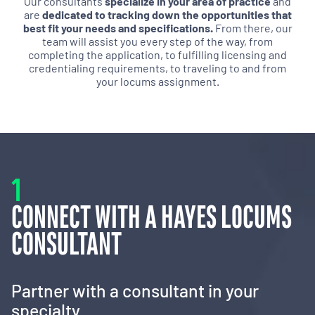
Our consultants
specialize in your area of practice
and
are
dedicated to tracking down the opportunities that
best fit your needs and specifications.
From there, our
team will assist you every step of the way, from
completing the application, to fulfilling licensing and
credentialing requirements, to traveling to and from
your locums assignment.
1
CONNECT WITH A HAYES LOCUMS
CONSULTANT
Partner with a consultant in your
specialty.