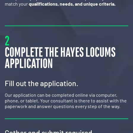
match your
qualifications, needs, and unique criteria.
2
COMPLETE THE HAYES LOCUMS
APPLICATION
Fill out the application.
Our application can be completed online via computer,
phone, or tablet. Your consultant is there to assist with the
paperwork and answer questions every step of the way.
Gather and submit required