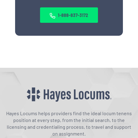
1-888-837-3172
Hayes Locums helps providers find the ideal locum tenens
position at every step, from the initial search, to the
licensing and credentialing process, to travel and support
on assignment.