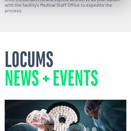
with the facility's Medical Staff Office to expedite the
process.
LOCUMS
NEWS + EVENTS