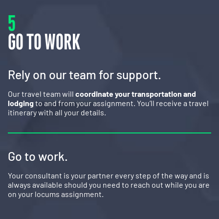
5
GO TO WORK
Rely on our team for support.
Our travel team will
coordinate your transportation and
lodging
to and from your assignment. You’ll receive a travel
itinerary with all your details.
Go to work.
Your consultant is your partner every step of the way and is
always available should you need to reach out while you are
on your locums assignment.