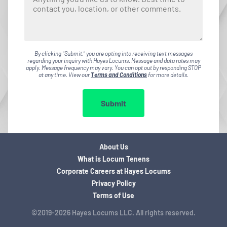
By clicking "Submit," you are opting into receiving text messages
regarding your inquiry with Hayes Locums. Message and data rates may
apply. Message frequency may vary. You can opt out by responding STOP
at any time. View our
Terms and Conditions
for more details.
Submit
About Us
What is Locum Tenens
Corporate Careers at Hayes Locums
Privacy Policy
Terms of Use
©2019-2026 Hayes Locums LLC. All rights reserved.