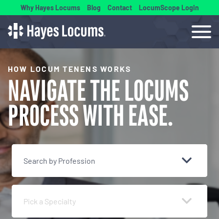
Why Hayes Locums
Blog
Contact
LocumScope Login
HOW LOCUM TENENS WORKS
NAVIGATE THE
LOCUMS
PROCESS
WITH EASE.
Search by Profession
Pick a Specialty