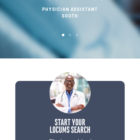
PHYSICIAN ASSISTANT
SOUTH
START YOUR
LOCUMS SEARCH