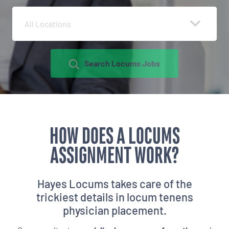
All Locations
Search Locums Jobs
HOW DOES A LOCUMS
ASSIGNMENT WORK?
Hayes Locums takes care of the
trickiest details in
locum tenens
physician placement.