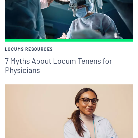
LOCUMS RESOURCES
7 Myths About Locum Tenens for
Physicians