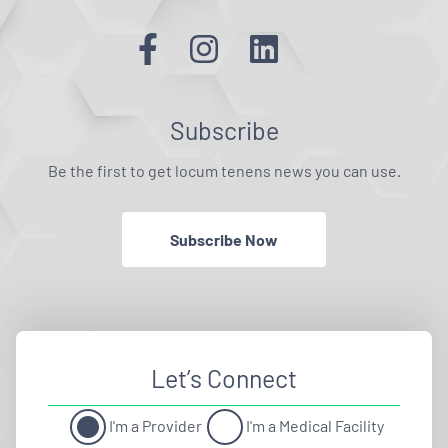
Subscribe
Be the first to get locum tenens news you can use.
Subscribe Now
Let’s Connect
I'm a Provider
I'm a Medical Facility