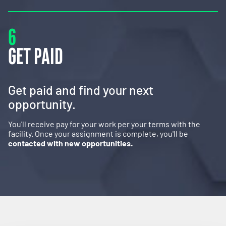
6
GET PAID
Get paid and find your next
opportunity.
You'll receive pay for your work per your terms with the
facility. Once your assignment is complete, you'll be
contacted with new opportunities.