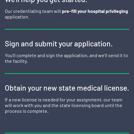
Our credentialing team will
pre-fill your hospital privileging
application.
Sign and submit your application.
You'll complete and sign the application, and we'll send it to
the facility.
Obtain your new state medical license.
If a new license is needed for your assignment, our team
will work with you and the state licensing board until the
process is complete.