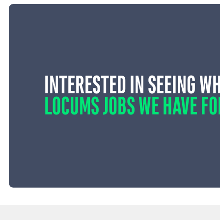
INTERESTED IN SEEING W
LOCUMS JOBS WE HAVE FO