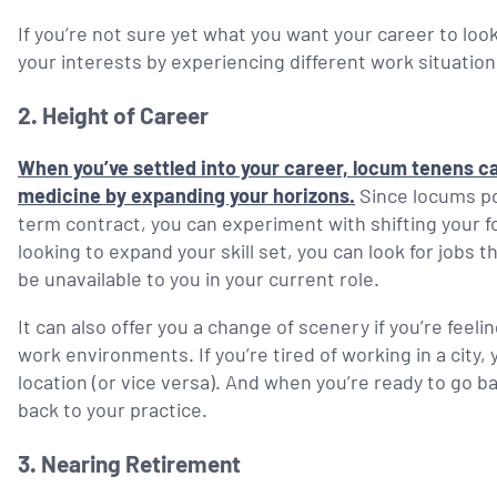
If you’re not sure yet what you want your career to lo
your interests by experiencing different work situatio
2.
Height of Career
When you’ve settled into your career, locum tenens ca
medicine by expanding your horizons.
Since locums pos
term contract, you can experiment with shifting your foc
looking to expand your skill set, you can look for jobs 
be unavailable to you in your current role.
It can also offer you a change of scenery if you’re feel
work environments. If you’re tired of working in a city,
location (or vice versa). And when you’re ready to go 
back to your practice.
3.
Nearing Retirement