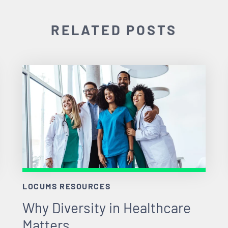
RELATED POSTS
LOCUMS RESOURCES
Why Diversity in Healthcare
Matters