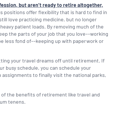
ession, but aren’t ready to retire altogether,
positions offer flexibility that is hard to find in
still love practicing medicine, but no longer
h heavy patient loads. By removing much of the
keep the parts of your job that you love––working
 be less fond of––keeping up with paperwork or
tting your travel dreams off until retirement. If
your busy schedule, you can schedule your
ssignments to finally visit the national parks,
f the benefits of retirement like travel and
ocum tenens.