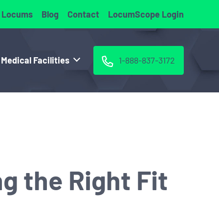
 Locums
Blog
Contact
LocumScope Login
 Medical Facilities
1-888-837-3172
g the Right Fit