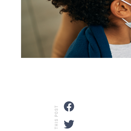
SHARE THIS POST