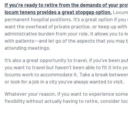
If you’re ready to retire from the demands of your prof
locum tenens provides a great stopgap option.
Locums 
permanent hospital positions. It’s a great option if you 
want the overhead of private practice, or keep up wit
administrative burden from your role, it allows you to 
with patients––and let go of the aspects that you may
attending meetings.
It’s also a great opportunity to travel, if you’ve been pu
you want to travel but haven’t been able to fit it into 
locums work to accommodate it. Take a break between a
or look for a job in a city you’ve always wanted to visit.
Whatever your reason, if you want to experience some o
flexibility without actually having to retire, consider l