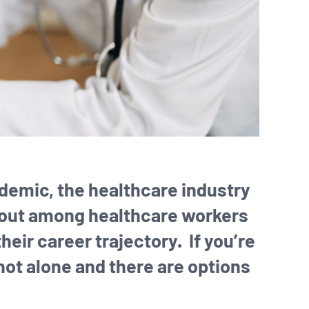
ndemic, the healthcare industry
rnout among healthcare workers
eir career trajectory. If you’re
 not alone and there are options