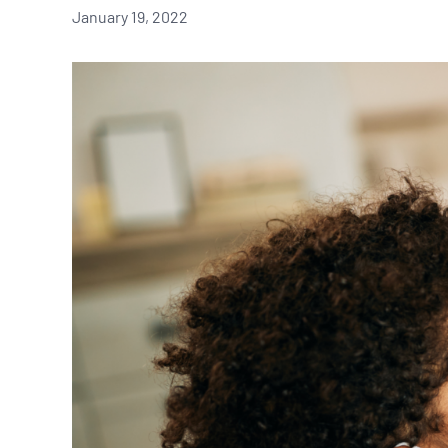
January 19, 2022