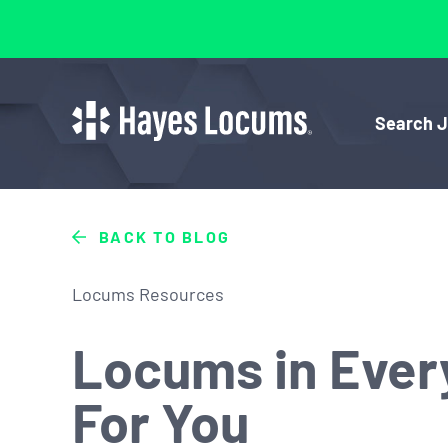
Search 
BACK TO BLOG
Locums Resources
Locums in Every
For You