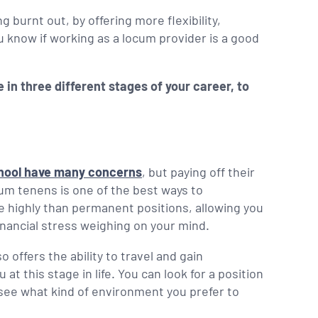
 burnt out, by offering more flexibility,
 know if working as a locum provider is a good
 in three different stages of your career, to
chool have many concerns
, but paying off their
cum tenens is one of the best ways to
 highly than permanent positions, allowing you
financial stress weighing on your mind.
 offers the ability to travel and gain
t this stage in life. You can look for a position
o see what kind of environment you prefer to