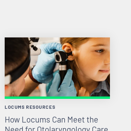
LOCUMS RESOURCES
How Locums Can Meet the
Need for Otolaryngology Care