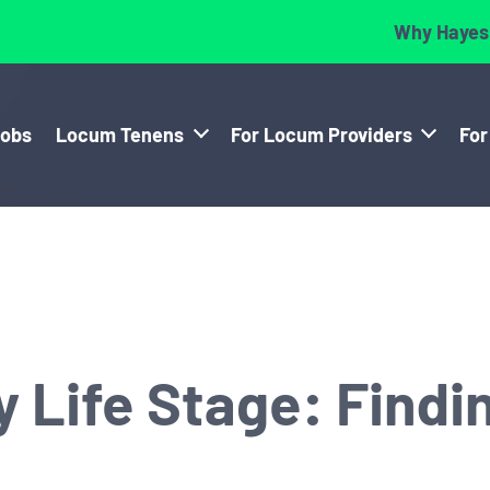
Why Hayes
Jobs
Locum Tenens
For Locum Providers
For
 Life Stage: Findin