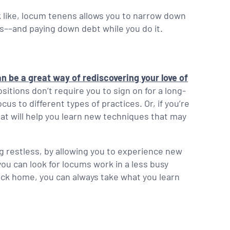
ok like, locum tenens allows you to narrow down
ns––and paying down debt while you do it.
n be a great way of rediscovering your love of
itions don’t require you to sign on for a long-
us to different types of practices. Or, if you’re
that will help you learn new techniques that may
ing restless, by allowing you to experience new
 you can look for locums work in a less busy
back home, you can always take what you learn