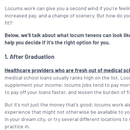
Locums work can give you a second wind if you’re feeling
increased pay, and a change of scenery. But how do you
fit?
Below, we’ll talk about what locum tenens can look like
help you decide if it’s the right option for you.
1.
After Graduation
Healthcare providers who are fresh out of medical s
medical school loans usually ranks high on the list. Lo
supplement your income: locums jobs tend to pay more
to pay off your loans faster, and lessen the burden of 
But it’s not just the money that’s good: locums work also
experience that might not otherwise be available to you a
in your dream city, or try several different locations t
practice in.