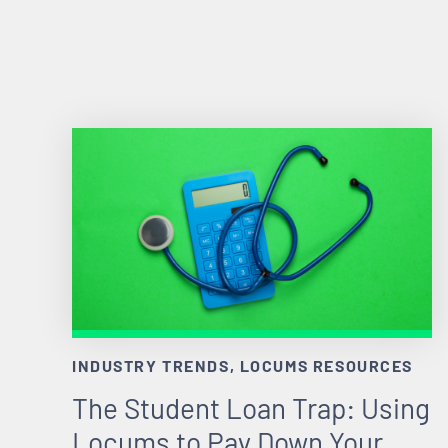
INDUSTRY TRENDS, LOCUMS RESOURCES
The Student Loan Trap: Using
Locums to Pay Down Your