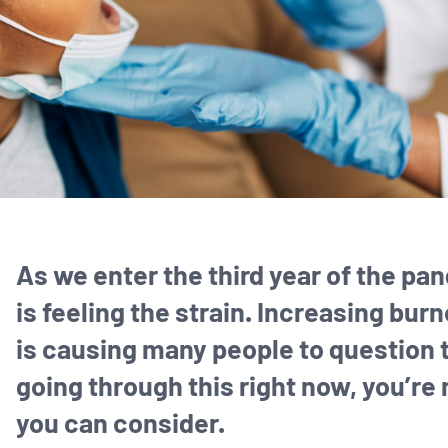
As we enter the third year of the pa
is feeling the strain. Increasing bu
is causing many people to question th
going through this right now, you’re
you can consider.