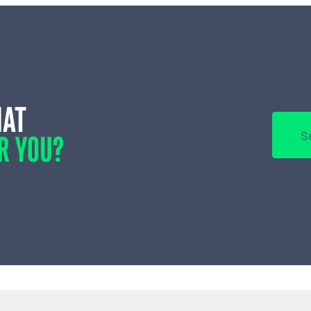
HAT
R YOU?
S