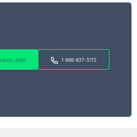
earch Jobs
1-888-837-3172