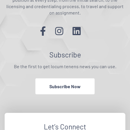
licensing and credentialing process, to travel and support
on assignment.
Subscribe
Be the first to get locum tenens news you can use.
Subscribe Now
Let’s Connect