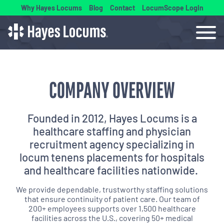
Why Hayes Locums
Blog
Contact
LocumScope Login
COMPANY OVERVIEW
Founded in 2012, Hayes Locums is a
healthcare staffing and physician
recruitment agency specializing in
locum tenens placements for hospitals
and healthcare facilities nationwide.
We provide dependable, trustworthy staffing solutions
that ensure continuity of patient care. Our team of
200+ employees supports over 1,500 healthcare
facilities across the U.S., covering 50+ medical