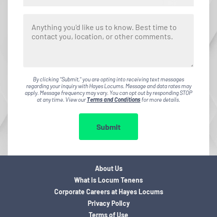
By clicking "Submit," you are opting into receiving text messages
regarding your inquiry with Hayes Locums. Message and data rates may
apply. Message frequency may vary. You can opt out by responding STOP
at any time. View our
Terms and Conditions
for more details.
Submit
About Us
What is Locum Tenens
Corporate Careers at Hayes Locums
Privacy Policy
Terms of Use