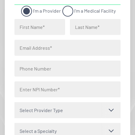
I'm a Provider
I'm a Medical Facility
Select Provider Type
Select a Specialty