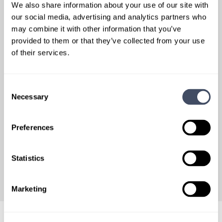
Relationship-Driven Approach
We also share information about your use of our site with
our social media, advertising and analytics partners who
Dedicated Specialty Teams
may combine it with other information that you’ve
Facilities work with dedicated specialty teams to support
continuity of communication and familiarity with clinical
provided to them or that they’ve collected from your use
and operational requirements.
of their services.
Pricing & Market Considerations
Proven ability to negotiate pricing and determine market
value.
Consent
Necessary
Selection
Collaborative Bidding Experience
Ability to collaborate with a wide range of organizations to
jointly bid on both large- and small-scale physician and APP
Preferences
contracts, supported by proven past performance metrics
within the commercial sector.
Statistics
Marketing