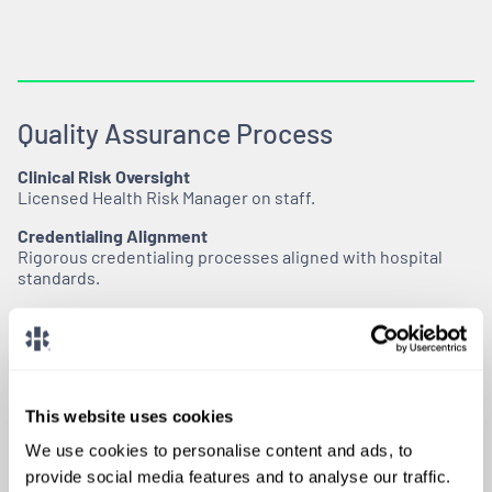
Quality Assurance Process
Clinical Risk Oversight
Licensed Health Risk Manager on staff.
Credentialing Alignment
Rigorous credentialing processes aligned with hospital
standards.
Ongoing Compliance Monitoring
Continuous monitoring through AMA/AOA, NPDB, OIG,
FSMB, NSOPW, OFAC, and GSA checks conducted every 30
days during active assignments.
This website uses cookies
We use cookies to personalise content and ads, to
provide social media features and to analyse our traffic.