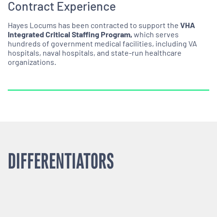
Contract Experience
Hayes Locums has been contracted to support the
VHA
Integrated Critical Staffing Program,
which serves
hundreds of government medical facilities, including VA
hospitals, naval hospitals, and state-run healthcare
organizations.
DIFFERENTIATORS