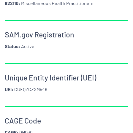
622110:
Miscellaneous Health Practitioners
SAM.gov Registration
Status:
Active
Unique Entity Identifier (UEI)
UEI:
CUFQZCZXM546
CAGE Code
CAGE:
0HQ30