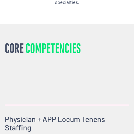
specialties.
CORE
COMPETENCIES
Physician + APP Locum Tenens
Staffing