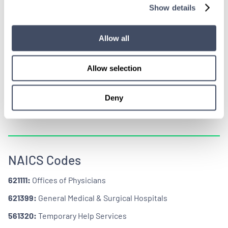
Show details
CERTIFICATIONS +
CODES
Allow all
Allow selection
Deny
NAICS Codes
621111:
Offices of Physicians
621399:
General Medical & Surgical Hospitals
561320:
Temporary Help Services