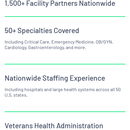
1,500+ Facility Partners Nationwide
50+ Specialties Covered
Including Critical Care, Emergency Medicine, OB/GYN,
Cardiology, Gastroenterology, and more.
Nationwide Staffing Experience
Including hospitals and large health systems across all 50
U.S. states.
Veterans Health Administration