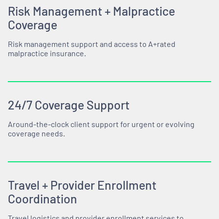
Risk Management + Malpractice
Coverage
Risk management support and access to A+rated
malpractice insurance.
24/7 Coverage Support
Around-the-clock client support for urgent or evolving
coverage needs.
Travel + Provider Enrollment
Coordination
Travel logistics and provider enrollment services to