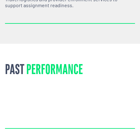
support assignment readiness.
PAST
PERFORMANCE