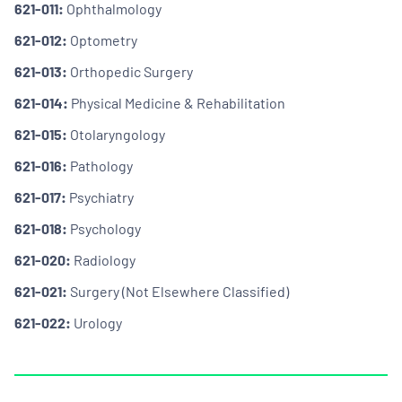
621-011:
Ophthalmology
621-012:
Optometry
621-013:
Orthopedic Surgery
621-014:
Physical Medicine & Rehabilitation
621-015:
Otolaryngology
621-016:
Pathology
621-017:
Psychiatry
621-018:
Psychology
621-020:
Radiology
621-021:
Surgery (Not Elsewhere Classified)
621-022:
Urology