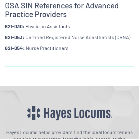
GSA SIN References for Advanced
Practice Providers
621-030:
Physician Assistants
621-053:
Certified Registered Nurse Anesthetists (CRNA)
621-054:
Nurse Practitioners
Hayes Locums helps providers find the ideal locum tenens
position at every step, from the initial search, to the