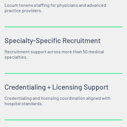
Locum tenens staffing for physicians and advanced
practice providers.
Specialty-Specific Recruitment
Recruitment support across more than 50 medical
specialties.
Credentialing + Licensing Support
Credentialing and licensing coordination aligned with
hospital standards.