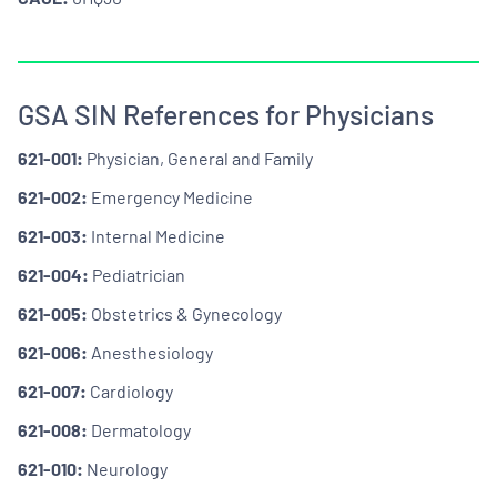
GSA SIN References for Physicians
621-001:
Physician, General and Family
621-002:
Emergency Medicine
621-003:
Internal Medicine
621-004:
Pediatrician
621-005:
Obstetrics & Gynecology
621-006:
Anesthesiology
621-007:
Cardiology
621-008:
Dermatology
621-010:
Neurology