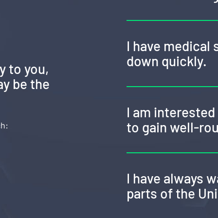
I have medical 
down quickly.
y to you,
y be the
I am intereste
to gain well-ro
ch:
I have always w
parts of the Un