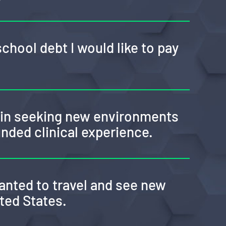
school debt I would like to pay
d in seeking new environments
unded clinical experience.
anted to travel and see new
ited States.