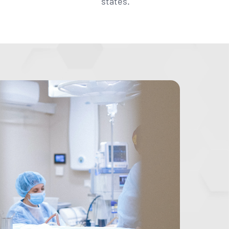
states.