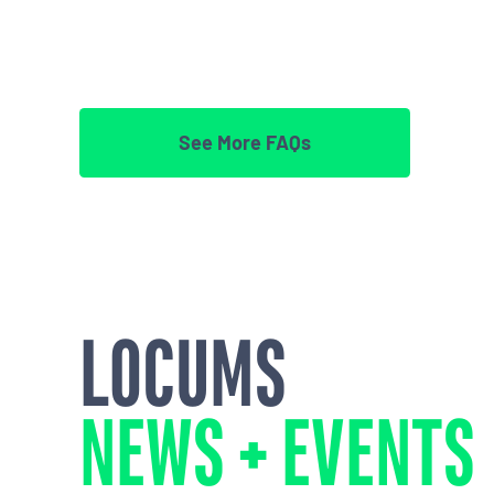
See More FAQs
LOCUMS
NEWS + EVENTS