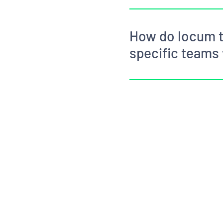
How do locum t
specific teams