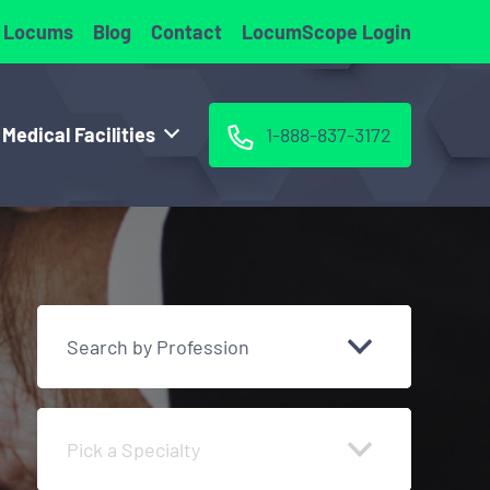
 Locums
Blog
Contact
LocumScope Login
 Medical Facilities
1-888-837-3172
Search by Profession
Pick a Specialty