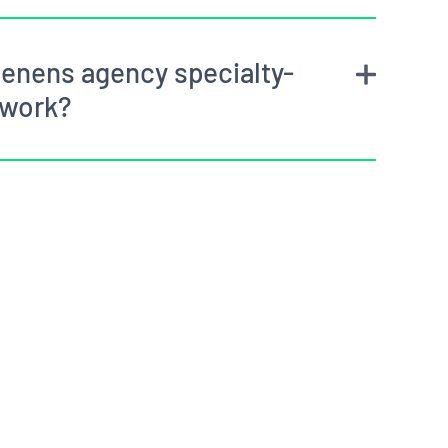
enens agency specialty-
 work?