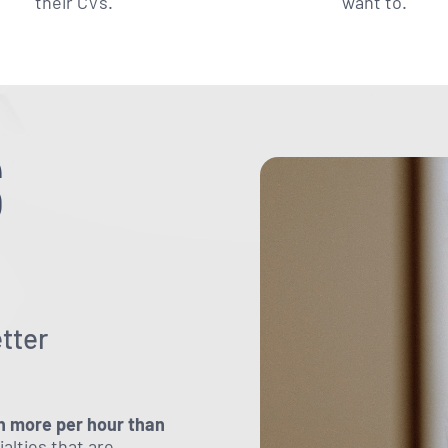
their CVs.
want to.
S
?
tter
n more per hour than
ialties that are