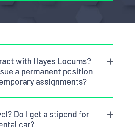
ntract with Hayes Locums?
rsue a permanent position
temporary assignments?
el? Do I get a stipend for
ental car?