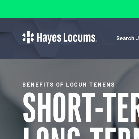
Search 
BENEFITS OF LOCUM TENENS
SHORT-TE