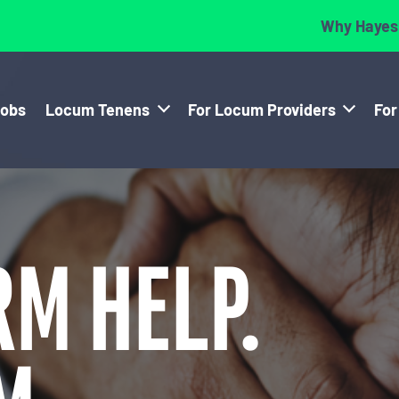
Why Hayes
Jobs
Locum Tenens
For Locum Providers
For
RM HELP.