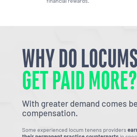
financial rewards.
WHY DO LOCUM
GET PAID MORE
With greater demand comes be
compensation.
Some experienced locum tenens providers
ear
their permanent practice counterparts
in spec