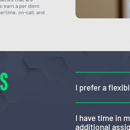
lso earn a per diem
vertime, on-call, and
NS
I prefer a flexi
I have time in 
additional ass