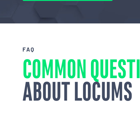
FAQ
COMMON QUEST
ABOUT LOCUMS