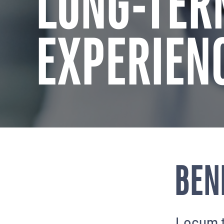
LONG-TER
EXPERIEN
BEN
Locum t