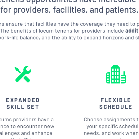
for providers, facilities, and patients.
s ensure that facilities have the coverage they need to
 The benefits of locum tenens for providers include
addit
rk-life balance, and the ability to expand horizons and sk
EXPANDED
FLEXIBLE
SKILL SET
SCHEDULE
cums providers have a
Choose assignments to
nce to encounter new
your specific schedul
allenges and enhance
needs, and work when