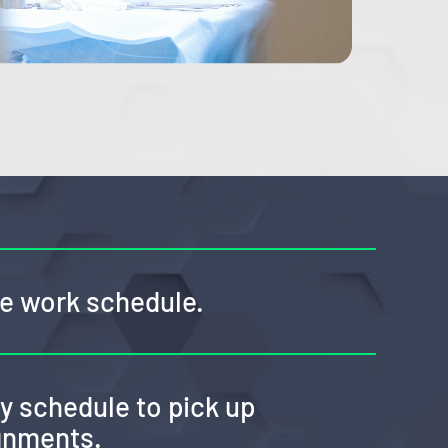
ble work schedule.
my schedule to pick up
ignments.