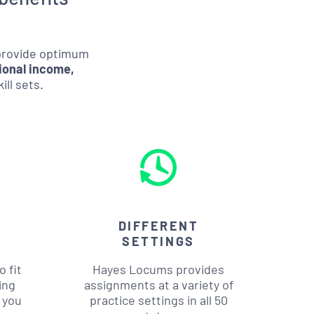
 provide optimum
ional income,
ill sets.
DIFFERENT
SETTINGS
 fit
Hayes Locums provides
ing
assignments at a variety of
 you
practice settings in all 50