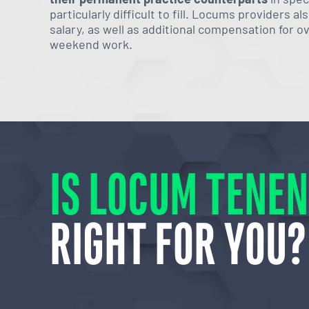
particularly difficult to fill. Locums providers a
salary, as well as additional compensation for o
weekend work.
IS LOCUM TENE
RIGHT FOR YOU?