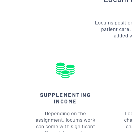
Locums position
patient care.
added wo
SUPPLEMENTING
INCOME
Depending on the
Lo
assignment, locums work
cha
can come with significant
ch