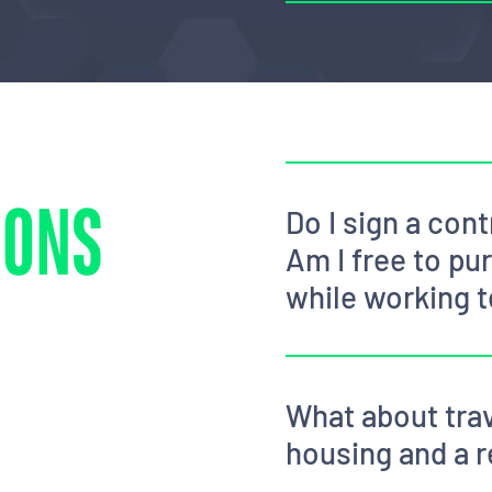
IONS
Do I sign a co
Am I free to pu
while working 
What about trav
housing and a r