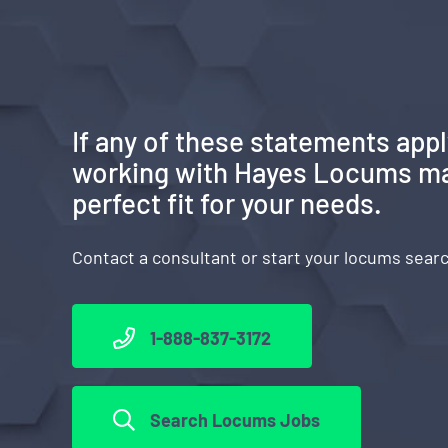
If any of these statements appl
working with Hayes Locums ma
perfect fit for your needs.
Contact a consultant or start your locums sear
1-888-837-3172
Search Locums Jobs