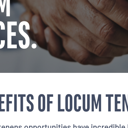
M
CES.
EFITS OF LOCUM TE
enens opportunities have incredible 