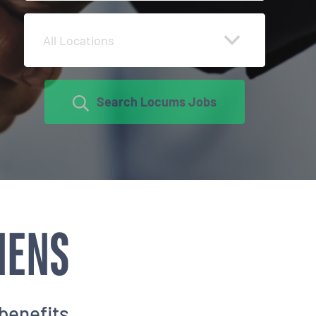
All Locations
Search Locums Jobs
NENS
benefits