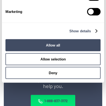
Get Started
Marketing
Show details
Allow all
Allow selection
TALK WITH
A CONSULTANT
Deny
Let our specialized consultants
help you.
1-888-837-3172