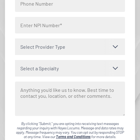
Select Provider Type
Select a Specialty
By clicking "Submit," you are opting into receiving text messages
regarding your inquiry with Hayes Locums. Message and data rates may
apply. Message frequency may vary. You can opt out by responding STOP
at any time. View our
Terms and Conditions
for more details.