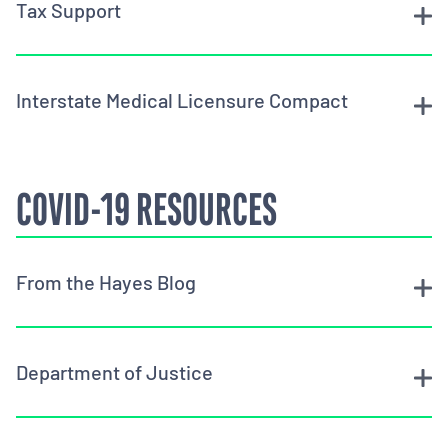
Tax Support
Interstate Medical Licensure Compact
COVID-19 RESOURCES
From the Hayes Blog
Department of Justice