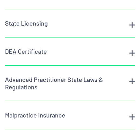
State Licensing
DEA Certificate
Advanced Practitioner State Laws &
Regulations
Malpractice Insurance