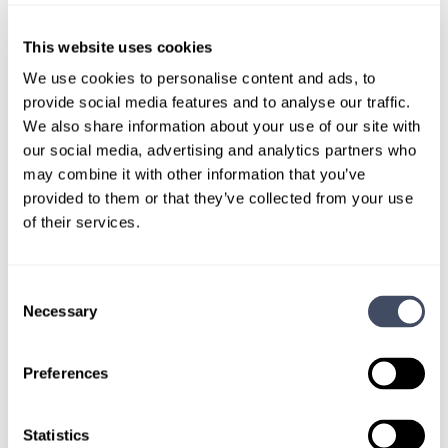
World Health Organization (WHO)
This website uses cookies
We use cookies to personalise content and ads, to
provide social media features and to analyse our traffic.
We also share information about your use of our site with
our social media, advertising and analytics partners who
may combine it with other information that you’ve
provided to them or that they’ve collected from your use
of their services.
Consent
START YOUR
Necessary
Selection
LOCUMS SEARCH
Preferences
Find your ideal
locums fit.
Statistics