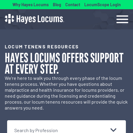
Why Hayes Locums
Blog
Contact
LocumScope Login
LOCUM TENENS RESOURCES
HAYES LOCUMS OFFERS
SUPPORT
AT EVERY STEP.
We're here to walk you through every phase of the locum
tenens process. Whether you have questions about
malpractice and health insurance for locums providers, or
need guidance during the licensing and credentialing
process, our locum tenens resources will provide the quick
answers you need.
Search by Profession