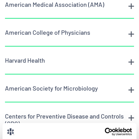
American Medical Association (AMA)
American College of Physicians
Harvard Health
American Society for Microbiology
Centers for Preventive Disease and Controls
(CDC)