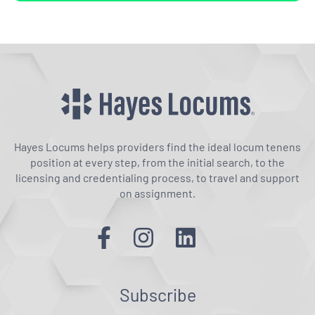
Hayes Locums helps providers find the ideal locum tenens
position at every step, from the initial search, to the
licensing and credentialing process, to travel and support
on assignment.
Subscribe