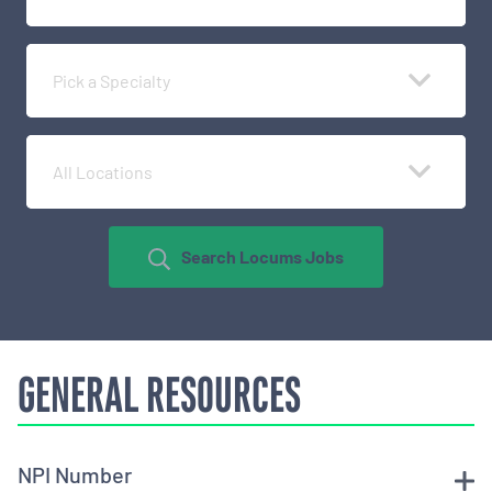
Pick a Specialty
All Locations
Search Locums Jobs
GENERAL RESOURCES
NPI Number