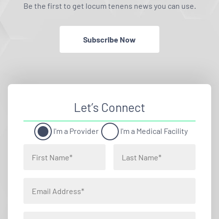
Be the first to get locum tenens news you can use.
Subscribe Now
Let’s Connect
I'm a Provider
I'm a Medical Facility