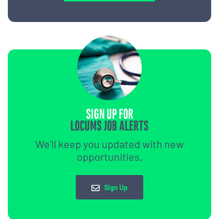
SIGN UP FOR
LOCUMS JOB ALERTS
We'll keep you updated with new
opportunities.
Sign Up