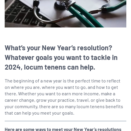
What’s your New Year’s resolution?
Whatever goals you want to tackle in
2024, locum tenens can help.
The beginning of a new year is the perfect time to reflect
on where you are, where you want to go, and how to get
there. Whether you want to earn more income, make a
career change, grow your practice, travel, or give back to
your community, there are so many locum tenens benefits
that can help you meet your goals.
Here are some ways to meet your New Year’s resolutions