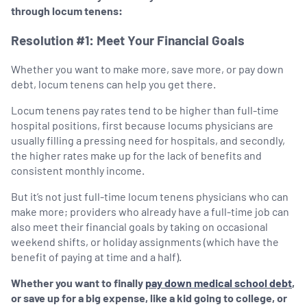
through locum tenens:
Resolution #1: Meet Your Financial Goals
Whether you want to make more, save more, or pay down
debt, locum tenens can help you get there.
Locum tenens pay rates tend to be higher than full-time
hospital positions, first because locums physicians are
usually filling a pressing need for hospitals, and secondly,
the higher rates make up for the lack of benefits and
consistent monthly income.
But it’s not just full-time locum tenens physicians who can
make more; providers who already have a full-time job can
also meet their financial goals by taking on occasional
weekend shifts, or holiday assignments (which have the
benefit of paying at time and a half).
Whether you want to finally
pay down medical school debt
,
or save up for a big expense, like a kid going to college, or