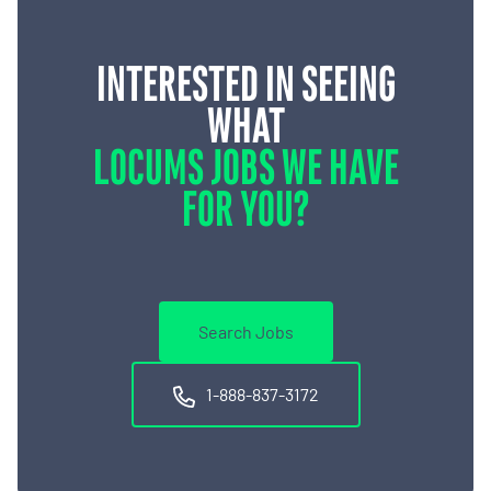
INTERESTED IN SEEING
WHAT
LOCUMS JOBS WE HAVE
FOR YOU?
Search Jobs
1-888-837-3172