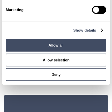
“I really feel that locums has made me a better person. That’s
Marketing
been one of the unexpected benefits of working the locums
lifestyle: I look forward to going to work every day. Locums is the
perfect remedy for physician burnout. You can still be a doctor,
but you’re not undergoing stresses that we were never trained to
Show details
deal with. You can actually enjoy the practice of medicine.”
–
Dr. Peter Zonakis
, Hayes Locums Physician
Allow all
SHARE THIS POST
Allow selection
Deny