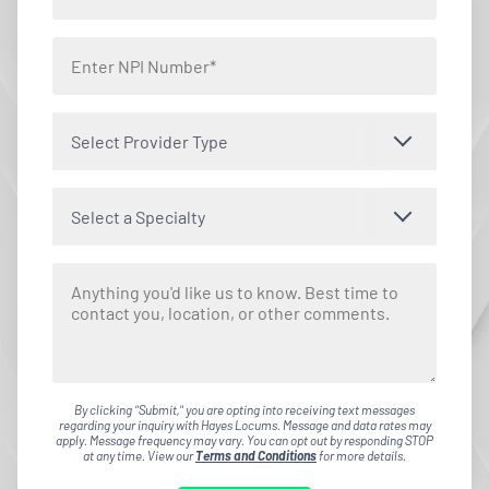
Select Provider Type
Select a Specialty
By clicking "Submit," you are opting into receiving text messages
regarding your inquiry with Hayes Locums. Message and data rates may
apply. Message frequency may vary. You can opt out by responding STOP
at any time. View our
Terms and Conditions
for more details.