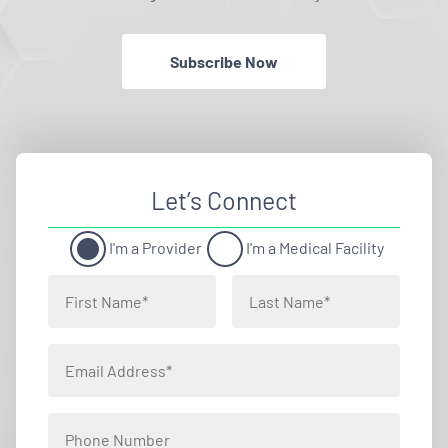
Subscribe Now
Let’s Connect
I'm a Provider
I'm a Medical Facility