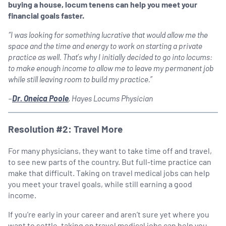
buying a house, locum tenens can help you meet your
financial goals faster.
“I was looking for something lucrative that would allow me the
space and the time and energy to work on starting a private
practice as well. That’s why I initially decided to go into locums:
to make enough income to allow me to leave my permanent job
while still leaving room to build my practice.”
–
Dr. Oneica Poole
, Hayes Locums Physician
Resolution #2: Travel More
For many physicians, they want to take time off and travel,
to see new parts of the country. But full-time practice can
make that difficult. Taking on travel medical jobs can help
you meet your travel goals, while still earning a good
income.
If you’re early in your career and aren’t sure yet where you
want to settle, taking on travel medical jobs can help you