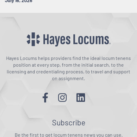
July 16, 2026
Hayes Locums helps providers find the ideal locum tenens
position at every step, from the initial search, to the
licensing and credentialing process, to travel and support
on assignment.
Subscribe
Be the first to get locum tenens news you can use.