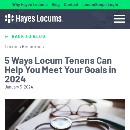
Why Hayes Locums
Blog
Contact
LocumScope Login
BACK TO BLOG
Locums Resources
5 Ways Locum Tenens Can
Help You Meet Your Goals in
2024
January 3, 2024