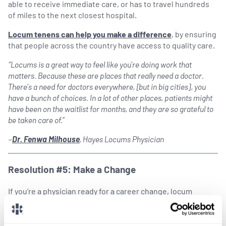
able to receive immediate care, or has to travel hundreds
of miles to the next closest hospital.
Locum tenens can help you make a difference
, by ensuring
that people across the country have access to quality care.
“Locums is a great way to feel like you’re doing work that
matters. Because these are places that really need a doctor.
There’s a need for doctors everywhere, [but in big cities], you
have a bunch of choices. In a lot of other places, patients might
have been on the waitlist for months, and they are so grateful to
be taken care of.”
–
Dr. Fenwa Milhouse
, Hayes Locums Physician
Resolution #5: Make a Change
If you’re a physician ready for a career change, locum
tenens can help you make the transition. Whether you’re
feeling burnt out from your full-time job, or you want to
start a new practice, locum tenens can be the bridge that