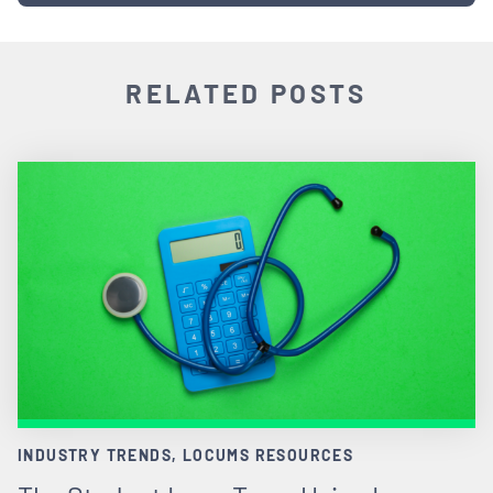
RELATED POSTS
INDUSTRY TRENDS, LOCUMS RESOURCES