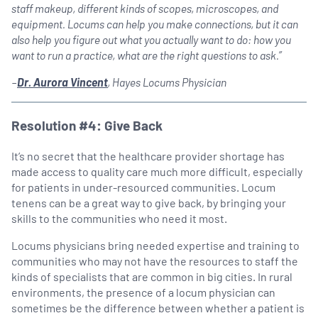
staff makeup, different kinds of scopes, microscopes, and
equipment. Locums can help you make connections, but it can
also help you figure out what you actually want to do: how you
want to run a practice, what are the right questions to ask.”
–
Dr. Aurora Vincent
, Hayes Locums Physician
Resolution #4: Give Back
It’s no secret that the healthcare provider shortage has
made access to quality care much more difficult, especially
for patients in under-resourced communities. Locum
tenens can be a great way to give back, by bringing your
skills to the communities who need it most.
Locums physicians bring needed expertise and training to
communities who may not have the resources to staff the
kinds of specialists that are common in big cities. In rural
environments, the presence of a locum physician can
sometimes be the difference between whether a patient is