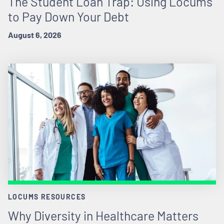
The Student Loan Trap: Using Locums
to Pay Down Your Debt
August 6, 2026
LOCUMS RESOURCES
Why Diversity in Healthcare Matters