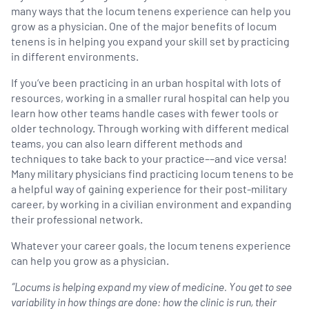
many ways that the locum tenens experience can help you
grow as a physician. One of the major benefits of locum
tenens is in helping you expand your skill set by practicing
in different environments.
If you’ve been practicing in an urban hospital with lots of
resources, working in a smaller rural hospital can help you
learn how other teams handle cases with fewer tools or
older technology. Through working with different medical
teams, you can also learn different methods and
techniques to take back to your practice––and vice versa!
Many military physicians find practicing locum tenens to be
a helpful way of gaining experience for their post-military
career, by working in a civilian environment and expanding
their professional network.
Whatever your career goals, the locum tenens experience
can help you grow as a physician.
“Locums is helping expand my view of medicine. You get to see
variability in how things are done: how the clinic is run, their