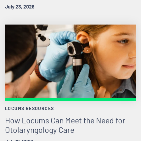
July 23, 2026
LOCUMS RESOURCES
How Locums Can Meet the Need for
Otolaryngology Care