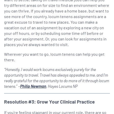
try different areas on for size to find an environment where
you can thrive. If you already have a home base, but want to
see more of the country, locum tenens assignments are a
great excuse to travel to new places. You can make a
vacation out of an assignment by exploring a new city on
your off hours, or by scheduling some time off before or
after your assignment. Or, you can look for assignments in
places you’ve always wanted to visit.
Wherever you want to go, locum tenens can help you get
there.
“Honestly, I would work locums exclusively purely for the
opportunity to travel. Travel has always appealed to me, and I’m
really grateful for the opportunity to do more of it through locum
tenens.” –
Philip Newman
, Hayes Locums NP
Resolution #3: Grow Your Clinical Practice
If you’re feeling stagnant in your current role, there are so