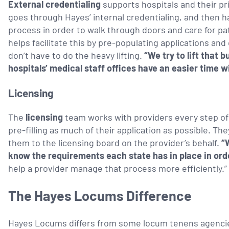
External credentialing
supports hospitals and their pr
goes through Hayes’ internal credentialing, and then ha
process in order to walk through doors and care for p
helps facilitate this by pre-populating applications a
don’t have to do the heavy lifting.
“We try to lift that b
hospitals’ medical staff offices have an easier time w
Licensing
The
licensing
team works with providers every step of 
pre-filling as much of their application as possible. T
them to the licensing board on the provider’s behalf.
“
know the requirements each state has in place in ord
help a provider manage that process more efficiently.”
The Hayes Locums Difference
Hayes Locums differs from some locum tenens agencies