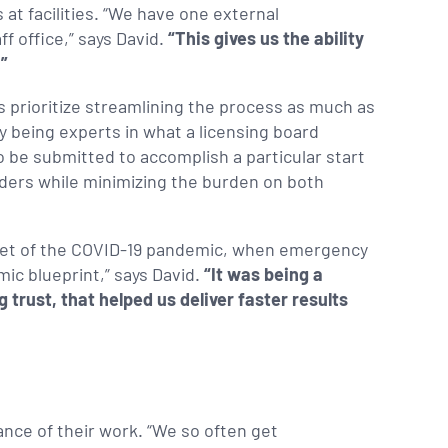
 at facilities. “We have one external
f office,” says David.
“This gives us the ability
.”
 prioritize streamlining the process as much as
By being experts in what a licensing board
be submitted to accomplish a particular start
iders while minimizing the burden on both
onset of the COVID-19 pandemic, when emergency
ic blueprint,” says David.
“It was being a
 trust, that helped us deliver faster results
ance of their work. “We so often get