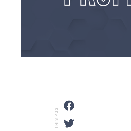
SHARE THIS POST