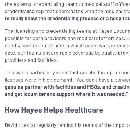
the external credentialing team to medical staff offices
credentialing rep that coordinates with the medical staf
to really know the credentialing process of a hospital
The licensing and credentialing teams at Hayes Locums
possible for both providers and medical staff offices. 
needs, and the timeframe in which paperwork needs to 
date, our teams ensure rapid coverage by quality prov
providers and facilities.
This was a particularly important quality during the 
licenses were in high demand. “You don’t have a pandem
genuine partner with facilities and MSOs, and creating
and get locum tenens support where it was needed.”
How Hayes Helps Healthcare
David tries to regularly remind his teams of the import