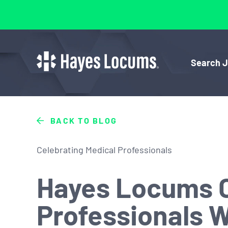
Search 
BACK TO BLOG
Celebrating Medical Professionals
Hayes Locums C
Professionals 