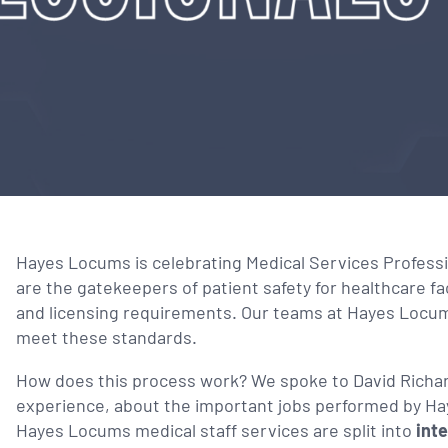
Hayes Locums is celebrating Medical Services Profes
are the gatekeepers of patient safety for healthcare fa
and licensing requirements. Our teams at Hayes Locum
meet these standards.
How does this process work? We spoke to David Richar
experience, about the important jobs performed by Ha
Hayes Locums medical staff services are split into
inte