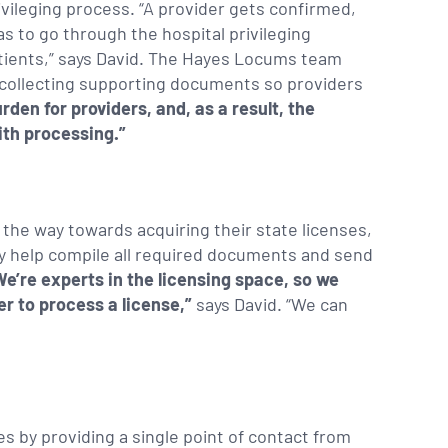
ivileging process. “A provider gets confirmed,
s to go through the hospital privileging
atients,” says David. The Hayes Locums team
nd collecting supporting documents so providers
urden for providers, and, as a result, the
ith processing.”
the way towards acquiring their state licenses,
hey help compile all required documents and send
We’re experts in the licensing space, so we
er to process a license,”
says David. “We can
 by providing a single point of contact from