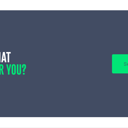
HAT
R YOU?
S