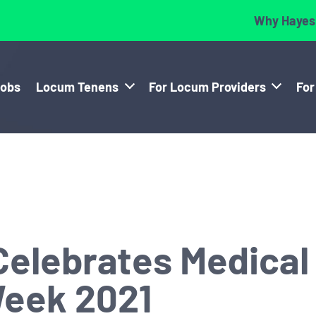
Why Hayes
Jobs
Locum Tenens
For Locum Providers
For
elebrates Medical
Week 2021