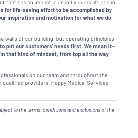
that has an impact in an individual’s life and in
s for life-saving effort to be accomplished by
our inspiration and motivation for what we do
e walls of our building, but operating principles
to put our customers’ needs first. We mean it—
hin that kind of mindset, from top all the way
rofessionals on our team and throughout the
 qualified providers. Happy Medical Services
ject to the terms, conditions and exclusions of the