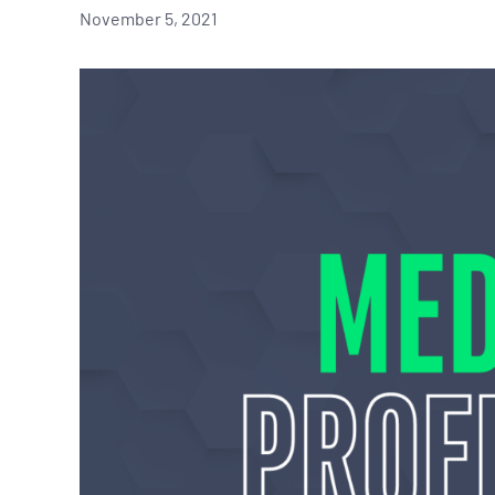
November 5, 2021