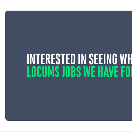
INTERESTED IN SEEING W
LOCUMS JOBS WE HAVE FO