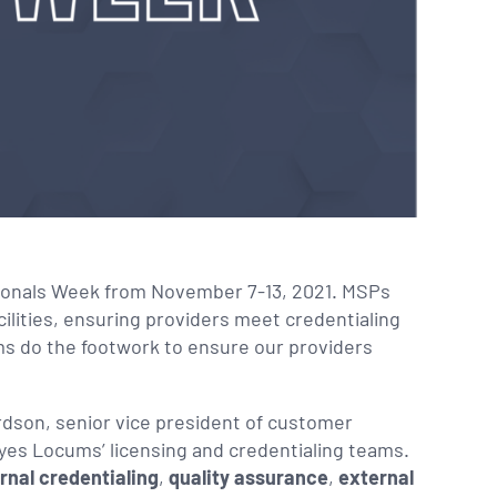
sionals Week from November 7-13, 2021. MSPs
cilities, ensuring providers meet credentialing
s do the footwork to ensure our providers
dson, senior vice president of customer
yes Locums’ licensing and credentialing teams.
rnal credentialing
,
quality assurance
,
external