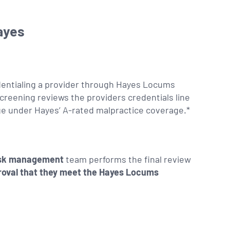
ayes
dentialing a provider through Hayes Locums
screening reviews the providers credentials line
ge under Hayes’ A-rated malpractice coverage.*
isk management
team performs the final review
roval that they meet the Hayes Locums