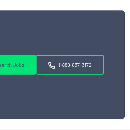
earch Jobs
1-888-837-3172