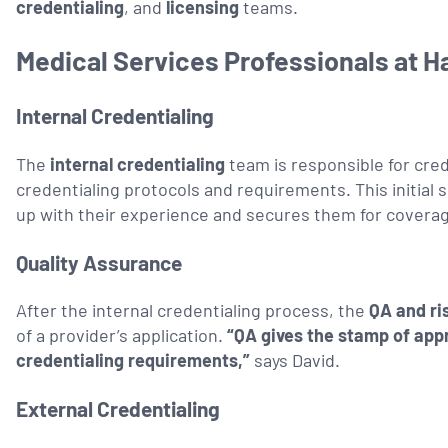
credentialing
, and
licensing
teams.
Medical Services Professionals at H
Internal Credentialing
The
internal credentialing
team is responsible for cre
credentialing protocols and requirements. This initial 
up with their experience and secures them for covera
Quality Assurance
After the internal credentialing process, the
QA and r
of a provider’s application.
“QA gives the stamp of app
credentialing requirements,”
says David.
External Credentialing