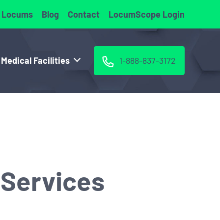
 Locums
Blog
Contact
LocumScope Login
 Medical Facilities
1-888-837-3172
 Services