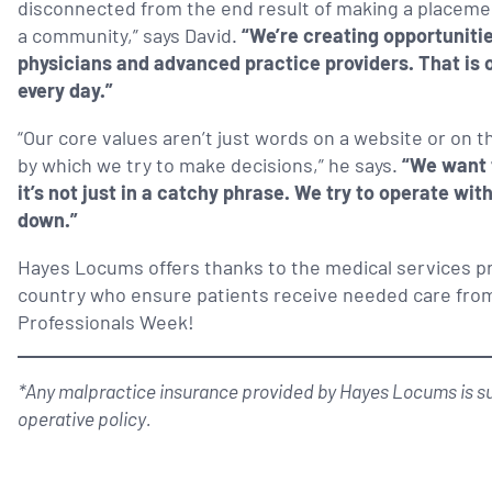
disconnected from the end result of making a placement 
a community,” says David.
“We’re creating opportunitie
physicians and advanced practice providers. That is 
every day.”
“Our core values aren’t just words on a website or on th
by which we try to make decisions,” he says.
“We want 
it’s not just in a catchy phrase. We try to operate wit
down.”
Hayes Locums offers thanks to the medical services p
country who ensure patients receive needed care from
Professionals Week!
*Any malpractice insurance provided by Hayes Locums is sub
operative policy.