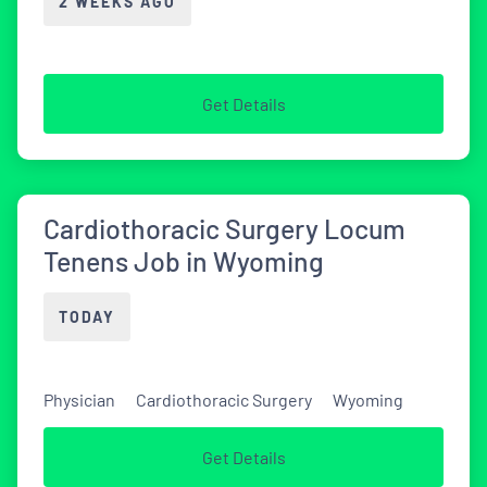
2 WEEKS AGO
Get Details
Cardiothoracic Surgery Locum
Tenens Job in Wyoming
TODAY
Physician
Cardiothoracic Surgery
Wyoming
Get Details