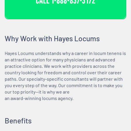
CALL
1-888-837-3172
Why Work with Hayes Locums
Hayes Locums understands why a career in locum tenens is
an attractive option for many physicians and advanced
practice clinicians. We work with providers across the
country looking for freedom and control over their career
paths. Our specialty-specific consultants will partner with
you every step of the way. Our commitment is to make you
our top priority—it is why we are
an award-winning locums agency.
Benefits