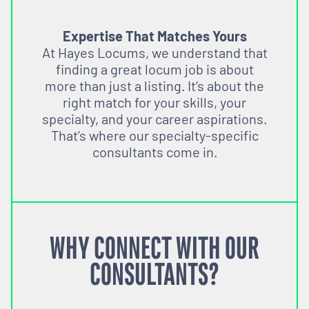
Expertise That Matches Yours
At Hayes Locums, we understand that
finding a great locum job is about
more than just a listing. It’s about the
right match for your skills, your
specialty, and your career aspirations.
That’s where our specialty-specific
consultants come in.
WHY CONNECT WITH OUR
CONSULTANTS?