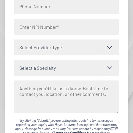
Select Provider Type
Select a Specialty
By clicking "Submit," you are opting into receiving text messages
regarding your inquiry with Hayes Locums. Message and data rates may
apply. Message frequency may vary. You can opt out by responding STOP
at any time. View our
Terms and Conditions
for more details.