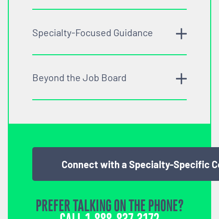
Specialty-Focused Guidance
Beyond the Job Board
Connect with a Specialty-Specific 
PREFER TALKING ON THE PHONE?