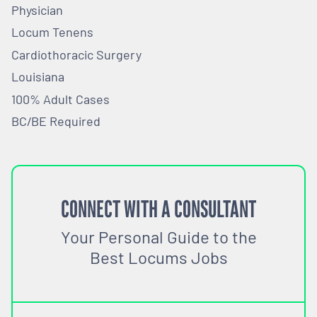
Physician
Locum Tenens
Cardiothoracic Surgery
Louisiana
100% Adult Cases
BC/BE Required
CONNECT WITH A CONSULTANT
Your Personal Guide to the
Best Locums Jobs