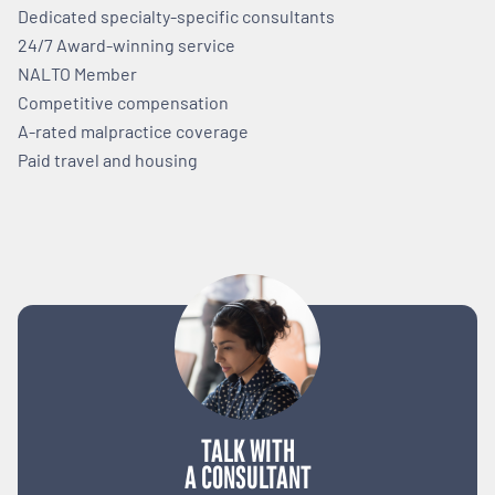
Dedicated specialty-specific consultants
24/7 Award-winning service
NALTO Member
Competitive compensation
A-rated malpractice coverage
Paid travel and housing
TALK WITH
A CONSULTANT