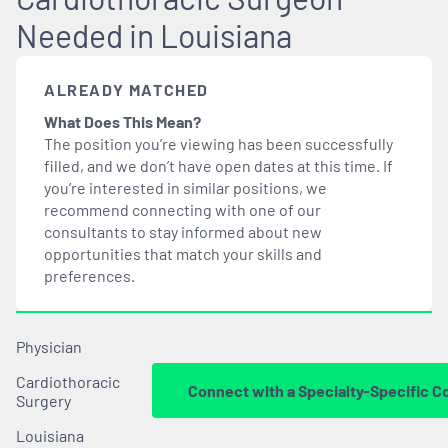
Needed in Louisiana
ALREADY MATCHED
What Does This Mean?
The position you’re viewing has been successfully
filled, and we don’t have open dates at this time. If
you’re interested in similar positions, we
recommend connecting with one of our
consultants to stay informed about new
opportunities that
match
your skills and
preferences.
Physician
Cardiothoracic
Connect with a Specialty-Specific C
Surgery
Louisiana