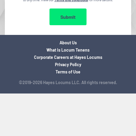
Submit
About Us
What is Locum Tenens
Corporate Careers at Hayes Locums
Privacy Policy
Terms of Use
©2019-2026 Hayes Locums LLC. All rights reserved.