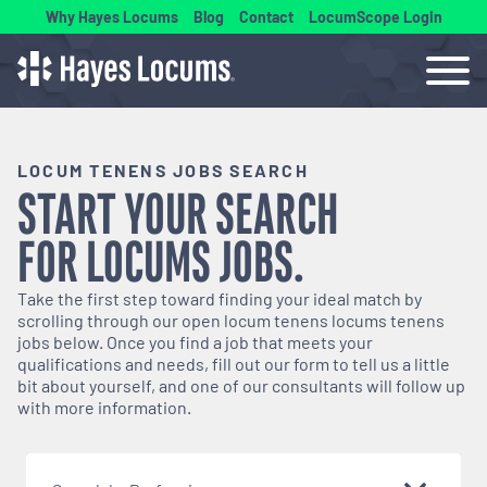
Why Hayes Locums
Blog
Contact
LocumScope Login
LOCUM TENENS JOBS SEARCH
START YOUR SEARCH
FOR
LOCUMS
JOBS.
Take the first step toward finding your ideal match by
scrolling through our open
locum tenens
locums tenens
jobs below. Once you find a job that meets your
qualifications and needs, fill out our form to tell us a little
bit about yourself, and one of our consultants will follow up
with more information.