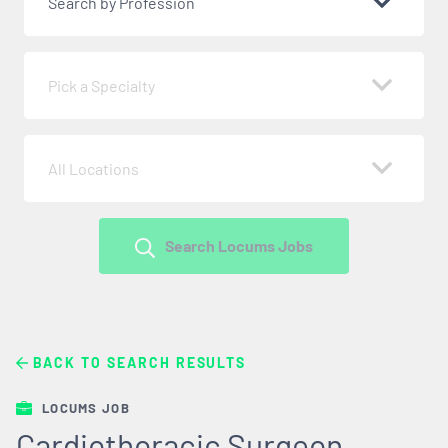
Search by Profession
Pick a Specialty
All Locations
Search Locums Jobs
BACK TO SEARCH RESULTS
LOCUMS JOB
Cardiothoracic Surgeon