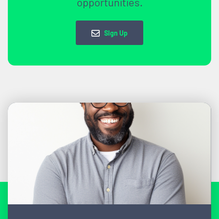
opportunities.
Sign Up