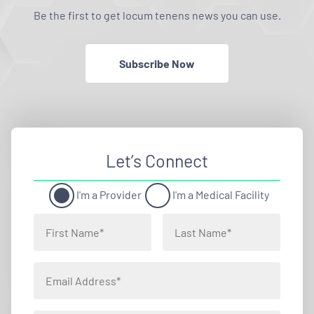
Be the first to get locum tenens news you can use.
Subscribe Now
Let’s Connect
I'm a Provider
I'm a Medical Facility