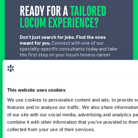
READY FOR A
TAILORED
LOCUM EXPERIENCE?
Don’t just search for jobs. Find the ones
meant for you.
Connect with one of our
specialty-specific consultants today and take
the first step on your locum tenens career
path.
Connect with a Consultant
This website uses cookies
We use cookies to personalise content and ads, to provide s
features and to analyse our traffic. We also share informatio
BROWSE RELATED LOCUMS JOBS
of our site with our social media, advertising and analytics 
combine it with other information that you’ve provided to them
collected from your use of their services.