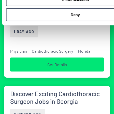
Florida Cardiovascular Surgery
Deny
Locums Job
1 DAY AGO
Physician
Cardiothoracic Surgery
Florida
Get Details
Discover Exciting Cardiothoracic
Surgeon Jobs in Georgia