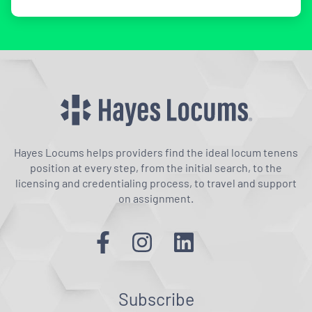
Hayes Locums helps providers find the ideal locum tenens
position at every step, from the initial search, to the
licensing and credentialing process, to travel and support
on assignment.
Subscribe