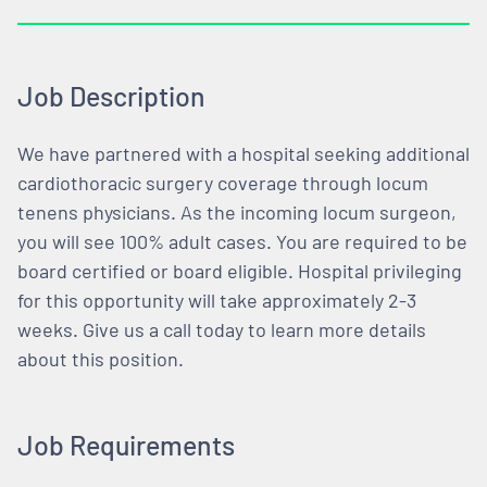
Job Description
We have partnered with a hospital seeking additional
cardiothoracic surgery coverage through locum
tenens physicians. As the incoming locum surgeon,
you will see 100% adult cases. You are required to be
board certified or board eligible. Hospital privileging
for this opportunity will take approximately 2-3
weeks. Give us a call today to learn more details
about this position.
Job Requirements