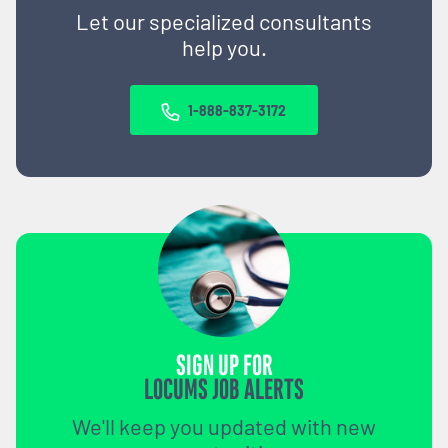
Let our specialized consultants
help you.
1-888-837-3172
SIGN UP FOR
LOCUMS JOB ALERTS
We'll keep you updated with new