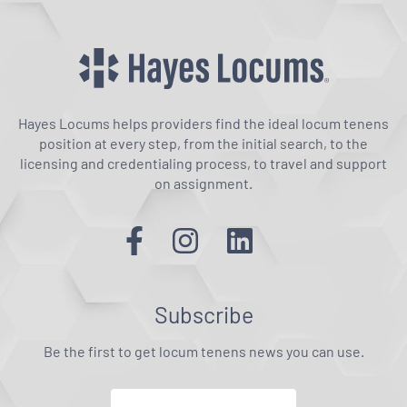
Hayes Locums helps providers find the ideal locum tenens
position at every step, from the initial search, to the
licensing and credentialing process, to travel and support
on assignment.
Subscribe
Be the first to get locum tenens news you can use.