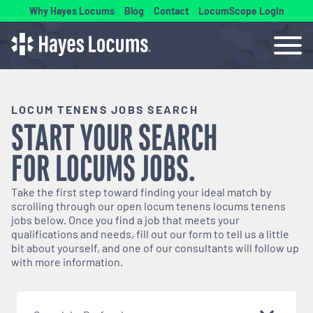
Why Hayes Locums
Blog
Contact
LocumScope Login
LOCUM TENENS JOBS SEARCH
START YOUR SEARCH
FOR
LOCUMS
JOBS.
Take the first step toward finding your ideal match by
scrolling through our open
locum tenens
locums tenens
jobs below. Once you find a job that meets your
qualifications and needs, fill out our form to tell us a little
bit about yourself, and one of our consultants will follow up
with more information.