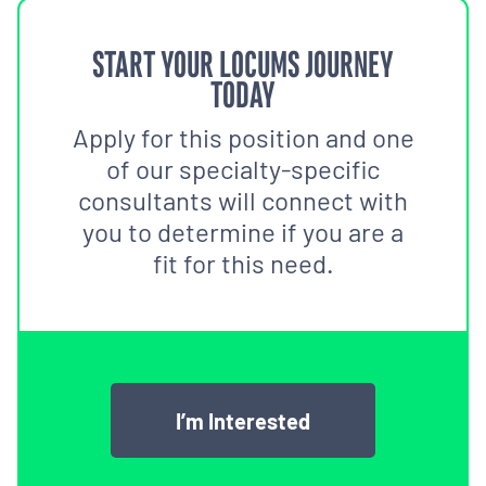
START YOUR LOCUMS JOURNEY
TODAY
Apply for this position and one
of our specialty-specific
consultants will connect with
you to determine if you are a
fit for this need.
I’m Interested