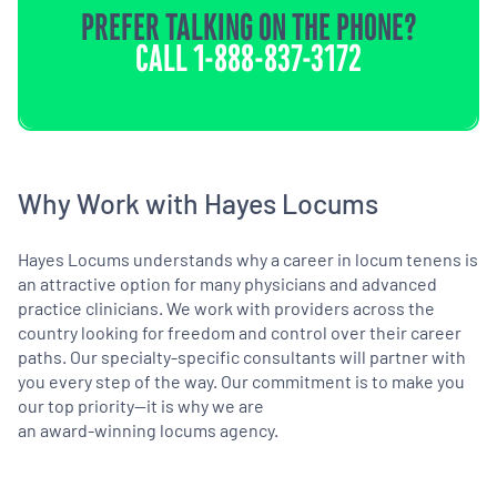
PREFER TALKING ON THE PHONE?
CALL
1-888-837-3172
Why Work with Hayes Locums
Hayes Locums understands why a career in locum tenens is
an attractive option for many physicians and advanced
practice clinicians. We work with providers across the
country looking for freedom and control over their career
paths. Our specialty-specific consultants will partner with
you every step of the way. Our commitment is to make you
our top priority—it is why we are
an award-winning locums agency.