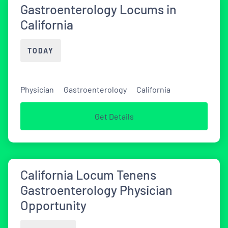
Gastroenterology Locums in
California
TODAY
Physician
Gastroenterology
California
Get Details
California Locum Tenens
Gastroenterology Physician
Opportunity