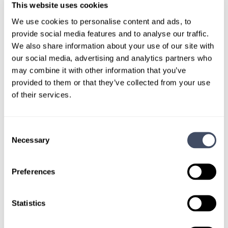
TALK WITH
This website uses cookies
A CONSULTANT
We use cookies to personalise content and ads, to
provide social media features and to analyse our traffic.
Let our specialized consultants
We also share information about your use of our site with
help you.
our social media, advertising and analytics partners who
may combine it with other information that you’ve
provided to them or that they’ve collected from your use
1-888-837-3172
of their services.
Consent
Necessary
Selection
Preferences
Statistics
SIGN UP FOR
LOCUMS JOB ALERTS