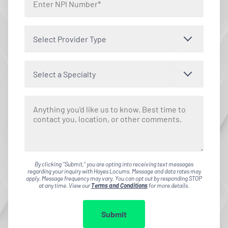
Select Provider Type
Select a Specialty
By clicking "Submit," you are opting into receiving text messages
regarding your inquiry with Hayes Locums. Message and data rates may
apply. Message frequency may vary. You can opt out by responding STOP
at any time. View our
Terms and Conditions
for more details.
Submit