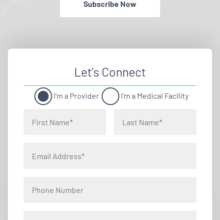
Subscribe Now
Let’s Connect
I'm a Provider
I'm a Medical Facility