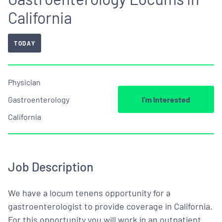
California
TODAY
Physician
Gastroenterology
I’m Interested
California
Job Description
We have a locum tenens opportunity for a
gastroenterologist to provide coverage in California.
For this opportunity you will work in an outpatient