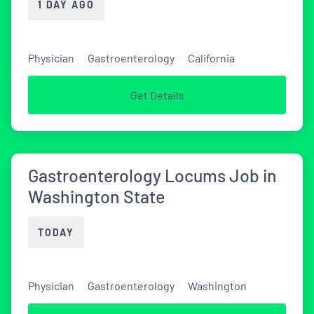
1 DAY AGO
Physician
Gastroenterology
California
Get Details
Gastroenterology Locums Job in
Washington State
TODAY
Physician
Gastroenterology
Washington