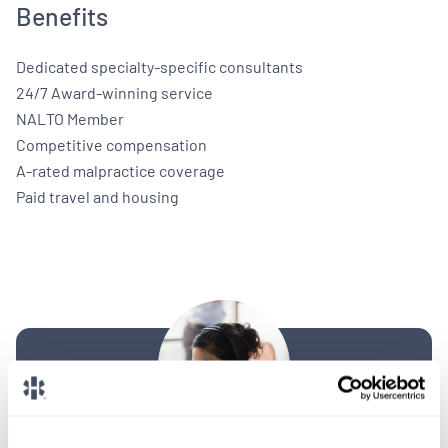
Benefits
Dedicated specialty-specific consultants
24/7 Award-winning service
NALTO Member
Competitive compensation
A-rated malpractice coverage
Paid travel and housing