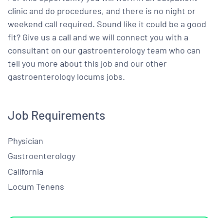
clinic and do procedures, and there is no night or
weekend call required. Sound like it could be a good
fit? Give us a call and we will connect you with a
consultant on our gastroenterology team who can
tell you more about this job and our other
gastroenterology locums jobs.
Job Requirements
Physician
Gastroenterology
California
Locum Tenens