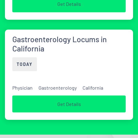
Get Details
Gastroenterology Locums in
California
TODAY
Physician
Gastroenterology
California
Get Details