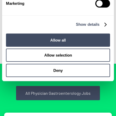
Marketing
We'll keep you updated with new
opportunities.
Show details
Sign Up
Allow all
Allow selection
Deny
BROWSE RELATED LOCUMS JOBS
All Physician Gastroenterology Jobs