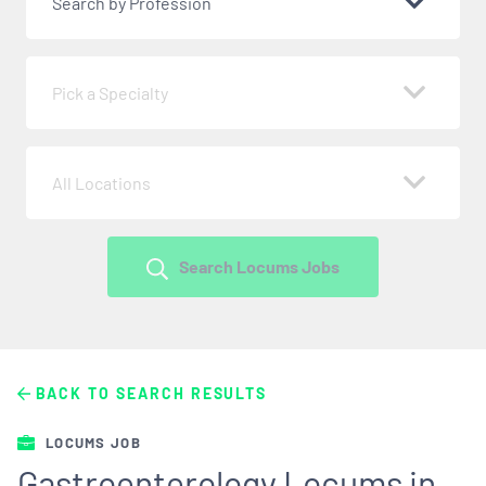
Search by Profession
Pick a Specialty
All Locations
Search Locums Jobs
BACK TO SEARCH RESULTS
LOCUMS JOB
Gastroenterology Locums in