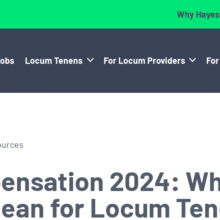
Why Hayes
Jobs
Locum Tenens
For Locum Providers
For
ources
ensation 2024: Wh
Mean for Locum Te