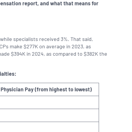
pensation report, and what that means for
while specialists received 3%. That said,
. PCPs make $277K on average in 2023, as
 made $394K in 2024, as compared to $382K the
alties:
Physician Pay (from highest to lowest)