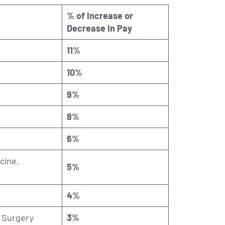
% of Increase or
Decrease in Pay
11%
10%
9%
8%
6%
cine,
5%
4%
l Surgery
3%