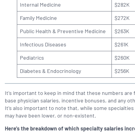
Internal Medicine
$282K
Family Medicine
$272K
Public Health & Preventive Medicine
$263K
Infectious Diseases
$261K
Pediatrics
$260K
Diabetes & Endocrinology
$256K
It’s important to keep in mind that these numbers are f
base physician salaries, incentive bonuses, and any oth
It’s also important to note that, while some specialties 
may have been lower, or non-existent.
Here’s the breakdown of which specialty salaries inc