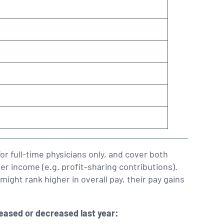
or full-time physicians only, and cover both
er income (e.g. profit-sharing contributions).
might rank higher in overall pay, their pay gains
reased or decreased last year: