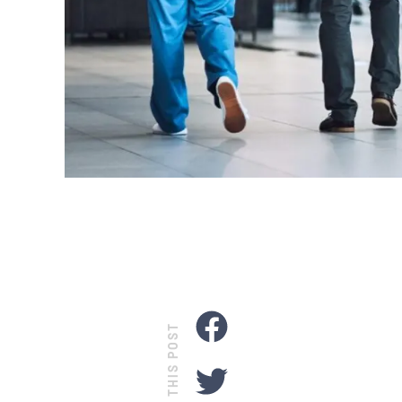
SHARE THIS POST