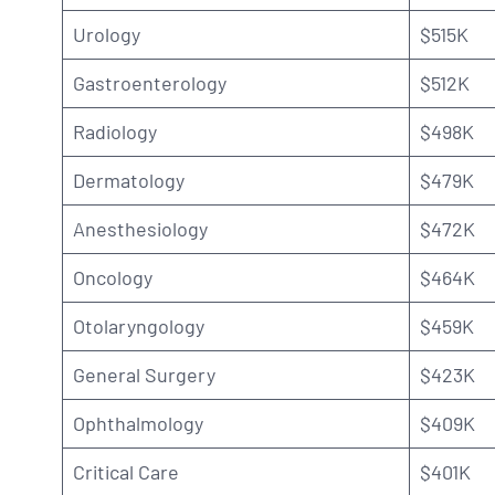
Urology
$515K
Gastroenterology
$512K
Radiology
$498K
Dermatology
$479K
Anesthesiology
$472K
Oncology
$464K
Otolaryngology
$459K
General Surgery
$423K
Ophthalmology
$409K
Critical Care
$401K