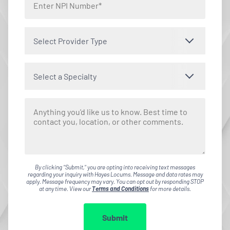
Select Provider Type
Select a Specialty
By clicking "Submit," you are opting into receiving text messages
regarding your inquiry with Hayes Locums. Message and data rates may
apply. Message frequency may vary. You can opt out by responding STOP
at any time. View our
Terms and Conditions
for more details.
Submit