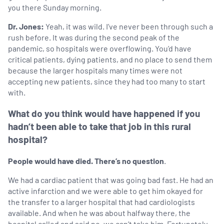
you there Sunday morning.
Dr. Jones:
Yeah, it was wild. I’ve never been through such a
rush before. It was during the second peak of the
pandemic, so hospitals were overflowing. You’d have
critical patients, dying patients, and no place to send them
because the larger hospitals many times were not
accepting new patients, since they had too many to start
with.
What do you think would have happened if you
hadn’t been able to take that job in this rural
hospital?
People would have died. There’s no question
.
We had a cardiac patient that was going bad fast. He had an
active infarction and we were able to get him okayed for
the transfer to a larger hospital that had cardiologists
available. And when he was about halfway there, the
hospital called and said no, we can’t take him. Fortunately,