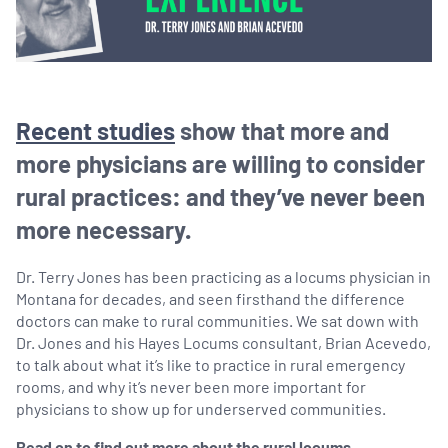
Recent studies
show that more and
more physicians are willing to consider
rural practices: and they’ve never been
more necessary.
Dr. Terry Jones has been practicing as a locums physician in
Montana for decades, and seen firsthand the difference
doctors can make to rural communities. We sat down with
Dr. Jones and his Hayes Locums consultant, Brian Acevedo,
to talk about what it’s like to practice in rural emergency
rooms, and why it’s never been more important for
physicians to show up for underserved communities.
Read on to find out more about the rural locums