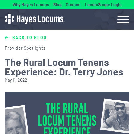
Why Hayes Locums
Blog
Contact
LocumScope Login
BACK TO BLOG
Provider Spotlights
The Rural Locum Tenens
Experience: Dr. Terry Jones
May 11, 2022