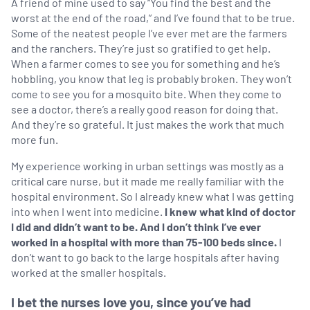
A friend of mine used to say “You find the best and the
worst at the end of the road,” and I’ve found that to be true.
Some of the neatest people I’ve ever met are the farmers
and the ranchers. They’re just so gratified to get help.
When a farmer comes to see you for something and he’s
hobbling, you know that leg is probably broken. They won’t
come to see you for a mosquito bite. When they come to
see a doctor, there’s a really good reason for doing that.
And they’re so grateful. It just makes the work that much
more fun.
My experience working in urban settings was mostly as a
critical care nurse, but it made me really familiar with the
hospital environment. So I already knew what I was getting
into when I went into medicine.
I knew what kind of doctor
I did and didn’t want to be. And I don’t think I’ve ever
worked in a hospital with more than 75-100 beds since.
I
don’t want to go back to the large hospitals after having
worked at the smaller hospitals.
I bet the nurses love you, since you’ve had