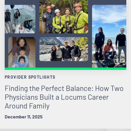
PROVIDER SPOTLIGHTS
Finding the Perfect Balance: How Two
Physicians Built a Locums Career
Around Family
December 11, 2025