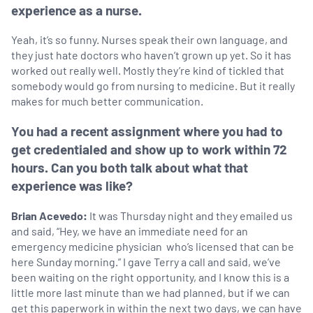
experience as a nurse.
Yeah, it’s so funny. Nurses speak their own language, and
they just hate doctors who haven’t grown up yet. So it has
worked out really well. Mostly they’re kind of tickled that
somebody would go from nursing to medicine. But it really
makes for much better communication.
You had a recent assignment where you had to
get credentialed and show up to work within 72
hours. Can you both talk about what that
experience was like?
Brian Acevedo:
It was Thursday night and they emailed us
and said, “Hey, we have an immediate need for an
emergency medicine physician who’s licensed that can be
here Sunday morning.” I gave Terry a call and said, we’ve
been waiting on the right opportunity, and I know this is a
little more last minute than we had planned, but if we can
get this paperwork in within the next two days, we can have