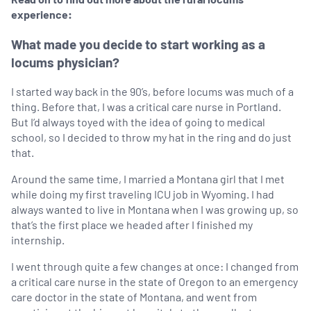
experience:
What made you decide to start working as a
locums physician?
I started way back in the 90’s, before locums was much of a
thing. Before that, I was a critical care nurse in Portland.
But I’d always toyed with the idea of going to medical
school, so I decided to throw my hat in the ring and do just
that.
Around the same time, I married a Montana girl that I met
while doing my first traveling ICU job in Wyoming. I had
always wanted to live in Montana when I was growing up, so
that’s the first place we headed after I finished my
internship.
I went through quite a few changes at once: I changed from
a critical care nurse in the state of Oregon to an emergency
care doctor in the state of Montana, and went from