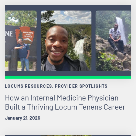
LOCUMS RESOURCES, PROVIDER SPOTLIGHTS
How an Internal Medicine Physician
Built a Thriving Locum Tenens Career
January 21, 2026