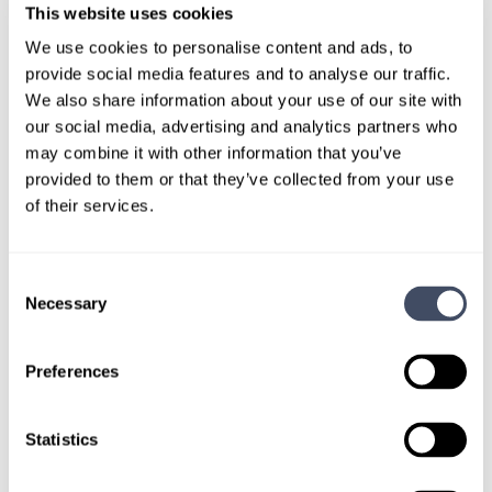
We are critically needed right now.
This website uses cookies
We use cookies to personalise content and ads, to
I imagine the pandemic has probably
provide social media features and to analyse our traffic.
exacerbated that need as well.
We also share information about your use of our site with
our social media, advertising and analytics partners who
Very much so. These places are just crying for doctors, and
may combine it with other information that you’ve
nurses, too.
provided to them or that they’ve collected from your use
At the same time, we really have to take care of ourselves,
of their services.
too. People call us heroes, and that’s great, but we really
are in harm’s way. I’ve aged considerably in the last two
years.
Consent
Necessary
Selection
Do you feel that doctors and healthcare workers
are being recognized and acknowledged for their
Preferences
work during the pandemic?
I’ve known a few heroes in my lifetime, and I think most of
Statistics
my heroes are kind of quiet. They don’t get a lot of praise.
But you know, we’re living in a time where if healthcare