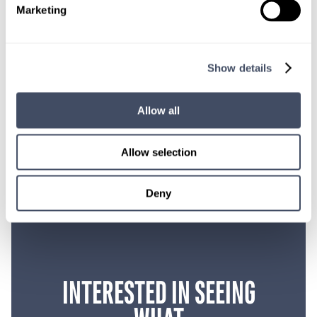
professionals don’t take care of the sick and dying, who
Marketing
will?
We’ve lost a million people in this country in the last
two years.
So somebody has got to take care of them, and
we’re the ones to do it.
Show details
SHARE THIS POST
Allow all
Allow selection
Deny
INTERESTED IN SEEING