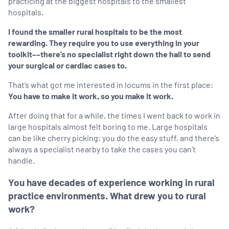
practicing at the biggest hospitals to the smallest
hospitals.
I found the smaller rural hospitals to be the most
rewarding. They require you to use everything in your
toolkit––there’s no specialist right down the hall to send
your surgical or cardiac cases to.
That’s what got me interested in locums in the first place:
You have to make it work, so you make it work.
After doing that for a while, the times I went back to work in
large hospitals almost felt boring to me. Large hospitals
can be like cherry picking: you do the easy stuff, and there’s
always a specialist nearby to take the cases you can’t
handle.
You have decades of experience working in rural
practice environments. What drew you to rural
work?