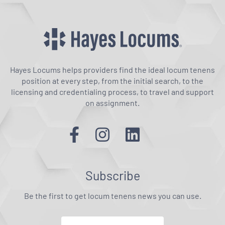
Hayes Locums helps providers find the ideal locum tenens
position at every step, from the initial search, to the
licensing and credentialing process, to travel and support
on assignment.
Subscribe
Be the first to get locum tenens news you can use.