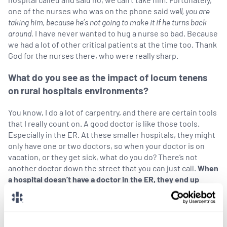
one of the nurses who was on the phone said
well,
you are
taking him, because he’s not going to make it if he turns back
around.
I have never wanted to hug a nurse so bad. Because
we had a lot of other critical patients at the time too. Thank
God for the nurses there, who were really sharp.
What do you see as the impact of locum tenens
on rural hospitals environments?
You know, I do a lot of carpentry, and there are certain tools
that I really count on. A good doctor is like those tools.
Especially in the ER. At these smaller hospitals, they might
only have one or two doctors, so when your doctor is on
vacation, or they get sick, what do you do? There’s not
another doctor down the street that you can just call.
When
a hospital doesn’t have a doctor in the ER, they end up
closing down.
We have such a critical shortage of doctors right now. We’re
that special tool in the toolkit, but there are not enough.