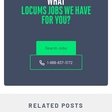
WHAT
LOCUMS JOBS WE HAVE
FOR YOU?
Search Jobs
1-888-837-3172
RELATED POSTS