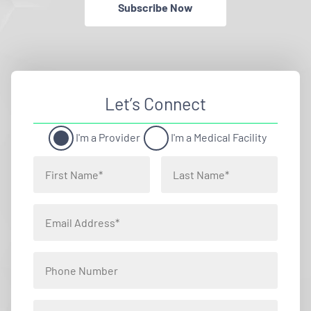
Subscribe Now
Let’s Connect
I'm a Provider
I'm a Medical Facility