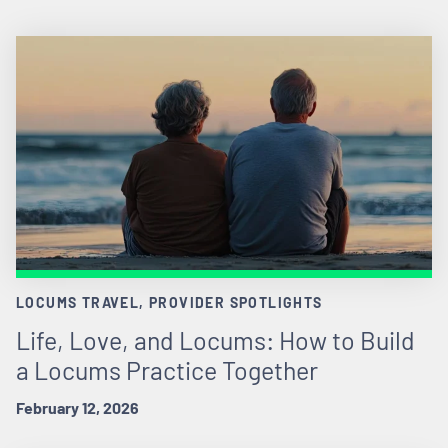
LOCUMS TRAVEL, PROVIDER SPOTLIGHTS
Life, Love, and Locums: How to Build
a Locums Practice Together
February 12, 2026