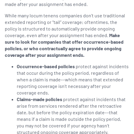
made after your assignment has ended.
While many locum tenens companies don’t use traditional
extended reporting or “tail” coverage; oftentimes, the
policy is structured to automatically provide ongoing
coverage, even after your assignment has ended.
Make
sure to look for companies that offer occurrence-based
policies, or who contractually agree to provide ongoing
coverage after your assignment ends.
Occurrence-based policies
protect against incidents
that occur during the policy period, regardless of
when a claim is made––which means that extended
reporting coverage isn’t necessary after your
coverage ends.
Claims-made policies
protect against incidents that
arise from services rendered after the retroactive
date, but before the policy expiration date––that
means if a claim is made outside the policy period,
you may not be covered if your agency hasn’t
structured ongoing coverage appropriately.