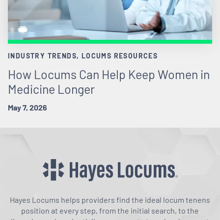
INDUSTRY TRENDS, LOCUMS RESOURCES
How Locums Can Help Keep Women in
Medicine Longer
May 7, 2026
Hayes Locums helps providers find the ideal locum tenens
position at every step, from the initial search, to the