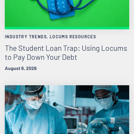
INDUSTRY TRENDS, LOCUMS RESOURCES
The Student Loan Trap: Using Locums
to Pay Down Your Debt
August 6, 2026