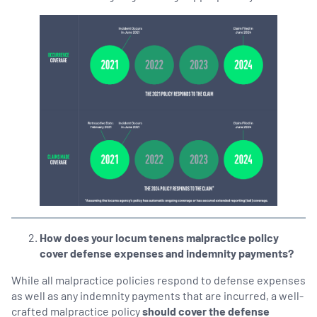
How does your locum tenens malpractice policy
cover defense expenses and indemnity payments?
While all malpractice policies respond to defense expenses
as well as any indemnity payments that are incurred, a well-
crafted malpractice policy
should cover the defense