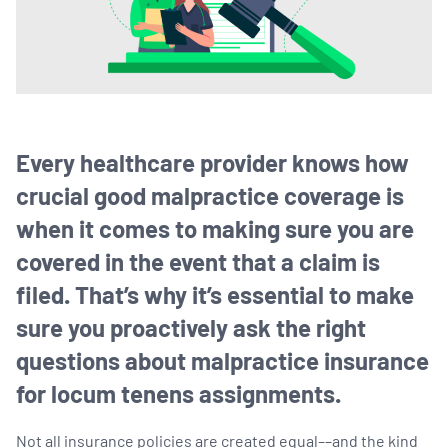
Every healthcare provider knows how
crucial good malpractice coverage is
when it comes to making sure you are
covered in the event that a claim is
filed. That’s why it’s essential to make
sure you proactively ask the right
questions about malpractice insurance
for locum tenens assignments.
Not all insurance policies are created equal––and the kind