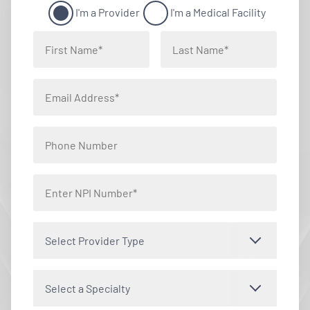
I'm a Provider
I'm a Medical Facility
Select Provider Type
Select a Specialty