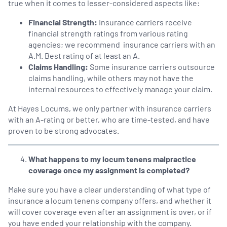
true when it comes to lesser-considered aspects like:
Financial Strength:
Insurance carriers receive
financial strength ratings from various rating
agencies; we recommend insurance carriers with an
A.M. Best rating of at least an A.
Claims Handling:
Some insurance carriers outsource
claims handling, while others may not have the
internal resources to effectively manage your claim.
At Hayes Locums, we only partner with insurance carriers
with an A-rating or better, who are time-tested, and have
proven to be strong advocates.
What happens to my locum tenens malpractice
coverage once my assignment is completed?
Make sure you have a clear understanding of what type of
insurance a locum tenens company offers, and whether it
will cover coverage even after an assignment is over, or if
you have ended your relationship with the company.