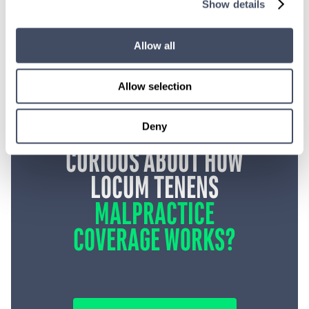
Show details
Allow all
Allow selection
Deny
CURIOUS ABOUT HOW
LOCUM TENENS
MALPRACTICE
COVERAGE WORKS?