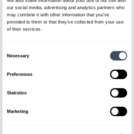
We also share information about your use of our site with
our social media, advertising and analytics partners who
may combine it with other information that you’ve
provided to them or that they’ve collected from your use
of their services.
Consent
Necessary
Selection
Preferences
By Justin Shrader
Statistics
In addition to overseeing Hayes Locums’ insurance
program, Justin’s role as Vice President of Risk
Management supports all facets of our Risk Management
Marketing
department.