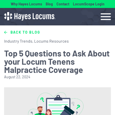
Why Hayes Locums
Blog
Contact
LocumScope Login
BACK TO BLOG
Industry Trends, Locums Resources
Top 5 Questions to Ask About
your Locum Tenens
Malpractice Coverage
August 22, 2024