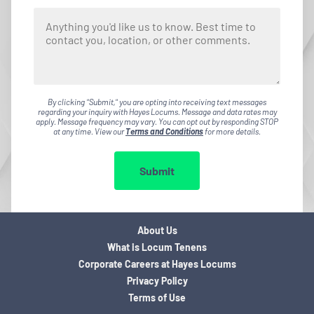
By clicking "Submit," you are opting into receiving text messages
regarding your inquiry with Hayes Locums. Message and data rates may
apply. Message frequency may vary. You can opt out by responding STOP
at any time. View our
Terms and Conditions
for more details.
Submit
About Us
What is Locum Tenens
Corporate Careers at Hayes Locums
Privacy Policy
Terms of Use