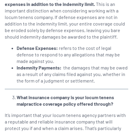
expenses in addition to the indemnity limit.
This is an
important distinction when considering working with a
locum tenens company. If defense expenses are not in
addition to the indemnity limit, your entire coverage could
be eroded solely by defense expenses, leaving you bare
should indemnity damages be awarded to the plaintiff.
Defense Expenses:
refers to the cost of legal
defense to respond to any allegations that may be
made against you.
Indemnity Payments:
the damages that may be owed
as a result of any claims filed against you, whether in
the form of a judgment or settlement.
What insurance company is your locum tenens
malpractice coverage policy offered through?
It’s important that your locum tenens agency partners with
a reputable and reliable insurance company that will
protect you if and when a claim arises. That’s particularly