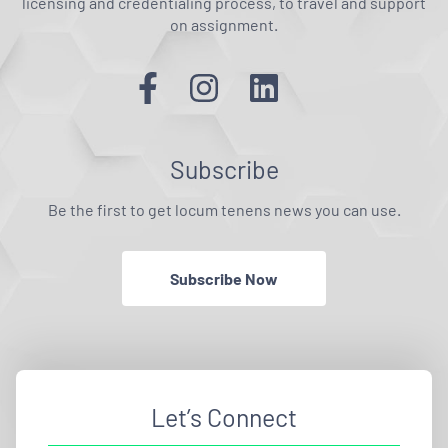
licensing and credentialing process, to travel and support
on assignment.
Subscribe
Be the first to get locum tenens news you can use.
Subscribe Now
Let’s Connect