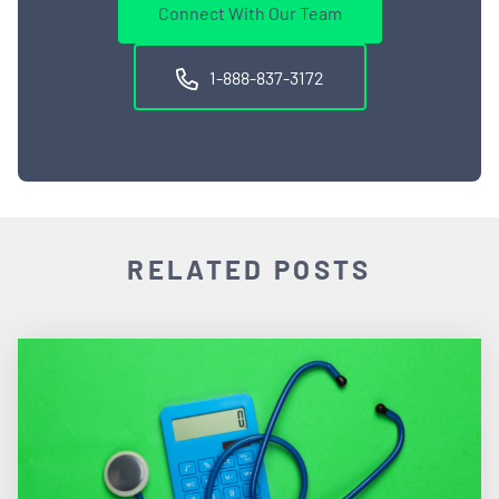
Connect With Our Team
1-888-837-3172
RELATED POSTS