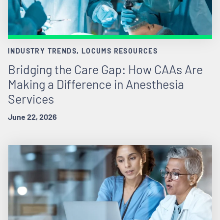
INDUSTRY TRENDS, LOCUMS RESOURCES
Bridging the Care Gap: How CAAs Are
Making a Difference in Anesthesia
Services
June 22, 2026