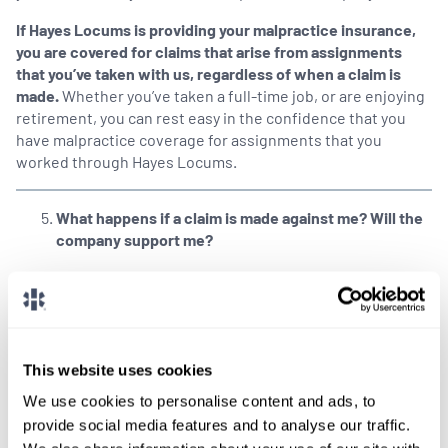
If Hayes Locums is providing your malpractice insurance,
you are covered for claims that arise from assignments
that you’ve taken with us, regardless of when a claim is
made.
Whether you’ve taken a full-time job, or are enjoying
retirement, you can rest easy in the confidence that you
have malpractice coverage for assignments that you
worked through Hayes Locums.
What happens if a claim is made against me? Will the
company support me?
At Hayes Locums, our Risk Management team not only
reports claims on your behalf, we’re also engaged with the
insurance company and defense counsel throughout the
claim process, so you’ll feel supported in the event that a
claim arises.
This website uses cookies
We use cookies to personalise content and ads, to
SHARE THIS POST
provide social media features and to analyse our traffic.