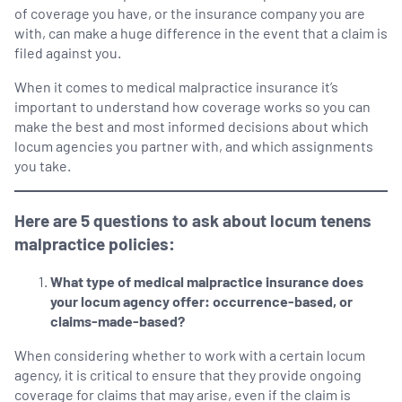
of coverage you have, or the insurance company you are
with, can make a huge difference in the event that a claim is
filed against you.
When it comes to medical malpractice insurance it’s
important to understand how coverage works so you can
make the best and most informed decisions about which
locum agencies you partner with, and which assignments
you take.
Here are 5 questions to ask about locum tenens
malpractice policies:
What type of medical malpractice insurance does
your locum agency offer: occurrence-based, or
claims-made-based?
When considering whether to work with a certain locum
agency, it is critical to ensure that they provide ongoing
coverage for claims that may arise, even if the claim is