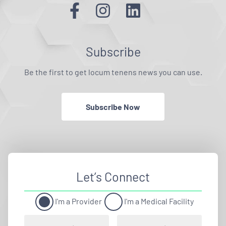
Subscribe
Be the first to get locum tenens news you can use.
Subscribe Now
Let’s Connect
I'm a Provider
I'm a Medical Facility