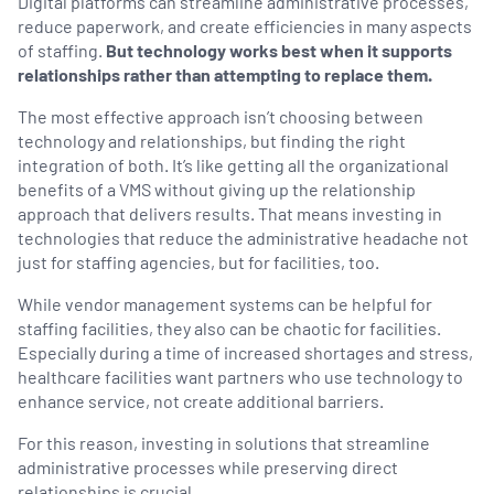
Digital platforms can streamline administrative processes,
reduce paperwork, and create efficiencies in many aspects
of staffing.
But technology works best when it supports
relationships rather than attempting to replace them.
The most effective approach isn’t choosing between
technology and relationships, but finding the right
integration of both. It’s like getting all the organizational
benefits of a VMS without giving up the relationship
approach that delivers results. That means investing in
technologies that reduce the administrative headache not
just for staffing agencies, but for facilities, too.
While vendor management systems can be helpful for
staffing facilities, they also can be chaotic for facilities.
Especially during a time of increased shortages and stress,
healthcare facilities want partners who use technology to
enhance service, not create additional barriers.
For this reason, investing in solutions that streamline
administrative processes while preserving direct
relationships is crucial.