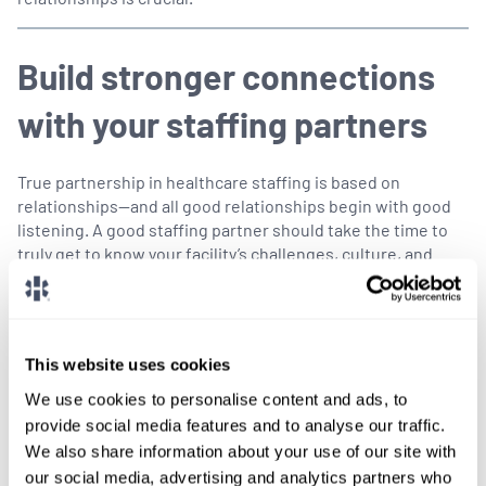
Build stronger connections
with your staffing partners
True partnership in healthcare staffing is based on
relationships—and all good relationships begin with good
listening. A good staffing partner should take the time to
truly get to know your facility’s challenges, culture, and
community needs. The more they understand what makes
your facility unique, the better equipped they’ll be to find
providers who will truly fit—especially when time is of the
essence.
This website uses cookies
As every recruiter knows, in healthcare, we’re not just
We use cookies to personalise content and ads, to
moving pieces on a chessboard. We’re connecting real
provide social media features and to analyse our traffic.
human beings who will work together to save lives, ease
We also share information about your use of our site with
suffering, and keep communities healthy.
our social media, advertising and analytics partners who