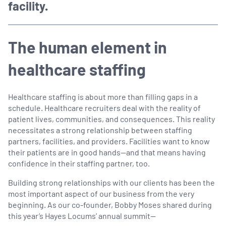
facility.
The human element in
healthcare staffing
Healthcare staffing is about more than filling gaps in a
schedule. Healthcare recruiters deal with the reality of
patient lives, communities, and consequences. This reality
necessitates a strong relationship between staffing
partners, facilities, and providers. Facilities want to know
their patients are in good hands—and that means having
confidence in their staffing partner, too.
Building strong relationships with our clients has been the
most important aspect of our business from the very
beginning. As our co-founder, Bobby Moses shared during
this year’s Hayes Locums’ annual summit—