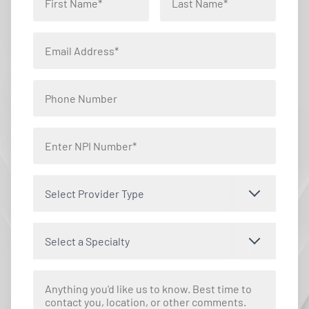
Select Provider Type
Select a Specialty