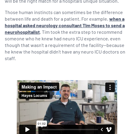
will be the right match for a hospital’s unique situation.
Those human instincts can sometimes be the difference
between life and death for a patient. For example,
when a
hospital asked neurology consultant Tim Moses to send a
neurohospitalist
, Tim took the extra step to recommend
someone who he knew had neuro ICU experience, even
though that wasn’t a requirement of the facility—because
he knew the hospital didn’t have any neuro ICU doctors on
staff.