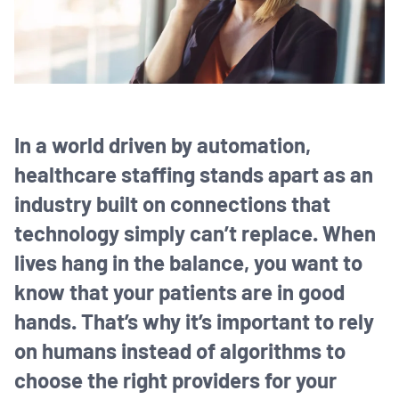
In a world driven by automation,
healthcare staffing stands apart as an
industry built on connections that
technology simply can’t replace. When
lives hang in the balance, you want to
know that your patients are in good
hands. That’s why it’s important to rely
on humans instead of algorithms to
choose the right providers for your