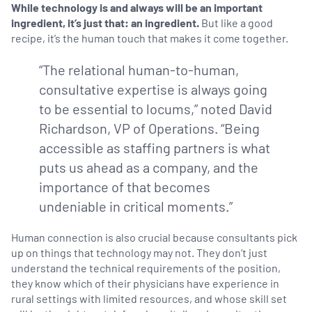
While technology is and always will be an important
ingredient, it’s just that: an ingredient.
But like a good
recipe, it’s the human touch that makes it come together.
“The relational human-to-human,
consultative expertise is always going
to be essential to locums,” noted David
Richardson, VP of Operations. “Being
accessible as staffing partners is what
puts us ahead as a company, and the
importance of that becomes
undeniable in critical moments.”
Human connection is also crucial because consultants pick
up on things that technology may not. They don’t just
understand the technical requirements of the position,
they know which of their physicians have experience in
rural settings with limited resources, and whose skill set