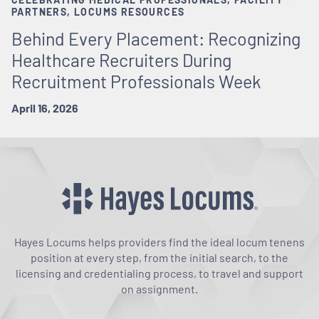
PARTNERS, LOCUMS RESOURCES
Behind Every Placement: Recognizing
Healthcare Recruiters During
Recruitment Professionals Week
April 16, 2026
Hayes Locums helps providers find the ideal locum tenens
position at every step, from the initial search, to the
licensing and credentialing process, to travel and support
on assignment.