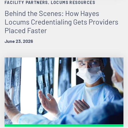
FACILITY PARTNERS, LOCUMS RESOURCES
Behind the Scenes: How Hayes
Locums Credentialing Gets Providers
Placed Faster
June 23, 2026