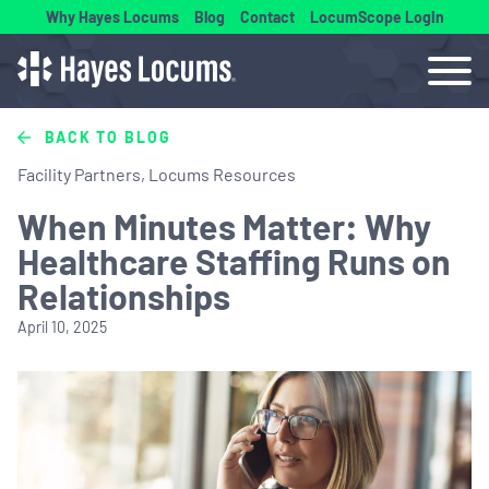
Why Hayes Locums
Blog
Contact
LocumScope Login
BACK TO BLOG
Facility Partners, Locums Resources
When Minutes Matter: Why
Healthcare Staffing Runs on
Relationships
April 10, 2025