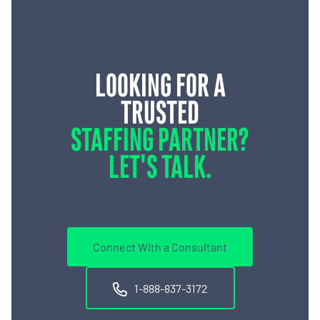
LOOKING FOR A
TRUSTED
STAFFING PARTNER?
LET'S TALK.
Connect With a Consultant
1-888-837-3172