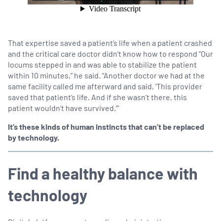
That expertise saved a patient’s life when a patient crashed
and the critical care doctor didn’t know how to respond “Our
locums stepped in and was able to stabilize the patient
within 10 minutes,” he said. “Another doctor we had at the
same facility called me afterward and said, ‘This provider
saved that patient’s life. And if she wasn’t there, this
patient wouldn’t have survived.’”
It’s these kinds of human instincts that can’t be replaced
by technology.
Find a healthy balance with
technology