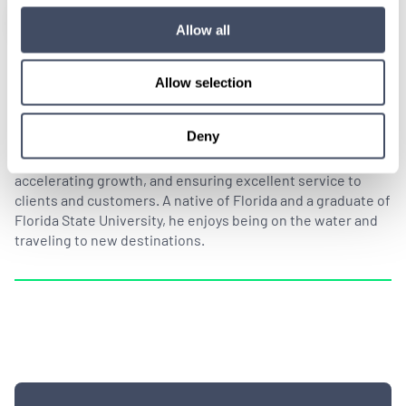
Allow all
Allow selection
By Drew Cihlar
Deny
As Senior Vice President of Sales at Hayes Locums, Drew
Cihlar is responsible for leading the sales team,
accelerating growth, and ensuring excellent service to
clients and customers. A native of Florida and a graduate of
Florida State University, he enjoys being on the water and
traveling to new destinations.