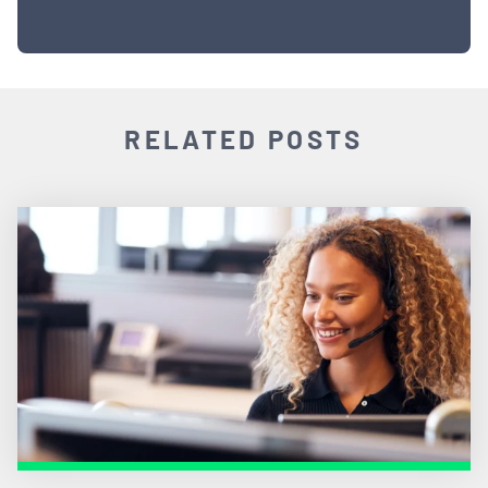
RELATED POSTS