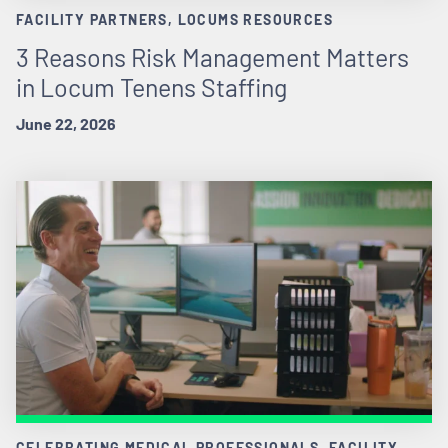
FACILITY PARTNERS, LOCUMS RESOURCES
3 Reasons Risk Management Matters
in Locum Tenens Staffing
June 22, 2026
CELEBRATING MEDICAL PROFESSIONALS, FACILITY