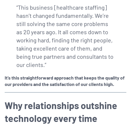
“This business [healthcare staffing]
hasn’t changed fundamentally. We’re
still solving the same core problems
as 20 years ago. It all comes down to
working hard, finding the right people,
taking excellent care of them, and
being true partners and consultants to
our clients.”
It’s this straightforward approach that keeps the quality of
our providers and the satisfaction of our clients high.
Why relationships outshine
technology every time