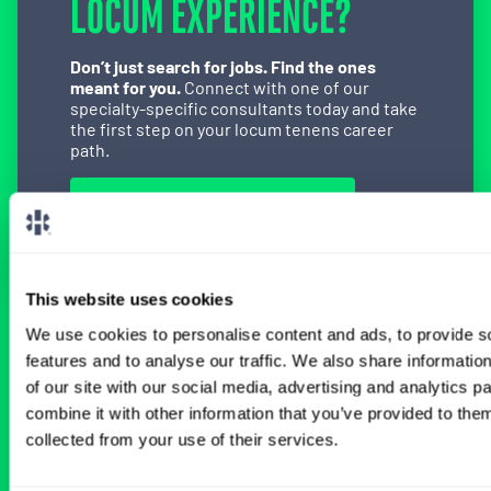
LOCUM EXPERIENCE?
Don’t just search for jobs. Find the ones
meant for you.
Connect with one of our
specialty-specific consultants today and take
the first step on your locum tenens career
path.
Connect with a Consultant
This website uses cookies
We use cookies to personalise content and ads, to provide s
BROWSE RELATED LOCUMS JOBS
features and to analyse our traffic. We also share informatio
of our site with our social media, advertising and analytics 
combine it with other information that you’ve provided to them
All Physician Cardiothoracic Surgery
collected from your use of their services.
Jobs