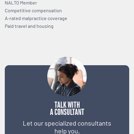
NALTO Member
Competitive compensation
A-rated malpractice coverage
Paid travel and housing
TALK WITH
A CONSULTANT
Let our specialized consultants
help you.