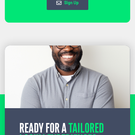
Sign Up
READY FOR A
TAILORED