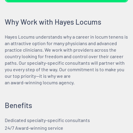
Why Work with Hayes Locums
Hayes Locums understands why a career in locum tenens is
an attractive option for many physicians and advanced
practice clinicians. We work with providers across the
country looking for freedom and control over their career
paths. Our specialty-specific consultants will partner with
you every step of the way. Our commitment is to make you
our top priority—it is why we are
an award-winning locums agency.
Benefits
Dedicated specialty-specific consultants
24/7 Award-winning service