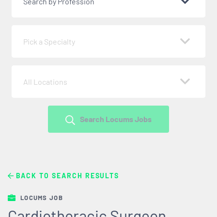
Search by Profession
Pick a Specialty
All Locations
Search Locums Jobs
BACK TO SEARCH RESULTS
LOCUMS JOB
Cardiothoracic Surgeon