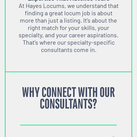
At Hayes Locums, we understand that
finding a great locum job is about
more than just a listing. It’s about the
right match for your skills, your
specialty, and your career aspirations.
That’s where our specialty-specific
consultants come in.
WHY CONNECT WITH OUR
CONSULTANTS?