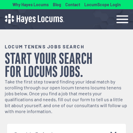
Why Hayes Locums
Blog
Contact
LocumScope Login
LOCUM TENENS JOBS SEARCH
START YOUR SEARCH
FOR
LOCUMS
JOBS.
Take the first step toward finding your ideal match by
scrolling through our open
locum tenens
locums tenens
jobs below. Once you find a job that meets your
qualifications and needs, fill out our form to tell us a little
bit about yourself, and one of our consultants will follow up
with more information.