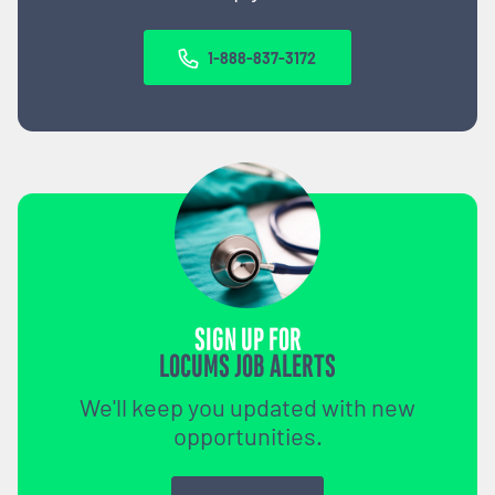
1-888-837-3172
SIGN UP FOR
LOCUMS JOB ALERTS
We'll keep you updated with new
opportunities.