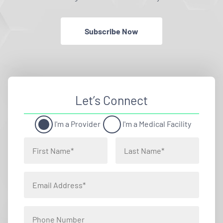
Subscribe Now
Let’s Connect
I'm a Provider
I'm a Medical Facility