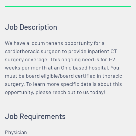
Job Description
We have a locum tenens opportunity for a
cardiothoracic surgeon to provide inpatient CT
surgery coverage. This ongoing need is for 1-2
weeks per month at an Ohio based hospital. You
must be board eligible/board certified in thoracic
surgery. To learn more specific details about this
opportunity, please reach out to us today!
Job Requirements
Physician