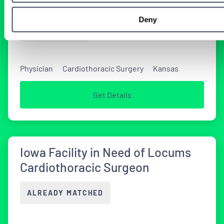
Locums Job
Deny
2 WEEKS AGO
Physician
Cardiothoracic Surgery
Kansas
Get Details
Iowa Facility in Need of Locums
Cardiothoracic Surgeon
ALREADY MATCHED