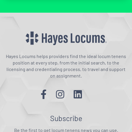
Hayes Locums helps providers find the ideal locum tenens
position at every step, from the initial search, to the
licensing and credentialing process, to travel and support
on assignment.
Subscribe
Be the first to get locum tenens news you can use.