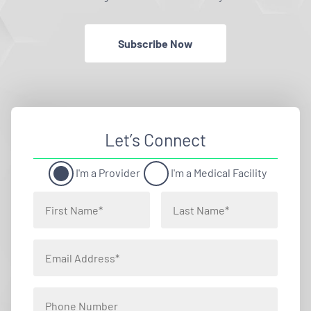
Subscribe Now
Let’s Connect
I'm a Provider
I'm a Medical Facility