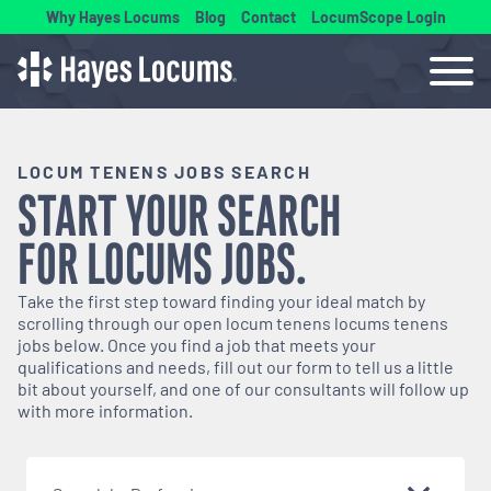
Why Hayes Locums
Blog
Contact
LocumScope Login
LOCUM TENENS JOBS SEARCH
START YOUR SEARCH
FOR
LOCUMS
JOBS.
Take the first step toward finding your ideal match by
scrolling through our open
locum tenens
locums tenens
jobs below. Once you find a job that meets your
qualifications and needs, fill out our form to tell us a little
bit about yourself, and one of our consultants will follow up
with more information.