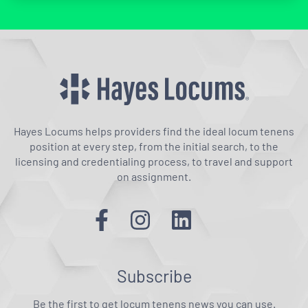
Hayes Locums helps providers find the ideal locum tenens
position at every step, from the initial search, to the
licensing and credentialing process, to travel and support
on assignment.
Subscribe
Be the first to get locum tenens news you can use.