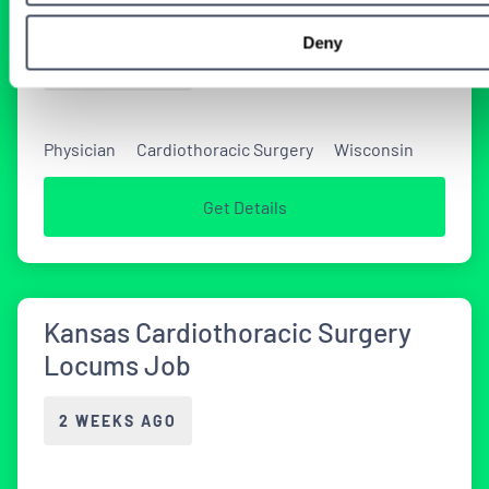
Coverage
Deny
2 WEEKS AGO
Physician
Cardiothoracic Surgery
Wisconsin
Get Details
Kansas Cardiothoracic Surgery
Locums Job
2 WEEKS AGO