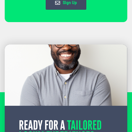
Sign Up
READY FOR A
TAILORED