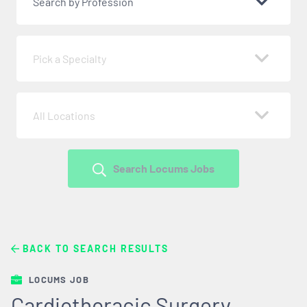
Search by Profession
Pick a Specialty
All Locations
Search Locums Jobs
BACK TO SEARCH RESULTS
LOCUMS JOB
Cardiothoracic Surgery