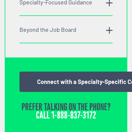
Specialty-Focused Guidance
Beyond the Job Board
Connect with a Specialty-Specific 
PREFER TALKING ON THE PHONE?
CALL
1-888-837-3172