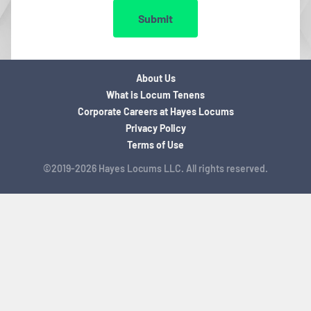
Submit
About Us
What is Locum Tenens
Corporate Careers at Hayes Locums
Privacy Policy
Terms of Use
©2019-2026 Hayes Locums LLC. All rights reserved.