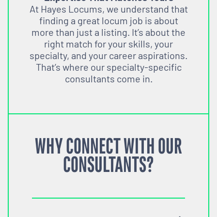
At Hayes Locums, we understand that
finding a great locum job is about
more than just a listing. It’s about the
right match for your skills, your
specialty, and your career aspirations.
That’s where our specialty-specific
consultants come in.
WHY CONNECT WITH OUR
CONSULTANTS?