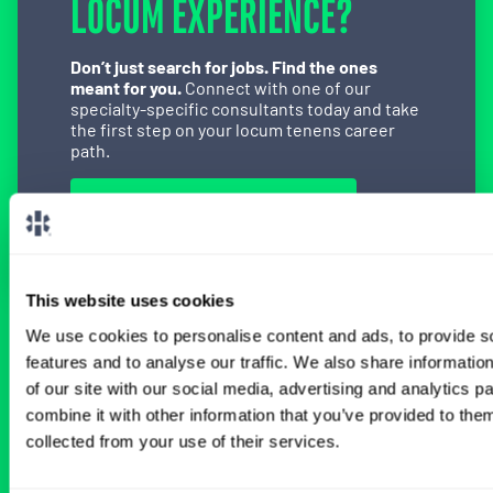
LOCUM EXPERIENCE?
Don’t just search for jobs. Find the ones
meant for you.
Connect with one of our
specialty-specific consultants today and take
the first step on your locum tenens career
path.
Connect with a Consultant
This website uses cookies
We use cookies to personalise content and ads, to provide s
BROWSE RELATED LOCUMS JOBS
features and to analyse our traffic. We also share informatio
of our site with our social media, advertising and analytics 
combine it with other information that you’ve provided to them
All Physician Cardiothoracic Surgery
collected from your use of their services.
Jobs