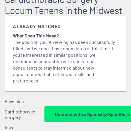
Locum Tenens in the Midwest
ALREADY MATCHED
What Does This Mean?
The position you’re viewing has been successfully
filled, and we don’t have open dates at this time. If
you’re interested in similar positions, we
recommend connecting with one of our
consultants to stay informed about new
opportunities that
match
your skills and
preferences.
Physician
Cardiothoracic
Connect with a Specialty-Specific C
Surgery
Iowa