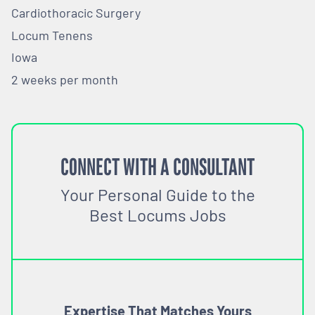
Cardiothoracic Surgery
Locum Tenens
Iowa
2 weeks per month
CONNECT WITH A CONSULTANT
Your Personal Guide to the
Best Locums Jobs
Expertise That Matches Yours