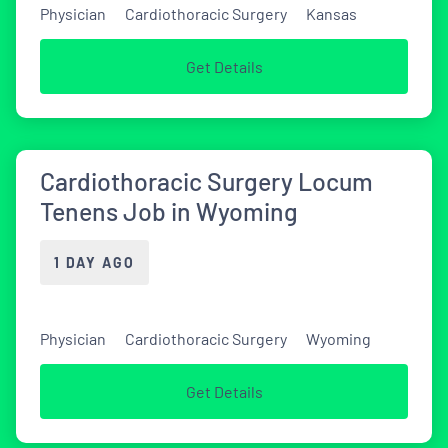
Physician
Cardiothoracic Surgery
Kansas
Get Details
Cardiothoracic Surgery Locum
Tenens Job in Wyoming
1 DAY AGO
Physician
Cardiothoracic Surgery
Wyoming
Get Details