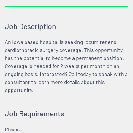
Job Description
An Iowa based hospital is seeking locum tenens
cardiothoracic surgery coverage. This opportunity
has the potential to become a permanent position.
Coverage is needed for 2 weeks per month on an
ongoing basis. Interested? Call today to speak with a
consultant to learn more details about this
opportunity.
Job Requirements
Physician