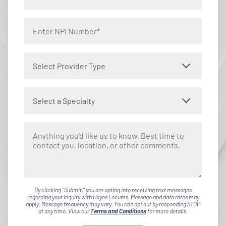
Select Provider Type
Select a Specialty
By clicking "Submit," you are opting into receiving text messages
regarding your inquiry with Hayes Locums. Message and data rates may
apply. Message frequency may vary. You can opt out by responding STOP
at any time. View our
Terms and Conditions
for more details.