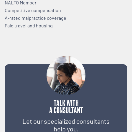
NALTO Member
Competitive compensation
A-rated malpractice coverage
Paid travel and housing
TALK WITH
A CONSULTANT
Let our specialized consultants
help you.