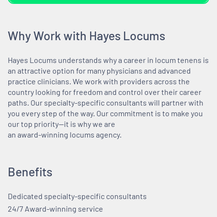
Why Work with Hayes Locums
Hayes Locums understands why a career in locum tenens is
an attractive option for many physicians and advanced
practice clinicians. We work with providers across the
country looking for freedom and control over their career
paths. Our specialty-specific consultants will partner with
you every step of the way. Our commitment is to make you
our top priority—it is why we are
an award-winning locums agency.
Benefits
Dedicated specialty-specific consultants
24/7 Award-winning service