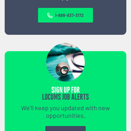
1-888-837-3172
SIGN UP FOR
LOCUMS JOB ALERTS
We'll keep you updated with new
opportunities.