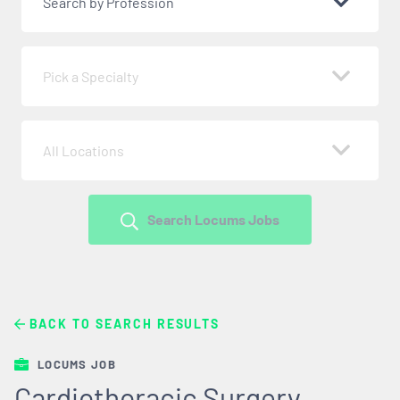
Search by Profession
Pick a Specialty
All Locations
Search Locums Jobs
BACK TO SEARCH RESULTS
LOCUMS JOB
Cardiothoracic Surgery