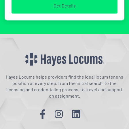
Get Details
Hayes Locums helps providers find the ideal locum tenens
position at every step, from the initial search, to the
licensing and credentialing process, to travel and support
on assignment.