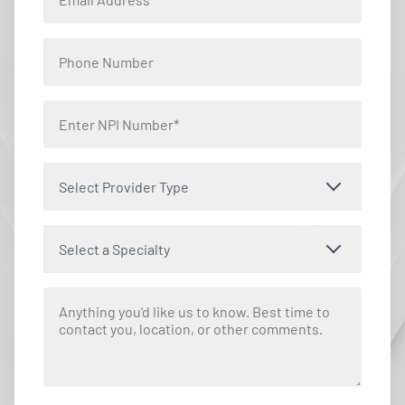
Select Provider Type
Select a Specialty