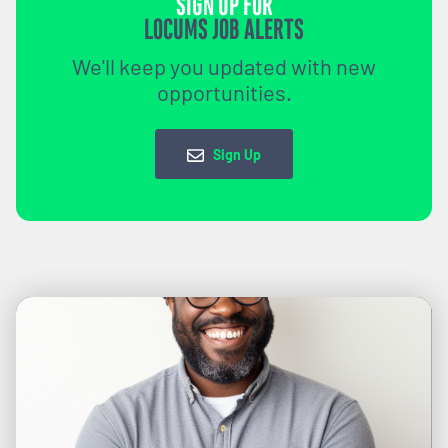
SIGN UP FOR
LOCUMS JOB ALERTS
We'll keep you updated with new
opportunities.
Sign Up