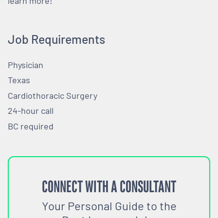
learn more!
Job Requirements
Physician
Texas
Cardiothoracic Surgery
24-hour call
BC required
CONNECT WITH A CONSULTANT
Your Personal Guide to the