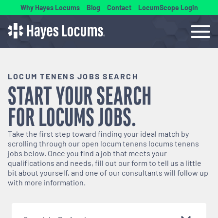
Why Hayes Locums
Blog
Contact
LocumScope Login
LOCUM TENENS JOBS SEARCH
START YOUR SEARCH
FOR
LOCUMS
JOBS.
Take the first step toward finding your ideal match by
scrolling through our open
locum tenens
locums tenens
jobs below. Once you find a job that meets your
qualifications and needs, fill out our form to tell us a little
bit about yourself, and one of our consultants will follow up
with more information.