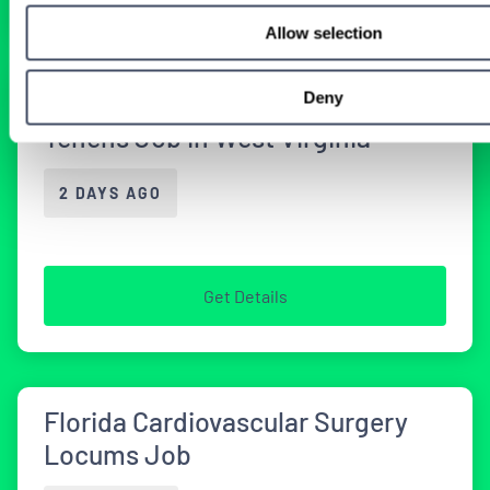
Allow selection
Deny
Cardiothoracic Surgery Locum
Tenens Job in West Virginia
2 DAYS AGO
Get Details
Florida Cardiovascular Surgery
Locums Job