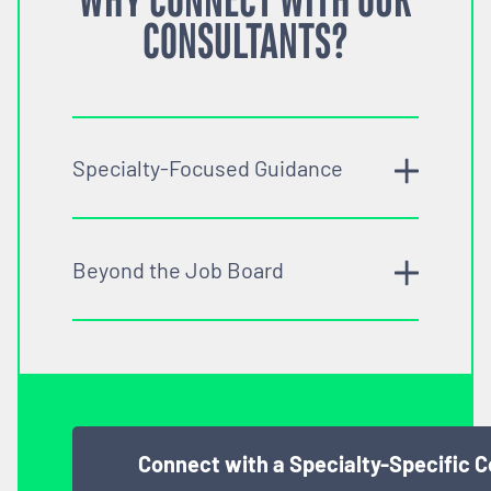
WHY CONNECT WITH OUR
CONSULTANTS?
Specialty-Focused Guidance
Beyond the Job Board
Connect with a Specialty-Specific 