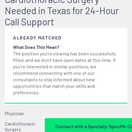
Needed in Texas for 24-Hour
Call Support
ALREADY MATCHED
What Does This Mean?
The position you’re viewing has been successfully
filled, and we don’t have open dates at this time. If
you’re interested in similar positions, we
recommend connecting with one of our
consultants to stay informed about new
opportunities that
match
your skills and
preferences.
Physician
Cardiothoracic
Connect with a Specialty-Specific C
Surgery