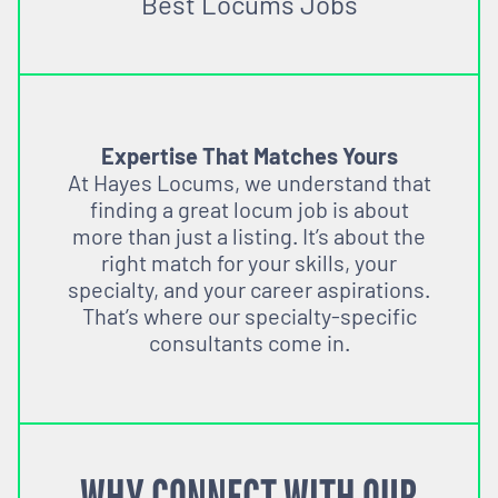
Best Locums Jobs
Expertise That Matches Yours
At Hayes Locums, we understand that
finding a great locum job is about
more than just a listing. It’s about the
right match for your skills, your
specialty, and your career aspirations.
That’s where our specialty-specific
consultants come in.