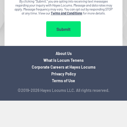
By clicking "Submit," you are opting into receiving text messages
regarding your inquiry with Hayes Locums. Message and data rates may
apply. Message frequency may vary. You can opt out by responding STOP
at any time. View our
Terms and Conditions
for more details.
Submit
About Us
What is Locum Tenens
Corporate Careers at Hayes Locums
Privacy Policy
Terms of Use
©2019-2026 Hayes Locums LLC. All rights reserved.