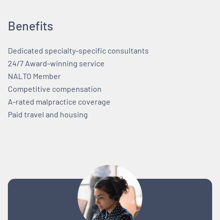
Benefits
Dedicated specialty-specific consultants
24/7 Award-winning service
NALTO Member
Competitive compensation
A-rated malpractice coverage
Paid travel and housing