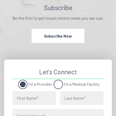
Subscribe
Be the first to get locum tenens news you can use.
Subscribe Now
Let’s Connect
I'm a Provider
I'm a Medical Facility