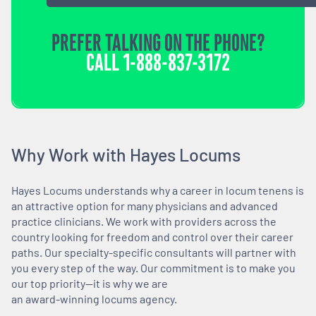
PREFER TALKING ON THE PHONE?
CALL
1-888-837-3172
Why Work with Hayes Locums
Hayes Locums understands why a career in locum tenens is
an attractive option for many physicians and advanced
practice clinicians. We work with providers across the
country looking for freedom and control over their career
paths. Our specialty-specific consultants will partner with
you every step of the way. Our commitment is to make you
our top priority—it is why we are
an award-winning locums agency.