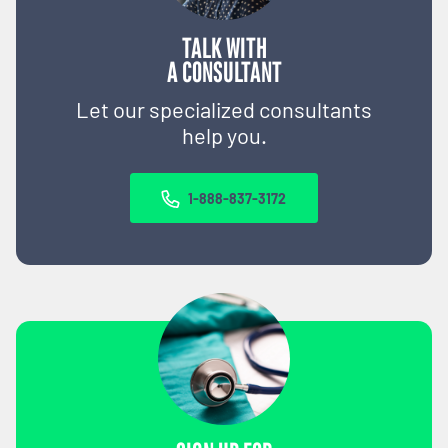
TALK WITH
A CONSULTANT
Let our specialized consultants
help you.
1-888-837-3172