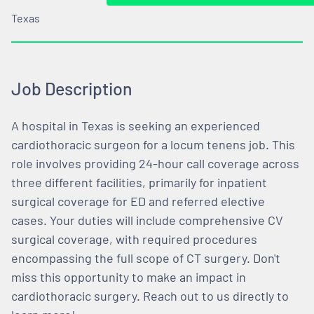
Texas
Job Description
A hospital in Texas is seeking an experienced
cardiothoracic surgeon for a locum tenens job. This
role involves providing 24-hour call coverage across
three different facilities, primarily for inpatient
surgical coverage for ED and referred elective
cases. Your duties will include comprehensive CV
surgical coverage, with required procedures
encompassing the full scope of CT surgery. Don't
miss this opportunity to make an impact in
cardiothoracic surgery. Reach out to us directly to