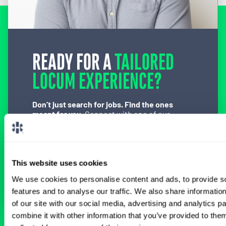
READY FOR A
TAILORED
LOCUM EXPERIENCE?
Don’t just search for jobs. Find the ones
meant for you.
Connect with one of our
specialty-specific consultants today and take
the first step on your locum tenens career
path.
This website uses cookies
Connect with a Consultant
We use cookies to personalise content and ads, to provide s
features and to analyse our traffic. We also share informatio
of our site with our social media, advertising and analytics 
combine it with other information that you’ve provided to them