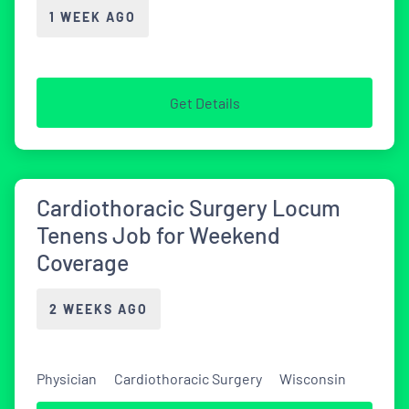
1 WEEK AGO
Get Details
Cardiothoracic Surgery Locum
Tenens Job for Weekend
Coverage
2 WEEKS AGO
Physician
Cardiothoracic Surgery
Wisconsin