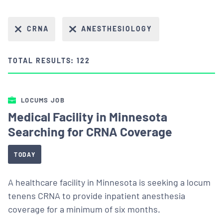
CRNA
ANESTHESIOLOGY
TOTAL RESULTS: 122
LOCUMS JOB
Medical Facility in Minnesota
Searching for CRNA Coverage
TODAY
A healthcare facility in Minnesota is seeking a locum
tenens CRNA to provide inpatient anesthesia
coverage for a minimum of six months.