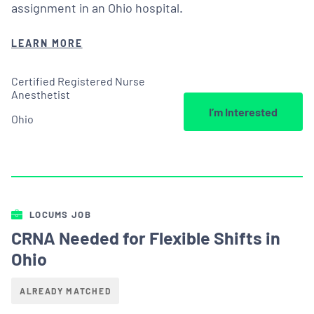
assignment in an Ohio hospital.
LEARN MORE
Certified Registered Nurse
Anesthetist
I’m Interested
Ohio
LOCUMS JOB
CRNA Needed for Flexible Shifts in
Ohio
ALREADY MATCHED