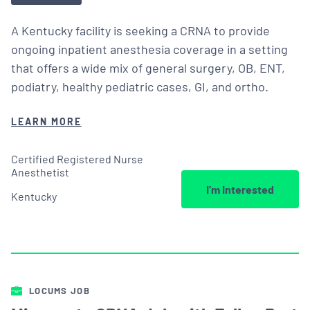
A Kentucky facility is seeking a CRNA to provide
ongoing inpatient anesthesia coverage in a setting
that offers a wide mix of general surgery, OB, ENT,
podiatry, healthy pediatric cases, GI, and ortho.
LEARN MORE
Certified Registered Nurse
Anesthetist
I’m Interested
Kentucky
LOCUMS JOB