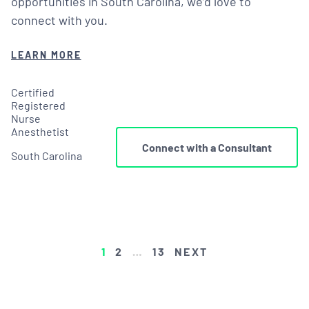
opportunities in South Carolina, we’d love to
connect with you.
LEARN MORE
Certified
Registered
Nurse
Anesthetist
Connect with a Consultant
South Carolina
POSTS
1
2
…
13
NEXT
PAGINATION