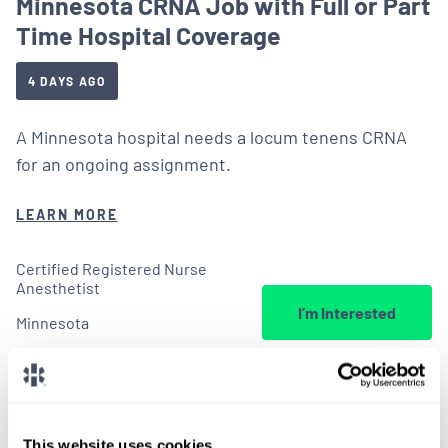
Minnesota CRNA Job with Full or Part
Time Hospital Coverage
4 DAYS AGO
A Minnesota hospital needs a locum tenens CRNA
for an ongoing assignment.
LEARN MORE
Certified Registered Nurse
Anesthetist
I’m Interested
Minnesota
This website uses cookies