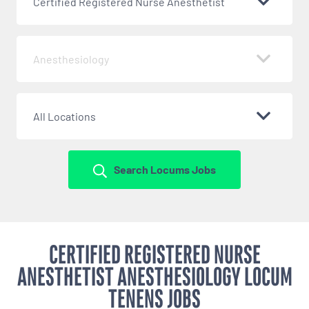
Certified Registered Nurse Anesthetist
Anesthesiology
All Locations
Search Locums Jobs
CERTIFIED REGISTERED NURSE
ANESTHETIST ANESTHESIOLOGY LOCUM
TENENS JOBS