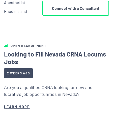
Anesthetist
Connect with a Consultant
Rhode Island
OPEN RECRUITMENT
Looking to Fill Nevada CRNA Locums
Jobs
2 WEEKS AGO
Are you a qualified CRNA looking for new and
lucrative job opportunities in Nevada?
LEARN MORE