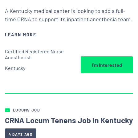
A Kentucky medical center is looking to add a full-
time CRNA to support its inpatient anesthesia team.
LEARN MORE
Certified Registered Nurse
Anesthetist
I’m Interested
Kentucky
LOCUMS JOB
CRNA Locum Tenens Job in Kentucky
4 DAYS AGO