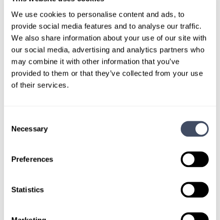
LOCUMS JOB
We use cookies to personalise content and ads, to
Minnesota Facility Seeking Locum
provide social media features and to analyse our traffic.
Tenens CRNA Coverage
We also share information about your use of our site with
our social media, advertising and analytics partners who
4 DAYS AGO
may combine it with other information that you’ve
provided to them or that they’ve collected from your use
of their services.
A facility in Minnesota is looking for experienced
CRNAs to provide locum tenens coverage on a full-
time or part-time basis.
Consent
Necessary
Selection
LEARN MORE
Preferences
Certified Registered Nurse
Anesthetist
I’m Interested
Statistics
Minnesota
Marketing