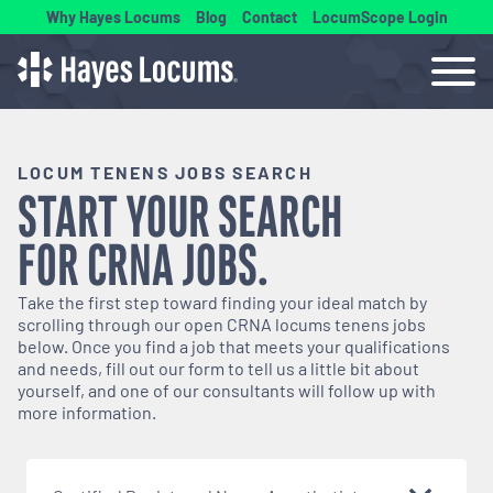
Why Hayes Locums
Blog
Contact
LocumScope Login
LOCUM TENENS JOBS SEARCH
START YOUR SEARCH
FOR
CRNA
JOBS.
Take the first step toward finding your ideal match by
scrolling through our open
CRNA
locums tenens jobs
below. Once you find a job that meets your qualifications
and needs, fill out our form to tell us a little bit about
yourself, and one of our consultants will follow up with
more information.