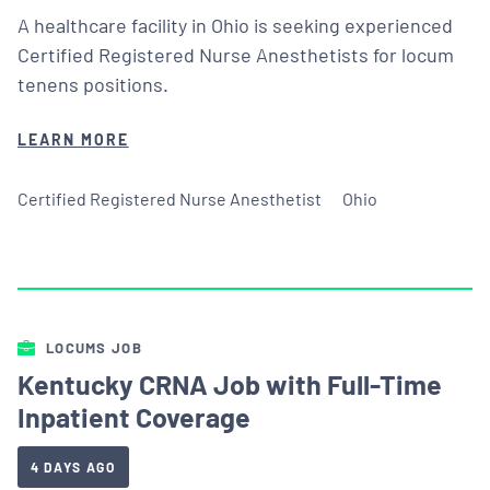
A healthcare facility in Ohio is seeking experienced
Certified Registered Nurse Anesthetists for locum
tenens positions.
LEARN MORE
Certified Registered Nurse Anesthetist
Ohio
LOCUMS JOB
Kentucky CRNA Job with Full-Time
Inpatient Coverage
4 DAYS AGO