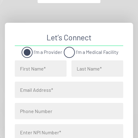
Let’s Connect
I'm a Provider
I'm a Medical Facility