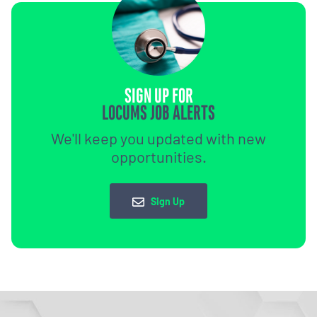
SIGN UP FOR
LOCUMS JOB ALERTS
We'll keep you updated with new
opportunities.
Sign Up