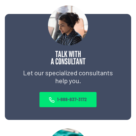
TALK WITH
A CONSULTANT
Let our specialized consultants
help you.
1-888-837-3172