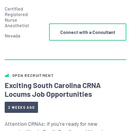
Certified
Registered
Nurse
Anesthetist
Connect with a Consultant
Nevada
OPEN RECRUITMENT
Exciting South Carolina CRNA
Locums Job Opportunities
2 WEEKS AGO
Attention CRNAs: if you’re ready for new