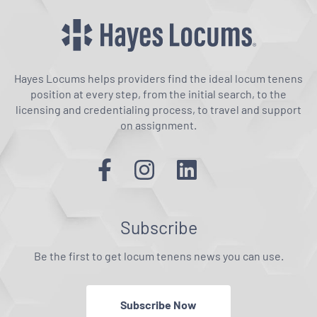
Hayes Locums helps providers find the ideal locum tenens
position at every step, from the initial search, to the
licensing and credentialing process, to travel and support
on assignment.
Subscribe
Be the first to get locum tenens news you can use.
Subscribe Now