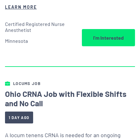
LEARN MORE
Certified Registered Nurse
Anesthetist
I’m Interested
Minnesota
LOCUMS JOB
Ohio CRNA Job with Flexible Shifts
and No Call
1 DAY AGO
A locum tenens CRNA is needed for an ongoing