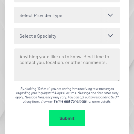
Select Provider Type
Select a Specialty
By clicking "Submit," you are opting into receiving text messages
regarding your inquiry with Hayes Locums. Message and data rates may
apply. Message frequency may vary. You can opt out by responding STOP
at any time. View our
Terms and Conditions
for more details.
Submit