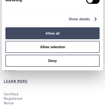
OPEN RECRUITMENT
Show details
Rhode Island Facilities in Need of
Locum CRNAs
Allow all
2 WEEKS AGO
Allow selection
Are you an experienced CRNA looking for CRNA
Deny
locum tenens job openings in and around Rhode
Island?
LEARN MORE
Certified
Registered
Nurse