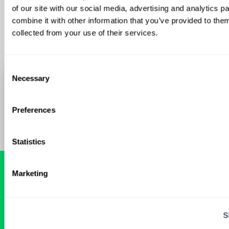
of our site with our social media, advertising and analytics 
combine it with other information that you’ve provided to them
collected from your use of their services.
Consent
Necessary
Selection
Preferences
Statistics
Marketing
READY FOR A
TAILORED
S
LOCUM EXPERIENCE?