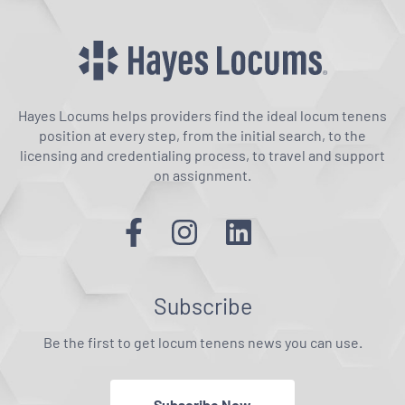
Hayes Locums helps providers find the ideal locum tenens
position at every step, from the initial search, to the
licensing and credentialing process, to travel and support
on assignment.
Subscribe
Be the first to get locum tenens news you can use.
Subscribe Now