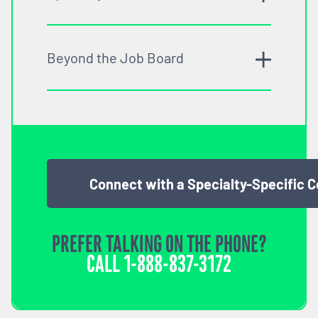
Beyond the Job Board
Connect with a Specialty-Specific 
PREFER TALKING ON THE PHONE?
CALL
1-888-837-3172