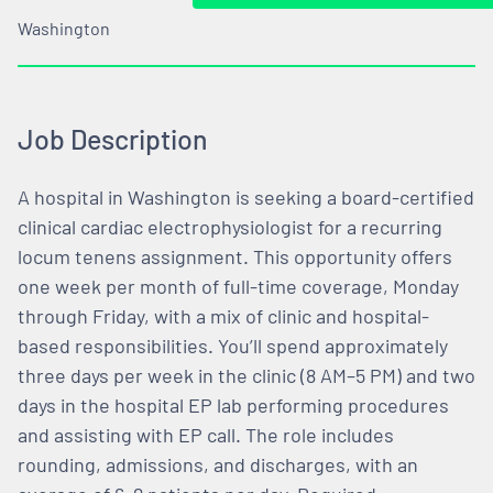
Washington
Job Description
A hospital in Washington is seeking a board-certified
clinical cardiac electrophysiologist for a recurring
locum tenens assignment. This opportunity offers
one week per month of full-time coverage, Monday
through Friday, with a mix of clinic and hospital-
based responsibilities. You’ll spend approximately
three days per week in the clinic (8 AM–5 PM) and two
days in the hospital EP lab performing procedures
and assisting with EP call. The role includes
rounding, admissions, and discharges, with an