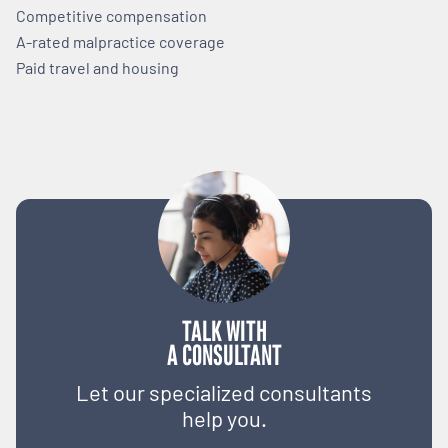
Competitive compensation
A-rated malpractice coverage
Paid travel and housing
TALK WITH
A CONSULTANT
Let our specialized consultants
help you.