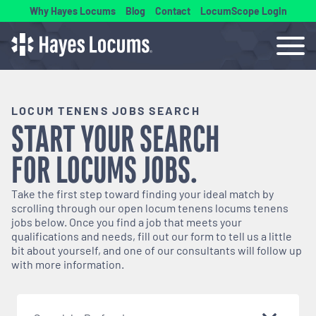
Why Hayes Locums
Blog
Contact
LocumScope Login
LOCUM TENENS JOBS SEARCH
START YOUR SEARCH
FOR
LOCUMS
JOBS.
Take the first step toward finding your ideal match by
scrolling through our open
locum tenens
locums tenens
jobs below. Once you find a job that meets your
qualifications and needs, fill out our form to tell us a little
bit about yourself, and one of our consultants will follow up
with more information.