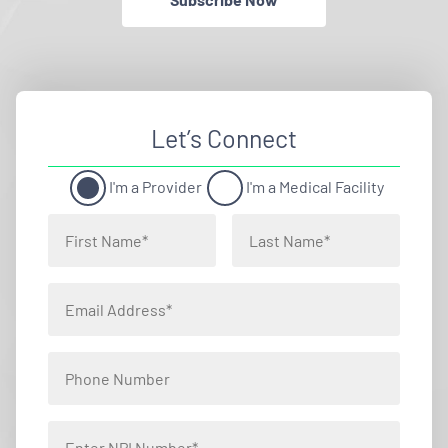
Let’s Connect
I'm a Provider
I'm a Medical Facility