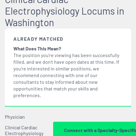
Electrophysiology Locums in
Washington
ALREADY MATCHED
What Does This Mean?
The position you’re viewing has been successfully
filled, and we don’t have open dates at this time. If
you’re interested in similar positions, we
recommend connecting with one of our
consultants to stay informed about new
opportunities that
match
your skills and
preferences.
Physician
Clinical Cardiac
Connect with a Specialty-Specifi
Electrophysiology