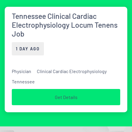
Tennessee Clinical Cardiac
Electrophysiology Locum Tenens
Job
1 DAY AGO
Physician
Clinical Cardiac Electrophysiology
Tennessee
Get Details