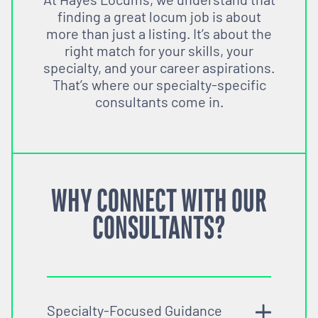
finding a great locum job is about
more than just a listing. It’s about the
right match for your skills, your
specialty, and your career aspirations.
That’s where our specialty-specific
consultants come in.
WHY CONNECT WITH OUR
CONSULTANTS?
Specialty-Focused Guidance