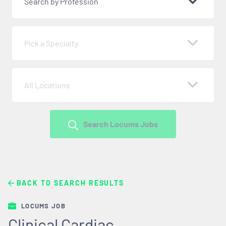
Search by Profession
Pick a Specialty
All Locations
Search Locums Jobs
BACK TO SEARCH RESULTS
LOCUMS JOB
Clinical Cardiac