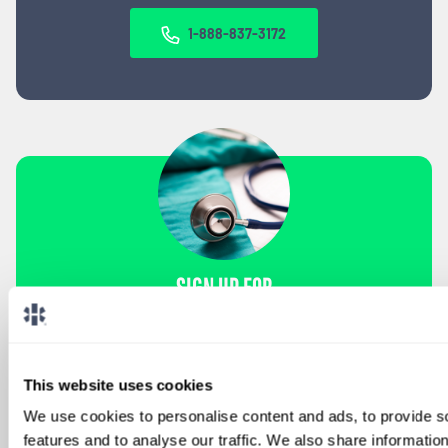
1-888-837-3172
SIGN UP FOR
LOCUMS JOB ALERTS
We'll keep you updated with new
opportunities.
This website uses cookies
We use cookies to personalise content and ads, to provide s
Sign Up
features and to analyse our traffic. We also share informatio