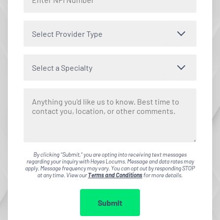
Select Provider Type
Select a Specialty
By clicking "Submit," you are opting into receiving text messages
regarding your inquiry with Hayes Locums. Message and data rates may
apply. Message frequency may vary. You can opt out by responding STOP
at any time. View our
Terms and Conditions
for more details.
Submit