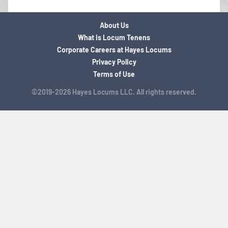
About Us
What is Locum Tenens
Corporate Careers at Hayes Locums
Privacy Policy
Terms of Use
©2019-2026 Hayes Locums LLC. All rights reserved.