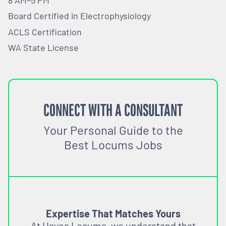
Board Certified in Electrophysiology
ACLS Certification
WA State License
CONNECT WITH A CONSULTANT
Your Personal Guide to the
Best Locums Jobs
Expertise That Matches Yours
At Hayes Locums, we understand that