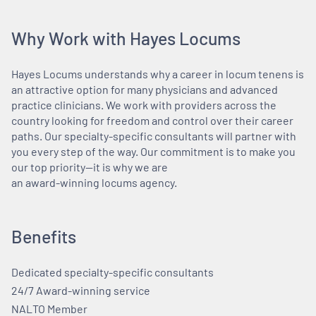
Why Work with Hayes Locums
Hayes Locums understands why a career in locum tenens is
an attractive option for many physicians and advanced
practice clinicians. We work with providers across the
country looking for freedom and control over their career
paths. Our specialty-specific consultants will partner with
you every step of the way. Our commitment is to make you
our top priority—it is why we are
an award-winning locums agency.
Benefits
Dedicated specialty-specific consultants
24/7 Award-winning service
NALTO Member