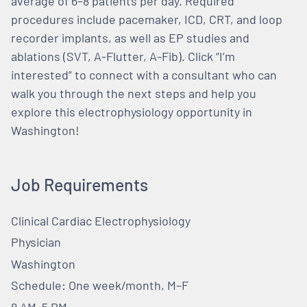
average of 6–8 patients per day. Required
procedures include pacemaker, ICD, CRT, and loop
recorder implants, as well as EP studies and
ablations (SVT, A-Flutter, A-Fib). Click “I’m
interested” to connect with a consultant who can
walk you through the next steps and help you
explore this electrophysiology opportunity in
Washington!
Job Requirements
Clinical Cardiac Electrophysiology
Physician
Washington
Schedule: One week/month, M–F
8 AM–5 PM