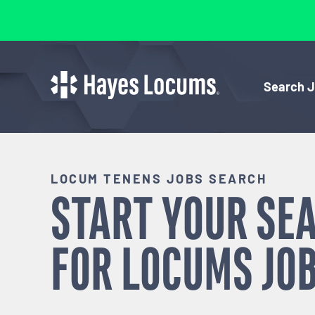
Search 
LOCUM TENENS JOBS SEARCH
START YOUR SE
FOR
LOCUMS
JOB