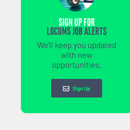
SIGN UP FOR
LOCUMS JOB ALERTS
We'll keep you updated
with new
opportunities.
Sign Up