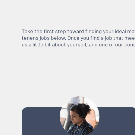
Take the first step toward finding your ideal m
tenens jobs below. Once you find a job that meets
us a little bit about yourself, and one of our co