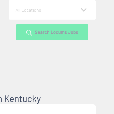
All Locations
Search Locums Jobs
in Kentucky