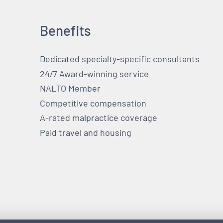
Benefits
Dedicated specialty-specific consultants
24/7 Award-winning service
NALTO Member
Competitive compensation
A-rated malpractice coverage
Paid travel and housing