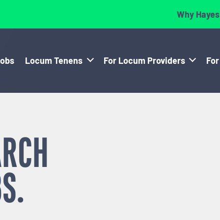
Why Hayes
Jobs
Locum Tenens
For Locum Providers
For
ARCH
S.