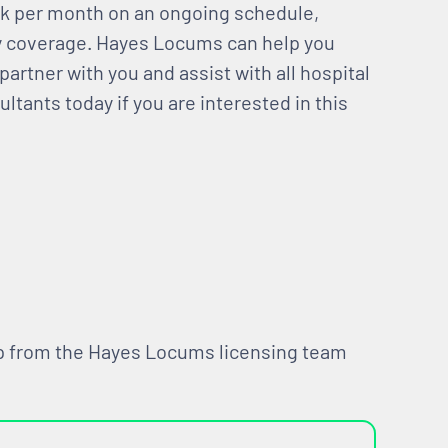
ek per month on an ongoing schedule,
ay coverage. Hayes Locums can help you
partner with you and assist with all hospital
ltants today if you are interested in this
lp from the Hayes Locums licensing team