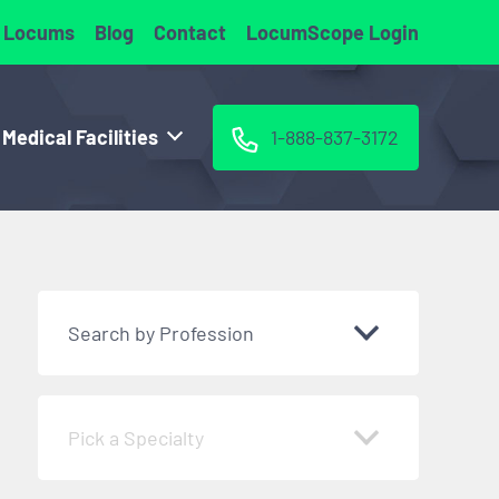
 Locums
Blog
Contact
LocumScope Login
 Medical Facilities
1-888-837-3172
Search by Profession
Pick a Specialty