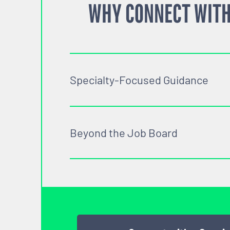
WHY CONNECT WITH
Specialty-Focused Guidance
Beyond the Job Board