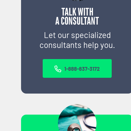
TALK WITH
A CONSULTANT
Let our specialized
consultants help you.
1-888-837-3172