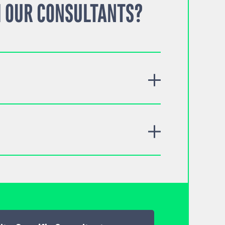
 OUR CONSULTANTS?