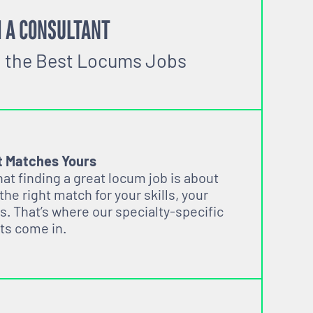
 A CONSULTANT
o the Best Locums Jobs
t Matches Yours
t finding a great locum job is about
 the right match for your skills, your
s. That’s where our specialty-specific
ts come in.