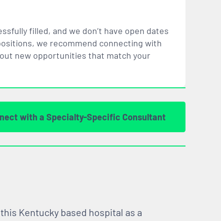
ssfully filled, and we don’t have open dates
ar positions, we recommend connecting with
bout new opportunities that
match
your
nect with a Specialty-Specific Consultant
 this Kentucky based hospital as a