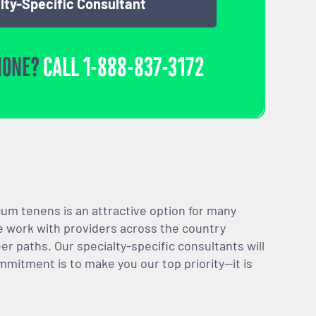
lty-Specific Consultant
HONE?
CALL
1-888-837-3172
m tenens is an attractive option for many
We work with providers across the country
er paths. Our specialty-specific consultants will
mmitment is to make you our top priority—it is