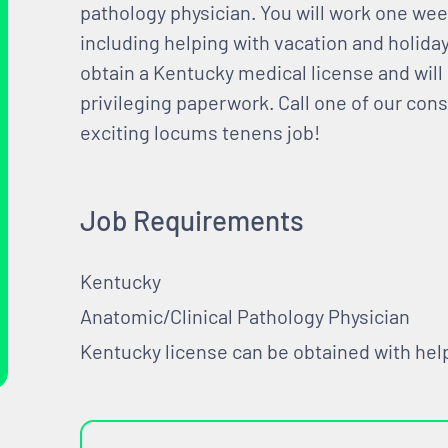
pathology physician. You will work one we
including helping with vacation and holid
obtain a Kentucky medical license and will 
privileging paperwork. Call one of our consu
exciting locums tenens job!
Job Requirements
Kentucky
Anatomic/Clinical Pathology Physician
Kentucky license can be obtained with he