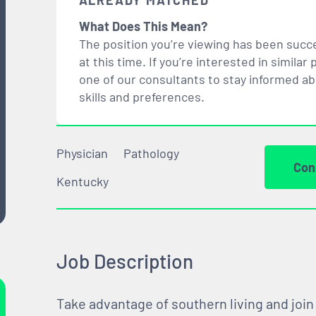
ALREADY MATCHED
What Does This Mean?
The position you’re viewing has been succe
at this time. If you’re interested in simil
one of our consultants to stay informed a
skills and preferences.
Physician
Pathology
Con
Kentucky
Job Description
Take advantage of southern living and join