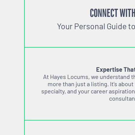
CONNECT WITH
Your Personal Guide t
Expertise Tha
At Hayes Locums, we understand tha
more than just a listing. It’s about
specialty, and your career aspiration
consultan