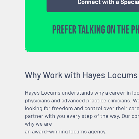
Connect with a Specia
PREFER TALKING ON THE P
Why Work with Hayes Locums
Hayes Locums understands why a career in locu
physicians and advanced practice clinicians. 
looking for freedom and control over their care
partner with you every step of the way. Our co
why we are
an award-winning locums agency.