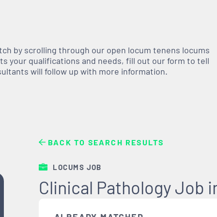
atch by scrolling through our open
locum tenens
locums
 your qualifications and needs, fill out our form to tell
nsultants will follow up with more information.
BACK TO SEARCH RESULTS
LOCUMS JOB
Clinical Pathology Job 