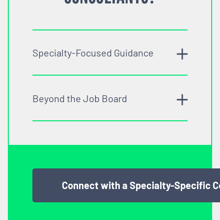
Specialty-Focused Guidance
Beyond the Job Board
Connect with a Specialty-Specific 