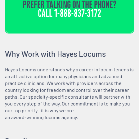
PREFER TALKING ON THE PHONE?
CALL
1-888-837-3172
Why Work with Hayes Locums
Hayes Locums understands why a career in locum tenens is
an attractive option for many physicians and advanced
practice clinicians. We work with providers across the
country looking for freedom and control over their career
paths. Our specialty-specific consultants will partner with
you every step of the way. Our commitment is to make you
our top priority—it is why we are
an award-winning locums agency.