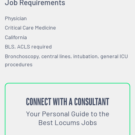
Job Requirements
Physician
Critical Care Medicine
California
BLS, ACLS required
Bronchoscopy, central lines, intubation, general ICU
procedures
CONNECT WITH A CONSULTANT
Your Personal Guide to the
Best Locums Jobs