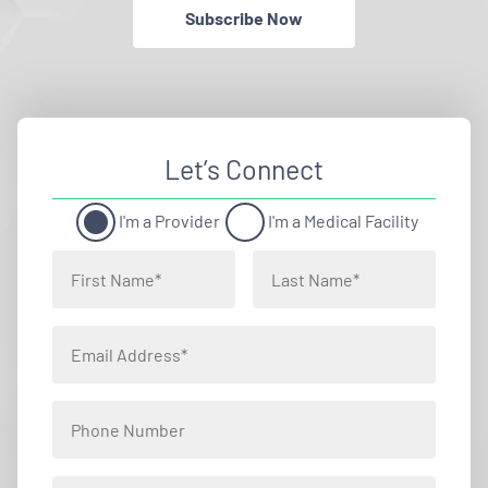
Subscribe Now
Let’s Connect
I'm a Provider
I'm a Medical Facility