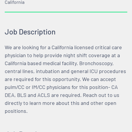
California
Job Description
We are looking for a California licensed critical care
physician to help provide night shift coverage at a
California based medical facility. Bronchoscopy,
central lines, intubation and general ICU procedures
are required for this opportunity. We can accept
pulm/CC or IM/CC physicians for this position- CA
DEA, BLS and ACLS are required. Reach out to us
directly to learn more about this and other open
positions.