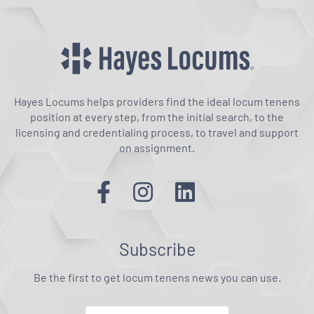
Hayes Locums helps providers find the ideal locum tenens
position at every step, from the initial search, to the
licensing and credentialing process, to travel and support
on assignment.
Subscribe
Be the first to get locum tenens news you can use.