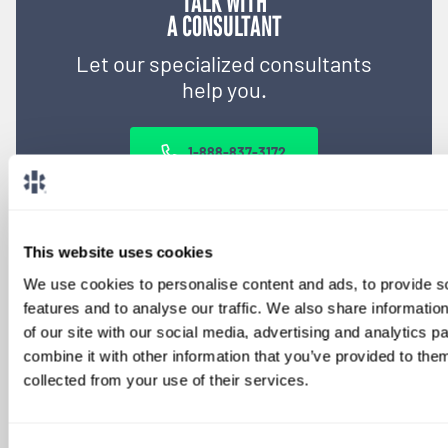
TALK WITH
A CONSULTANT
Let our specialized consultants
help you.
1-888-837-3172
This website uses cookies
We use cookies to personalise content and ads, to provide s
features and to analyse our traffic. We also share informatio
of our site with our social media, advertising and analytics 
combine it with other information that you’ve provided to them
collected from your use of their services.
SIGN UP FOR
LOCUMS JOB ALERTS