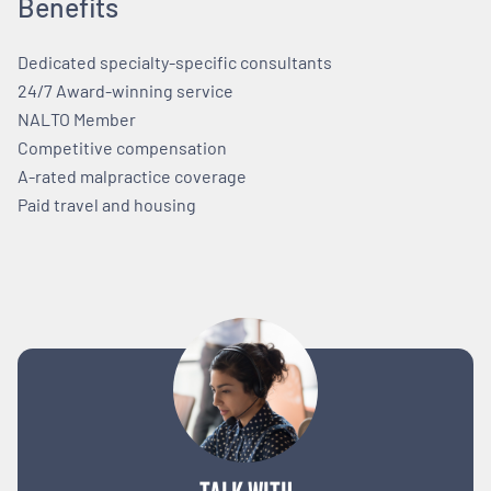
Benefits
Dedicated specialty-specific consultants
24/7 Award-winning service
NALTO Member
Competitive compensation
A-rated malpractice coverage
Paid travel and housing