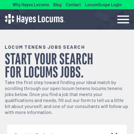
Why Hayes Locums
Blog
Contact
LocumScope Login
LOCUM TENENS JOBS SEARCH
START YOUR SEARCH
FOR
LOCUMS
JOBS.
Take the first step toward finding your ideal match by
scrolling through our open
locum tenens
locums tenens
jobs below. Once you find a job that meets your
qualifications and needs, fill out our form to tell us a little
bit about yourself, and one of our consultants will follow up
with more information.