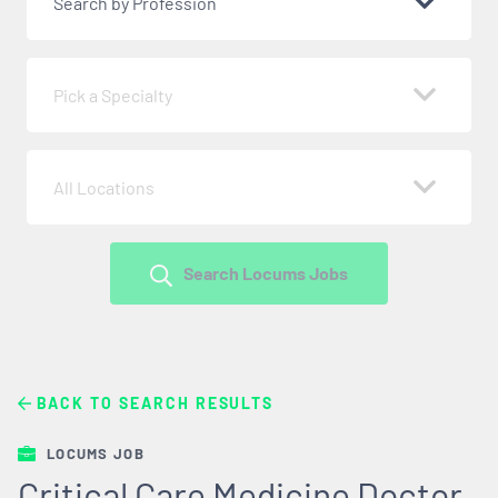
Search by Profession
Pick a Specialty
All Locations
Search Locums Jobs
BACK TO SEARCH RESULTS
LOCUMS JOB
Critical Care Medicine Doctor