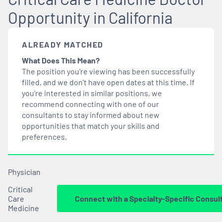
Opportunity in California
ALREADY MATCHED
What Does This Mean?
The position you’re viewing has been successfully
filled, and we don’t have open dates at this time. If
you’re interested in similar positions, we
recommend connecting with one of our
consultants to stay informed about new
opportunities that
match
your skills and
preferences.
Physician
Critical
Care
Connect with a Specialty-Specific Consul
Medicine