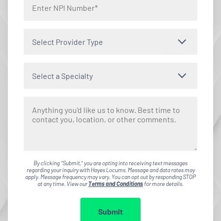
Select Provider Type
Select a Specialty
By clicking "Submit," you are opting into receiving text messages
regarding your inquiry with Hayes Locums. Message and data rates may
apply. Message frequency may vary. You can opt out by responding STOP
at any time. View our
Terms and Conditions
for more details.
Submit