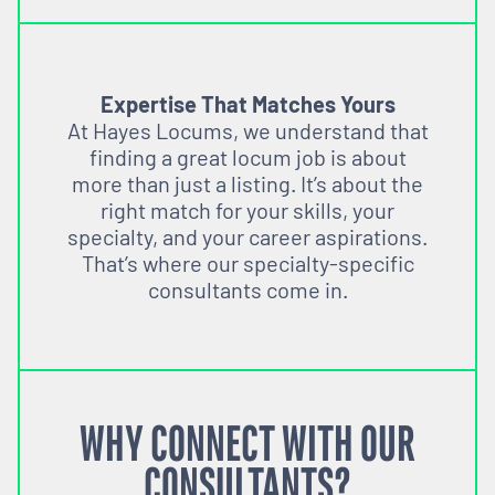
Expertise That Matches Yours
At Hayes Locums, we understand that
finding a great locum job is about
more than just a listing. It’s about the
right match for your skills, your
specialty, and your career aspirations.
That’s where our specialty-specific
consultants come in.
WHY CONNECT WITH OUR
CONSULTANTS?