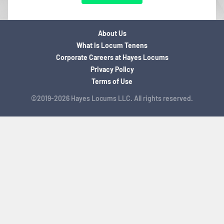
About Us
What is Locum Tenens
Corporate Careers at Hayes Locums
Privacy Policy
Terms of Use
©2019-2026 Hayes Locums LLC. All rights reserved.