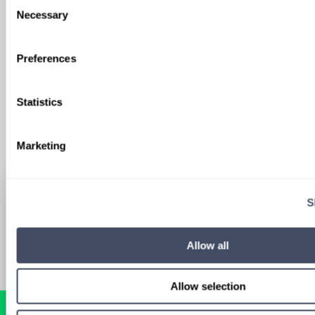
Consent
We'll keep you updated with new
Necessary
Selection
opportunities.
Preferences
Sign Up
Statistics
Marketing
S
Allow all
Allow selection