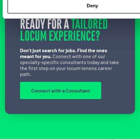
Deny
READY FOR A
TAILORED
LOCUM EXPERIENCE?
Don’t just search for jobs. Find the ones
meant for you.
Connect with one of our
specialty-specific consultants today and take
the first step on your locum tenens career
path.
Connect with a Consultant