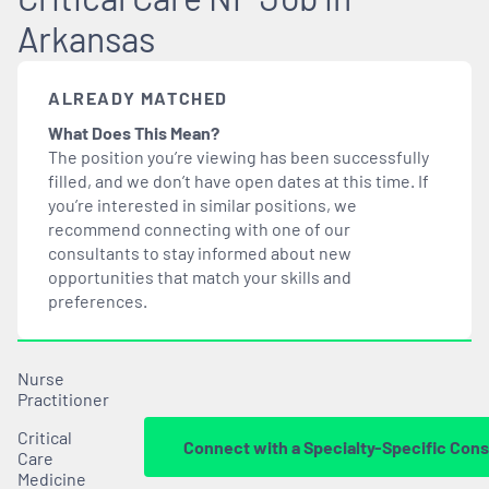
Arkansas
ALREADY MATCHED
What Does This Mean?
The position you’re viewing has been successfully
filled, and we don’t have open dates at this time. If
you’re interested in similar positions, we
recommend connecting with one of our
consultants to stay informed about new
opportunities that
match
your skills and
preferences.
Nurse
Practitioner
Critical
Connect with a Specialty-Specific Cons
Care
Medicine