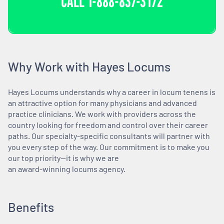
CALL
1-888-837-3172
Why Work with Hayes Locums
Hayes Locums understands why a career in locum tenens is
an attractive option for many physicians and advanced
practice clinicians. We work with providers across the
country looking for freedom and control over their career
paths. Our specialty-specific consultants will partner with
you every step of the way. Our commitment is to make you
our top priority—it is why we are
an award-winning locums agency.
Benefits