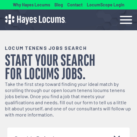
Why Hayes Locums
Blog
Contact
LocumScope Login
LOCUM TENENS JOBS SEARCH
START YOUR SEARCH
FOR
LOCUMS
JOBS.
Take the first step toward finding your ideal match by
scrolling through our open
locum tenens
locums tenens
jobs below. Once you find a job that meets your
qualifications and needs, fill out our form to tell us a little
bit about yourself, and one of our consultants will follow up
with more information.