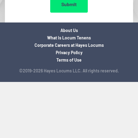
Submit
About Us
What is Locum Tenens
Corporate Careers at Hayes Locums
Privacy Policy
Terms of Use
©2019-2026 Hayes Locums LLC. All rights reserved.