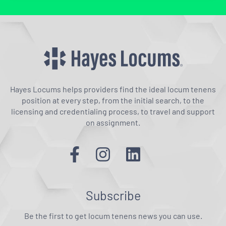
Hayes Locums helps providers find the ideal locum tenens
position at every step, from the initial search, to the
licensing and credentialing process, to travel and support
on assignment.
Subscribe
Be the first to get locum tenens news you can use.