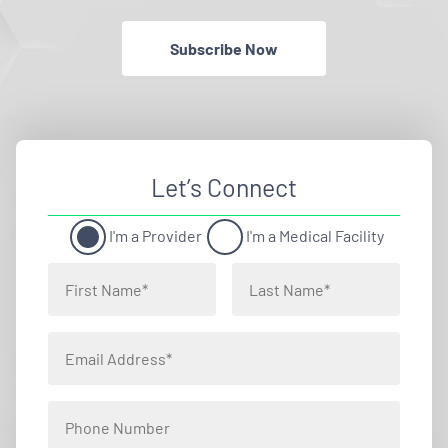
Subscribe Now
Let’s Connect
I'm a Provider
I'm a Medical Facility