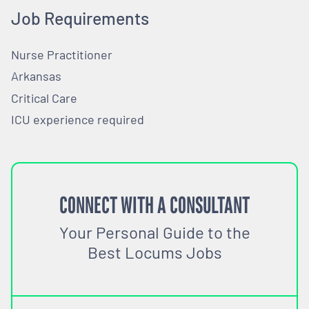
Job Requirements
Nurse Practitioner
Arkansas
Critical Care
ICU experience required
CONNECT WITH A CONSULTANT
Your Personal Guide to the
Best Locums Jobs