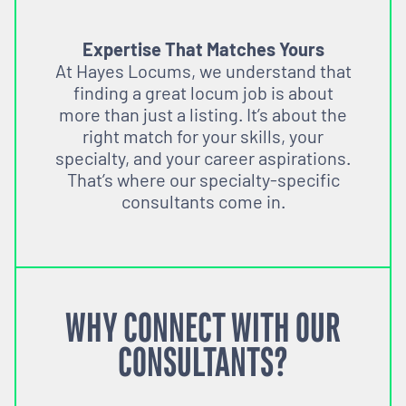
Expertise That Matches Yours
At Hayes Locums, we understand that
finding a great locum job is about
more than just a listing. It’s about the
right match for your skills, your
specialty, and your career aspirations.
That’s where our specialty-specific
consultants come in.
WHY CONNECT WITH OUR
CONSULTANTS?