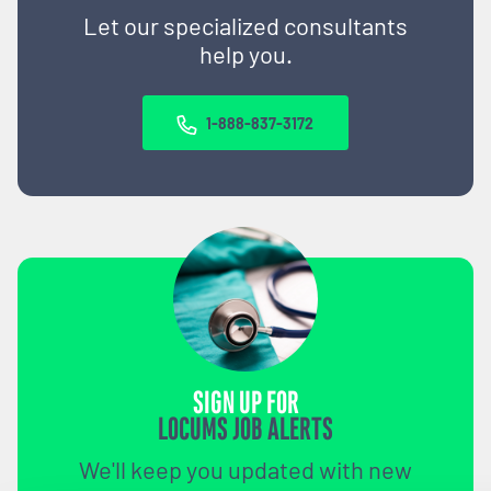
Let our specialized consultants
help you.
1-888-837-3172
SIGN UP FOR
LOCUMS JOB ALERTS
We'll keep you updated with new