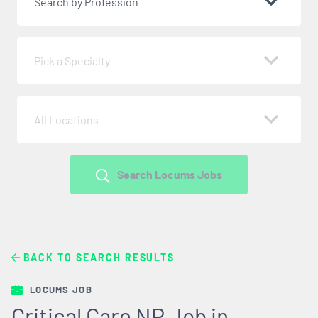
Search by Profession
Pick a Specialty
All Locations
Search Locums Jobs
BACK TO SEARCH RESULTS
LOCUMS JOB
Critical Care NP Job in