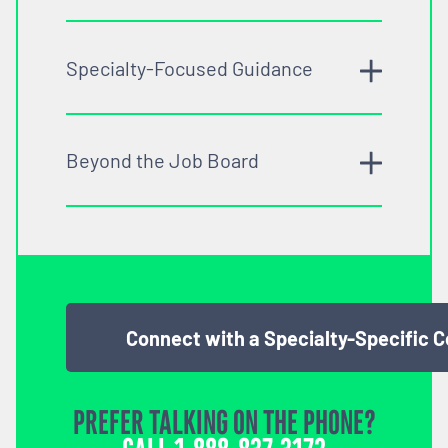
Specialty-Focused Guidance
Beyond the Job Board
Connect with a Specialty-Specific 
PREFER TALKING ON THE PHONE?