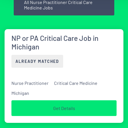
All Nurse Practitioner Critical Care
Medicine Jobs
NP or PA Critical Care Job in
Michigan
ALREADY MATCHED
Nurse Practitioner
Critical Care Medicine
Michigan
Get Details