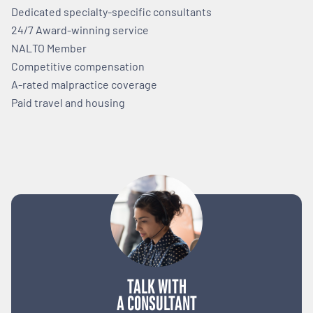
Dedicated specialty-specific consultants
24/7 Award-winning service
NALTO Member
Competitive compensation
A-rated malpractice coverage
Paid travel and housing
TALK WITH
A CONSULTANT