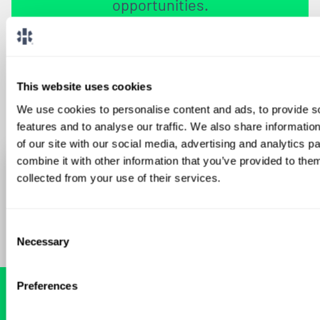
opportunities.
Sign Up
This website uses cookies
We use cookies to personalise content and ads, to provide s
features and to analyse our traffic. We also share informatio
of our site with our social media, advertising and analytics 
combine it with other information that you’ve provided to them
collected from your use of their services.
Consent
Necessary
Selection
Preferences