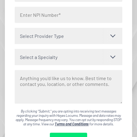
Select Provider Type
Select a Specialty
By clicking "Submit," you are opting into receiving text messages
regarding your inquiry with Hayes Locums. Message and data rates may
apply. Message frequency may vary. You can opt out by responding STOP
at any time. View our
Terms and Conditions
for more details.