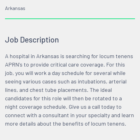
Arkansas
Job Description
A hospital in Arkansas is searching for locum tenens
APRN's to provide critical care coverage. For this
job, you will work a day schedule for several while
seeing various cases such as intubations, arterial
lines, and chest tube placements. The ideal
candidates for this role will then be rotated to a
night coverage schedule. Give us a call today to
connect with a consultant in your specialty and learn
more details about the benefits of locum tenens.