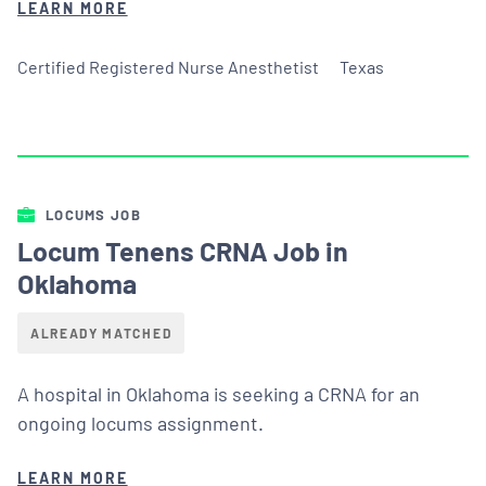
LEARN MORE
Certified Registered Nurse Anesthetist
Texas
LOCUMS JOB
Locum Tenens CRNA Job in
Oklahoma
ALREADY MATCHED
A hospital in Oklahoma is seeking a CRNA for an
ongoing locums assignment.
LEARN MORE