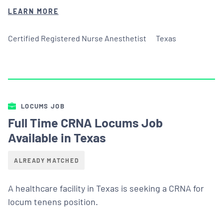
LEARN MORE
Certified Registered Nurse Anesthetist
Texas
LOCUMS JOB
Full Time CRNA Locums Job
Available in Texas
ALREADY MATCHED
A healthcare facility in Texas is seeking a CRNA for
locum tenens position.