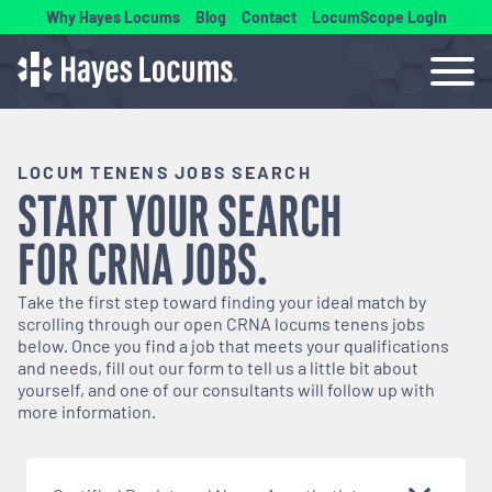
Why Hayes Locums
Blog
Contact
LocumScope Login
LOCUM TENENS JOBS SEARCH
START YOUR SEARCH
FOR
CRNA
JOBS.
Take the first step toward finding your ideal match by
scrolling through our open
CRNA
locums tenens jobs
below. Once you find a job that meets your qualifications
and needs, fill out our form to tell us a little bit about
yourself, and one of our consultants will follow up with
more information.