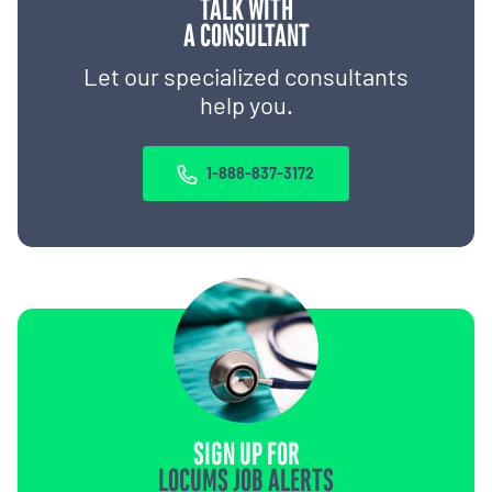
TALK WITH
A CONSULTANT
Let our specialized consultants
help you.
1-888-837-3172
SIGN UP FOR
LOCUMS JOB ALERTS