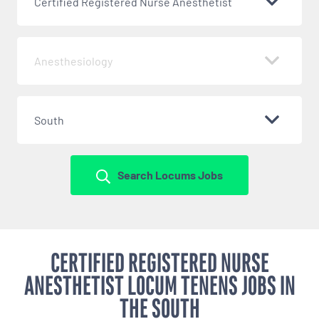
Certified Registered Nurse Anesthetist
Anesthesiology
South
Search Locums Jobs
CERTIFIED REGISTERED NURSE
ANESTHETIST LOCUM TENENS JOBS IN
THE SOUTH