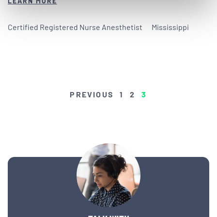
LEARN MORE
Certified Registered Nurse Anesthetist
Mississippi
POSTS
PREVIOUS
1
2
3
PAGINATION