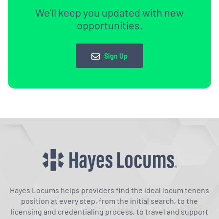
We'll keep you updated with new
opportunities.
Sign Up
Hayes Locums helps providers find the ideal locum tenens
position at every step, from the initial search, to the
licensing and credentialing process, to travel and support