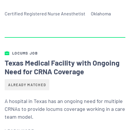
Certified Registered Nurse Anesthetist
Oklahoma
LOCUMS JOB
Texas Medical Facility with Ongoing
Need for CRNA Coverage
ALREADY MATCHED
A hospital in Texas has an ongoing need for multiple
CRNAs to provide locums coverage working in a care
team model.