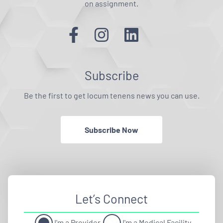
on assignment.
Subscribe
Be the first to get locum tenens news you can use.
Subscribe Now
Let’s Connect
I'm a Provider
I'm a Medical Facility