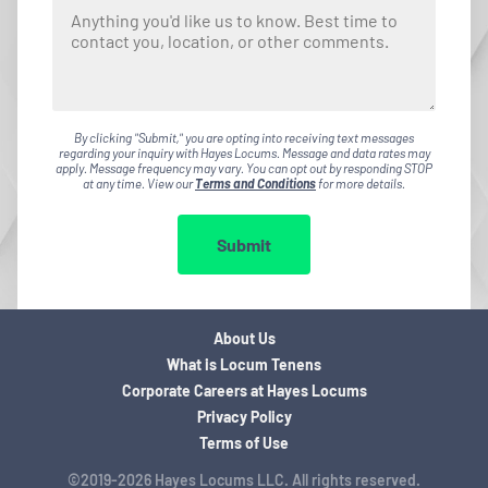
By clicking "Submit," you are opting into receiving text messages
regarding your inquiry with Hayes Locums. Message and data rates may
apply. Message frequency may vary. You can opt out by responding STOP
at any time. View our
Terms and Conditions
for more details.
Submit
About Us
What is Locum Tenens
Corporate Careers at Hayes Locums
Privacy Policy
Terms of Use
©2019-2026 Hayes Locums LLC. All rights reserved.