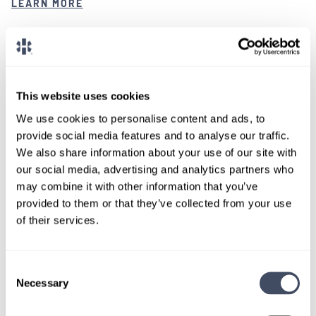
LEARN MORE
Certified Registered Nurse Anesthetist
Texas
This website uses cookies
We use cookies to personalise content and ads, to
provide social media features and to analyse our traffic.
LOCUMS JOB
We also share information about your use of our site with
Full Time CRNA Positions Available in
our social media, advertising and analytics partners who
Texas
may combine it with other information that you’ve
provided to them or that they’ve collected from your use
ALREADY MATCHED
of their services.
A healthcare facility in Texas is seeking multiple
Consent
CRNAs for locum tenens positions.
Necessary
Selection
LEARN MORE