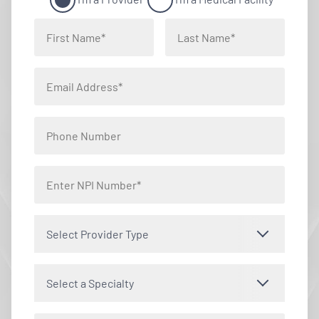
Select Provider Type
Select a Specialty