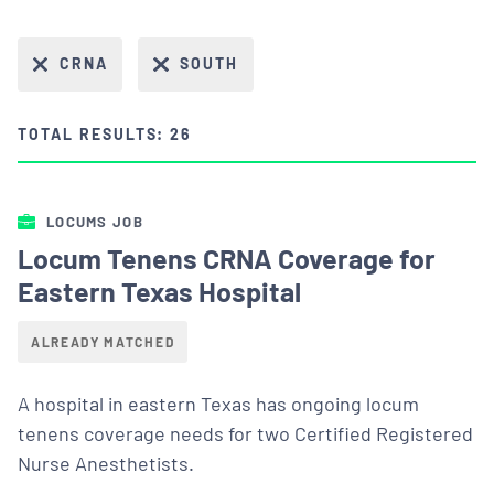
CRNA
SOUTH
TOTAL RESULTS: 26
LOCUMS JOB
Locum Tenens CRNA Coverage for
Eastern Texas Hospital
ALREADY MATCHED
A hospital in eastern Texas has ongoing locum
tenens coverage needs for two Certified Registered
Nurse Anesthetists.