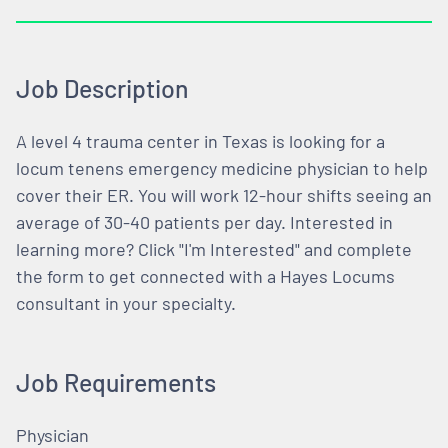
Job Description
A level 4 trauma center in Texas is looking for a
locum tenens emergency medicine physician to help
cover their ER. You will work 12-hour shifts seeing an
average of 30-40 patients per day. Interested in
learning more? Click "I'm Interested" and complete
the form to get connected with a Hayes Locums
consultant in your specialty.
Job Requirements
Physician