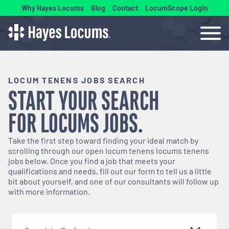
Why Hayes Locums
Blog
Contact
LocumScope Login
LOCUM TENENS JOBS SEARCH
START YOUR SEARCH
FOR
LOCUMS
JOBS.
Take the first step toward finding your ideal match by
scrolling through our open
locum tenens
locums tenens
jobs below. Once you find a job that meets your
qualifications and needs, fill out our form to tell us a little
bit about yourself, and one of our consultants will follow up
with more information.