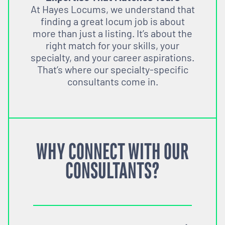
At Hayes Locums, we understand that
finding a great locum job is about
more than just a listing. It’s about the
right match for your skills, your
specialty, and your career aspirations.
That’s where our specialty-specific
consultants come in.
WHY CONNECT WITH OUR
CONSULTANTS?