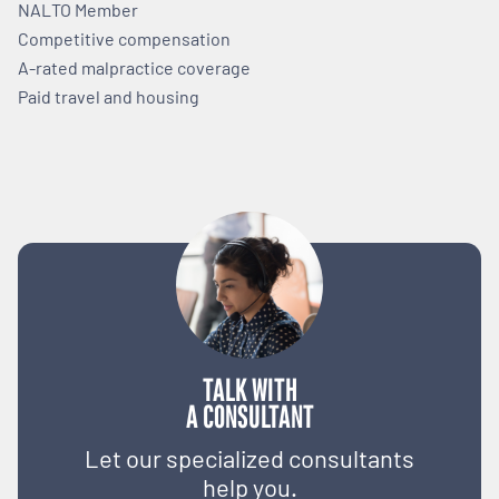
NALTO Member
Competitive compensation
A-rated malpractice coverage
Paid travel and housing
TALK WITH
A CONSULTANT
Let our specialized consultants
help you.