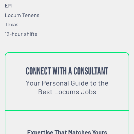
EM
Locum Tenens
Texas
12-hour shifts
CONNECT WITH A CONSULTANT
Your Personal Guide to the
Best Locums Jobs
Expertise That Matches Yours