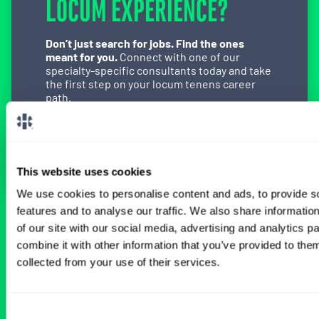
LOCUM EXPERIENCE?
Don’t just search for jobs. Find the ones
meant for you.
Connect with one of our
specialty-specific consultants today and take
the first step on your locum tenens career
path.
Connect with a Consultant
This website uses cookies
We use cookies to personalise content and ads, to provide s
features and to analyse our traffic. We also share informatio
BROWSE RELATED LOCUMS JOBS
of our site with our social media, advertising and analytics 
combine it with other information that you’ve provided to them
collected from your use of their services.
All Physician Emergency Medicine Jobs
Consent