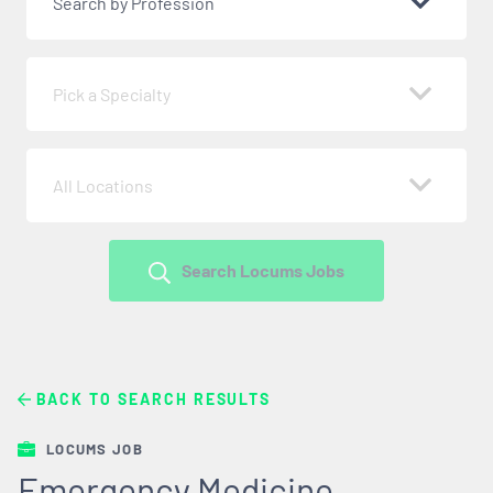
Search by Profession
Pick a Specialty
All Locations
Search Locums Jobs
BACK TO SEARCH RESULTS
LOCUMS JOB
Emergency Medicine