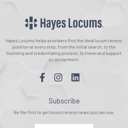
Hayes Locums helps providers find the ideal locum tenens
position at every step, from the initial search, to the
licensing and credentialing process, to travel and support
on assignment.
Subscribe
Be the first to get locum tenens news you can use.