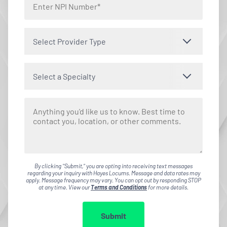
Select Provider Type
Select a Specialty
By clicking "Submit," you are opting into receiving text messages
regarding your inquiry with Hayes Locums. Message and data rates may
apply. Message frequency may vary. You can opt out by responding STOP
at any time. View our
Terms and Conditions
for more details.
Submit