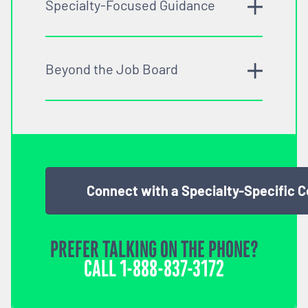
Specialty-Focused Guidance
Beyond the Job Board
Connect with a Specialty-Specific 
PREFER TALKING ON THE PHONE?
CALL
1-888-837-3172