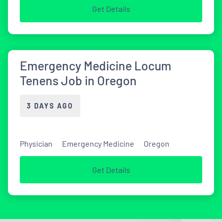
Get Details
Emergency Medicine Locum
Tenens Job in Oregon
3 DAYS AGO
Physician
Emergency Medicine
Oregon
Get Details