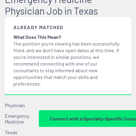
Physician Job in Texas
ALREADY MATCHED
What Does This Mean?
The position you’re viewing has been successfully
filled, and we don’t have open dates at this time. If
you’re interested in similar positions, we
recommend connecting with one of our
consultants to stay informed about new
opportunities that
match
your skills and
preferences.
Physician
Emergency
Connect with a Specialty-Specific Cons
Medicine
Texas