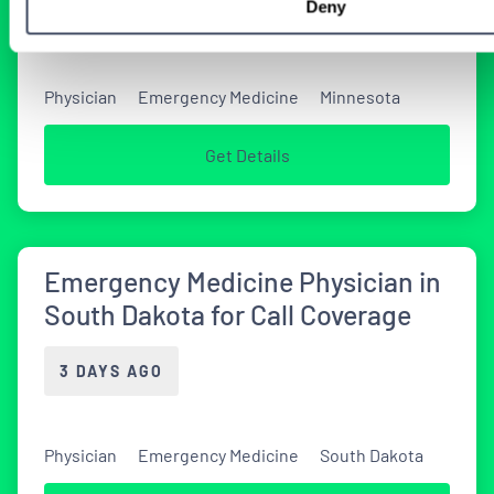
Deny
2 DAYS AGO
Physician
Emergency Medicine
Minnesota
Get Details
Emergency Medicine Physician in
South Dakota for Call Coverage
3 DAYS AGO
Physician
Emergency Medicine
South Dakota