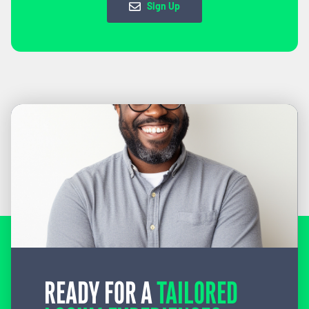
Sign Up
READY FOR A
TAILORED