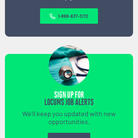
1-888-837-3172
SIGN UP FOR
LOCUMS JOB ALERTS
We'll keep you updated with new
opportunities.