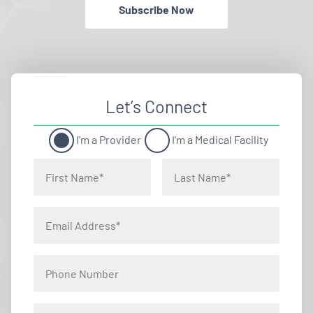
Subscribe Now
Let’s Connect
I'm a Provider
I'm a Medical Facility