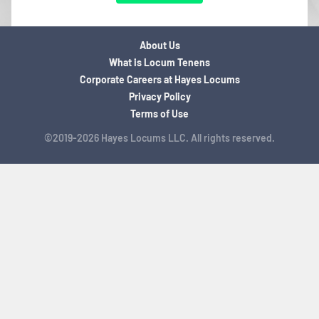
About Us
What is Locum Tenens
Corporate Careers at Hayes Locums
Privacy Policy
Terms of Use
©2019-2026 Hayes Locums LLC. All rights reserved.