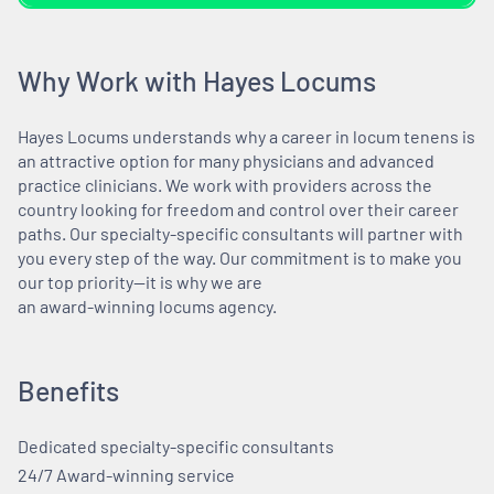
Why Work with Hayes Locums
Hayes Locums understands why a career in locum tenens is
an attractive option for many physicians and advanced
practice clinicians. We work with providers across the
country looking for freedom and control over their career
paths. Our specialty-specific consultants will partner with
you every step of the way. Our commitment is to make you
our top priority—it is why we are
an award-winning locums agency.
Benefits
Dedicated specialty-specific consultants
24/7 Award-winning service