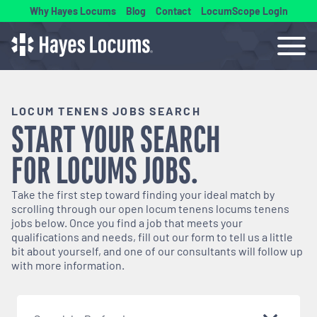
Why Hayes Locums
Blog
Contact
LocumScope Login
LOCUM TENENS JOBS SEARCH
START YOUR SEARCH
FOR
LOCUMS
JOBS.
Take the first step toward finding your ideal match by
scrolling through our open
locum tenens
locums tenens
jobs below. Once you find a job that meets your
qualifications and needs, fill out our form to tell us a little
bit about yourself, and one of our consultants will follow up
with more information.