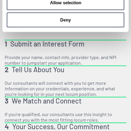
HOW
IT WORKS
Allow selection
Deny
1
Submit an Interest Form
Provide your name, contact info, provider type, and NPI
number to jumpstart your application.
2
Tell Us About You
Our consultants will connect with you to get more
information on your credentials, experience, and what
you’re looking for in your next locum position.
3
We Match and Connect
If you’re qualified, our consultants use this insight to
connect you with the most fitting locum roles.
4
Your Success, Our Commitment