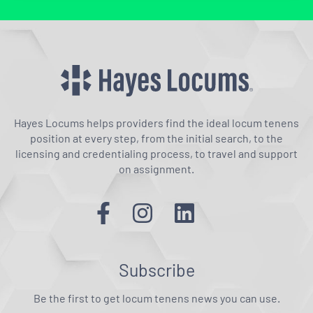
Hayes Locums helps providers find the ideal locum tenens
position at every step, from the initial search, to the
licensing and credentialing process, to travel and support
on assignment.
Subscribe
Be the first to get locum tenens news you can use.