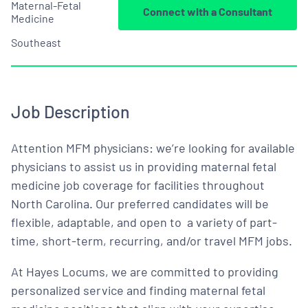
Maternal-Fetal
Connect with a Consultant
Medicine
Southeast
Job Description
Attention MFM physicians: we’re looking for available
physicians to assist us in providing maternal fetal
medicine job coverage for facilities throughout
North Carolina. Our preferred candidates will be
flexible, adaptable, and open to a variety of part-
time, short-term, recurring, and/or travel MFM jobs.
At Hayes Locums, we are committed to providing
personalized service and finding maternal fetal