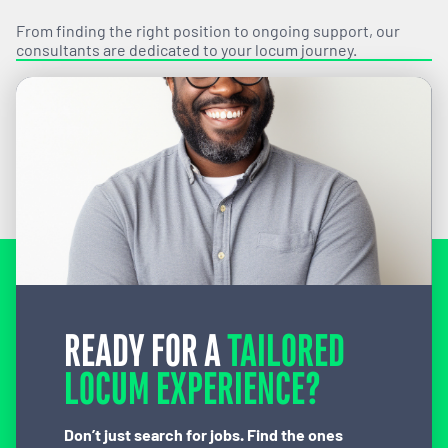
From finding the right position to ongoing support, our
consultants are dedicated to your locum journey.
READY FOR A
TAILORED
LOCUM EXPERIENCE?
Don’t just search for jobs. Find the ones