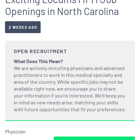
Openings in North Carolina
2 WEEKS AGO
OPEN RECRUITMENT
What Does This Mean?
We are actively recruiting physicians and advanced
practitioners to work in this medical specialty and
area of the country. While specific jobs may not be
available right now, we encourage you to share
your information if you’re interested. We’ll keep you
in mind as new needs arise, matching your skills
with future opportunities that fit your preferences.
Physician