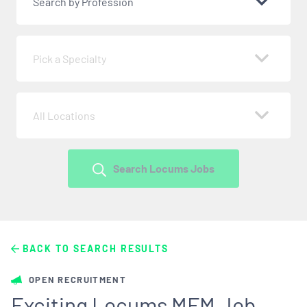
Search by Profession
Pick a Specialty
All Locations
Search Locums Jobs
BACK TO SEARCH RESULTS
OPEN RECRUITMENT
Exciting Locums MFM Job