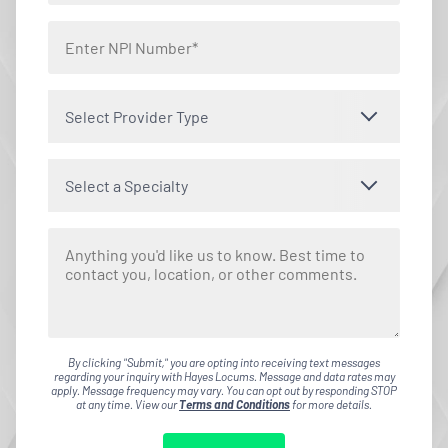
Select Provider Type
Select a Specialty
By clicking "Submit," you are opting into receiving text messages
regarding your inquiry with Hayes Locums. Message and data rates may
apply. Message frequency may vary. You can opt out by responding STOP
at any time. View our
Terms and Conditions
for more details.