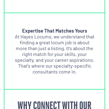
Expertise That Matches Yours
At Hayes Locums, we understand that
finding a great locum job is about
more than just a listing. It’s about the
right match for your skills, your
specialty, and your career aspirations.
That’s where our specialty-specific
consultants come in.
WHY CONNECT WITH OUR