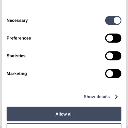
Consent
Necessary
SIGN UP FOR
Selection
LOCUMS JOB ALERTS
Preferences
We'll keep you updated with new
opportunities.
Statistics
Sign Up
Marketing
Show details
Allow all