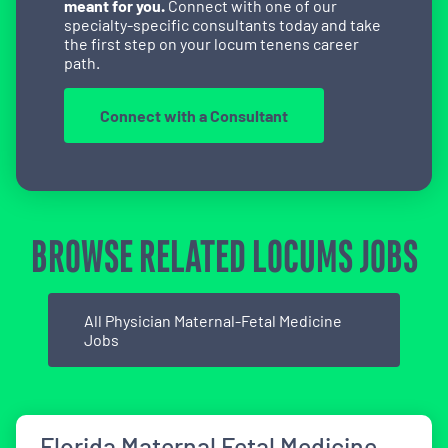
meant for you.
Connect with one of our
specialty-specific consultants today and take
the first step on your locum tenens career
path.
Connect with a Consultant
BROWSE RELATED LOCUMS JOBS
All Physician Maternal-Fetal Medicine
Jobs
Florida Maternal Fetal Medicine