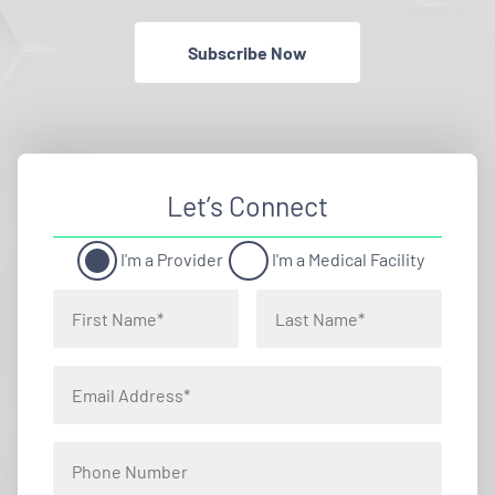
Subscribe Now
Let’s Connect
I'm a Provider
I'm a Medical Facility