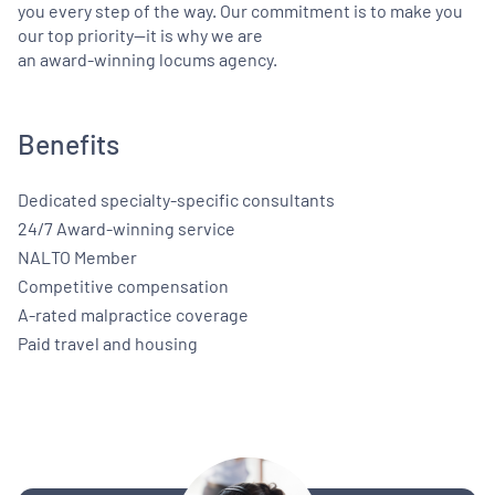
you every step of the way. Our commitment is to make you
our top priority—it is why we are
an award-winning locums agency.
Benefits
Dedicated specialty-specific consultants
24/7 Award-winning service
NALTO Member
Competitive compensation
A-rated malpractice coverage
Paid travel and housing