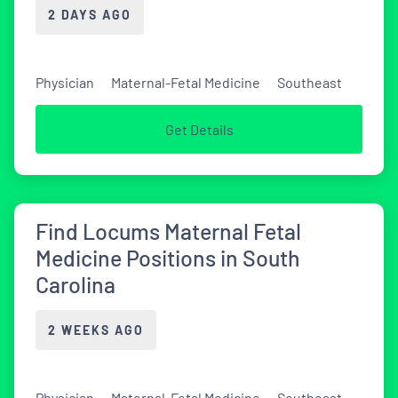
2 DAYS AGO
Physician
Maternal-Fetal Medicine
Southeast
Get Details
Find Locums Maternal Fetal
Medicine Positions in South
Carolina
2 WEEKS AGO
Physician
Maternal-Fetal Medicine
Southeast