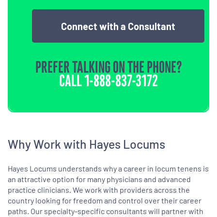
Connect with a Consultant
PREFER TALKING ON THE PHONE?
CALL
1-888-837-3172
Why Work with Hayes Locums
Hayes Locums understands why a career in locum tenens is
an attractive option for many physicians and advanced
practice clinicians. We work with providers across the
country looking for freedom and control over their career
paths. Our specialty-specific consultants will partner with