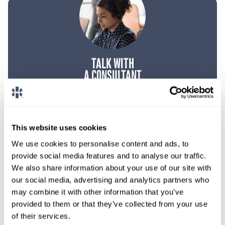
TALK WITH
A CONSULTANT
Let our specialized consultants
help you.
This website uses cookies
1-888-837-3172
We use cookies to personalise content and ads, to
provide social media features and to analyse our traffic.
We also share information about your use of our site with
our social media, advertising and analytics partners who
may combine it with other information that you’ve
provided to them or that they’ve collected from your use
of their services.