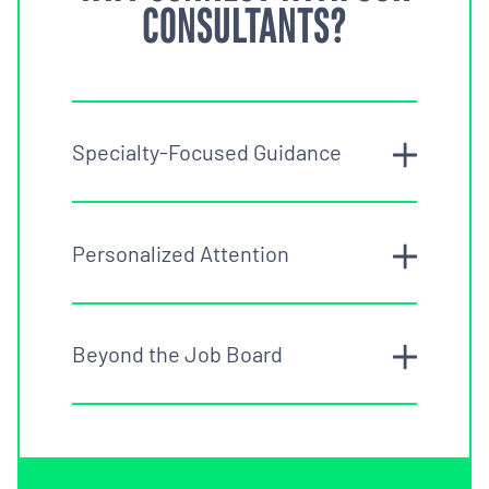
CONSULTANTS?
Specialty-Focused Guidance
Personalized Attention
Beyond the Job Board