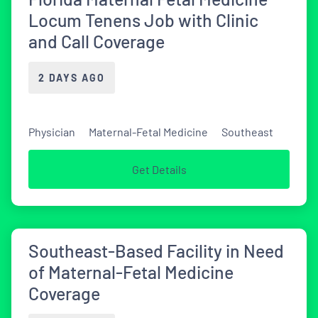
Locum Tenens Job with Clinic
and Call Coverage
2 DAYS AGO
Physician
Maternal-Fetal Medicine
Southeast
Get Details
Southeast-Based Facility in Need
of Maternal-Fetal Medicine
Coverage