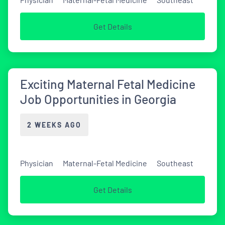
Get Details
Exciting Maternal Fetal Medicine
Job Opportunities in Georgia
2 WEEKS AGO
Physician
Maternal-Fetal Medicine
Southeast
Get Details