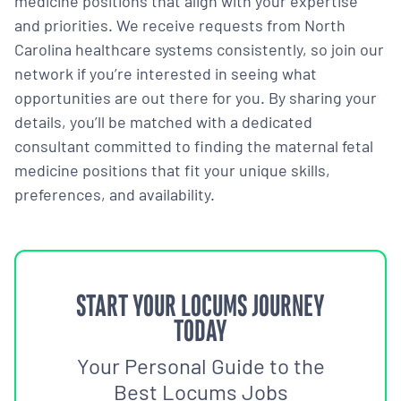
medicine positions that align with your expertise
and priorities. We receive requests from North
Carolina healthcare systems consistently, so join our
network if you’re interested in seeing what
opportunities are out there for you. By sharing your
details, you’ll be matched with a dedicated
consultant committed to finding the maternal fetal
medicine positions that fit your unique skills,
preferences, and availability.
START YOUR LOCUMS JOURNEY
TODAY
Your Personal Guide to the
Best Locums Jobs