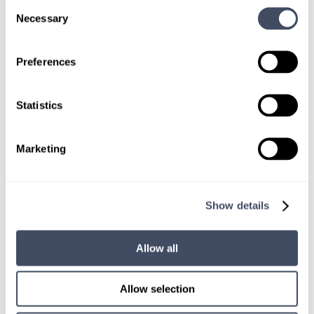
Consent
Necessary
Selection
Preferences
SIGN UP FOR
LOCUMS JOB ALERTS
Statistics
We'll keep you updated with new
opportunities.
Marketing
Sign Up
Show details
Allow all
Allow selection