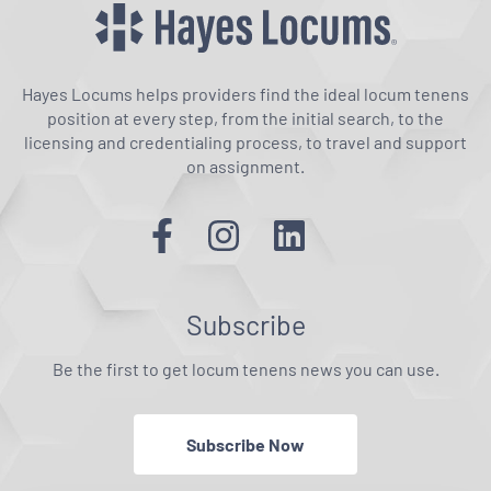
Hayes Locums helps providers find the ideal locum tenens
position at every step, from the initial search, to the
licensing and credentialing process, to travel and support
on assignment.
Subscribe
Be the first to get locum tenens news you can use.
Subscribe Now