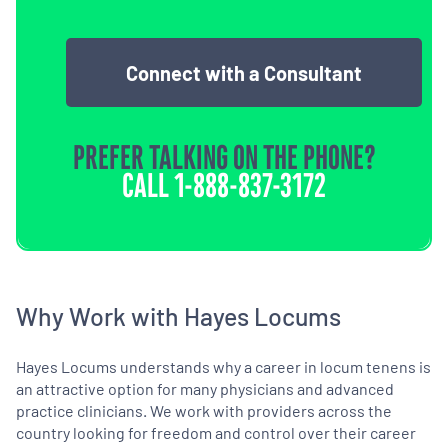
Connect with a Consultant
PREFER TALKING ON THE PHONE?
CALL
1-888-837-3172
Why Work with Hayes Locums
Hayes Locums understands why a career in locum tenens is
an attractive option for many physicians and advanced
practice clinicians. We work with providers across the
country looking for freedom and control over their career