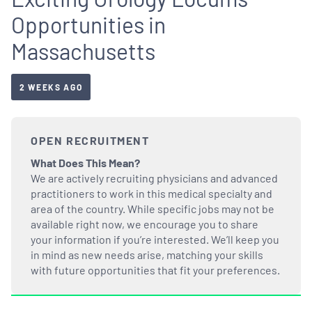
Opportunities in
Massachusetts
2 WEEKS AGO
OPEN RECRUITMENT
What Does This Mean?
We are actively recruiting physicians and advanced
practitioners to work in this medical specialty and
area of the country. While specific jobs may not be
available right now, we encourage you to share
your information if you’re interested. We’ll keep you
in mind as new needs arise, matching your skills
with future opportunities that fit your preferences.