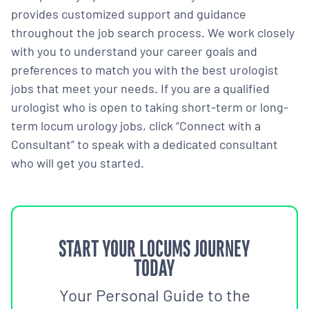
provides customized support and guidance
throughout the job search process. We work closely
with you to understand your career goals and
preferences to match you with the best urologist
jobs that meet your needs. If you are a qualified
urologist who is open to taking short-term or long-
term locum urology jobs, click “Connect with a
Consultant” to speak with a dedicated consultant
who will get you started.
START YOUR LOCUMS JOURNEY
TODAY
Your Personal Guide to the