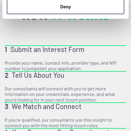
HOW
IT WORKS
Deny
1
Submit an Interest Form
Provide your name, contact info, provider type, and NPI
number to jumpstart your application.
2
Tell Us About You
Our consultants will connect with you to get more
information on your credentials, experience, and what
you’re looking for in your next locum position.
3
We Match and Connect
If you’re qualified, our consultants use this insight to
connect you with the most fitting locum roles.