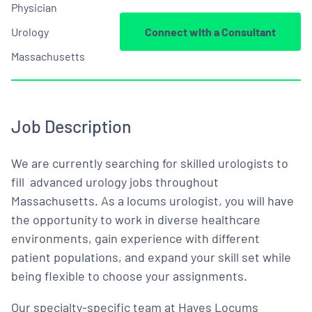
Physician
Urology
Connect with a Consultant
Massachusetts
Job Description
We are currently searching for skilled urologists to
fill advanced urology jobs throughout
Massachusetts. As a locums urologist, you will have
the opportunity to work in diverse healthcare
environments, gain experience with different
patient populations, and expand your skill set while
being flexible to choose your assignments.
Our specialty-specific team at Hayes Locums