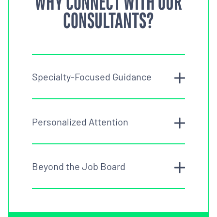
WHY CONNECT WITH OUR
CONSULTANTS?
Specialty-Focused Guidance
Personalized Attention
Beyond the Job Board