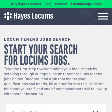
Why Hayes Locums
Blog
Contact
LocumScope Login
LOCUM TENENS JOBS SEARCH
START YOUR SEARCH
FOR
LOCUMS
JOBS.
Take the first step toward finding your ideal match by
scrolling through our open
locum tenens
locums tenens
jobs below. Once you find a job that meets your
qualifications and needs, fill out our form to tell us a little
bit about yourself, and one of our consultants will follow up
with more information.