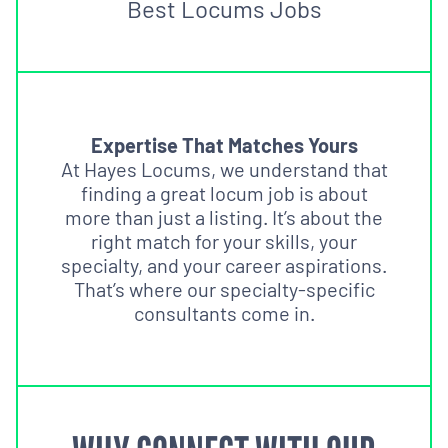
Best Locums Jobs
Expertise That Matches Yours
At Hayes Locums, we understand that
finding a great locum job is about
more than just a listing. It’s about the
right match for your skills, your
specialty, and your career aspirations.
That’s where our specialty-specific
consultants come in.