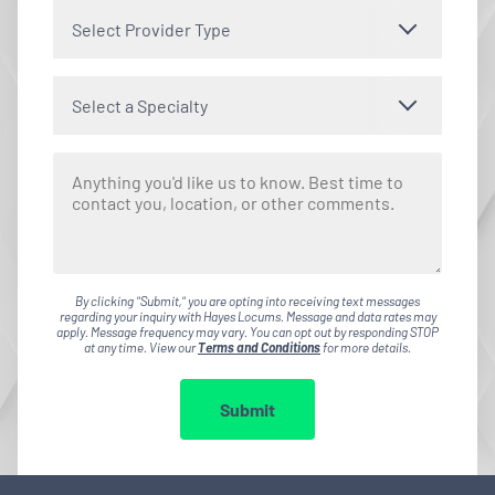
Select Provider Type
Select a Specialty
By clicking "Submit," you are opting into receiving text messages
regarding your inquiry with Hayes Locums. Message and data rates may
apply. Message frequency may vary. You can opt out by responding STOP
at any time. View our
Terms and Conditions
for more details.
Submit