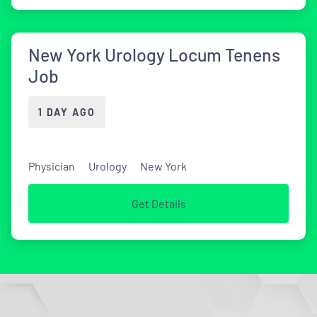
New York Urology Locum Tenens
Job
1 DAY AGO
Physician
Urology
New York
Get Details