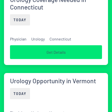
Connecticut
TODAY
Physician
Urology
Connecticut
Get Details
Urology Opportunity in Vermont
TODAY