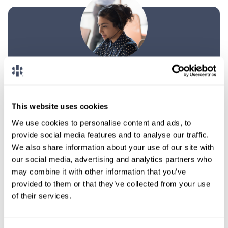
TALK WITH
A CONSULTANT
Let our specialized consultants
This website uses cookies
help you.
We use cookies to personalise content and ads, to
provide social media features and to analyse our traffic.
We also share information about your use of our site with
1-888-837-3172
our social media, advertising and analytics partners who
may combine it with other information that you’ve
provided to them or that they’ve collected from your use
of their services.