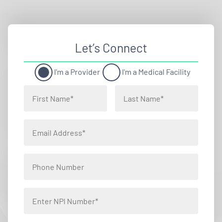
Let’s Connect
I'm a Provider
I'm a Medical Facility