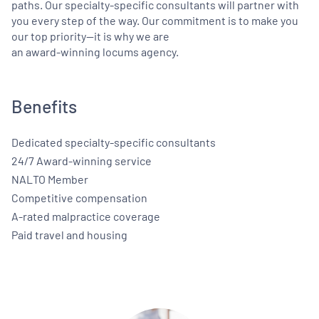
paths. Our specialty-specific consultants will partner with
you every step of the way. Our commitment is to make you
our top priority—it is why we are
an award-winning locums agency.
Benefits
Dedicated specialty-specific consultants
24/7 Award-winning service
NALTO Member
Competitive compensation
A-rated malpractice coverage
Paid travel and housing