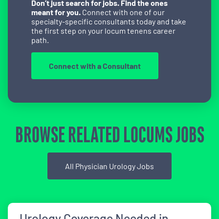
Don’t just search for jobs. Find the ones
meant for you.
Connect with one of our
specialty-specific consultants today and take
the first step on your locum tenens career
path.
Connect with a Consultant
BROWSE RELATED LOCUMS JOBS
All Physician Urology Jobs
Urology Coverage Needed in