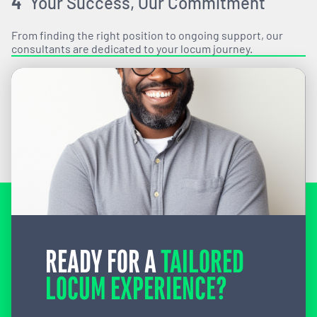
4
Your Success, Our Commitment
From finding the right position to ongoing support, our
consultants are dedicated to your locum journey.
READY FOR A
TAILORED
LOCUM EXPERIENCE?