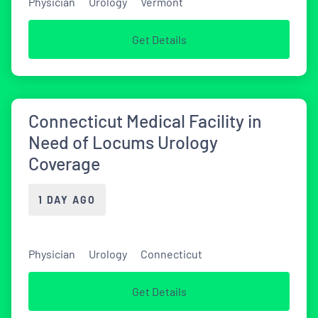
Physician
Urology
Vermont
Get Details
Connecticut Medical Facility in
Need of Locums Urology
Coverage
1 DAY AGO
Physician
Urology
Connecticut
Get Details