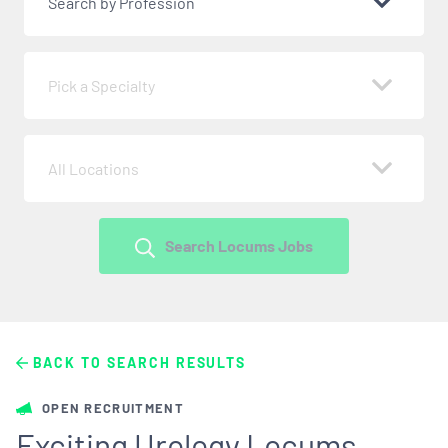
Search by Profession
Pick a Specialty
All Locations
Search Locums Jobs
BACK TO SEARCH RESULTS
OPEN RECRUITMENT
Exciting Urology Locums