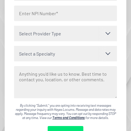
Select Provider Type
Select a Specialty
By clicking "Submit," you are opting into receiving text messages
regarding your inquiry with Hayes Locums. Message and data rates may
apply. Message frequency may vary. You can opt out by responding STOP
at any time. View our
Terms and Conditions
for more details.