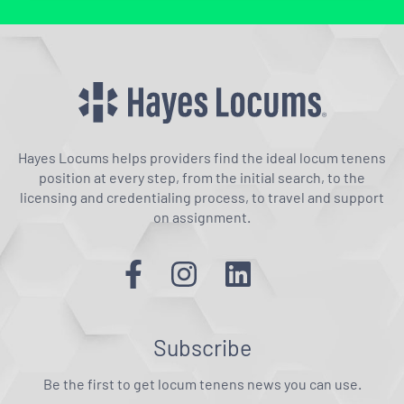
Hayes Locums helps providers find the ideal locum tenens
position at every step, from the initial search, to the
licensing and credentialing process, to travel and support
on assignment.
Subscribe
Be the first to get locum tenens news you can use.