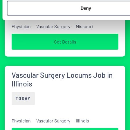
TODAY
Deny
Physician
Vascular Surgery
Missouri
Get Details
Vascular Surgery Locums Job in
Illinois
TODAY
Physician
Vascular Surgery
Illinois