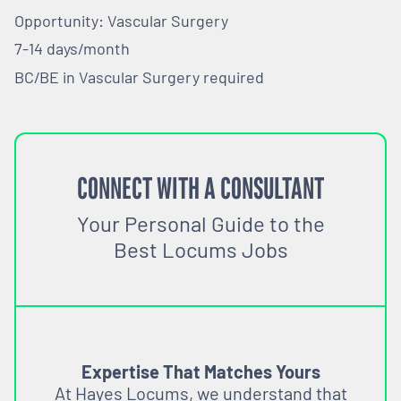
Opportunity: Vascular Surgery
7-14 days/month
BC/BE in Vascular Surgery required
CONNECT WITH A CONSULTANT
Your Personal Guide to the
Best Locums Jobs
Expertise That Matches Yours
At Hayes Locums, we understand that