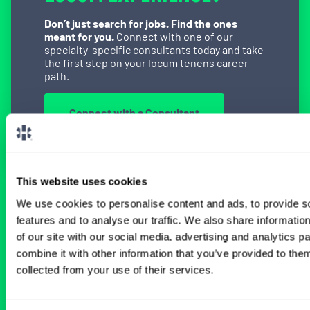
Don’t just search for jobs. Find the ones
meant for you.
Connect with one of our
specialty-specific consultants today and take
the first step on your locum tenens career
path.
Connect with a Consultant
This website uses cookies
BROWSE RELATED LOCUMS JOBS
We use cookies to personalise content and ads, to provide s
features and to analyse our traffic. We also share informatio
of our site with our social media, advertising and analytics 
combine it with other information that you’ve provided to them
All Physician Vascular Surgery Jobs
collected from your use of their services.