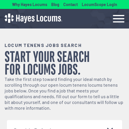
Why Hayes Locums
Blog
Contact
LocumScope Login
LOCUM TENENS JOBS SEARCH
START YOUR SEARCH
FOR
LOCUMS
JOBS.
Take the first step toward finding your ideal match by
scrolling through our open
locum tenens
locums tenens
jobs below. Once you find a job that meets your
qualifications and needs, fill out our form to tell us a little
bit about yourself, and one of our consultants will follow up
with more information.