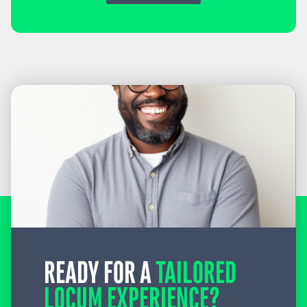
READY FOR A
TAILORED
LOCUM EXPERIENCE?