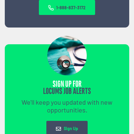
1-888-837-3172
SIGN UP FOR
LOCUMS JOB ALERTS
We'll keep you updated with new
opportunities.
Sign Up