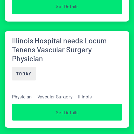
Get Details
Illinois Hospital needs Locum
Tenens Vascular Surgery
Physician
TODAY
Physician
Vascular Surgery
Illinois
Get Details