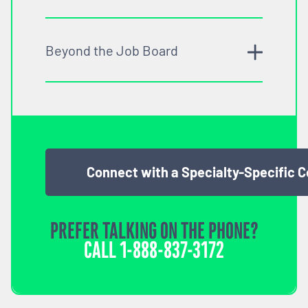
Beyond the Job Board
Connect with a Specialty-Specific 
PREFER TALKING ON THE PHONE?
CALL
1-888-837-3172