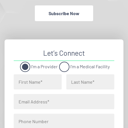
Subscribe Now
Let’s Connect
I'm a Provider
I'm a Medical Facility