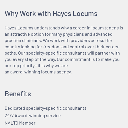
Why Work with Hayes Locums
Hayes Locums understands why a career in locum tenens is
an attractive option for many physicians and advanced
practice clinicians. We work with providers across the
country looking for freedom and control over their career
paths. Our specialty-specific consultants will partner with
you every step of the way. Our commitment is to make you
our top priority—it is why we are
an award-winning locums agency.
Benefits
Dedicated specialty-specific consultants
24/7 Award-winning service
NALTO Member