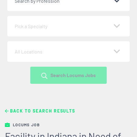
Search by Profession
Pick a Specialty
All Locations
Search Locums Jobs
BACK TO SEARCH RESULTS
LOCUMS JOB
Facility in Indiana in Need of