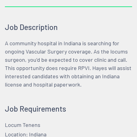
Job Description
A community hospital in Indiana is searching for
ongoing Vascular Surgery coverage. As the locums
surgeon, you’d be expected to cover clinic and call.
This opportunity does require RPVI. Hayes will assist
interested candidates with obtaining an Indiana
license and hospital paperwork.
Job Requirements
Locum Tenens
Location: Indiana