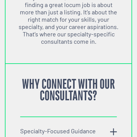
finding a great locum job is about
more than just a listing. It’s about the
right match for your skills, your
specialty, and your career aspirations.
That’s where our specialty-specific
consultants come in.
WHY CONNECT WITH OUR
CONSULTANTS?
Specialty-Focused Guidance