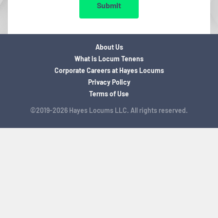
Submit
About Us
What is Locum Tenens
Corporate Careers at Hayes Locums
Privacy Policy
Terms of Use
©2019-2026 Hayes Locums LLC. All rights reserved.