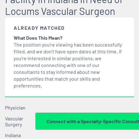
Locums Vascular Surgeon
ALREADY MATCHED
What Does This Mean?
The position you’re viewing has been successfully
filled, and we don’t have open dates at this time. If
you’re interested in similar positions, we
recommend connecting with one of our
consultants to stay informed about new
opportunities that
match
your skills and
preferences.
Physician
Vascular
Connect with a Specialty-Specific Consul
Surgery
Indiana