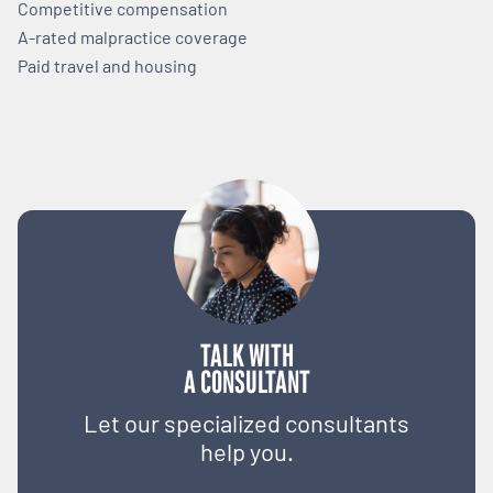
Competitive compensation
A-rated malpractice coverage
Paid travel and housing
TALK WITH
A CONSULTANT
Let our specialized consultants
help you.