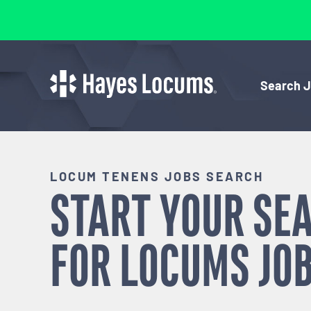
Search 
LOCUM TENENS JOBS SEARCH
START YOUR SE
FOR
LOCUMS
JOB