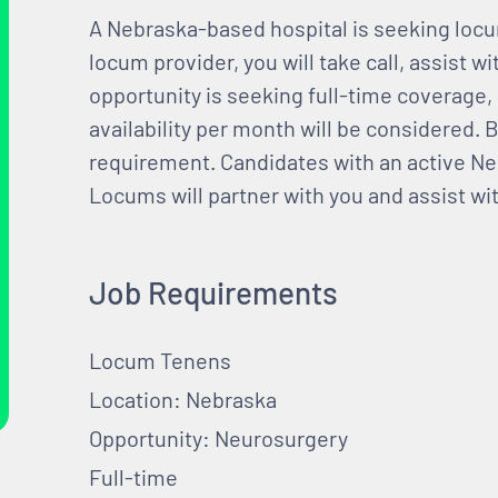
A Nebraska-based hospital is seeking loc
locum provider, you will take call, assist w
opportunity is seeking full-time coverage,
availability per month will be considered. B
requirement. Candidates with an active Ne
Locums will partner with you and assist wit
Job Requirements
Locum Tenens
Location: Nebraska
Opportunity: Neurosurgery
Full-time