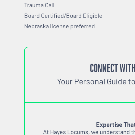
Trauma Call
Board Certified/Board El
Nebraska license preferred
CONNECT WITH
Your Personal Guide t
Expertise Tha
At Hayes Locums, we understand tha