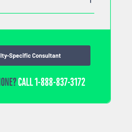
lty-Specific Consultant
HONE?
CALL
1-888-837-3172