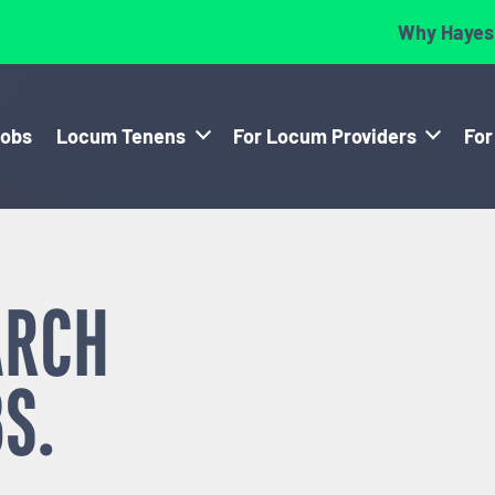
Why Hayes
Jobs
Locum Tenens
For Locum Providers
For
ARCH
S.