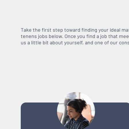
Take the first step toward finding your ideal m
tenens jobs below. Once you find a job that meets
us a little bit about yourself, and one of our co