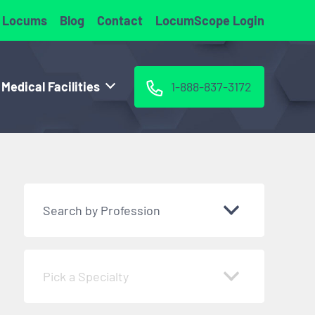
 Locums
Blog
Contact
LocumScope Login
 Medical Facilities
1-888-837-3172
Search by Profession
Pick a Specialty