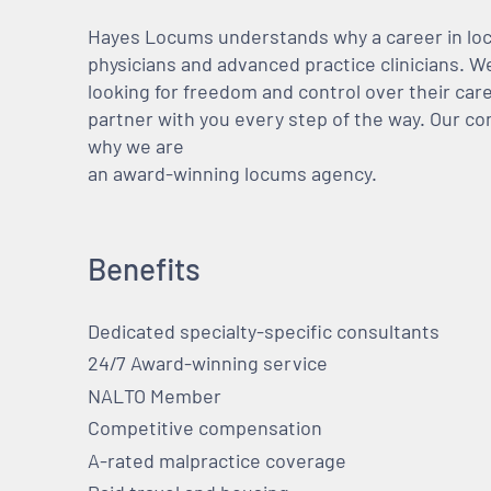
Hayes Locums understands why a career in locu
physicians and advanced practice clinicians. 
looking for freedom and control over their care
partner with you every step of the way. Our co
why we are
an award-winning locums agency.
Benefits
Dedicated specialty-specific consultants
24/7 Award-winning service
NALTO Member
Competitive compensation
A-rated malpractice coverage