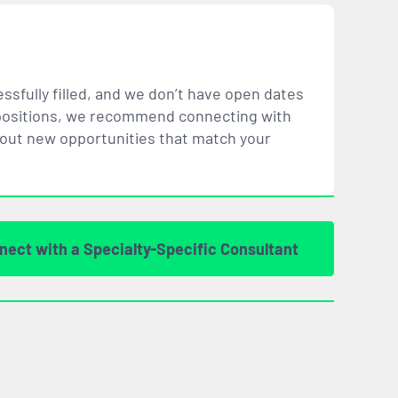
ssfully filled, and we don’t have open dates
ar positions, we recommend connecting with
bout new opportunities that
match
your
nect with a Specialty-Specific Consultant