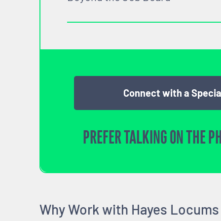
Connect with a Specia
PREFER TALKING ON THE P
Why Work with Hayes Locums