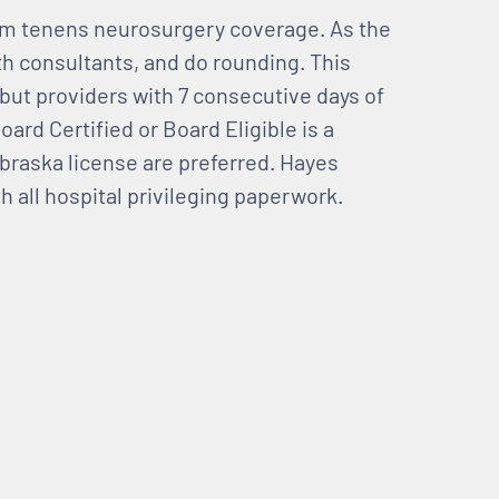
um tenens neurosurgery coverage. As the
ith consultants, and do rounding. This
 but providers with 7 consecutive days of
oard Certified or Board Eligible is a
braska license are preferred. Hayes
h all hospital privileging paperwork.