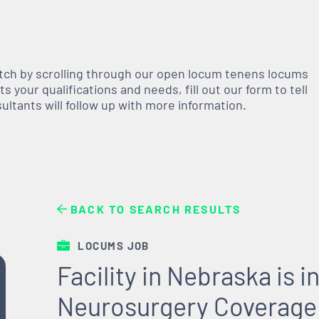
atch by scrolling through our open
locum tenens
locums
 your qualifications and needs, fill out our form to tell
nsultants will follow up with more information.
BACK TO SEARCH RESULTS
LOCUMS JOB
Facility in Nebraska is
Neurosurgery Coverage