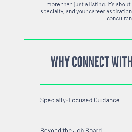
more than just a listing. It’s about
specialty, and your career aspiration
consultan
WHY CONNECT WITH
Specialty-Focused Guidance
Beyond the Job Board