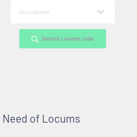
All Locations
Search Locums Jobs
 in Need of Locums