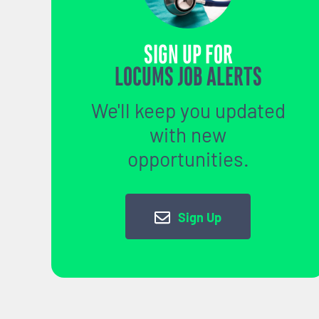
SIGN UP FOR
LOCUMS JOB ALERTS
We'll keep you updated
with new
opportunities.
Sign Up