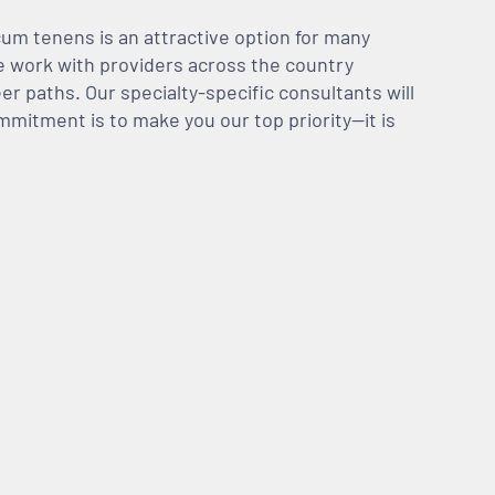
m tenens is an attractive option for many
We work with providers across the country
er paths. Our specialty-specific consultants will
mmitment is to make you our top priority—it is