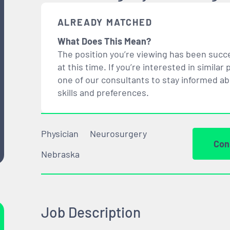
ALREADY MATCHED
What Does This Mean?
The position you’re viewing has been succe
at this time. If you’re interested in simil
one of our consultants to stay informed a
skills and preferences.
Physician
Neurosurgery
Con
Nebraska
Job Description