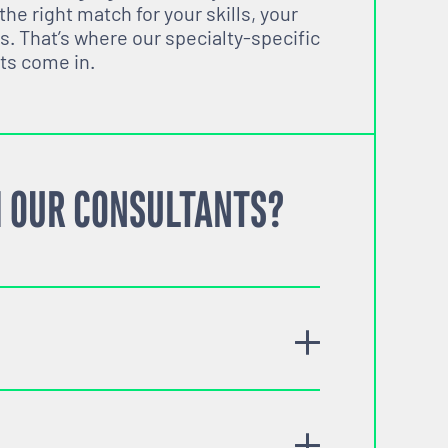
 the right match for your skills, your
s. That’s where our specialty-specific
ts come in.
 OUR CONSULTANTS?