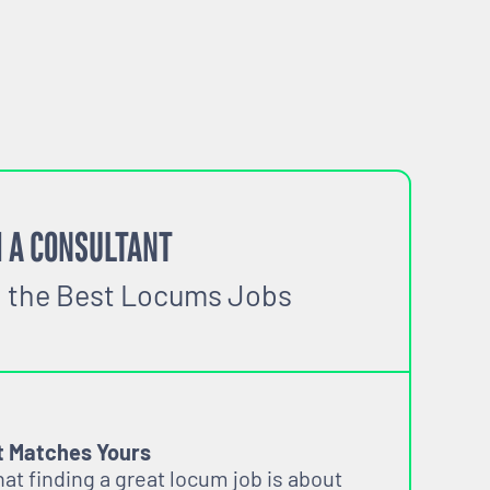
igible
 A CONSULTANT
o the Best Locums Jobs
t Matches Yours
t finding a great locum job is about