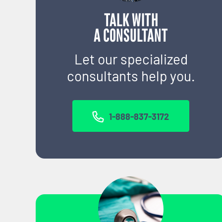
TALK WITH
A CONSULTANT
Let our specialized
consultants help you.
1-888-837-3172