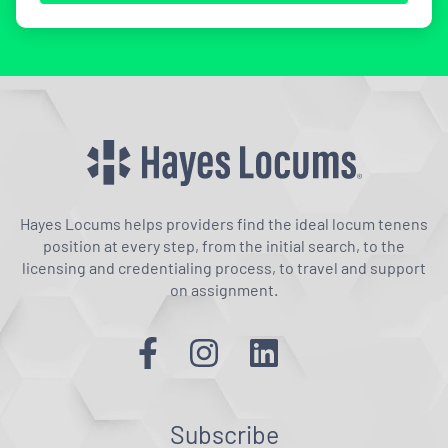
Hayes Locums helps providers find the ideal locum tenens
position at every step, from the initial search, to the
licensing and credentialing process, to travel and support
on assignment.
Subscribe