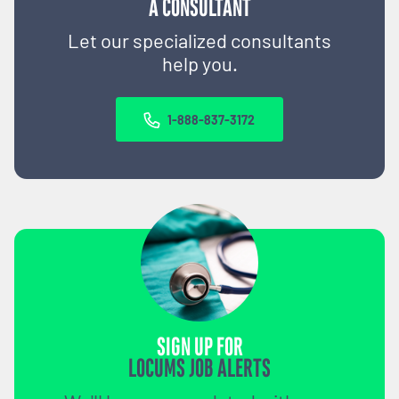
A CONSULTANT
Let our specialized consultants
help you.
1-888-837-3172
SIGN UP FOR
LOCUMS JOB ALERTS