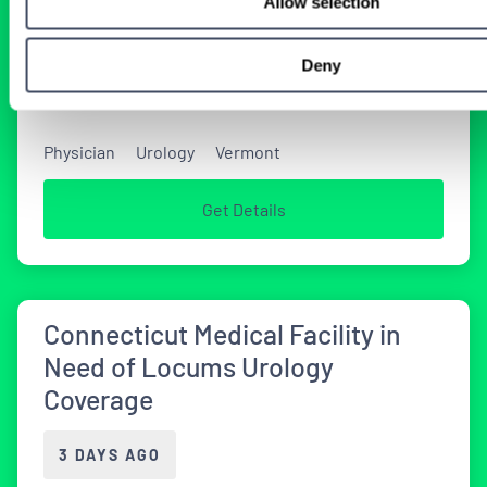
Allow selection
Urology Opportunity in Vermont
Deny
2 DAYS AGO
Physician
Urology
Vermont
Get Details
Connecticut Medical Facility in
Need of Locums Urology
Coverage
3 DAYS AGO