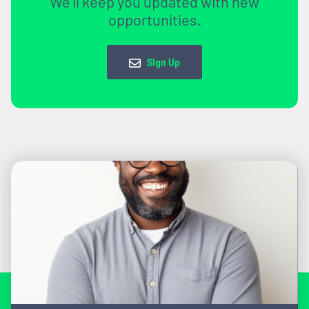
We'll keep you updated with new
opportunities.
Sign Up