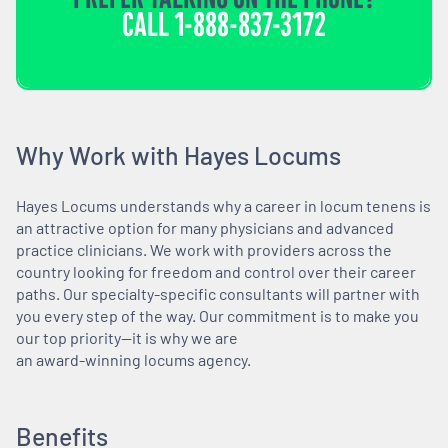
CALL
1-888-837-3172
Why Work with Hayes Locums
Hayes Locums understands why a career in locum tenens is
an attractive option for many physicians and advanced
practice clinicians. We work with providers across the
country looking for freedom and control over their career
paths. Our specialty-specific consultants will partner with
you every step of the way. Our commitment is to make you
our top priority—it is why we are
an award-winning locums agency.
Benefits