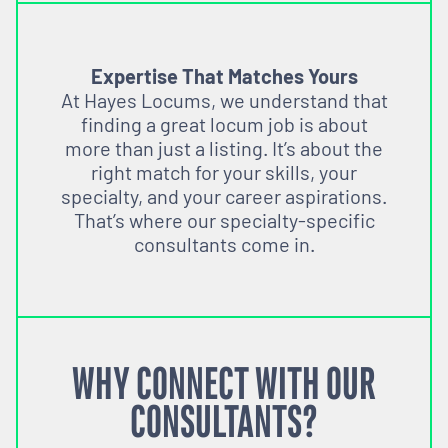
Expertise That Matches Yours
At Hayes Locums, we understand that
finding a great locum job is about
more than just a listing. It’s about the
right match for your skills, your
specialty, and your career aspirations.
That’s where our specialty-specific
consultants come in.
WHY CONNECT WITH OUR
CONSULTANTS?