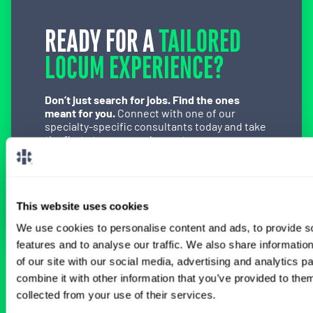
READY FOR A
TAILORED
LOCUM EXPERIENCE?
Don’t just search for jobs. Find the ones
meant for you.
Connect with one of our
specialty-specific consultants today and take
the first step on your locum tenens career
path.
Connect with a Consultant
This website uses cookies
We use cookies to personalise content and ads, to provide s
features and to analyse our traffic. We also share informatio
of our site with our social media, advertising and analytics 
BROWSE RELATED LOCUMS JOBS
combine it with other information that you’ve provided to them
collected from your use of their services.