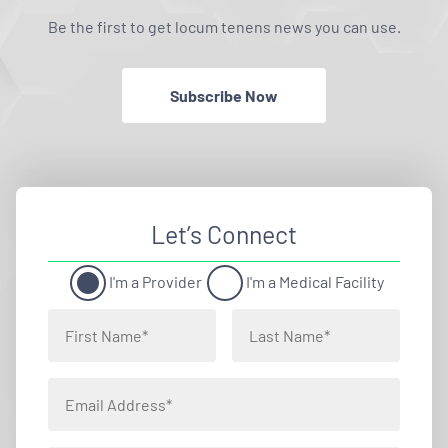
Be the first to get locum tenens news you can use.
Subscribe Now
Let’s Connect
I'm a Provider
I'm a Medical Facility