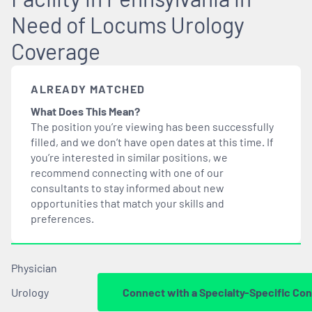
Need of Locums Urology
Coverage
ALREADY MATCHED
What Does This Mean?
The position you’re viewing has been successfully
filled, and we don’t have open dates at this time. If
you’re interested in similar positions, we
recommend connecting with one of our
consultants to stay informed about new
opportunities that
match
your skills and
preferences.
Physician
Urology
Connect with a Specialty-Specific Con