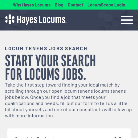
Why Hayes Locums
Blog
Contact
LocumScope Login
LOCUM TENENS JOBS SEARCH
START YOUR SEARCH
FOR
LOCUMS
JOBS.
Take the first step toward finding your ideal match by
scrolling through our open
locum tenens
locums tenens
jobs below. Once you find a job that meets your
qualifications and needs, fill out our form to tell us a little
bit about yourself, and one of our consultants will follow up
with more information.