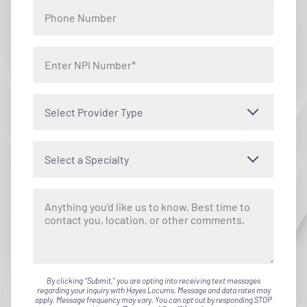
Select Provider Type
Select a Specialty
By clicking "Submit," you are opting into receiving text messages
regarding your inquiry with Hayes Locums. Message and data rates may
apply. Message frequency may vary. You can opt out by responding STOP