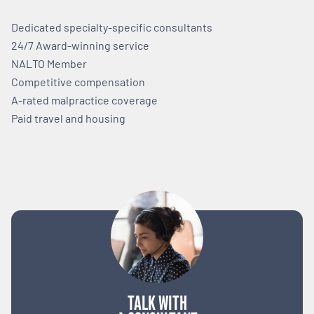
Dedicated specialty-specific consultants
24/7 Award-winning service
NALTO Member
Competitive compensation
A-rated malpractice coverage
Paid travel and housing
TALK WITH