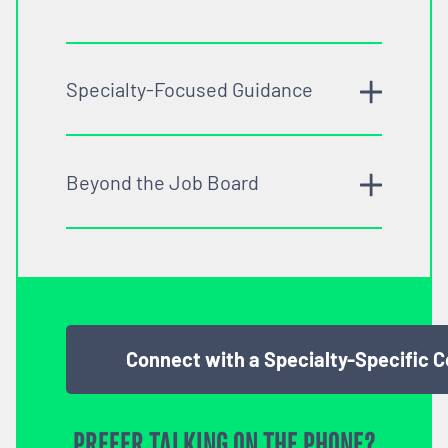
Specialty-Focused Guidance
Beyond the Job Board
Connect with a Specialty-Specific 
PREFER TALKING ON THE PHONE?