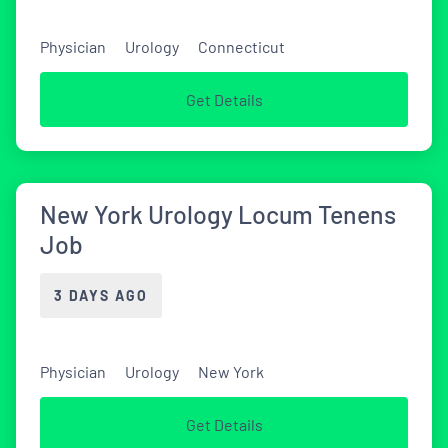
Physician
Urology
Connecticut
Get Details
New York Urology Locum Tenens
Job
3 DAYS AGO
Physician
Urology
New York
Get Details