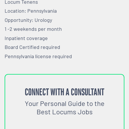
Locum Tenens
Location: Pennsylvania
Opportunity: Urology
1 -2 weekends per month
Inpatient coverage
Board Certified required
Pennsylvania license required
CONNECT WITH A CONSULTANT
Your Personal Guide to the
Best Locums Jobs