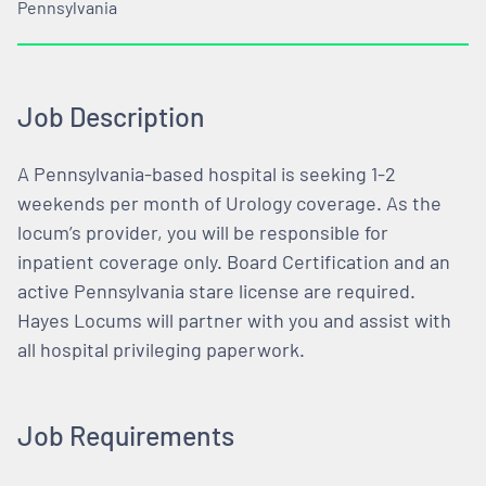
Pennsylvania
Job Description
A Pennsylvania-based hospital is seeking 1-2
weekends per month of Urology coverage. As the
locum’s provider, you will be responsible for
inpatient coverage only. Board Certification and an
active Pennsylvania stare license are required.
Hayes Locums will partner with you and assist with
all hospital privileging paperwork.
Job Requirements