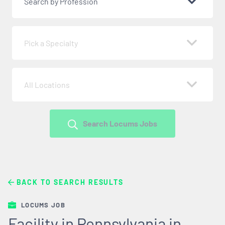
Search by Profession
Pick a Specialty
All Locations
Search Locums Jobs
BACK TO SEARCH RESULTS
LOCUMS JOB
Facility in Pennsylvania in