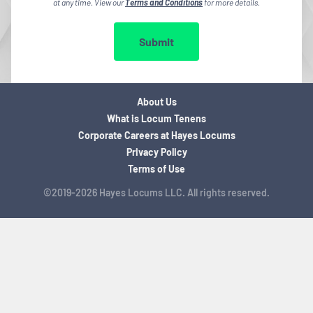
at any time. View our
Terms and Conditions
for more details.
Submit
About Us
What is Locum Tenens
Corporate Careers at Hayes Locums
Privacy Policy
Terms of Use
©2019-2026 Hayes Locums LLC. All rights reserved.