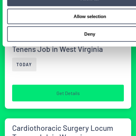
Get Details
Allow selection
Deny
Cardiothoracic Surgery Locum
Tenens Job in West Virginia
TODAY
Get Details
Cardiothoracic Surgery Locum