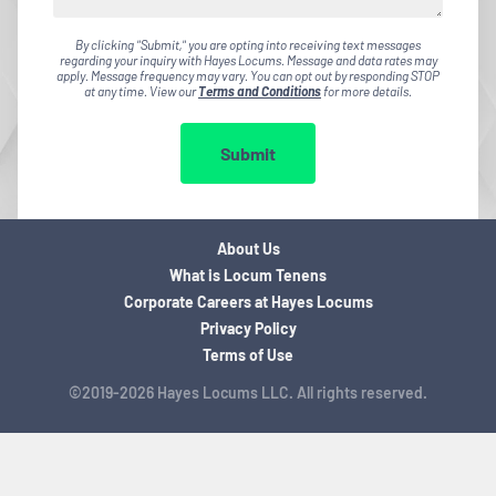
By clicking "Submit," you are opting into receiving text messages
regarding your inquiry with Hayes Locums. Message and data rates may
apply. Message frequency may vary. You can opt out by responding STOP
at any time. View our
Terms and Conditions
for more details.
Submit
About Us
What is Locum Tenens
Corporate Careers at Hayes Locums
Privacy Policy
Terms of Use
©2019-2026 Hayes Locums LLC. All rights reserved.