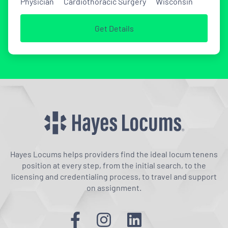
Physician
Cardiothoracic Surgery
Wisconsin
Get Details
Hayes Locums helps providers find the ideal locum tenens
position at every step, from the initial search, to the
licensing and credentialing process, to travel and support
on assignment.