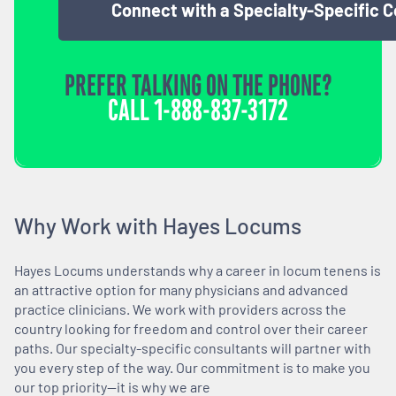
Connect with a Specialty-Specific 
PREFER TALKING ON THE PHONE?
CALL
1-888-837-3172
Why Work with Hayes Locums
Hayes Locums understands why a career in locum tenens is
an attractive option for many physicians and advanced
practice clinicians. We work with providers across the
country looking for freedom and control over their career
paths. Our specialty-specific consultants will partner with
you every step of the way. Our commitment is to make you
our top priority—it is why we are