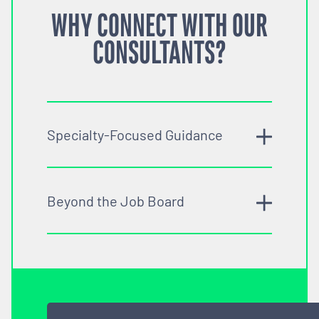
WHY CONNECT WITH OUR
CONSULTANTS?
Specialty-Focused Guidance
Beyond the Job Board