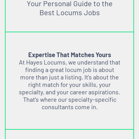
Your Personal Guide to the
Best Locums Jobs
Expertise That Matches Yours
At Hayes Locums, we understand that
finding a great locum job is about
more than just a listing. It’s about the
right match for your skills, your
specialty, and your career aspirations.
That’s where our specialty-specific
consultants come in.