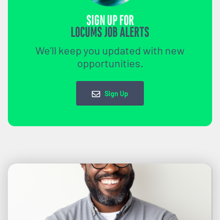
SIGN UP FOR
LOCUMS JOB ALERTS
We'll keep you updated with new
opportunities.
Sign Up