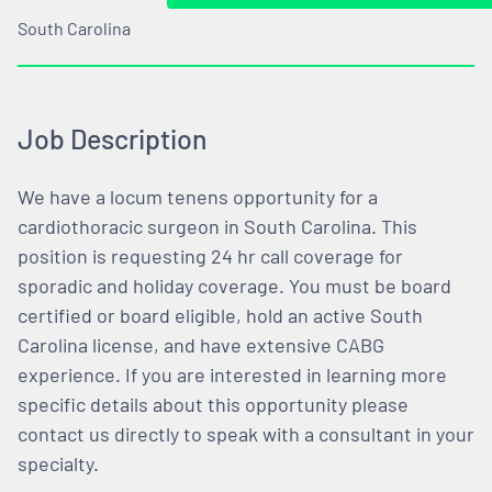
South Carolina
Job Description
We have a locum tenens opportunity for a
cardiothoracic surgeon in South Carolina. This
position is requesting 24 hr call coverage for
sporadic and holiday coverage. You must be board
certified or board eligible, hold an active South
Carolina license, and have extensive CABG
experience. If you are interested in learning more
specific details about this opportunity please
contact us directly to speak with a consultant in your
specialty.