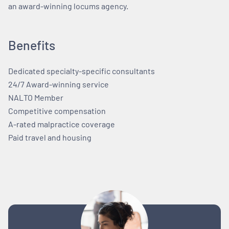
an award-winning locums agency.
Benefits
Dedicated specialty-specific consultants
24/7 Award-winning service
NALTO Member
Competitive compensation
A-rated malpractice coverage
Paid travel and housing