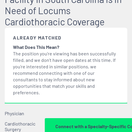
Need of Locums
Cardiothoracic Coverage
ALREADY MATCHED
What Does This Mean?
The position you’re viewing has been successfully
filled, and we don’t have open dates at this time. If
you’re interested in similar positions, we
recommend connecting with one of our
consultants to stay informed about new
opportunities that
match
your skills and
preferences.
Physician
Cardiothoracic
Connect with a Specialty-Specific C
Surgery