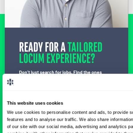
READY FOR A
TAILORED
LOCUM EXPERIENCE?
Don’t just search for jobs. Find the ones
meant for you.
Connect with one of our
specialty-specific consultants today and take
the first step on your locum tenens career
path.
This website uses cookies
Connect with a Consultant
We use cookies to personalise content and ads, to provide s
features and to analyse our traffic. We also share informatio
of our site with our social media, advertising and analytics 