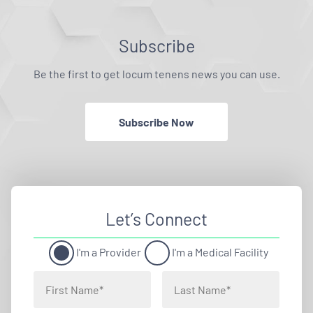
Subscribe
Be the first to get locum tenens news you can use.
Subscribe Now
Let’s Connect
I'm a Provider
I'm a Medical Facility