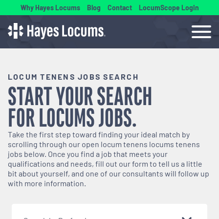
Why Hayes Locums
Blog
Contact
LocumScope Login
LOCUM TENENS JOBS SEARCH
START YOUR SEARCH
FOR
LOCUMS
JOBS.
Take the first step toward finding your ideal match by
scrolling through our open
locum tenens
locums tenens
jobs below. Once you find a job that meets your
qualifications and needs, fill out our form to tell us a little
bit about yourself, and one of our consultants will follow up
with more information.