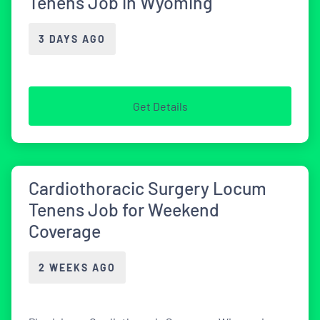
Tenens Job in Wyoming
3 DAYS AGO
Get Details
Cardiothoracic Surgery Locum
Tenens Job for Weekend
Coverage
2 WEEKS AGO