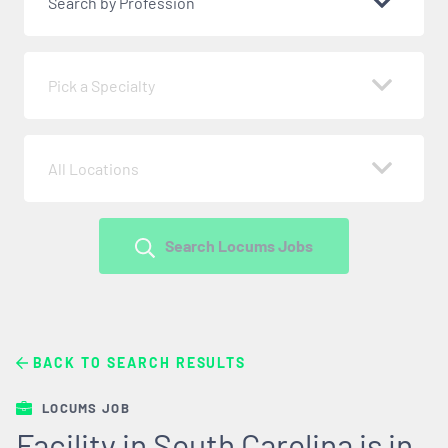
Search by Profession
Pick a Specialty
All Locations
Search Locums Jobs
BACK TO SEARCH RESULTS
LOCUMS JOB
Facility in South Carolina is in