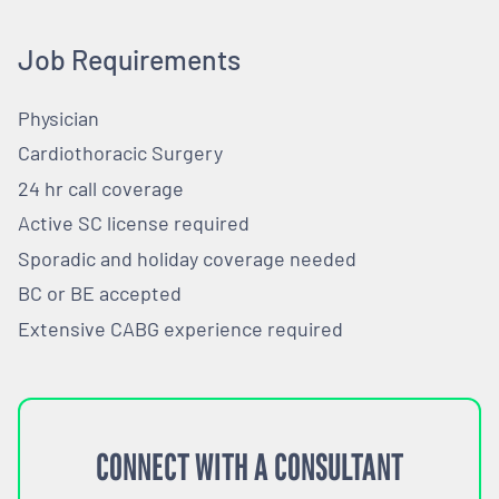
Job Requirements
Physician
Cardiothoracic Surgery
24 hr call coverage
Active SC license required
Sporadic and holiday coverage needed
BC or BE accepted
Extensive CABG experience required
CONNECT WITH A CONSULTANT