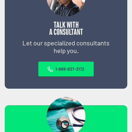
TALK WITH
A CONSULTANT
Let our specialized consultants
help you.
1-888-837-3172