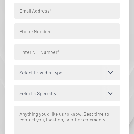
Select Provider Type
Select a Specialty