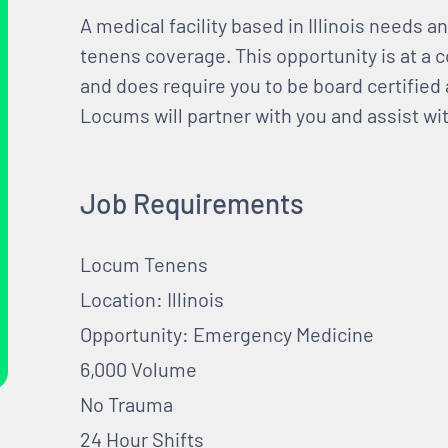
A medical facility based in Illinois needs
tenens coverage. This opportunity is at a c
and does require you to be board certified 
Locums will partner with you and assist wit
Job Requirements
Locum Tenens
Location: Illinois
Opportunity: Emergency Medicine
6,000 Volume
No Trauma
24 Hour Shifts