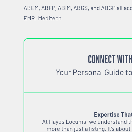
ABEM, ABFP, ABIM, ABGS, and ABGP all ac
EMR: Meditech
CONNECT WITH
Your Personal Guide t
Expertise Tha
At Hayes Locums, we understand tha
more than just a listing. It’s about