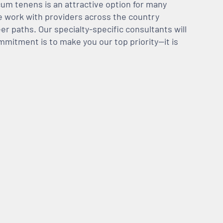
m tenens is an attractive option for many
We work with providers across the country
er paths. Our specialty-specific consultants will
mmitment is to make you our top priority—it is