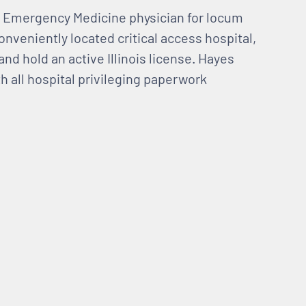
 an Emergency Medicine physician for locum
onveniently located critical access hospital,
and hold an active Illinois license. Hayes
h all hospital privileging paperwork