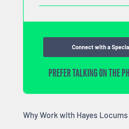
Connect with a Specia
PREFER TALKING ON THE P
Why Work with Hayes Locums