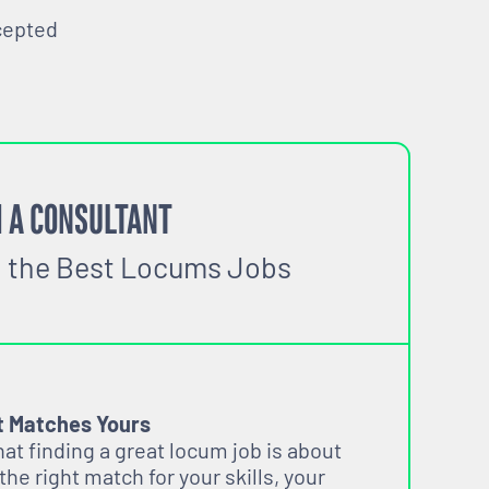
cepted
 A CONSULTANT
o the Best Locums Jobs
t Matches Yours
t finding a great locum job is about
 the right match for your skills, your