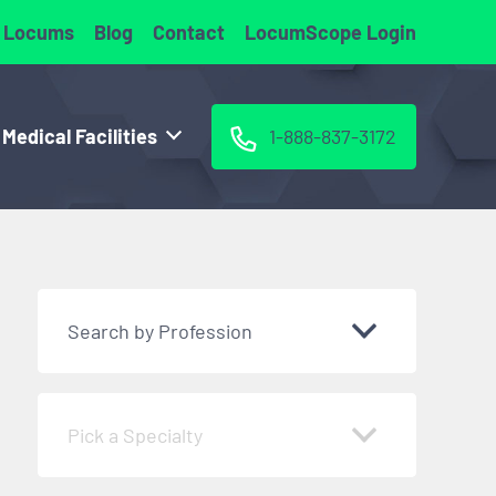
 Locums
Blog
Contact
LocumScope Login
 Medical Facilities
1-888-837-3172
Search by Profession
Pick a Specialty