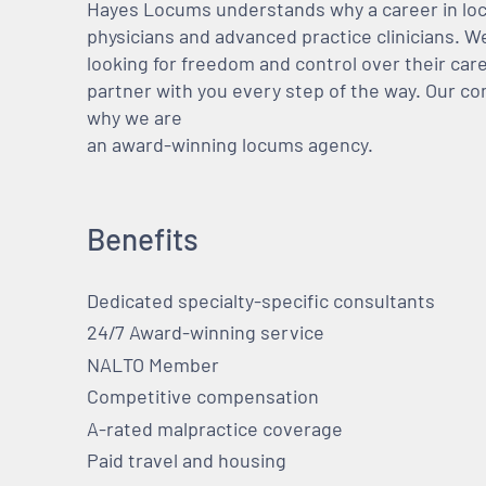
Hayes Locums understands why a career in locu
physicians and advanced practice clinicians. 
looking for freedom and control over their care
partner with you every step of the way. Our co
why we are
an award-winning locums agency.
Benefits
Dedicated specialty-specific consultants
24/7 Award-winning service
NALTO Member
Competitive compensation
A-rated malpractice coverage
Paid travel and housing