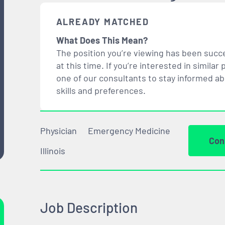
ALREADY MATCHED
What Does This Mean?
The position you’re viewing has been succe
at this time. If you’re interested in simil
one of our consultants to stay informed a
skills and preferences.
Physician
Emergency Medicine
Con
Illinois
Job Description