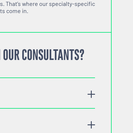
s. That’s where our specialty-specific
ts come in.
 OUR CONSULTANTS?