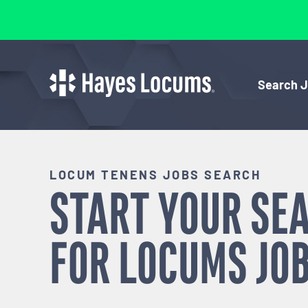
Search 
LOCUM TENENS JOBS SEARCH
START YOUR SE
FOR
LOCUMS
JOB