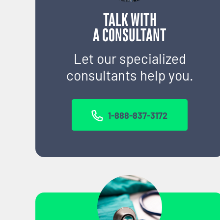
TALK WITH
A CONSULTANT
Let our specialized
consultants help you.
1-888-837-3172