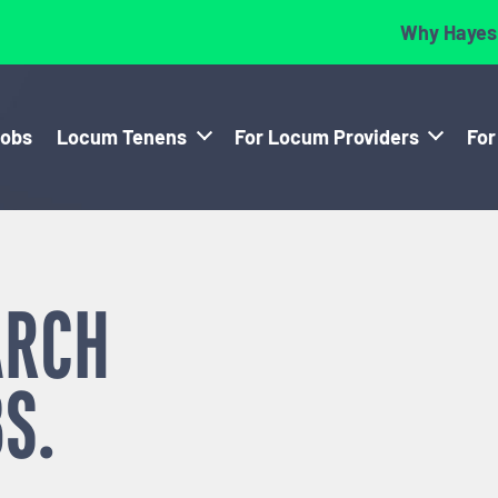
Why Hayes
Jobs
Locum Tenens
For Locum Providers
For
ARCH
S.