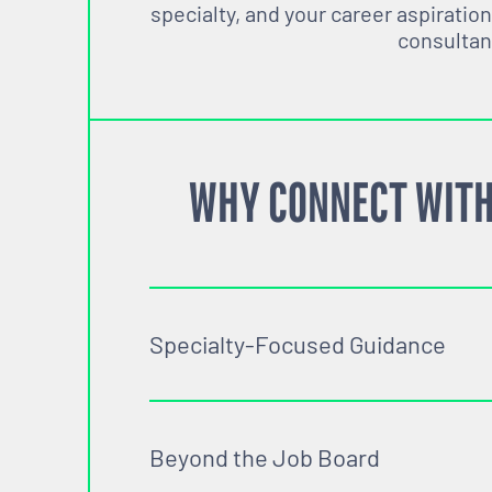
specialty, and your career aspiration
consultan
WHY CONNECT WITH
Specialty-Focused Guidance
Beyond the Job Board