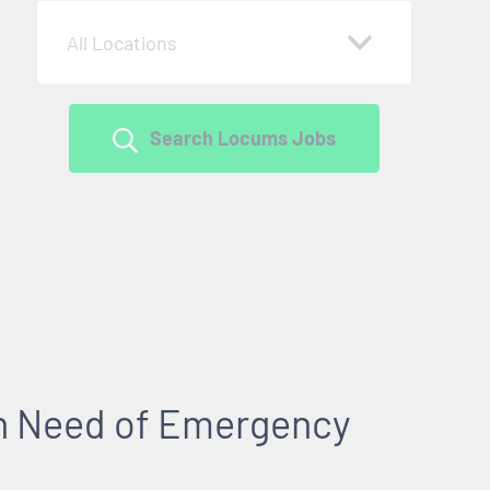
All Locations
Search Locums Jobs
 in Need of Emergency