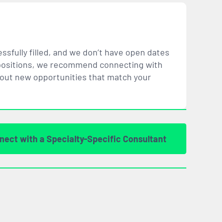
ssfully filled, and we don’t have open dates
ar positions, we recommend connecting with
bout new opportunities that
match
your
nect with a Specialty-Specific Consultant