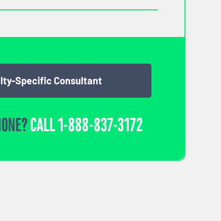
lty-Specific Consultant
HONE?
CALL
1-888-837-3172