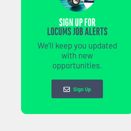
SIGN UP FOR
LOCUMS JOB ALERTS
We'll keep you updated
with new
opportunities.
Sign Up