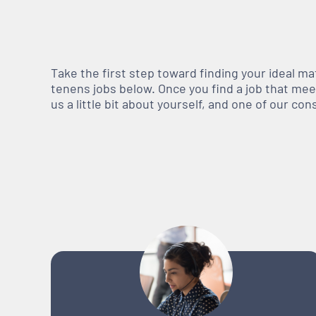
Take the first step toward finding your ideal m
tenens jobs below. Once you find a job that meets
us a little bit about yourself, and one of our co