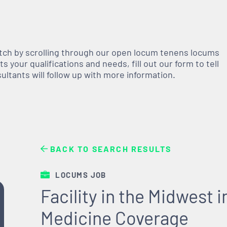
atch by scrolling through our open
locum tenens
locums
 your qualifications and needs, fill out our form to tell
nsultants will follow up with more information.
BACK TO SEARCH RESULTS
LOCUMS JOB
Facility in the Midwest
Medicine Coverage