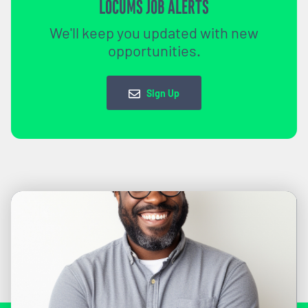
LOCUMS JOB ALERTS
We'll keep you updated with new
opportunities.
Sign Up