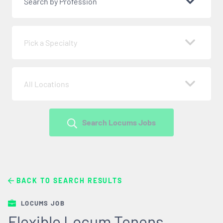
Search by Profession
Pick a Specialty
All Locations
Search Locums Jobs
BACK TO SEARCH RESULTS
LOCUMS JOB
Flexible Locum Tenens