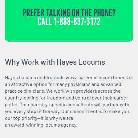
PREFER TALKING ON THE PHONE?
CALL
1-888-837-3172
Why Work with Hayes Locums
Hayes Locums understands why a career in locum tenens is
an attractive option for many physicians and advanced
practice clinicians. We work with providers across the
country looking for freedom and control over their career
paths. Our specialty-specific consultants will partner with
you every step of the way. Our commitment is to make you
our top priority—it is why we are
an award-winning locums agency.