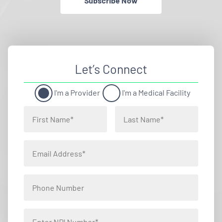
Subscribe Now
Let’s Connect
I'm a Provider
I'm a Medical Facility