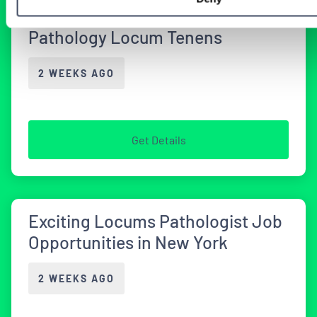
Illinois Facilities Seeking
Pathology Locum Tenens
2 WEEKS AGO
Get Details
Exciting Locums Pathologist Job
Opportunities in New York
2 WEEKS AGO