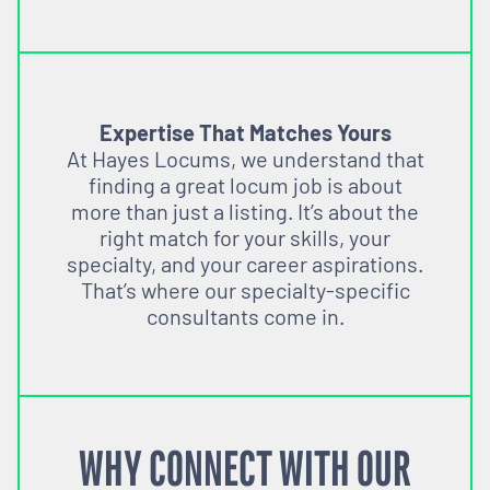
Expertise That Matches Yours
At Hayes Locums, we understand that
finding a great locum job is about
more than just a listing. It’s about the
right match for your skills, your
specialty, and your career aspirations.
That’s where our specialty-specific
consultants come in.
WHY CONNECT WITH OUR