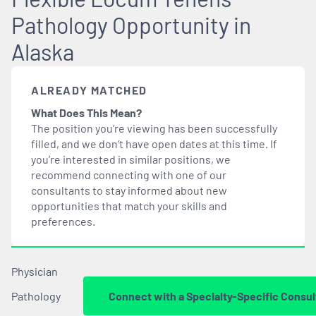
Pathology Opportunity in
Alaska
ALREADY MATCHED
What Does This Mean?
The position you’re viewing has been successfully
filled, and we don’t have open dates at this time. If
you’re interested in similar positions, we
recommend connecting with one of our
consultants to stay informed about new
opportunities that
match
your skills and
preferences.
Physician
Pathology
Connect with a Specialty-Specific Consul