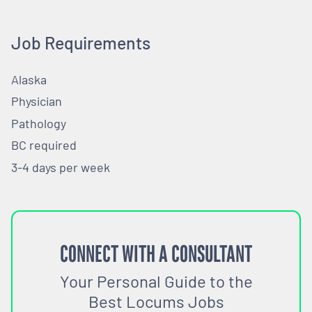
Job Requirements
Alaska
Physician
Pathology
BC required
3-4 days per week
CONNECT WITH A CONSULTANT
Your Personal Guide to the
Best Locums Jobs