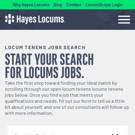
Why Hayes Locums
Blog
Contact
LocumScope Login
LOCUM TENENS JOBS SEARCH
START YOUR SEARCH
FOR
LOCUMS
JOBS.
Take the first step toward finding your ideal match by
scrolling through our open
locum tenens
locums tenens
jobs below. Once you find a job that meets your
qualifications and needs, fill out our form to tell us a little
bit about yourself, and one of our consultants will follow up
with more information.