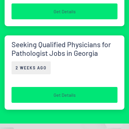
Get Details
Seeking Qualified Physicians for
Pathologist Jobs in Georgia
2 WEEKS AGO
Get Details