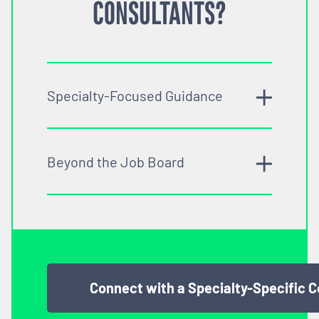
CONSULTANTS?
Specialty-Focused Guidance
Beyond the Job Board
Connect with a Specialty-Specific 