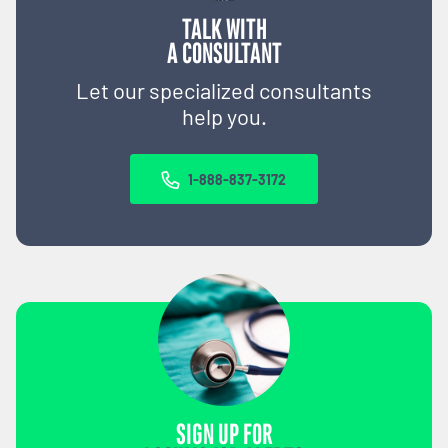
TALK WITH
A CONSULTANT
Let our specialized consultants
help you.
1-888-837-3172
SIGN UP FOR