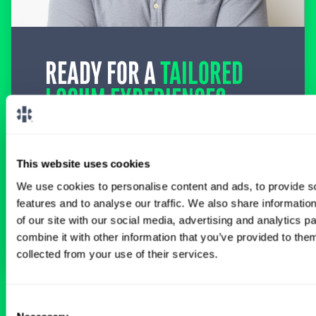
READY FOR A
TAILORED
LOCUM EXPERIENCE?
Don’t just search for jobs. Find the ones
meant for you.
Connect with one of our
specialty-specific consultants today and take
This website uses cookies
the first step on your locum tenens career
path.
We use cookies to personalise content and ads, to provide s
features and to analyse our traffic. We also share informatio
of our site with our social media, advertising and analytics 
Connect with a Consultant
combine it with other information that you’ve provided to them
collected from your use of their services.
Consent