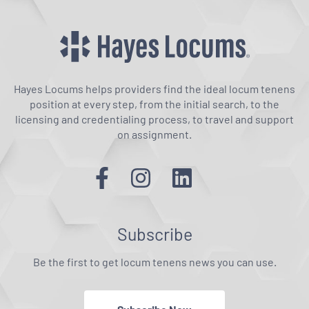
Hayes Locums helps providers find the ideal locum tenens
position at every step, from the initial search, to the
licensing and credentialing process, to travel and support
on assignment.
Subscribe
Be the first to get locum tenens news you can use.