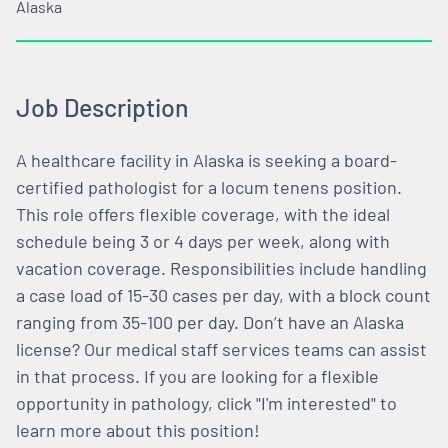
Alaska
Job Description
A healthcare facility in Alaska is seeking a board-
certified pathologist for a locum tenens position.
This role offers flexible coverage, with the ideal
schedule being 3 or 4 days per week, along with
vacation coverage. Responsibilities include handling
a case load of 15-30 cases per day, with a block count
ranging from 35-100 per day. Don’t have an Alaska
license? Our medical staff services teams can assist
in that process. If you are looking for a flexible
opportunity in pathology, click "I'm interested" to
learn more about this position!