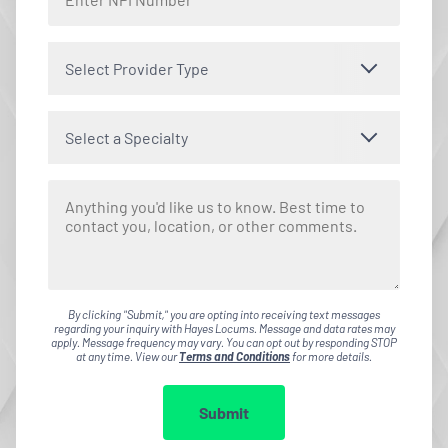
Select Provider Type
Select a Specialty
By clicking "Submit," you are opting into receiving text messages
regarding your inquiry with Hayes Locums. Message and data rates may
apply. Message frequency may vary. You can opt out by responding STOP
at any time. View our
Terms and Conditions
for more details.
Submit