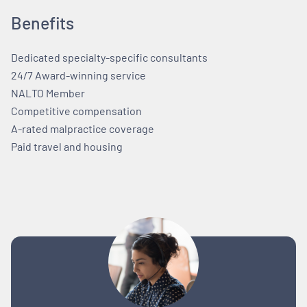
Benefits
Dedicated specialty-specific consultants
24/7 Award-winning service
NALTO Member
Competitive compensation
A-rated malpractice coverage
Paid travel and housing