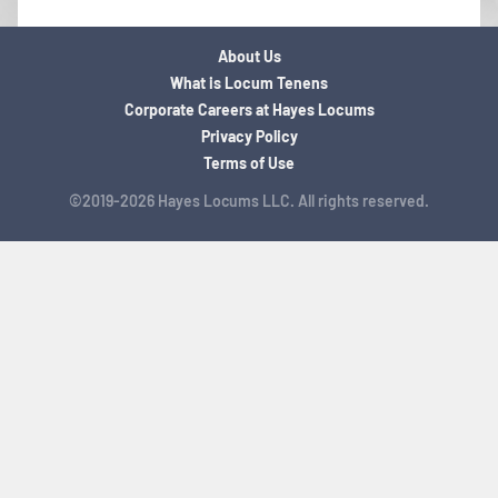
About Us
What is Locum Tenens
Corporate Careers at Hayes Locums
Privacy Policy
Terms of Use
©2019-2026 Hayes Locums LLC. All rights reserved.