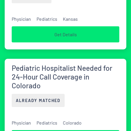
Physician
Pediatrics
Kansas
Get Details
Pediatric Hospitalist Needed for
24-Hour Call Coverage in
Colorado
ALREADY MATCHED
Physician
Pediatrics
Colorado