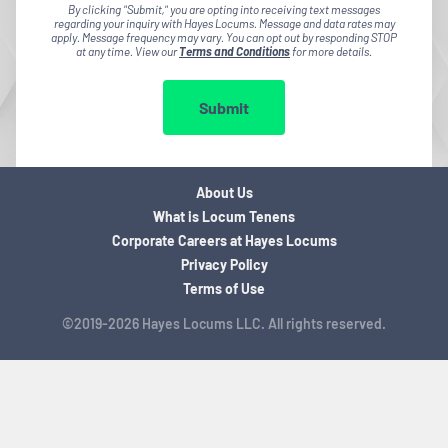
By clicking "Submit," you are opting into receiving text messages
regarding your inquiry with Hayes Locums. Message and data rates may
apply. Message frequency may vary. You can opt out by responding STOP
at any time. View our
Terms and Conditions
for more details.
Submit
About Us
What is Locum Tenens
Corporate Careers at Hayes Locums
Privacy Policy
Terms of Use
©2019-2026 Hayes Locums LLC. All rights reserved.