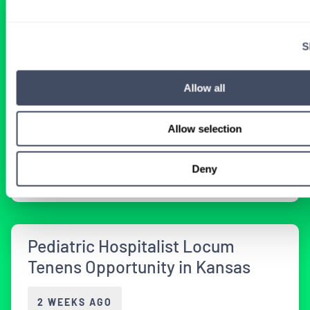
Vermont Pediatrics Job with
Inpatient and Clinic Coverage
S
2 WEEKS AGO
Allow all
Allow selection
Physician
Pediatrics
Vermont
Get Details
Deny
Pediatric Hospitalist Locum
Tenens Opportunity in Kansas
2 WEEKS AGO