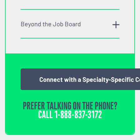
Beyond the Job Board
Connect with a Specialty-Specific 
PREFER TALKING ON THE PHONE?
CALL
1-888-837-3172