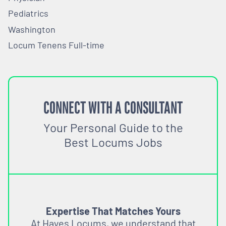
Pediatrics
Washington
Locum Tenens Full-time
CONNECT WITH A CONSULTANT
Your Personal Guide to the
Best Locums Jobs
Expertise That Matches Yours
At Hayes Locums, we understand that