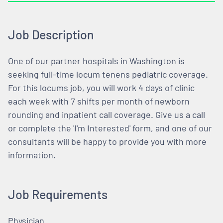
Job Description
One of our partner hospitals in Washington is
seeking full-time locum tenens pediatric coverage.
For this locums job, you will work 4 days of clinic
each week with 7 shifts per month of newborn
rounding and inpatient call coverage. Give us a call
or complete the 'I'm Interested' form, and one of our
consultants will be happy to provide you with more
information.
Job Requirements
Physician