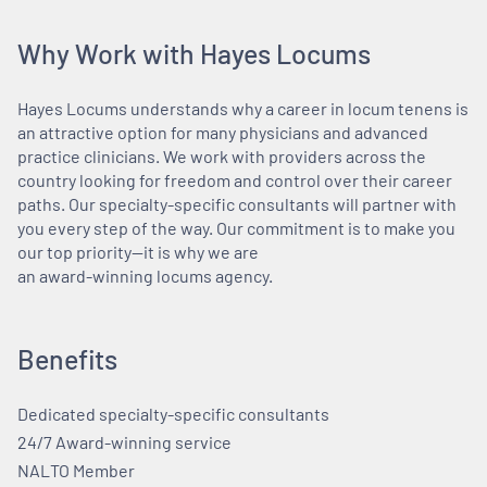
Why Work with Hayes Locums
Hayes Locums understands why a career in locum tenens is
an attractive option for many physicians and advanced
practice clinicians. We work with providers across the
country looking for freedom and control over their career
paths. Our specialty-specific consultants will partner with
you every step of the way. Our commitment is to make you
our top priority—it is why we are
an award-winning locums agency.
Benefits
Dedicated specialty-specific consultants
24/7 Award-winning service
NALTO Member