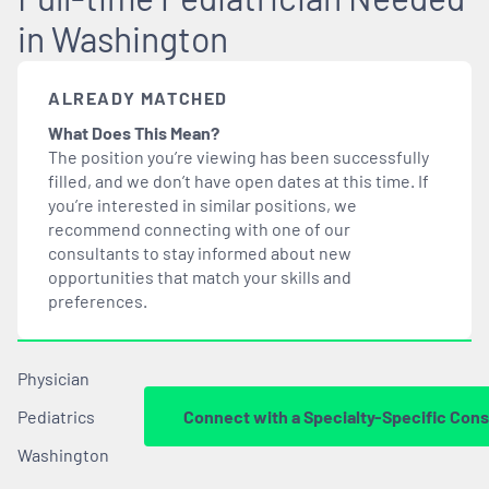
in Washington
ALREADY MATCHED
What Does This Mean?
The position you’re viewing has been successfully
filled, and we don’t have open dates at this time. If
you’re interested in similar positions, we
recommend connecting with one of our
consultants to stay informed about new
opportunities that
match
your skills and
preferences.
Physician
Pediatrics
Connect with a Specialty-Specific Cons
Washington