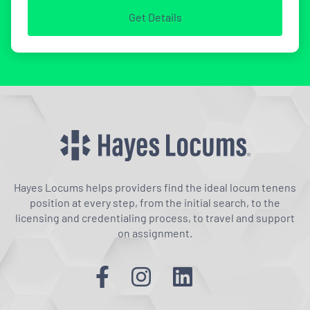
Get Details
Hayes Locums helps providers find the ideal locum tenens
position at every step, from the initial search, to the
licensing and credentialing process, to travel and support
on assignment.