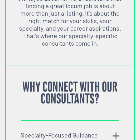
finding a great locum job is about
more than just a listing. It’s about the
right match for your skills, your
specialty, and your career aspirations.
That’s where our specialty-specific
consultants come in.
WHY CONNECT WITH OUR
CONSULTANTS?
Specialty-Focused Guidance