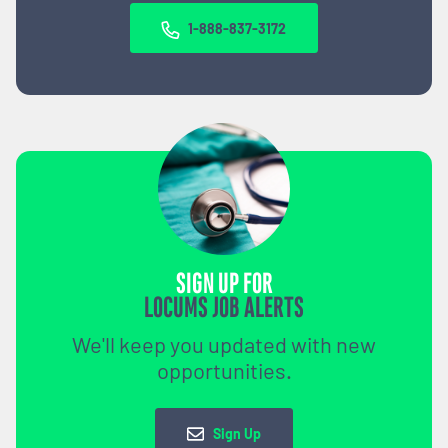
1-888-837-3172
SIGN UP FOR
LOCUMS JOB ALERTS
We'll keep you updated with new
opportunities.
Sign Up