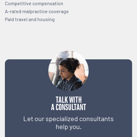
Competitive compensation
A-rated malpractice coverage
Paid travel and housing
TALK WITH
A CONSULTANT
Let our specialized consultants
help you.