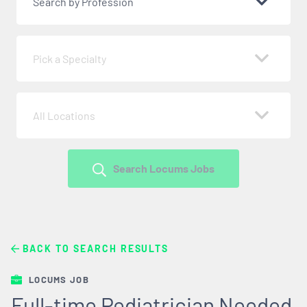
Search by Profession
Pick a Specialty
All Locations
Search Locums Jobs
BACK TO SEARCH RESULTS
LOCUMS JOB
Full-time Pediatrician Needed