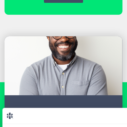
READY FOR A
TAILORED
LOCUM EXPERIENCE?