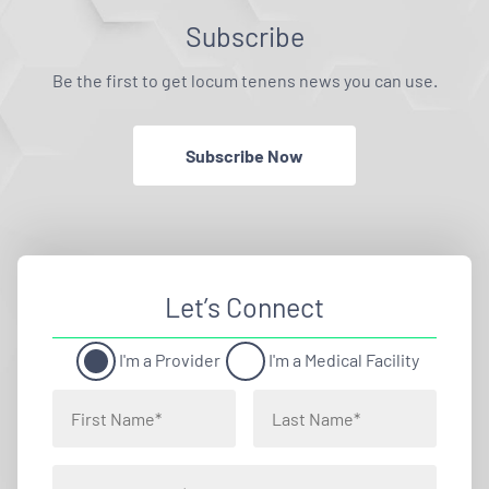
Subscribe
Be the first to get locum tenens news you can use.
Subscribe Now
Let’s Connect
I'm a Provider
I'm a Medical Facility