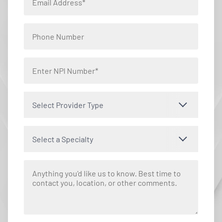
Select Provider Type
Select a Specialty