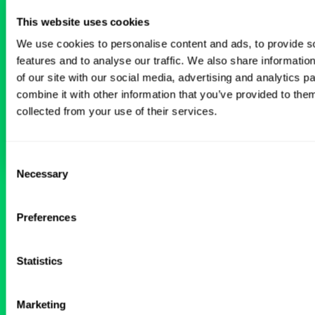
This website uses cookies
Don’t just search for jobs. Find the ones
meant for you.
Connect with one of our
We use cookies to personalise content and ads, to provide s
specialty-specific consultants today and take
features and to analyse our traffic. We also share informatio
the first step on your locum tenens career
of our site with our social media, advertising and analytics 
path.
combine it with other information that you’ve provided to them
collected from your use of their services.
Connect with a Consultant
Consent
Necessary
Selection
BROWSE RELATED LOCUMS JOBS
Preferences
All Physician Pediatrics Jobs
Statistics
Marketing