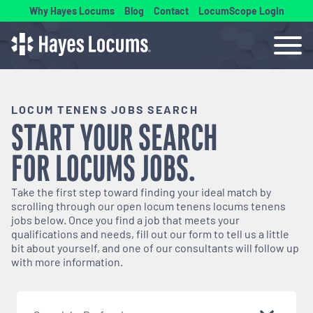
Why Hayes Locums
Blog
Contact
LocumScope Login
LOCUM TENENS JOBS SEARCH
START YOUR SEARCH
FOR
LOCUMS
JOBS.
Take the first step toward finding your ideal match by
scrolling through our open
locum tenens
locums tenens
jobs below. Once you find a job that meets your
qualifications and needs, fill out our form to tell us a little
bit about yourself, and one of our consultants will follow up
with more information.