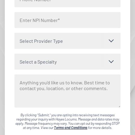
Select Provider Type
Select a Specialty
By clicking "Submit," you are opting into receiving text messages
regarding your inquiry with Hayes Locums. Message and data rates may
apply. Message frequency may vary. You can opt out by responding STOP
at any time. View our
Terms and Conditions
for more details.