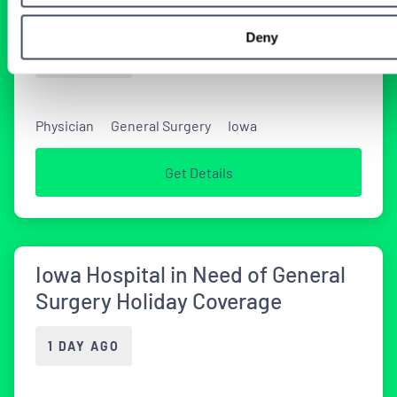
in Iowa
Deny
1 DAY AGO
Physician
General Surgery
Iowa
Get Details
Iowa Hospital in Need of General
Surgery Holiday Coverage
1 DAY AGO