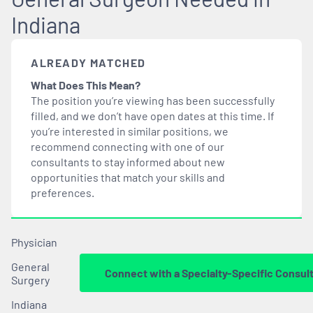
Indiana
ALREADY MATCHED
What Does This Mean?
The position you’re viewing has been successfully
filled, and we don’t have open dates at this time. If
you’re interested in similar positions, we
recommend connecting with one of our
consultants to stay informed about new
opportunities that
match
your skills and
preferences.
Physician
General
Connect with a Specialty-Specific Consul
Surgery
Indiana