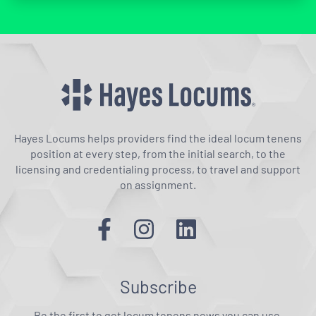
Hayes Locums helps providers find the ideal locum tenens
position at every step, from the initial search, to the
licensing and credentialing process, to travel and support
on assignment.
Subscribe
Be the first to get locum tenens news you can use.