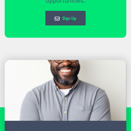
Sign Up