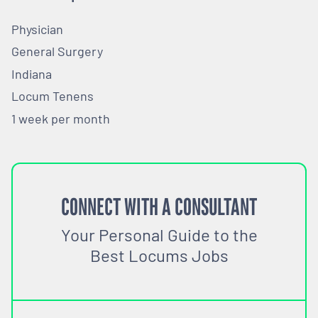
Physician
General Surgery
Indiana
Locum Tenens
1 week per month
CONNECT WITH A CONSULTANT
Your Personal Guide to the
Best Locums Jobs