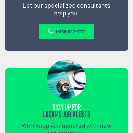
Let our specialized consultants
help you.
1-888-837-3172
SIGN UP FOR
LOCUMS JOB ALERTS
We'll keep you updated with new
opportunities.