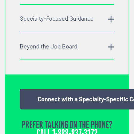
Specialty-Focused Guidance
Beyond the Job Board
Connect with a Specialty-Specific 
PREFER TALKING ON THE PHONE?
CALL
1-888-837-3172