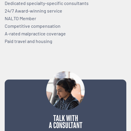
Dedicated specialty-specific consultants
24/7 Award-winning service
NALTO Member
Competitive compensation
A-rated malpractice coverage
Paid travel and housing
TALK WITH
A CONSULTANT