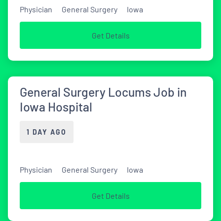
Physician
General Surgery
Iowa
Get Details
General Surgery Locums Job in
Iowa Hospital
1 DAY AGO
Physician
General Surgery
Iowa
Get Details