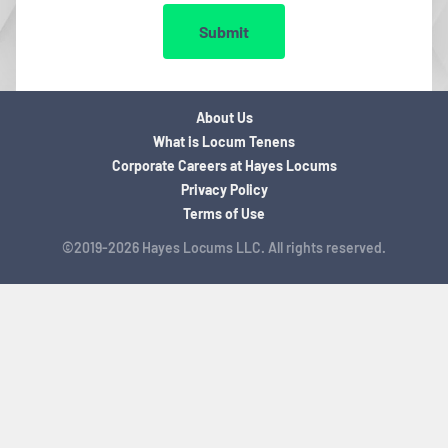
Submit
About Us
What is Locum Tenens
Corporate Careers at Hayes Locums
Privacy Policy
Terms of Use
©2019-2026 Hayes Locums LLC. All rights reserved.