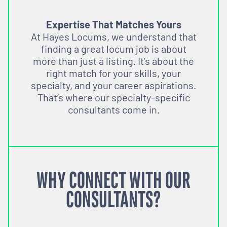
Expertise That Matches Yours
At Hayes Locums, we understand that
finding a great locum job is about
more than just a listing. It’s about the
right match for your skills, your
specialty, and your career aspirations.
That’s where our specialty-specific
consultants come in.
WHY CONNECT WITH OUR
CONSULTANTS?