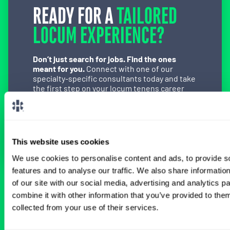
READY FOR A
TAILORED
LOCUM EXPERIENCE?
Don’t just search for jobs. Find the ones
meant for you.
Connect with one of our
specialty-specific consultants today and take
the first step on your locum tenens career
path.
Connect with a Consultant
This website uses cookies
We use cookies to personalise content and ads, to provide s
features and to analyse our traffic. We also share informatio
of our site with our social media, advertising and analytics 
BROWSE RELATED LOCUMS JOBS
combine it with other information that you’ve provided to them
collected from your use of their services.