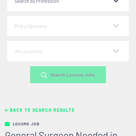
Search by Profession
Pick a Specialty
All Locations
Search Locums Jobs
BACK TO SEARCH RESULTS
LOCUMS JOB
General Surgeon Needed in