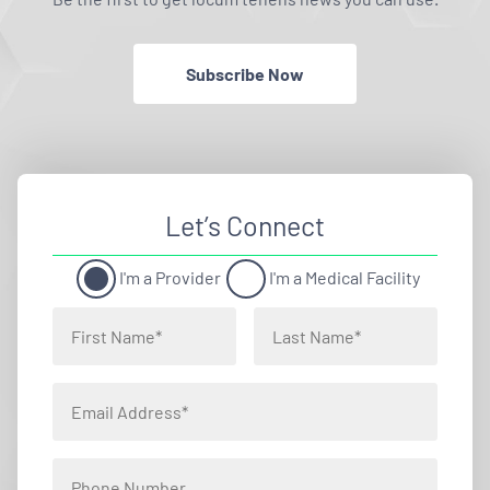
Subscribe Now
Let’s Connect
I'm a Provider
I'm a Medical Facility