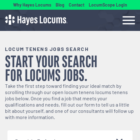
Why Hayes Locums
Blog
Contact
LocumScope Login
LOCUM TENENS JOBS SEARCH
START YOUR SEARCH
FOR
LOCUMS
JOBS.
Take the first step toward finding your ideal match by
scrolling through our open
locum tenens
locums tenens
jobs below. Once you find a job that meets your
qualifications and needs, fill out our form to tell us a little
bit about yourself, and one of our consultants will follow up
with more information.