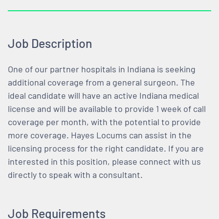
Job Description
One of our partner hospitals in Indiana is seeking
additional coverage from a general surgeon. The
ideal candidate will have an active Indiana medical
license and will be available to provide 1 week of call
coverage per month, with the potential to provide
more coverage. Hayes Locums can assist in the
licensing process for the right candidate. If you are
interested in this position, please connect with us
directly to speak with a consultant.
Job Requirements