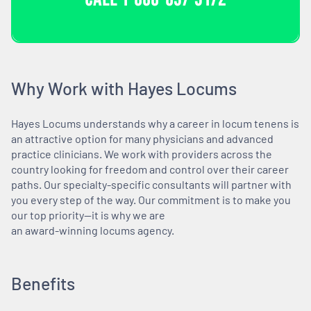
Why Work with Hayes Locums
Hayes Locums understands why a career in locum tenens is
an attractive option for many physicians and advanced
practice clinicians. We work with providers across the
country looking for freedom and control over their career
paths. Our specialty-specific consultants will partner with
you every step of the way. Our commitment is to make you
our top priority—it is why we are
an award-winning locums agency.
Benefits