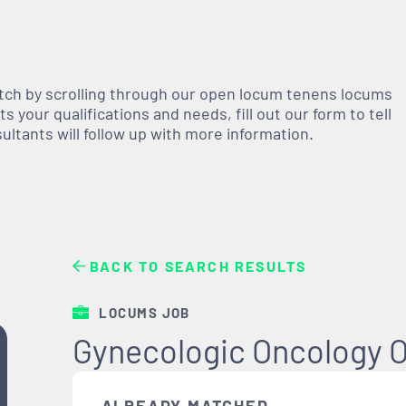
atch by scrolling through our open
locum tenens
locums
 your qualifications and needs, fill out our form to tell
nsultants will follow up with more information.
BACK TO SEARCH RESULTS
LOCUMS JOB
Gynecologic Oncology O