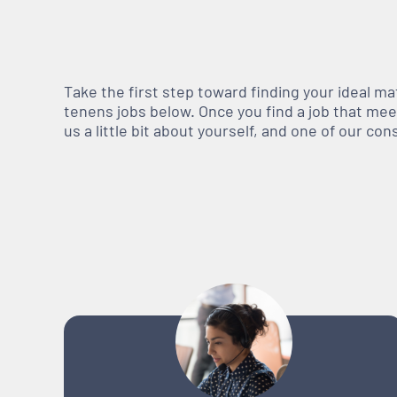
Take the first step toward finding your ideal m
tenens jobs below. Once you find a job that meets
us a little bit about yourself, and one of our co