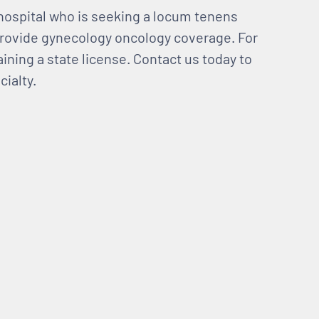
hospital who is seeking a locum tenens
provide gynecology oncology coverage. For
aining a state license. Contact us today to
ialty.