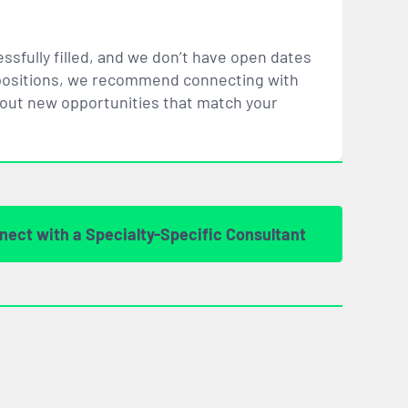
ssfully filled, and we don’t have open dates
ar positions, we recommend connecting with
bout new opportunities that
match
your
nect with a Specialty-Specific Consultant