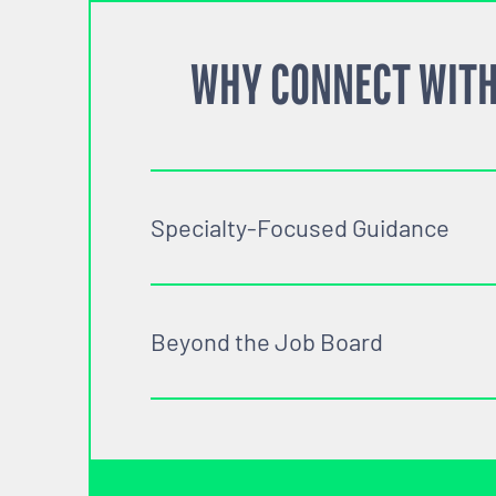
WHY CONNECT WITH
Specialty-Focused Guidance
Beyond the Job Board