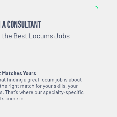
 A CONSULTANT
o the Best Locums Jobs
t Matches Yours
t finding a great locum job is about
 the right match for your skills, your
s. That’s where our specialty-specific
ts come in.