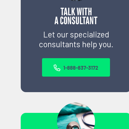
TALK WITH
A CONSULTANT
Let our specialized
consultants help you.
1-888-837-3172