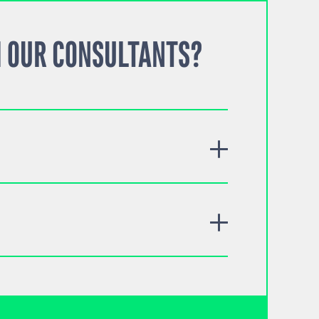
 OUR CONSULTANTS?