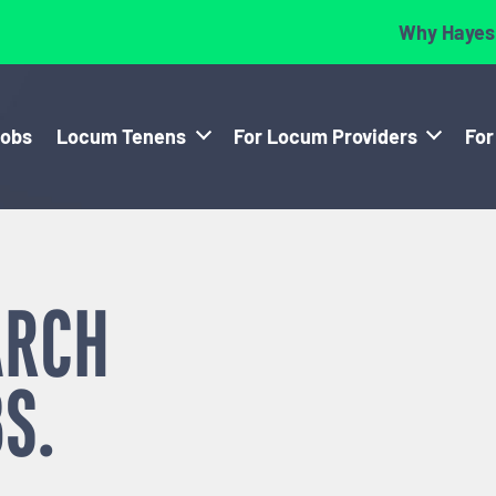
Why Hayes
Jobs
Locum Tenens
For Locum Providers
For
ARCH
S.