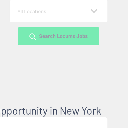
All Locations
Search Locums Jobs
pportunity in New York