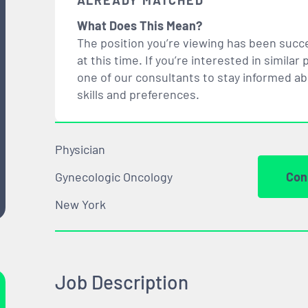
ALREADY MATCHED
What Does This Mean?
The position you’re viewing has been succe
at this time. If you’re interested in simil
one of our consultants to stay informed a
skills and preferences.
Physician
Gynecologic Oncology
Con
New York
Job Description