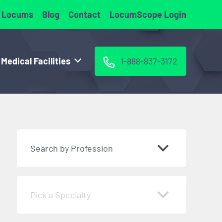
 Locums
Blog
Contact
LocumScope Login
 Medical Facilities
1-888-837-3172
Search by Profession
Pick a Specialty