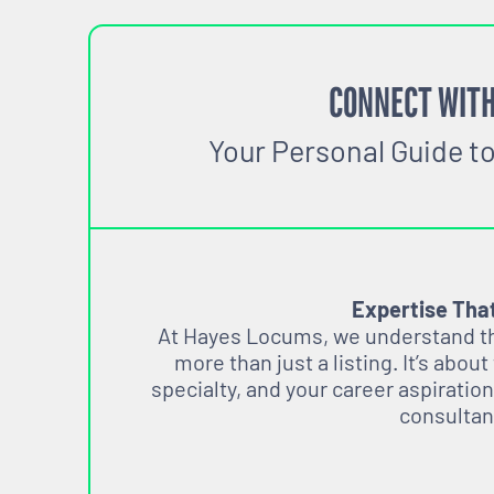
CONNECT WITH
Your Personal Guide t
Expertise Tha
At Hayes Locums, we understand tha
more than just a listing. It’s about
specialty, and your career aspiration
consultan