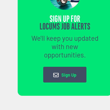
SIGN UP FOR
LOCUMS JOB ALERTS
We'll keep you updated
with new
opportunities.
Sign Up