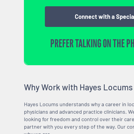
Connect with a Specia
PREFER TALKING ON THE P
Why Work with Hayes Locums
Hayes Locums understands why a career in locu
physicians and advanced practice clinicians. 
looking for freedom and control over their care
partner with you every step of the way. Our co