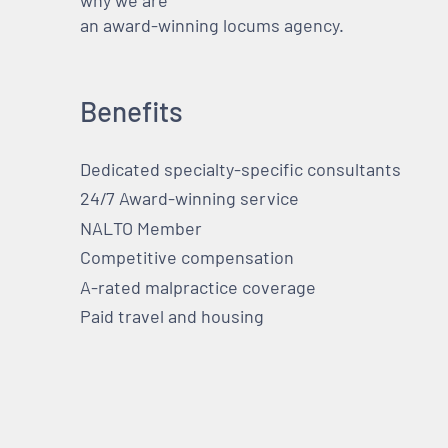
why we are
an award-winning locums agency.
Benefits
Dedicated specialty-specific consultants
24/7 Award-winning service
NALTO Member
Competitive compensation
A-rated malpractice coverage
Paid travel and housing