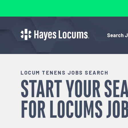
Search 
LOCUM TENENS JOBS SEARCH
START YOUR SE
FOR
LOCUMS
JOB