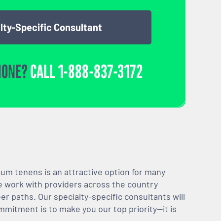
lty-Specific Consultant
HONE?
CALL
1-888-837-3172
m tenens is an attractive option for many
We work with providers across the country
er paths. Our specialty-specific consultants will
mmitment is to make you our top priority—it is