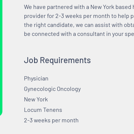
We have partnered with a New York based 
provider for 2-3 weeks per month to help 
the right candidate, we can assist with obt
be connected with a consultant in your spec
Job Requirements
Physician
Gynecologic Oncology
New York
Locum Tenens
2-3 weeks per month