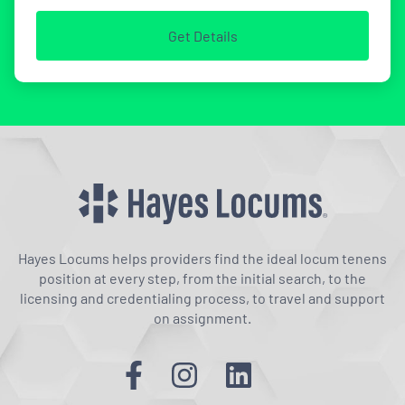
Get Details
Hayes Locums helps providers find the ideal locum tenens
position at every step, from the initial search, to the
licensing and credentialing process, to travel and support
on assignment.