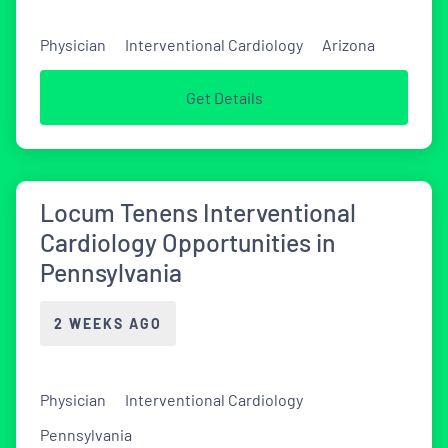
Physician
Interventional Cardiology
Arizona
Get Details
Locum Tenens Interventional
Cardiology Opportunities in
Pennsylvania
2 WEEKS AGO
Physician
Interventional Cardiology
Pennsylvania