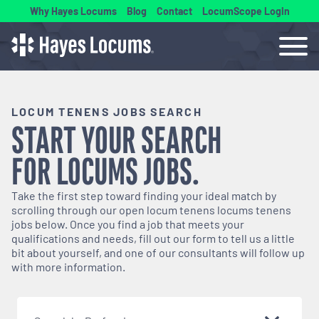
Why Hayes Locums
Blog
Contact
LocumScope Login
LOCUM TENENS JOBS SEARCH
START YOUR SEARCH
FOR
LOCUMS
JOBS.
Take the first step toward finding your ideal match by
scrolling through our open
locum tenens
locums tenens
jobs below. Once you find a job that meets your
qualifications and needs, fill out our form to tell us a little
bit about yourself, and one of our consultants will follow up
with more information.