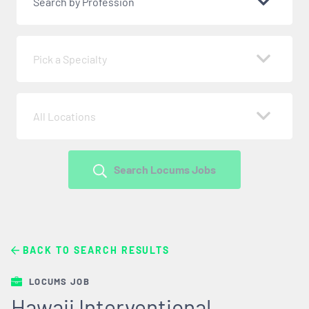
Search by Profession
Pick a Specialty
All Locations
Search Locums Jobs
BACK TO SEARCH RESULTS
LOCUMS JOB
Hawaii Interventional