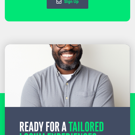
Sign Up
READY FOR A
TAILORED