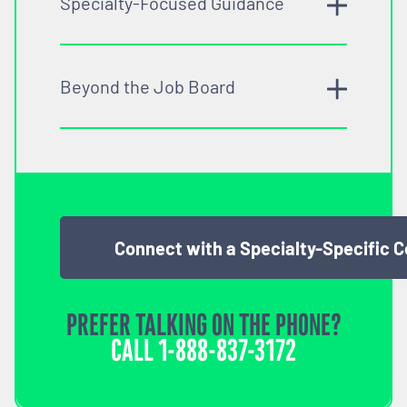
Specialty-Focused Guidance
Beyond the Job Board
Connect with a Specialty-Specific 
PREFER TALKING ON THE PHONE?
CALL
1-888-837-3172