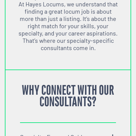
At Hayes Locums, we understand that
finding a great locum job is about
more than just a listing. It’s about the
right match for your skills, your
specialty, and your career aspirations.
That’s where our specialty-specific
consultants come in.
WHY CONNECT WITH OUR
CONSULTANTS?