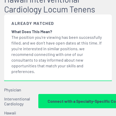
Cardiology Locum Tenens
ALREADY MATCHED
What Does This Mean?
The position you’re viewing has been successfully
filled, and we don’t have open dates at this time. If
you’re interested in similar positions, we
recommend connecting with one of our
consultants to stay informed about new
opportunities that
match
your skills and
preferences.
Physician
Interventional
Connect with a Specialty-Specific Co
Cardiology
Hawaii