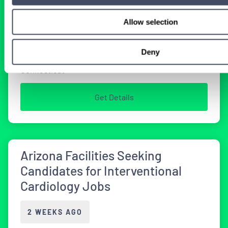
2 WEEKS AGO
Allow selection
Physician
Interventional Cardiology
Deny
Connecticut
Get Details
Arizona Facilities Seeking
Candidates for Interventional
Cardiology Jobs
2 WEEKS AGO