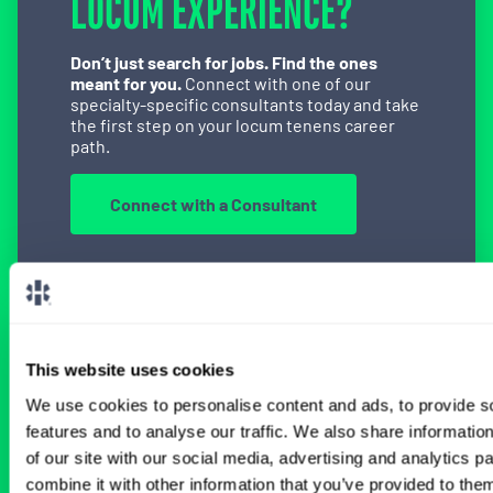
LOCUM EXPERIENCE?
Don’t just search for jobs. Find the ones
meant for you.
Connect with one of our
specialty-specific consultants today and take
the first step on your locum tenens career
path.
Connect with a Consultant
BROWSE RELATED LOCUMS JOBS
This website uses cookies
We use cookies to personalise content and ads, to provide s
All Physician Interventional Cardiology
features and to analyse our traffic. We also share informatio
Jobs
of our site with our social media, advertising and analytics 
combine it with other information that you’ve provided to them