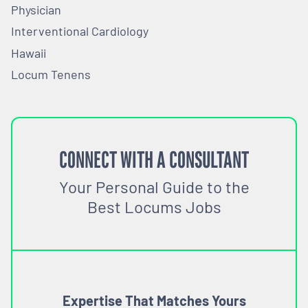
Physician
Interventional Cardiology
Hawaii
Locum Tenens
CONNECT WITH A CONSULTANT
Your Personal Guide to the
Best Locums Jobs
Expertise That Matches Yours