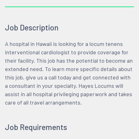
Job Description
A hospital in Hawaii is looking for a locum tenens
interventional cardiologist to provide coverage for
their facility. This job has the potential to become an
extended need. To learn more specific details about
this job, give us a call today and get connected with
a consultant in your specialty. Hayes Locums will
assist in all hospital privileging paperwork and takes
care of all travel arrangements.
Job Requirements