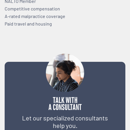
NALTO Member
Competitive compensation
A-rated malpractice coverage
Paid travel and housing
TALK WITH
A CONSULTANT
Let our specialized consultants
help you.