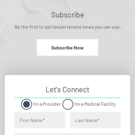
Subscribe
Be the first to get locum tenens news you can use.
Subscribe Now
Let’s Connect
I'm a Provider
I'm a Medical Facility