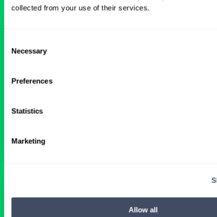
collected from your use of their services.
Interventional Cardiology Locums
Consent
in Wyoming Hospital
Necessary
Selection
ALREADY MATCHED
Preferences
Physician
Interventional Cardiology
Wyoming
Statistics
Get Details
Marketing
S
Interventional Cardiology Locums
Opportunities in Connecticut
Allow all