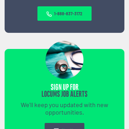
1-888-837-3172
SIGN UP FOR
LOCUMS JOB ALERTS
We'll keep you updated with new
opportunities.