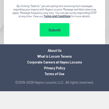
By clicking "Submit," you are opting into receiving text messages
regarding your inquiry with Hayes Locums. Message and data rates may
apply. Message frequency may vary. You can opt out by responding STOP
at any time. View our
Terms and Conditions
for more details.
Submit
About Us
What is Locum Tenens
Corporate Careers at Hayes Locums
Privacy Policy
Terms of Use
©2019-2026 Hayes Locums LLC. All rights reserved.