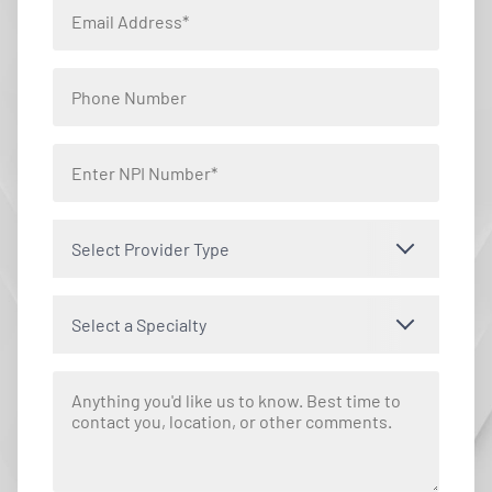
Select Provider Type
Select a Specialty