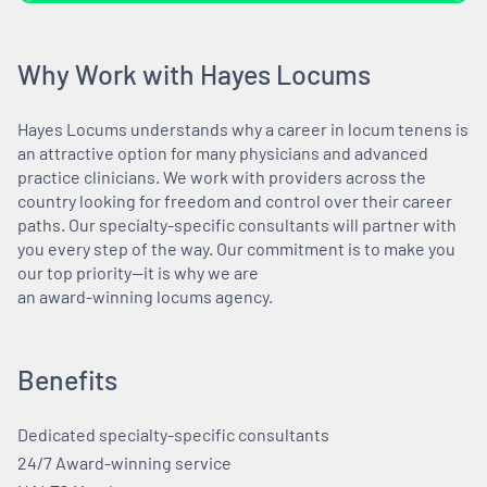
Why Work with Hayes Locums
Hayes Locums understands why a career in locum tenens is
an attractive option for many physicians and advanced
practice clinicians. We work with providers across the
country looking for freedom and control over their career
paths. Our specialty-specific consultants will partner with
you every step of the way. Our commitment is to make you
our top priority—it is why we are
an award-winning locums agency.
Benefits
Dedicated specialty-specific consultants
24/7 Award-winning service