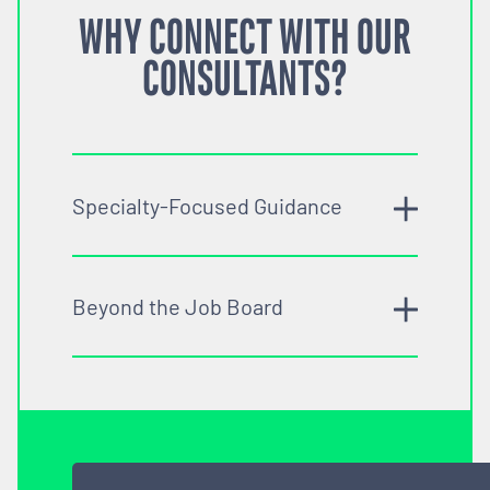
WHY CONNECT WITH OUR
CONSULTANTS?
Specialty-Focused Guidance
Beyond the Job Board