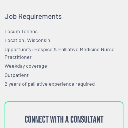
Job Requirements
Locum Tenens
Location: Wisconsin
Opportunity: Hospice & Palliative Medicine Nurse
Practitioner
Weekday coverage
Outpatient
2 years of palliative experience required
CONNECT WITH A CONSULTANT