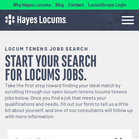
Why Hayes Locums
Blog
Contact
LocumScope Login
LOCUM TENENS JOBS SEARCH
START YOUR SEARCH
FOR
LOCUMS
JOBS.
Take the first step toward finding your ideal match by
scrolling through our open
locum tenens
locums tenens
jobs below. Once you find a job that meets your
qualifications and needs, fill out our form to tell us a little
bit about yourself, and one of our consultants will follow up
with more information.