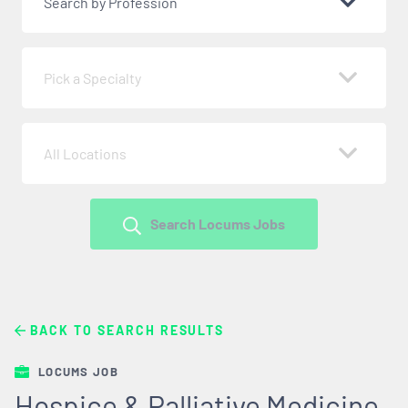
Search by Profession
Pick a Specialty
All Locations
Search Locums Jobs
BACK TO SEARCH RESULTS
LOCUMS JOB
Hospice & Palliative Medicine