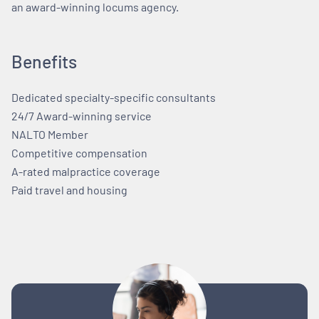
an award-winning locums agency.
Benefits
Dedicated specialty-specific consultants
24/7 Award-winning service
NALTO Member
Competitive compensation
A-rated malpractice coverage
Paid travel and housing