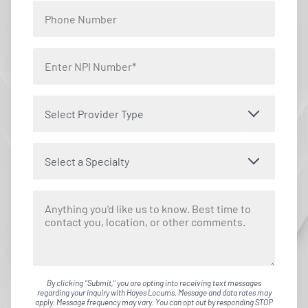
Select Provider Type
Select a Specialty
By clicking "Submit," you are opting into receiving text messages
regarding your inquiry with Hayes Locums. Message and data rates may
apply. Message frequency may vary. You can opt out by responding STOP