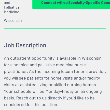
and
Connect with a Specialty-Specific Cons
Palliative
Medicine
Wisconsin
Job Description
An outpatient opportunity is available in Wisconsin
for a hospice and palliative medicine nurse
practitioner. As the incoming locum tenens provider,
you will see patients for home visits and/or facility
visits at assisted living or skilled nursing homes.
Your schedule will be Monday-Friday on an ongoing
basis. Reach out to us directly if you'd like to be
considered for this position.