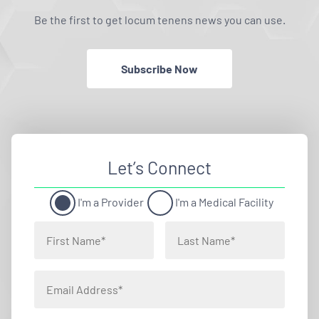
Be the first to get locum tenens news you can use.
Subscribe Now
Let’s Connect
I'm a Provider
I'm a Medical Facility