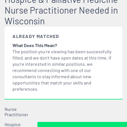
Nurse Practitioner Needed in
Wisconsin
ALREADY MATCHED
What Does This Mean?
The position you’re viewing has been successfully
filled, and we don’t have open dates at this time. If
you’re interested in similar positions, we
recommend connecting with one of our
consultants to stay informed about new
opportunities that
match
your skills and
preferences.
Nurse
Practitioner
Hospice