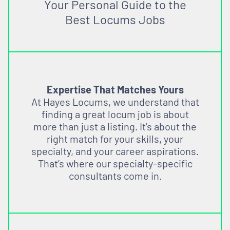
Your Personal Guide to the
Best Locums Jobs
Expertise That Matches Yours
At Hayes Locums, we understand that
finding a great locum job is about
more than just a listing. It’s about the
right match for your skills, your
specialty, and your career aspirations.
That’s where our specialty-specific
consultants come in.