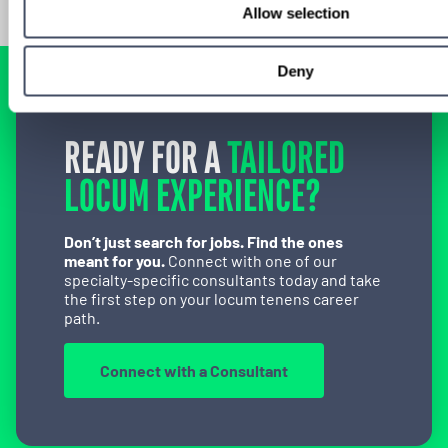
Allow selection
Deny
READY FOR A
TAILORED
LOCUM EXPERIENCE?
Don’t just search for jobs. Find the ones
meant for you.
Connect with one of our
specialty-specific consultants today and take
the first step on your locum tenens career
path.
Connect with a Consultant