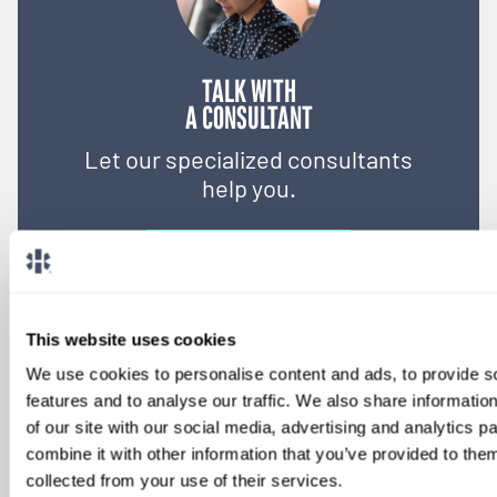
TALK WITH
A CONSULTANT
Let our specialized consultants
help you.
1-888-837-3172
This website uses cookies
We use cookies to personalise content and ads, to provide s
features and to analyse our traffic. We also share informatio
of our site with our social media, advertising and analytics 
combine it with other information that you’ve provided to them
collected from your use of their services.