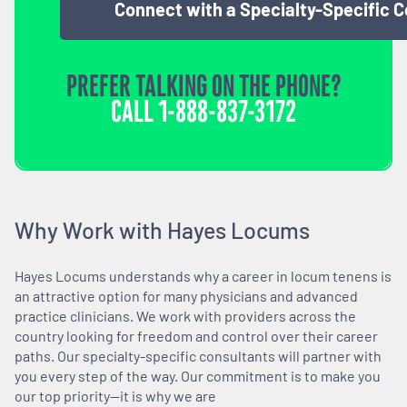
Connect with a Specialty-Specific 
PREFER TALKING ON THE PHONE?
CALL
1-888-837-3172
Why Work with Hayes Locums
Hayes Locums understands why a career in locum tenens is
an attractive option for many physicians and advanced
practice clinicians. We work with providers across the
country looking for freedom and control over their career
paths. Our specialty-specific consultants will partner with
you every step of the way. Our commitment is to make you
our top priority—it is why we are