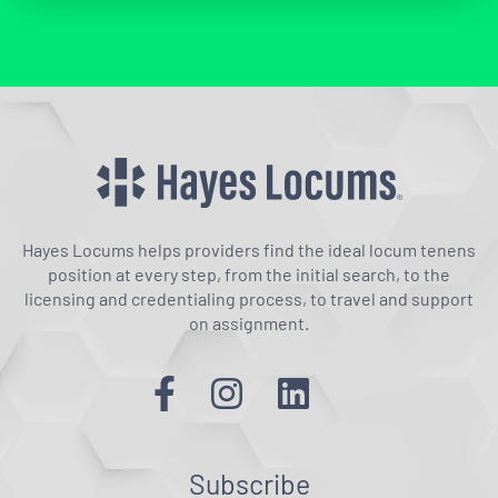
Hayes Locums helps providers find the ideal locum tenens
position at every step, from the initial search, to the
licensing and credentialing process, to travel and support
on assignment.
Subscribe