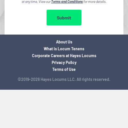
at any time. View our
Terms and Conditions
for more details.
Submit
About Us
What is Locum Tenens
Corporate Careers at Hayes Locums
Privacy Policy
Terms of Use
©2019-2026 Hayes Locums LLC. All rights reserved.