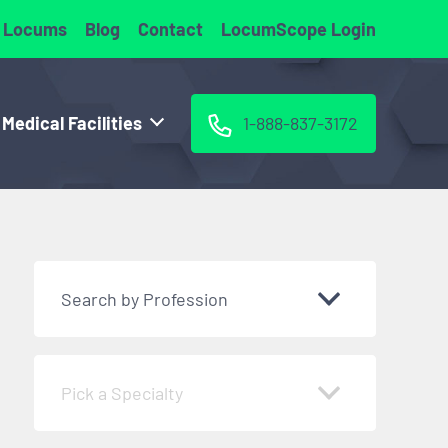
 Locums
Blog
Contact
LocumScope Login
 Medical Facilities
1-888-837-3172
Search by Profession
Pick a Specialty