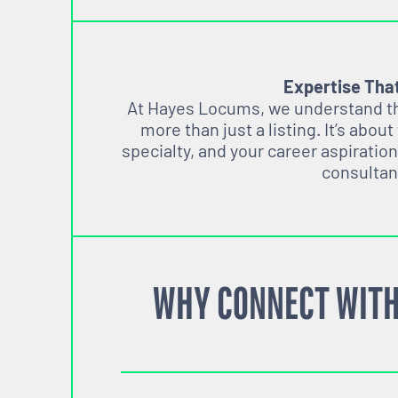
Expertise Tha
At Hayes Locums, we understand tha
more than just a listing. It’s about
specialty, and your career aspiration
consultan
WHY CONNECT WITH