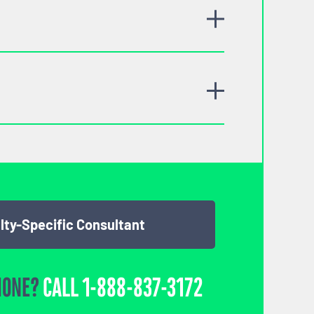
lty-Specific Consultant
HONE?
CALL
1-888-837-3172