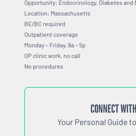
Opportunity: Endocrinology, Diabetes and
Location: Massachusetts
BE/BC required
Outpatient coverage
Monday – Friday, 8a – 5p
OP clinic work, no call
No procedures
CONNECT WITH
Your Personal Guide t