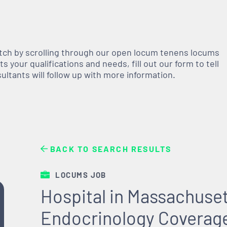
atch by scrolling through our open
locum tenens
locums
 your qualifications and needs, fill out our form to tell
nsultants will follow up with more information.
BACK TO SEARCH RESULTS
LOCUMS JOB
Hospital in Massachuse
Endocrinology Coverag