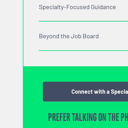
Specialty-Focused Guidance
Beyond the Job Board
Connect with a Specia
PREFER TALKING ON THE P