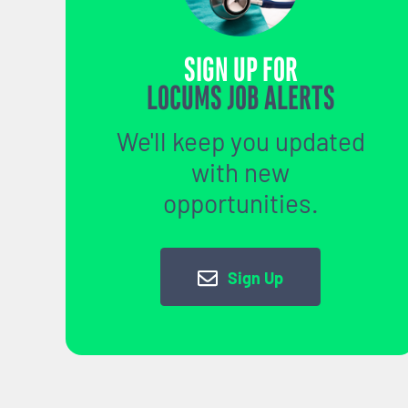
SIGN UP FOR
LOCUMS JOB ALERTS
We'll keep you updated
with new
opportunities.
Sign Up