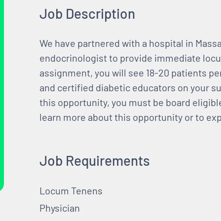
Job Description
We have partnered with a hospital in Massa
endocrinologist to provide immediate locu
assignment, you will see 18-20 patients per 
and certified diabetic educators on your su
this opportunity, you must be board eligible
learn more about this opportunity or to ex
Job Requirements
Locum Tenens
Physician