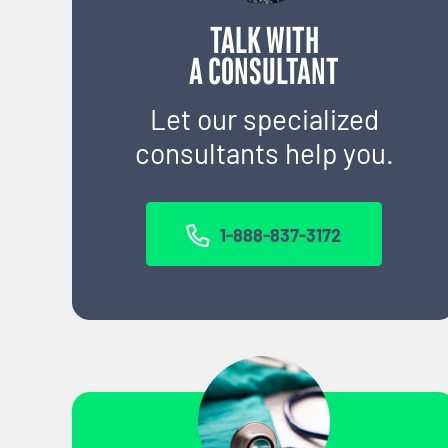
TALK WITH
A CONSULTANT
Let our specialized
consultants help you.
1-888-837-3172