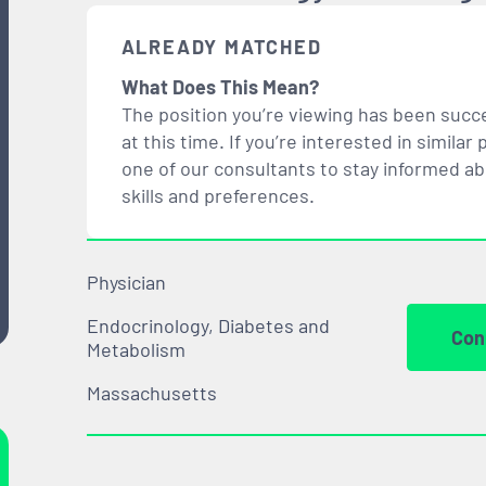
ALREADY MATCHED
What Does This Mean?
The position you’re viewing has been succe
at this time. If you’re interested in simil
one of our consultants to stay informed a
skills and preferences.
Physician
Endocrinology, Diabetes and
Con
Metabolism
Massachusetts