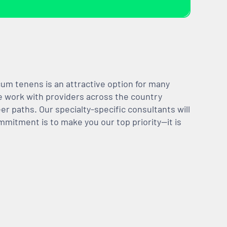
m tenens is an attractive option for many
We work with providers across the country
er paths. Our specialty-specific consultants will
mmitment is to make you our top priority—it is