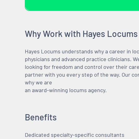
Why Work with Hayes Locums
Hayes Locums understands why a career in locu
physicians and advanced practice clinicians. 
looking for freedom and control over their care
partner with you every step of the way. Our co
why we are
an award-winning locums agency.
Benefits
Dedicated specialty-specific consultants