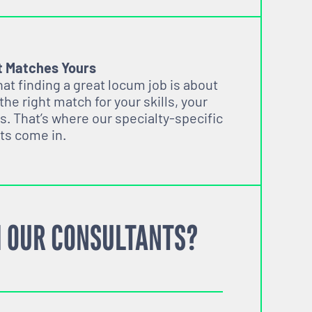
t Matches Yours
t finding a great locum job is about
 the right match for your skills, your
s. That’s where our specialty-specific
ts come in.
 OUR CONSULTANTS?