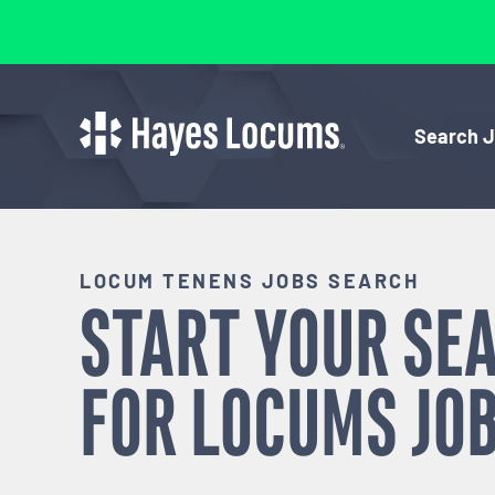
Search 
LOCUM TENENS JOBS SEARCH
START YOUR SE
FOR
LOCUMS
JOB