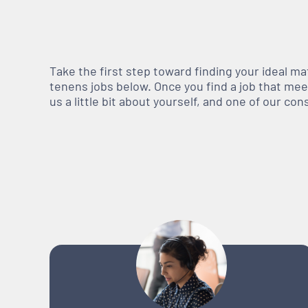
Take the first step toward finding your ideal m
tenens jobs below. Once you find a job that meets
us a little bit about yourself, and one of our co