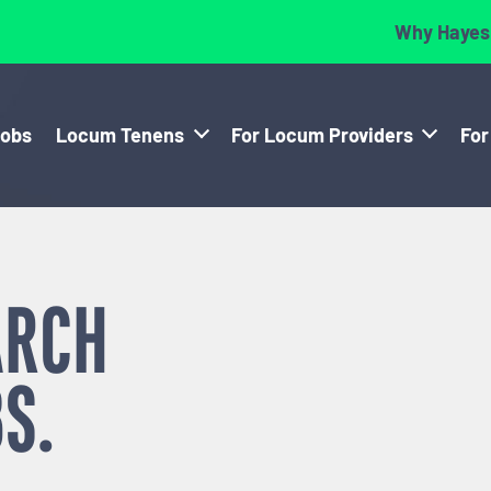
Why Hayes
Jobs
Locum Tenens
For Locum Providers
For
ARCH
S.