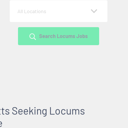
All Locations
Search Locums Jobs
tts Seeking Locums
e