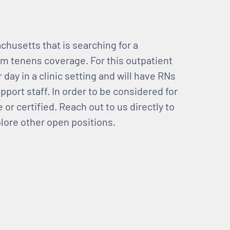
chusetts that is searching for a
m tenens coverage. For this outpatient
day in a clinic setting and will have RNs
pport staff. In order to be considered for
 or certified. Reach out to us directly to
plore other open positions.