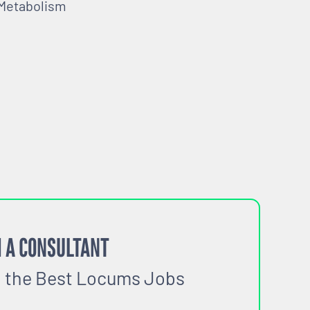
 Metabolism
 A CONSULTANT
o the Best Locums Jobs