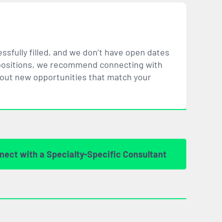
ssfully filled, and we don’t have open dates
ar positions, we recommend connecting with
bout new opportunities that
match
your
nect with a Specialty-Specific Consultant