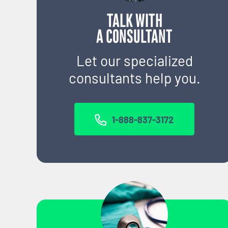
TALK WITH
A CONSULTANT
Let our specialized
consultants help you.
1-888-837-3172