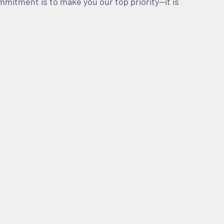
mmitment is to make you our top priority—it is