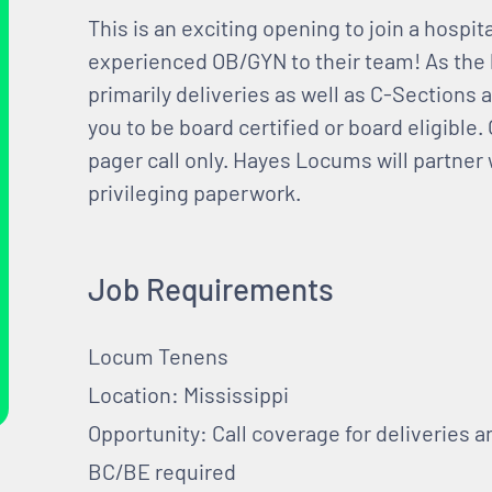
This is an exciting opening to join a hospit
experienced OB/GYN to their team! As the 
primarily deliveries as well as C-Sections 
you to be board certified or board eligible
pager call only. Hayes Locums will partner w
privileging paperwork.
Job Requirements
Locum Tenens
Location: Mississippi
Opportunity: Call coverage for deliveries 
BC/BE required