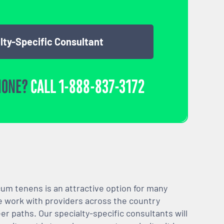
lty-Specific Consultant
HONE?
CALL
1-888-837-3172
m tenens is an attractive option for many
We work with providers across the country
er paths. Our specialty-specific consultants will