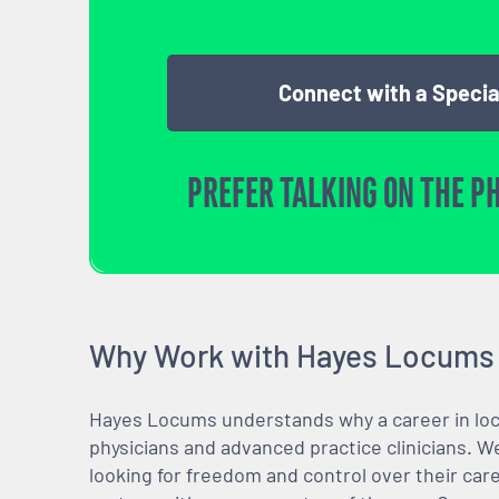
Connect with a Specia
PREFER TALKING ON THE P
Why Work with Hayes Locums
Hayes Locums understands why a career in locu
physicians and advanced practice clinicians. 
looking for freedom and control over their care