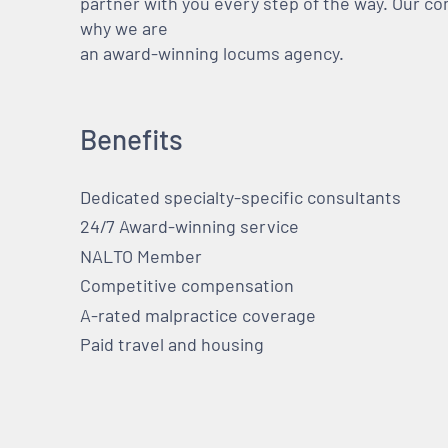
partner with you every step of the way. Our co
why we are
an award-winning locums agency.
Benefits
Dedicated specialty-specific consultants
24/7 Award-winning service
NALTO Member
Competitive compensation
A-rated malpractice coverage
Paid travel and housing