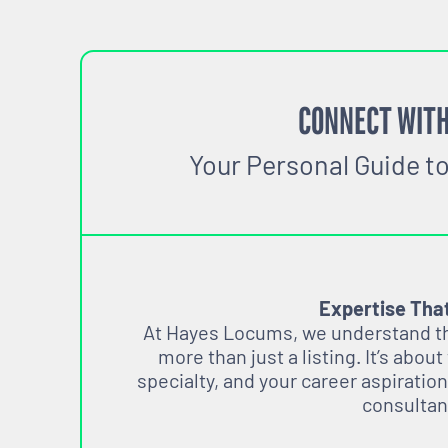
CONNECT WITH
Your Personal Guide t
Expertise Tha
At Hayes Locums, we understand tha
more than just a listing. It’s about
specialty, and your career aspiration
consultan