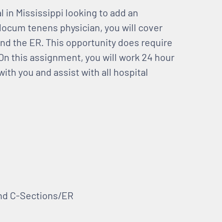
al in Mississippi looking to add an
locum tenens physician, you will cover
and the ER. This opportunity does require
. On this assignment, you will work 24 hour
ith you and assist with all hospital
and C-Sections/ER