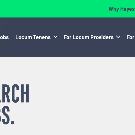
Why Hayes
Jobs
Locum Tenens
For Locum Providers
For
ARCH
S.