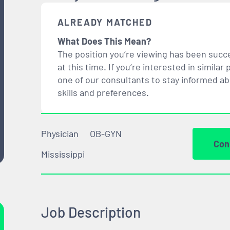
ALREADY MATCHED
What Does This Mean?
The position you’re viewing has been succe
at this time. If you’re interested in simil
one of our consultants to stay informed a
skills and preferences.
Physician
OB-GYN
Con
Mississippi
Job Description