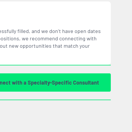
ssfully filled, and we don’t have open dates
ar positions, we recommend connecting with
bout new opportunities that
match
your
nect with a Specialty-Specific Consultant