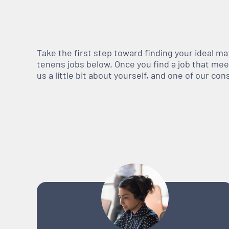
Take the first step toward finding your ideal m
tenens jobs below. Once you find a job that meets
us a little bit about yourself, and one of our co