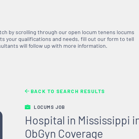
atch by scrolling through our open
locum tenens
locums
 your qualifications and needs, fill out our form to tell
nsultants will follow up with more information.
BACK TO SEARCH RESULTS
LOCUMS JOB
Hospital in Mississippi
ObGyn Coverage