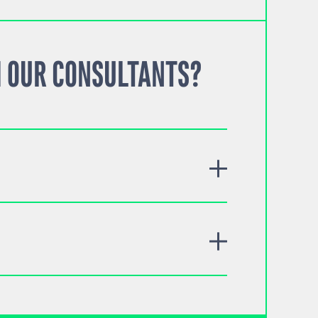
 OUR CONSULTANTS?