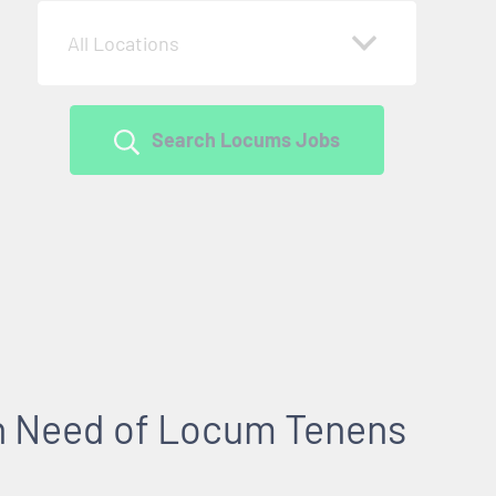
All Locations
Search Locums Jobs
 in Need of Locum Tenens