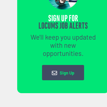
SIGN UP FOR
LOCUMS JOB ALERTS
We'll keep you updated
with new
opportunities.
Sign Up