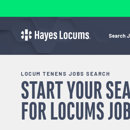
Search 
LOCUM TENENS JOBS SEARCH
START YOUR SE
FOR
LOCUMS
JOB