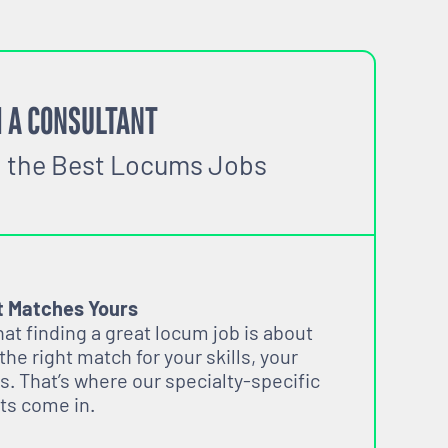
 A CONSULTANT
o the Best Locums Jobs
t Matches Yours
t finding a great locum job is about
 the right match for your skills, your
s. That’s where our specialty-specific
ts come in.