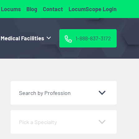
 Locums
Blog
Contact
LocumScope Login
 Medical Facilities
1-888-837-3172
Search by Profession
Pick a Specialty