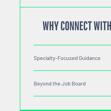
WHY CONNECT WITH
Specialty-Focused Guidance
Beyond the Job Board