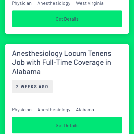
Physician
Anesthesiology
West Virginia
Get Details
Anesthesiology Locum Tenens
Job with Full‑Time Coverage in
Alabama
2 WEEKS AGO
Physician
Anesthesiology
Alabama
Get Details