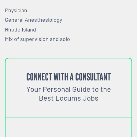
Physician
General Anesthesiology
Rhode Island
Mix of supervision and solo
CONNECT WITH A CONSULTANT
Your Personal Guide to the
Best Locums Jobs