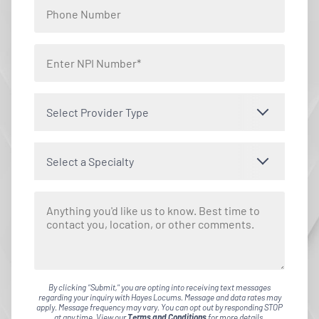
Select Provider Type
Select a Specialty
By clicking "Submit," you are opting into receiving text messages
regarding your inquiry with Hayes Locums. Message and data rates may
apply. Message frequency may vary. You can opt out by responding STOP
at any time. View our
Terms and Conditions
for more details.