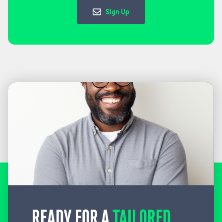
Sign Up
READY FOR A
TAILORED