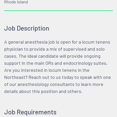
Rhode Island
Job Description
A general anesthesia job is open for a locum tenens
physician to provide a mix of supervised and solo
cases. The ideal candidate will provide ongoing
support in the main ORs and endocrinology suites.
Are you interested in locum tenens in the
Northeast? Reach out to us today to speak with one
of our anesthesiology consultants to learn more
details about this position and others.
Job Requirements