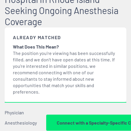
Seeking Ongoing Anesthesia
Coverage
ALREADY MATCHED
What Does This Mean?
The position you’re viewing has been successfully
filled, and we don’t have open dates at this time. If
you’re interested in similar positions, we
recommend connecting with one of our
consultants to stay informed about new
opportunities that
match
your skills and
preferences.
Physician
Anesthesiology
Connect with a Specialty-Specific 