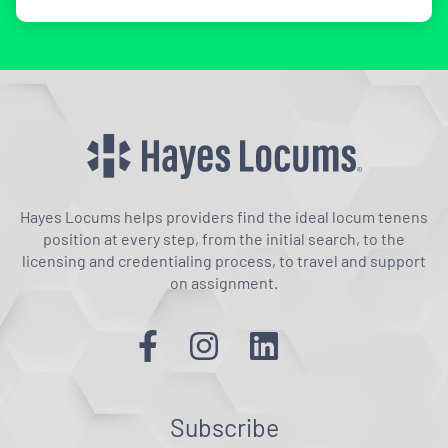
Hayes Locums helps providers find the ideal locum tenens
position at every step, from the initial search, to the
licensing and credentialing process, to travel and support
on assignment.
Subscribe