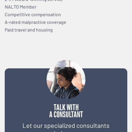
NALTO Member
Competitive compensation
A-rated malpractice coverage
Paid travel and housing
TALK WITH
A CONSULTANT
Let our specialized consultants