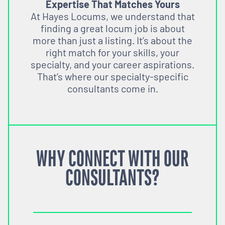
Expertise That Matches Yours
At Hayes Locums, we understand that
finding a great locum job is about
more than just a listing. It’s about the
right match for your skills, your
specialty, and your career aspirations.
That’s where our specialty-specific
consultants come in.
WHY CONNECT WITH OUR
CONSULTANTS?