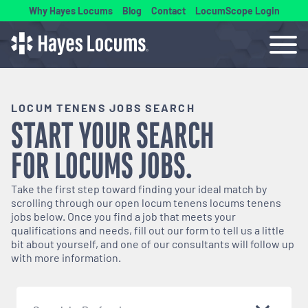
Why Hayes Locums
Blog
Contact
LocumScope Login
LOCUM TENENS JOBS SEARCH
START YOUR SEARCH
FOR
LOCUMS
JOBS.
Take the first step toward finding your ideal match by
scrolling through our open
locum tenens
locums tenens
jobs below. Once you find a job that meets your
qualifications and needs, fill out our form to tell us a little
bit about yourself, and one of our consultants will follow up
with more information.