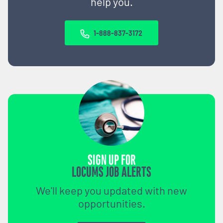
help you.
1-888-837-3172
SIGN UP FOR
LOCUMS JOB ALERTS
We'll keep you updated with new
opportunities.