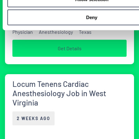
2 WEEKS AGO
Deny
Physician
Anesthesiology
Texas
Get Details
Locum Tenens Cardiac
Anesthesiology Job in West
Virginia
2 WEEKS AGO