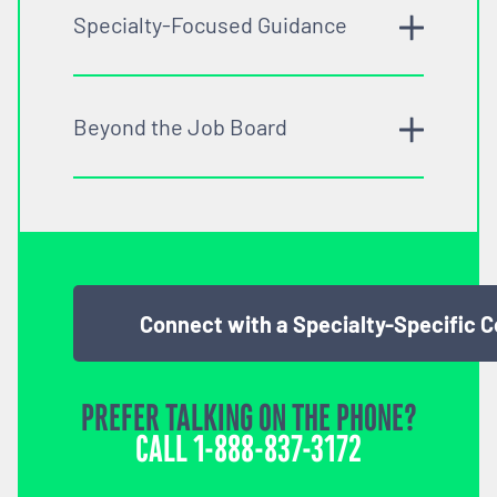
Specialty-Focused Guidance
Beyond the Job Board
Connect with a Specialty-Specific 
PREFER TALKING ON THE PHONE?
CALL
1-888-837-3172