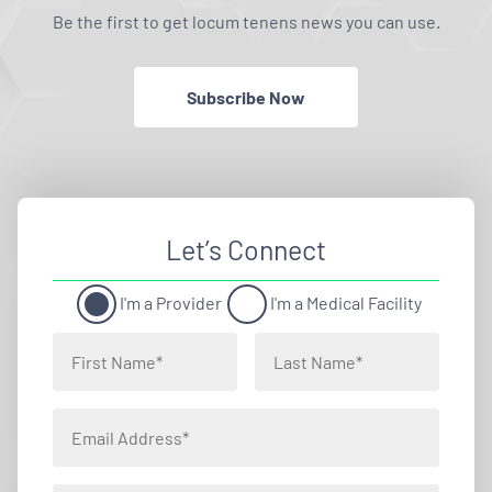
Be the first to get locum tenens news you can use.
Subscribe Now
Let’s Connect
I'm a Provider
I'm a Medical Facility