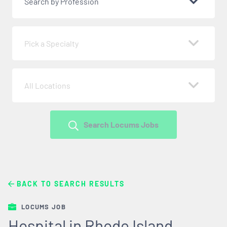
Search by Profession
Pick a Specialty
All Locations
Search Locums Jobs
BACK TO SEARCH RESULTS
LOCUMS JOB
Hospital in Rhode Island