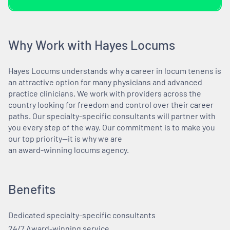
Why Work with Hayes Locums
Hayes Locums understands why a career in locum tenens is
an attractive option for many physicians and advanced
practice clinicians. We work with providers across the
country looking for freedom and control over their career
paths. Our specialty-specific consultants will partner with
you every step of the way. Our commitment is to make you
our top priority—it is why we are
an award-winning locums agency.
Benefits
Dedicated specialty-specific consultants
24/7 Award-winning service