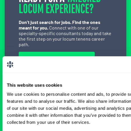
LOCUM EXPERIENCE?
Don’t just search for jobs. Find the ones
meant for you.
Connect with one of our
specialty-specific consultants today and take
the first step on your locum tenens career
path.
Connect with a Consultant
This website uses cookies
We use cookies to personalise content and ads, to provide s
BROWSE RELATED LOCUMS JOBS
features and to analyse our traffic. We also share informatio
of our site with our social media, advertising and analytics 
combine it with other information that you’ve provided to them
All Physician Anesthesiology Jobs
collected from your use of their services.