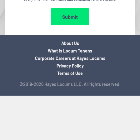
Submit
About Us
What is Locum Tenens
Corporate Careers at Hayes Locums
Privacy Policy
Terms of Use
©2019-2026 Hayes Locums LLC. All rights reserved.