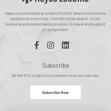
Hayes Locums helps providers find the ideal locum tenens
position at every step, from the initial search, to the
licensing and credentialing process, to travel and support
on assignment.
Subscribe
Be the first to get locum tenens news you can use.
Subscribe Now