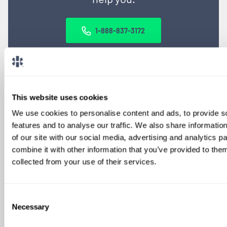
1-888-837-3172
This website uses cookies
We use cookies to personalise content and ads, to provide s
features and to analyse our traffic. We also share informatio
of our site with our social media, advertising and analytics 
combine it with other information that you’ve provided to them
SIGN UP FOR
collected from your use of their services.
LOCUMS JOB ALERTS
We'll keep you updated with new
Consent
opportunities.
Necessary
Selection