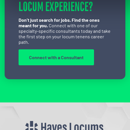
LOCUM EXPERIENCE?
Don’t just search for jobs. Find the ones
meant for you.
Connect with one of our
specialty-specific consultants today and take
the first step on your locum tenens career
path.
Connect with a Consultant