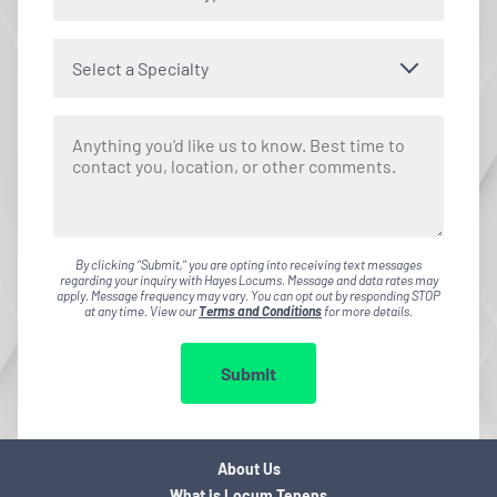
Select a Specialty
By clicking "Submit," you are opting into receiving text messages
regarding your inquiry with Hayes Locums. Message and data rates may
apply. Message frequency may vary. You can opt out by responding STOP
at any time. View our
Terms and Conditions
for more details.
Submit
About Us
What is Locum Tenens