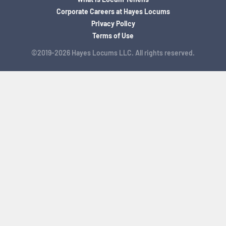
Corporate Careers at Hayes Locums
Privacy Policy
Terms of Use
©2019-2026 Hayes Locums LLC. All rights reserved.