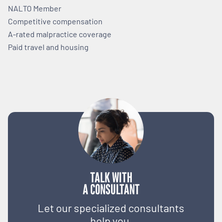
NALTO Member
Competitive compensation
A-rated malpractice coverage
Paid travel and housing
TALK WITH
A CONSULTANT
Let our specialized consultants
help you.