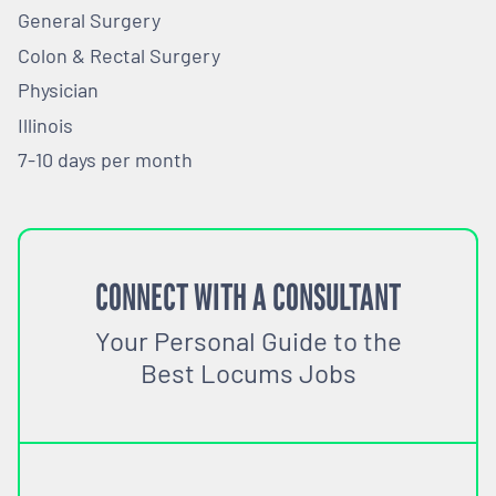
General Surgery
Colon & Rectal Surgery
Physician
Illinois
7-10 days per month
CONNECT WITH A CONSULTANT
Your Personal Guide to the
Best Locums Jobs