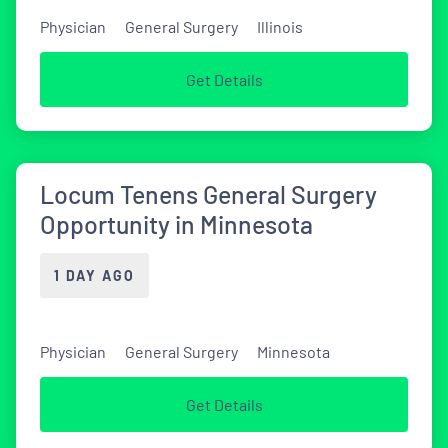
Physician
General Surgery
Illinois
Get Details
Locum Tenens General Surgery
Opportunity in Minnesota
1 DAY AGO
Physician
General Surgery
Minnesota
Get Details