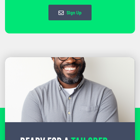
Sign Up