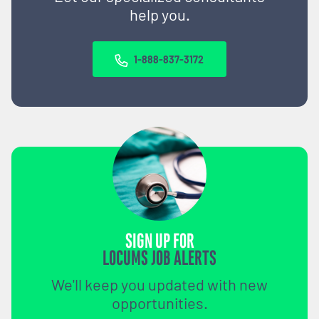
help you.
1-888-837-3172
SIGN UP FOR
LOCUMS JOB ALERTS
We'll keep you updated with new
opportunities.