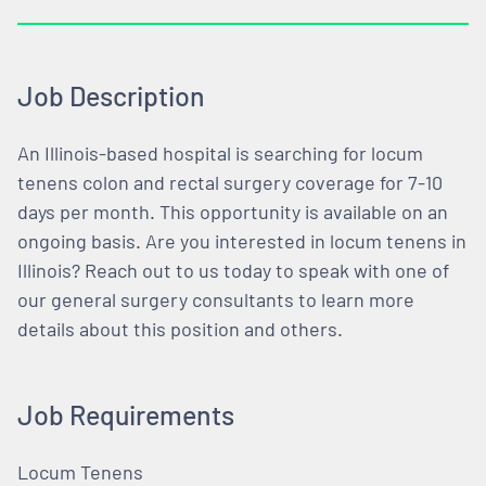
Job Description
An Illinois-based hospital is searching for locum
tenens colon and rectal surgery coverage for 7-10
days per month. This opportunity is available on an
ongoing basis. Are you interested in locum tenens in
Illinois? Reach out to us today to speak with one of
our general surgery consultants to learn more
details about this position and others.
Job Requirements
Locum Tenens