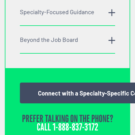
Specialty-Focused Guidance
Beyond the Job Board
Connect with a Specialty-Specific 
PREFER TALKING ON THE PHONE?
CALL
1-888-837-3172