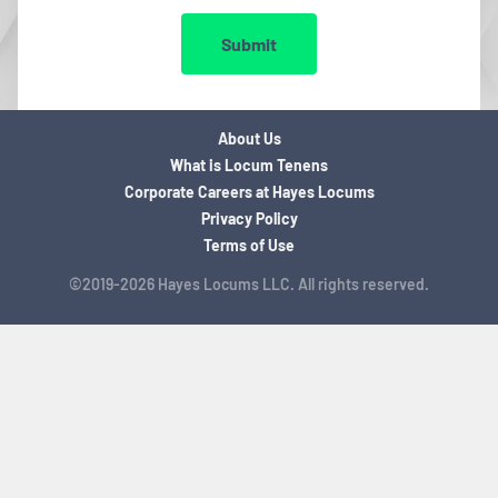
Submit
About Us
What is Locum Tenens
Corporate Careers at Hayes Locums
Privacy Policy
Terms of Use
©2019-2026 Hayes Locums LLC. All rights reserved.