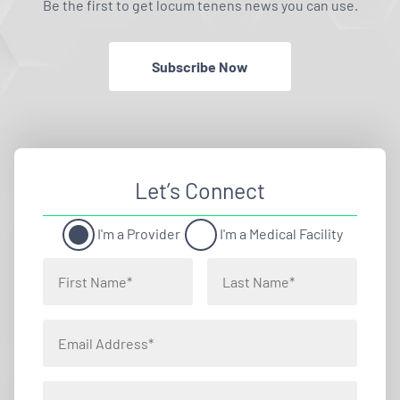
Be the first to get locum tenens news you can use.
Subscribe Now
Let’s Connect
I'm a Provider
I'm a Medical Facility