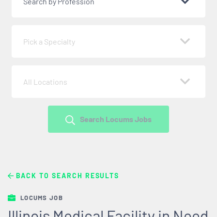
Search by Profession
Pick a Specialty
All Locations
Search Locums Jobs
BACK TO SEARCH RESULTS
LOCUMS JOB
Illinois Medical Facility in Need