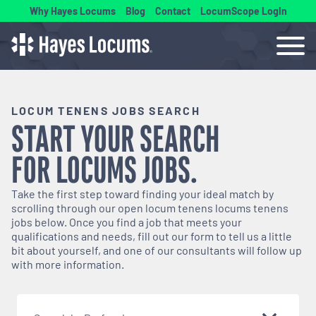
Why Hayes Locums
Blog
Contact
LocumScope Login
LOCUM TENENS JOBS SEARCH
START YOUR SEARCH
FOR
LOCUMS
JOBS.
Take the first step toward finding your ideal match by
scrolling through our open
locum tenens
locums tenens
jobs below. Once you find a job that meets your
qualifications and needs, fill out our form to tell us a little
bit about yourself, and one of our consultants will follow up
with more information.