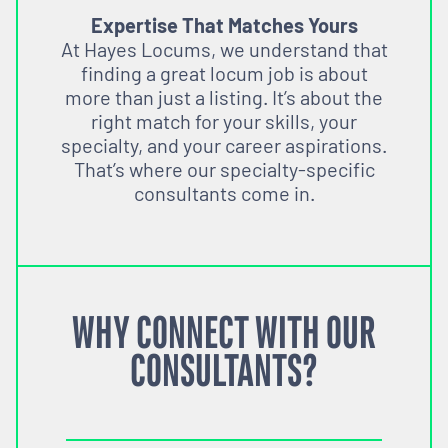
Expertise That Matches Yours
At Hayes Locums, we understand that
finding a great locum job is about
more than just a listing. It’s about the
right match for your skills, your
specialty, and your career aspirations.
That’s where our specialty-specific
consultants come in.
WHY CONNECT WITH OUR
CONSULTANTS?