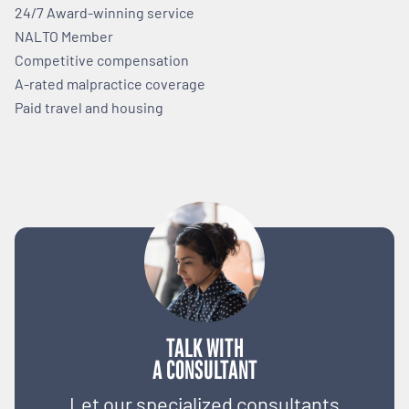
24/7 Award-winning service
NALTO Member
Competitive compensation
A-rated malpractice coverage
Paid travel and housing
TALK WITH
A CONSULTANT
Let our specialized consultants