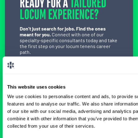
READY FOR A
TAILORED
LOCUM EXPERIENCE?
Don’t just search for jobs. Find the ones
meant for you.
Connect with one of our
specialty-specific consultants today and take
the first step on your locum tenens career
path.
Connect with a Consultant
This website uses cookies
We use cookies to personalise content and ads, to provide s
features and to analyse our traffic. We also share informatio
BROWSE RELATED LOCUMS JOBS
of our site with our social media, advertising and analytics 
combine it with other information that you’ve provided to them
collected from your use of their services.
All Physician General Surgery Jobs