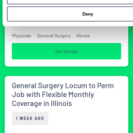
2 DAYS AGO
Deny
Physician
General Surgery
Illinois
Get Details
General Surgery Locum to Perm
Job with Flexible Monthly
Coverage in Illinois
1 WEEK AGO