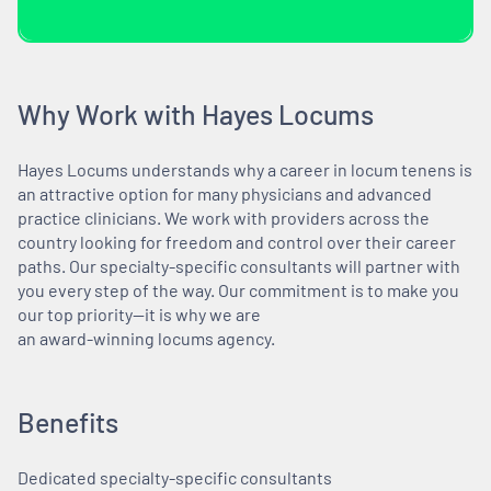
Why Work with Hayes Locums
Hayes Locums understands why a career in locum tenens is
an attractive option for many physicians and advanced
practice clinicians. We work with providers across the
country looking for freedom and control over their career
paths. Our specialty-specific consultants will partner with
you every step of the way. Our commitment is to make you
our top priority—it is why we are
an award-winning locums agency.
Benefits
Dedicated specialty-specific consultants