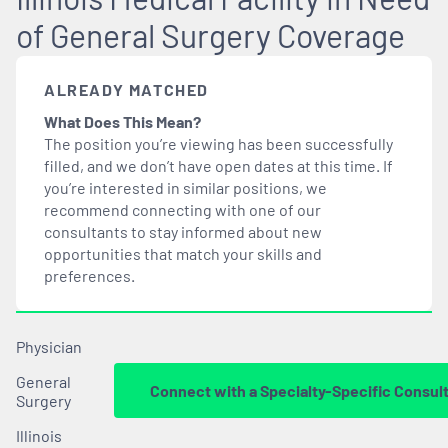
of General Surgery Coverage
ALREADY MATCHED
What Does This Mean?
The position you’re viewing has been successfully
filled, and we don’t have open dates at this time. If
you’re interested in similar positions, we
recommend connecting with one of our
consultants to stay informed about new
opportunities that
match
your skills and
preferences.
Physician
General
Connect with a Specialty-Specific Consul
Surgery
Illinois