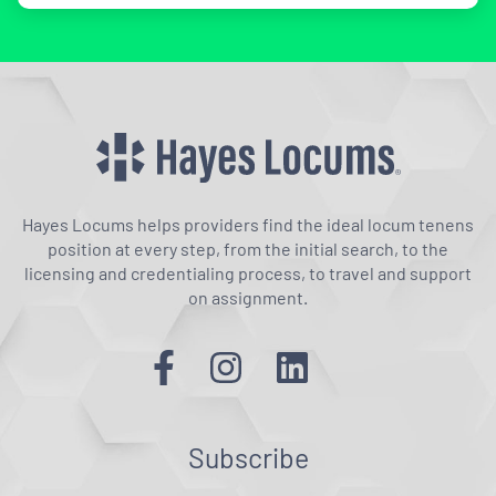
Hayes Locums helps providers find the ideal locum tenens
position at every step, from the initial search, to the
licensing and credentialing process, to travel and support
on assignment.
Subscribe