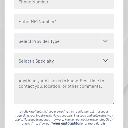
Select Provider Type
Select a Specialty
By clicking "Submit," you are opting into receiving text messages
regarding your inquiry with Hayes Locums. Message and data rates may
apply. Message frequency may vary. You can opt out by responding STOP
at any time. View our
Terms and Conditions
for more details.