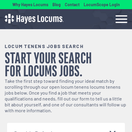
Why Hayes Locums
Blog
Contact
LocumScope Login
LOCUM TENENS JOBS SEARCH
START YOUR SEARCH
FOR
LOCUMS
JOBS.
Take the first step toward finding your ideal match by
scrolling through our open
locum tenens
locums tenens
jobs below. Once you find a job that meets your
qualifications and needs, fill out our form to tell us a little
bit about yourself, and one of our consultants will follow up
with more information.