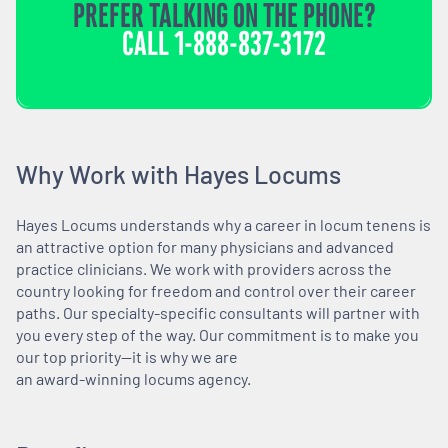
PREFER TALKING ON THE PHONE?
CALL
1-888-837-3172
Why Work with Hayes Locums
Hayes Locums understands why a career in locum tenens is
an attractive option for many physicians and advanced
practice clinicians. We work with providers across the
country looking for freedom and control over their career
paths. Our specialty-specific consultants will partner with
you every step of the way. Our commitment is to make you
our top priority—it is why we are
an award-winning locums agency.