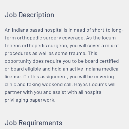
Job Description
An Indiana based hospital is in need of short to long-
term orthopedic surgery coverage. As the locum
tenens orthopedic surgeon, you will cover a mix of
procedures as well as some trauma. This
opportunity does require you to be board certified
or board eligible and hold an active Indiana medical
license. On this assignment, you will be covering
clinic and taking weekend call. Hayes Locums will
partner with you and assist with all hospital
privileging paperwork.
Job Requirements