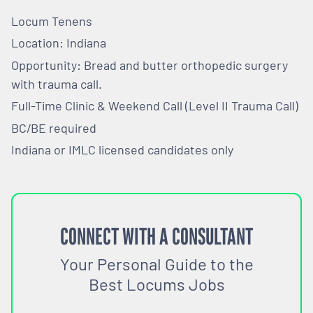
Locum Tenens
Location: Indiana
Opportunity: Bread and butter orthopedic surgery
with trauma call.
Full-Time Clinic & Weekend Call (Level II Trauma Call)
BC/BE required
Indiana or IMLC licensed candidates only
CONNECT WITH A CONSULTANT
Your Personal Guide to the
Best Locums Jobs