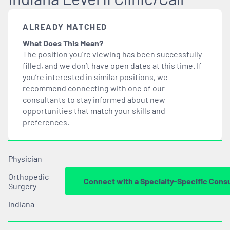
ALREADY MATCHED
What Does This Mean?
The position you’re viewing has been successfully
filled, and we don’t have open dates at this time. If
you’re interested in similar positions, we
recommend connecting with one of our
consultants to stay informed about new
opportunities that
match
your skills and
preferences.
Physician
Orthopedic
Connect with a Specialty-Specific Cons
Surgery
Indiana