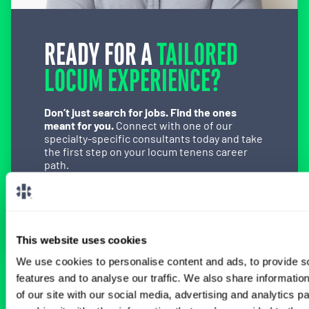
READY FOR A
TAILORED
LOCUM EXPERIENCE?
Don’t just search for jobs. Find the ones
meant for you.
Connect with one of our
specialty-specific consultants today and take
the first step on your locum tenens career
path.
Connect with a Consultant
This website uses cookies
We use cookies to personalise content and ads, to provide s
features and to analyse our traffic. We also share informatio
BROWSE RELATED LOCUMS JOBS
of our site with our social media, advertising and analytics 