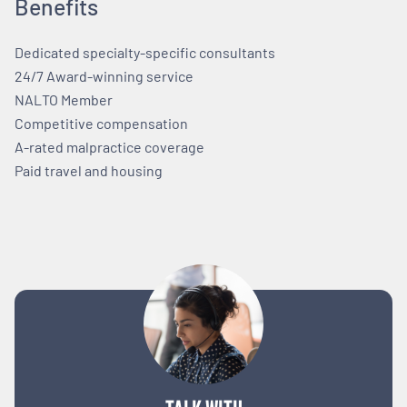
Benefits
Dedicated specialty-specific consultants
24/7 Award-winning service
NALTO Member
Competitive compensation
A-rated malpractice coverage
Paid travel and housing