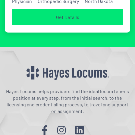
Physician
Orthopedic Surgery
North Dakota
Get Details
Hayes Locums helps providers find the ideal locum tenens
position at every step, from the initial search, to the
licensing and credentialing process, to travel and support
on assignment.