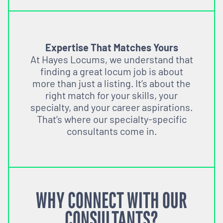
Expertise That Matches Yours
At Hayes Locums, we understand that
finding a great locum job is about
more than just a listing. It’s about the
right match for your skills, your
specialty, and your career aspirations.
That’s where our specialty-specific
consultants come in.
WHY CONNECT WITH OUR
CONSULTANTS?