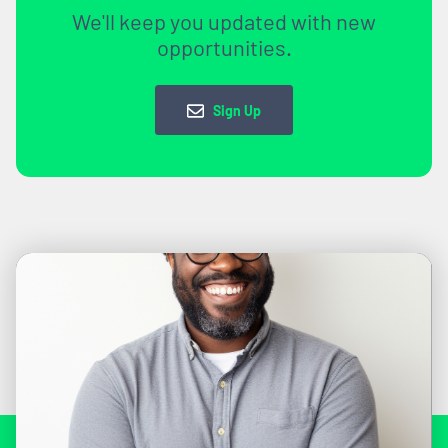
We'll keep you updated with new
opportunities.
Sign Up