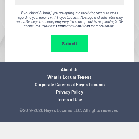
By clicking "Submit," you are opting into receiving text messages
regarding your inquiry with Hayes Locums. Message and data rates may
apply. Message frequency may vary. You can opt out by responding STOP
at any time. View our
Terms and Conditions
for more details.
Submit
About Us
What is Locum Tenens
Corporate Careers at Hayes Locums
Privacy Policy
Terms of Use
©2019-2026 Hayes Locums LLC. All rights reserved.