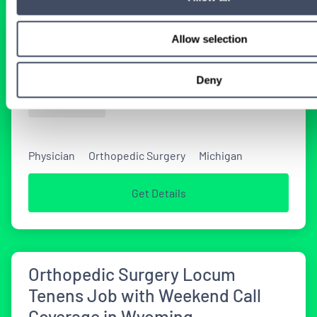
Allow selection
Michigan Orthopedic Surgery
Locum Tenens Job
Deny
1 DAY AGO
Physician
Orthopedic Surgery
Michigan
Get Details
Orthopedic Surgery Locum
Tenens Job with Weekend Call
Coverage in Wyoming