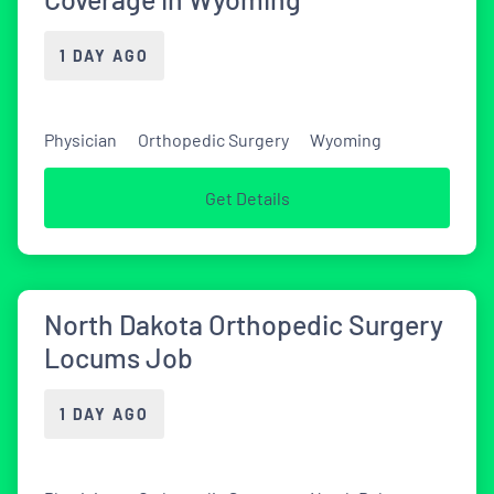
1 DAY AGO
Physician
Orthopedic Surgery
Wyoming
Get Details
North Dakota Orthopedic Surgery
Locums Job
1 DAY AGO