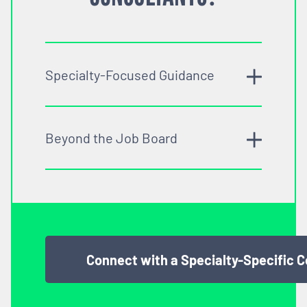
Specialty-Focused Guidance
Beyond the Job Board
Connect with a Specialty-Specific 