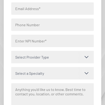
Select Provider Type
Select a Specialty