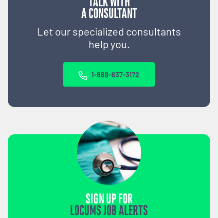
TALK WITH
A CONSULTANT
Let our specialized consultants
help you.
1-888-837-3172
SIGN UP FOR
LOCUMS JOB ALERTS