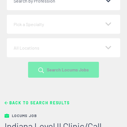
Search by Profession
Pick a Specialty
All Locations
Search Locums Jobs
BACK TO SEARCH RESULTS
LOCUMS JOB
Indiana Level II Clinic/Call