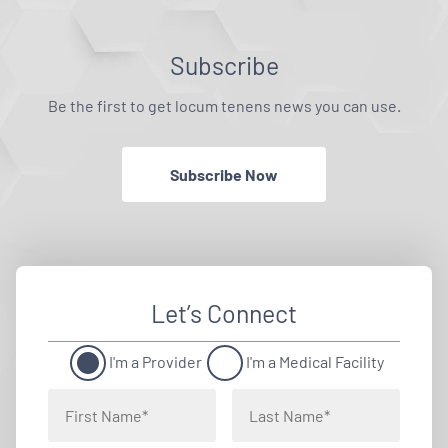
Subscribe
Be the first to get locum tenens news you can use.
Subscribe Now
Let’s Connect
I'm a Provider
I'm a Medical Facility