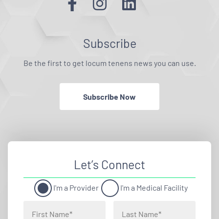
Subscribe
Be the first to get locum tenens news you can use.
Subscribe Now
Let’s Connect
I'm a Provider
I'm a Medical Facility