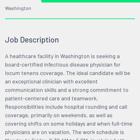
Washington
Job Description
A healthcare facility in Washington is seeking a
board-certified infectious disease physician for
locum tenens coverage. The ideal candidate will be
an exceptional clinician with excellent
communication skills and a strong commitment to
patient-centered care and teamwork.
Responsibilities include hospital rounding and call
coverage, primarily on weekends, as well as
covering shifts on some holidays and when full-time
physicians are on vacation. The work schedule is