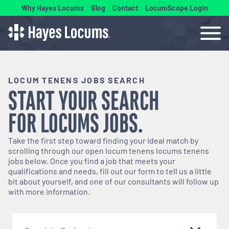
Why Hayes Locums
Blog
Contact
LocumScope Login
LOCUM TENENS JOBS SEARCH
START YOUR SEARCH
FOR
LOCUMS
JOBS.
Take the first step toward finding your ideal match by
scrolling through our open
locum tenens
locums tenens
jobs below. Once you find a job that meets your
qualifications and needs, fill out our form to tell us a little
bit about yourself, and one of our consultants will follow up
with more information.