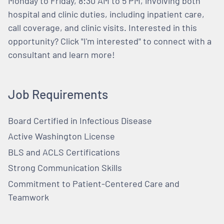
Monday to Friday, 8:30 AM to 5 PM, involving both
hospital and clinic duties, including inpatient care,
call coverage, and clinic visits. Interested in this
opportunity? Click "I'm interested" to connect with a
consultant and learn more!
Job Requirements
Board Certified in Infectious Disease
Active Washington License
BLS and ACLS Certifications
Strong Communication Skills
Commitment to Patient-Centered Care and
Teamwork