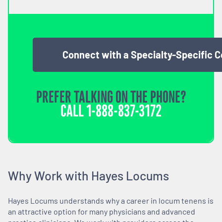
Connect with a Specialty-Specific 
PREFER TALKING ON THE PHONE?
CALL
1-888-837-3172
Why Work with Hayes Locums
Hayes Locums understands why a career in locum tenens is
an attractive option for many physicians and advanced