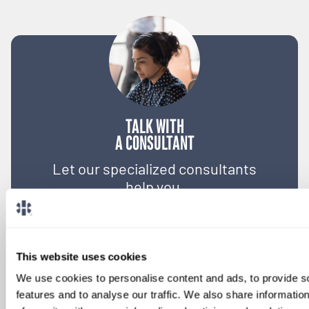
TALK WITH
A CONSULTANT
Let our specialized consultants
help you.
1-888-837-3172
This website uses cookies
We use cookies to personalise content and ads, to provide s
features and to analyse our traffic. We also share informatio