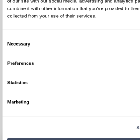
of our site with our social media, advertising and analytics 
combine it with other information that you’ve provided to them
collected from your use of their services.
Consent
SIGN UP FOR
Necessary
Selection
LOCUMS JOB ALERTS
We'll keep you updated with new
Preferences
opportunities.
Statistics
Sign Up
Marketing
S