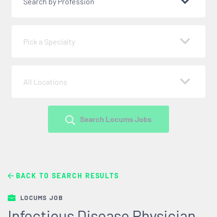
Search by Profession
Pick a Specialty
All Locations
Search Locums Jobs
BACK TO SEARCH RESULTS
LOCUMS JOB
Infectious Disease Physician