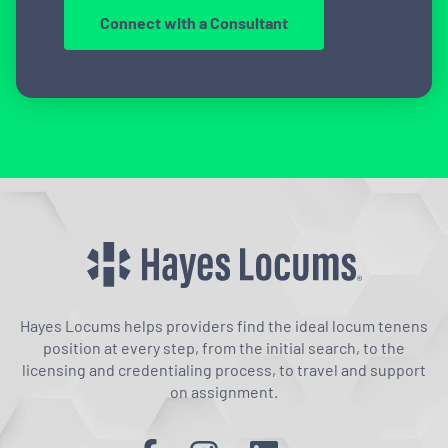
Connect with a Consultant
Hayes Locums helps providers find the ideal locum tenens
position at every step, from the initial search, to the
licensing and credentialing process, to travel and support
on assignment.