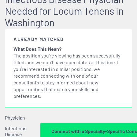
Needed for Locum Tenens in
Washington
ALREADY MATCHED
What Does This Mean?
The position you’re viewing has been successfully
filled, and we don’t have open dates at this time. If
you’re interested in similar positions, we
recommend connecting with one of our
consultants to stay informed about new
opportunities that
match
your skills and
preferences.
Physician
Infectious
Connect with a Specialty-Specific Cons
Disease