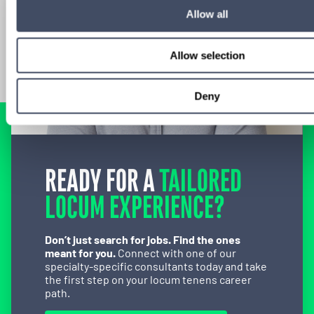
Allow all
Allow selection
Deny
READY FOR A
TAILORED
LOCUM EXPERIENCE?
Don’t just search for jobs. Find the ones
meant for you.
Connect with one of our
specialty-specific consultants today and take
the first step on your locum tenens career
path.