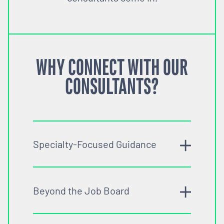
WHY CONNECT WITH OUR
CONSULTANTS?
Specialty-Focused Guidance
Beyond the Job Board