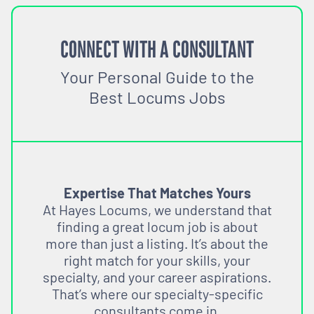
CONNECT WITH A CONSULTANT
Your Personal Guide to the
Best Locums Jobs
Expertise That Matches Yours
At Hayes Locums, we understand that
finding a great locum job is about
more than just a listing. It’s about the
right match for your skills, your
specialty, and your career aspirations.
That’s where our specialty-specific
consultants come in.