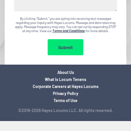
By clicking "Submit," you are opting into receiving text messages
regarding your inquiry with Hayes Locums. Message and data rates may
apply. Message frequency may vary. You can opt out by responding STOP
at any time. View our
Terms and Conditions
for more details.
Submit
About Us
What is Locum Tenens
Corporate Careers at Hayes Locums
Privacy Policy
Terms of Use
©2019-2026 Hayes Locums LLC. All rights reserved.