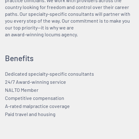
practice clinicians. We work with providers across the
country looking for freedom and control over their career
paths. Our specialty-specific consultants will partner with
you every step of the way. Our commitment is to make you
our top priority—it is why we are
an award-winning locums agency.
Benefits
Dedicated specialty-specific consultants
24/7 Award-winning service
NALTO Member
Competitive compensation
A-rated malpractice coverage
Paid travel and housing