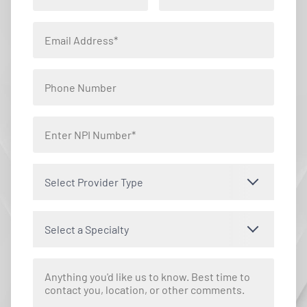
Select Provider Type
Select a Specialty