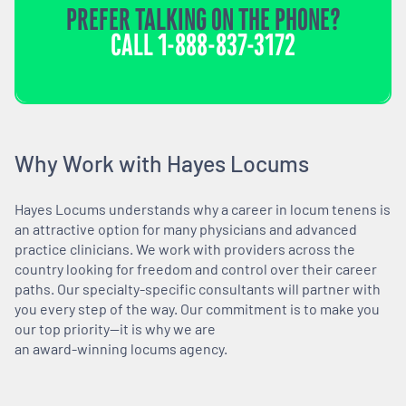
PREFER TALKING ON THE PHONE?
CALL
1-888-837-3172
Why Work with Hayes Locums
Hayes Locums understands why a career in locum tenens is
an attractive option for many physicians and advanced
practice clinicians. We work with providers across the
country looking for freedom and control over their career
paths. Our specialty-specific consultants will partner with
you every step of the way. Our commitment is to make you
our top priority—it is why we are
an award-winning locums agency.