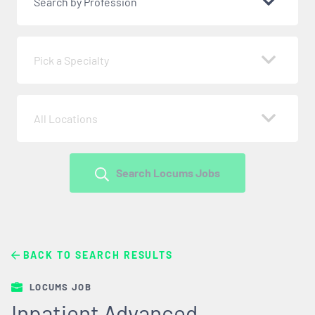
Search by Profession
Pick a Specialty
All Locations
Search Locums Jobs
BACK TO SEARCH RESULTS
LOCUMS JOB
Inpatient Advanced