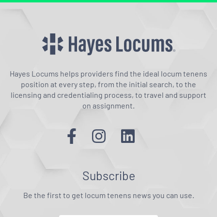
Hayes Locums helps providers find the ideal locum tenens
position at every step, from the initial search, to the
licensing and credentialing process, to travel and support
on assignment.
Subscribe
Be the first to get locum tenens news you can use.