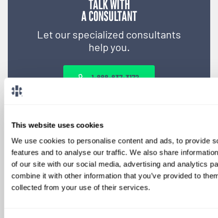
TALK WITH
A CONSULTANT
Let our specialized consultants
help you.
1-888-837-3172
This website uses cookies
We use cookies to personalise content and ads, to provide s
features and to analyse our traffic. We also share informatio
of our site with our social media, advertising and analytics 
combine it with other information that you’ve provided to them
collected from your use of their services.
SIGN UP FOR
LOCUMS JOB ALERTS