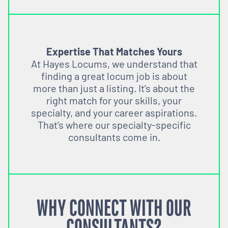
Expertise That Matches Yours
At Hayes Locums, we understand that
finding a great locum job is about
more than just a listing. It’s about the
right match for your skills, your
specialty, and your career aspirations.
That’s where our specialty-specific
consultants come in.
WHY CONNECT WITH OUR
CONSULTANTS?