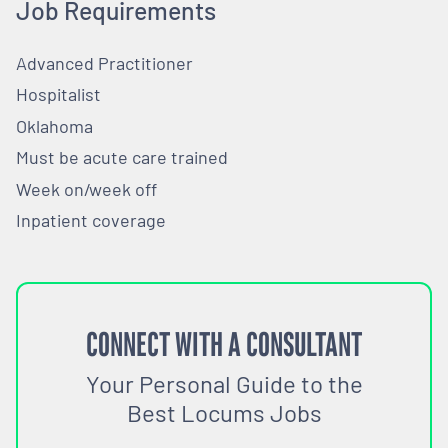
Job Requirements
Advanced Practitioner
Hospitalist
Oklahoma
Must be acute care trained
Week on/week off
Inpatient coverage
CONNECT WITH A CONSULTANT
Your Personal Guide to the
Best Locums Jobs