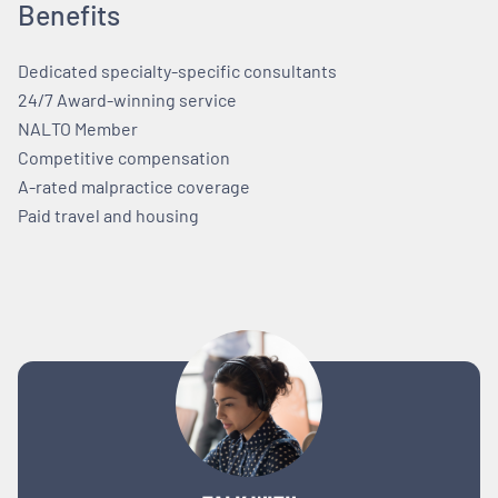
Benefits
Dedicated specialty-specific consultants
24/7 Award-winning service
NALTO Member
Competitive compensation
A-rated malpractice coverage
Paid travel and housing