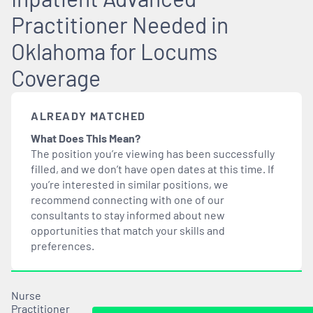
Practitioner Needed in
Oklahoma for Locums
Coverage
ALREADY MATCHED
What Does This Mean?
The position you’re viewing has been successfully
filled, and we don’t have open dates at this time. If
you’re interested in similar positions, we
recommend connecting with one of our
consultants to stay informed about new
opportunities that
match
your skills and
preferences.
Nurse
Practitioner