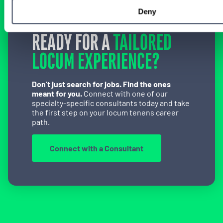
Deny
READY FOR A
TAILORED
LOCUM EXPERIENCE?
Don’t just search for jobs. Find the ones
meant for you.
Connect with one of our
specialty-specific consultants today and take
the first step on your locum tenens career
path.
Connect with a Consultant