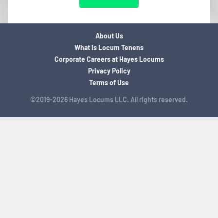
About Us
What is Locum Tenens
Corporate Careers at Hayes Locums
Privacy Policy
Terms of Use
©2019-2026 Hayes Locums LLC. All rights reserved.