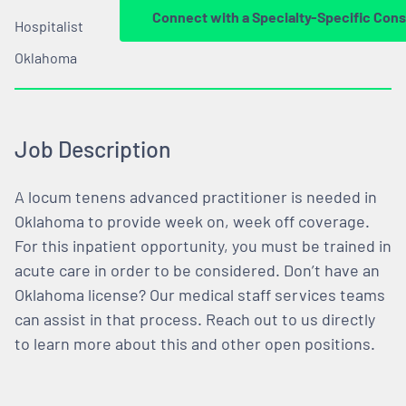
Connect with a Specialty-Specific Cons
Hospitalist
Oklahoma
Job Description
A locum tenens advanced practitioner is needed in
Oklahoma to provide week on, week off coverage.
For this inpatient opportunity, you must be trained in
acute care in order to be considered. Don’t have an
Oklahoma license? Our medical staff services teams
can assist in that process. Reach out to us directly
to learn more about this and other open positions.