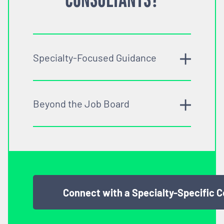
Specialty-Focused Guidance
Beyond the Job Board
Connect with a Specialty-Specific 