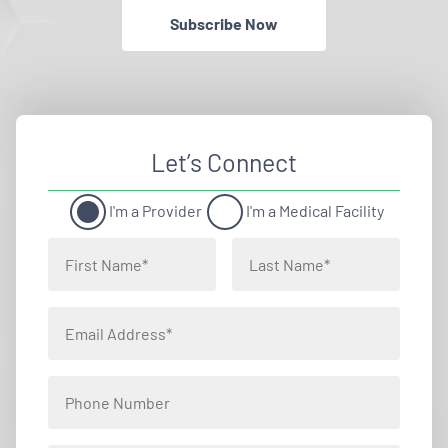
Subscribe Now
Let’s Connect
I'm a Provider
I'm a Medical Facility