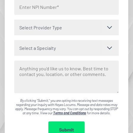
Select Provider Type
Select a Specialty
By clicking "Submit," you are opting into receiving text messages
regarding your inquiry with Hayes Locums. Message and data rates may
apply. Message frequency may vary. You can opt out by responding STOP
at any time. View our
Terms and Conditions
for more details.
Submit