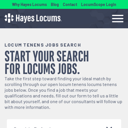
Why Hayes Locums
Blog
Contact
LocumScope Login
LOCUM TENENS JOBS SEARCH
START YOUR SEARCH
FOR
LOCUMS
JOBS.
Take the first step toward finding your ideal match by
scrolling through our open
locum tenens
locums tenens
jobs below. Once you find a job that meets your
qualifications and needs, fill out our form to tell us a little
bit about yourself, and one of our consultants will follow up
with more information.