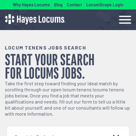
Why Hayes Locums
Blog
Contact
LocumScope Login
LOCUM TENENS JOBS SEARCH
START YOUR SEARCH
FOR
LOCUMS
JOBS.
Take the first step toward finding your ideal match by
scrolling through our open
locum tenens
locums tenens
jobs below. Once you find a job that meets your
qualifications and needs, fill out our form to tell us a little
bit about yourself, and one of our consultants will follow up
with more information.