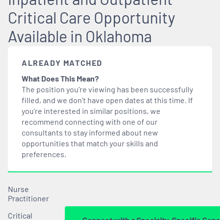
Critical Care Opportunity
Available in Oklahoma
ALREADY MATCHED
What Does This Mean?
The position you’re viewing has been successfully
filled, and we don’t have open dates at this time. If
you’re interested in similar positions, we
recommend connecting with one of our
consultants to stay informed about new
opportunities that
match
your skills and
preferences.
Nurse
Practitioner
Critical
Connect with a Specialty-Specific Cons