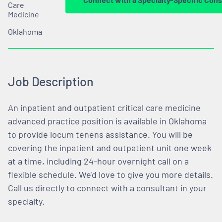
Care
Medicine
Oklahoma
Job Description
An inpatient and outpatient critical care medicine
advanced practice position is available in Oklahoma
to provide locum tenens assistance. You will be
covering the inpatient and outpatient unit one week
at a time, including 24-hour overnight call on a
flexible schedule. We'd love to give you more details.
Call us directly to connect with a consultant in your
specialty.