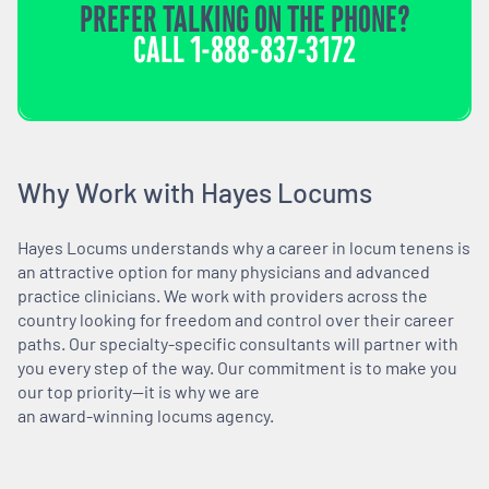
PREFER TALKING ON THE PHONE?
CALL
1-888-837-3172
Why Work with Hayes Locums
Hayes Locums understands why a career in locum tenens is
an attractive option for many physicians and advanced
practice clinicians. We work with providers across the
country looking for freedom and control over their career
paths. Our specialty-specific consultants will partner with
you every step of the way. Our commitment is to make you
our top priority—it is why we are
an award-winning locums agency.