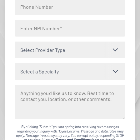
Select Provider Type
Select a Specialty
By clicking "Submit," you are opting into receiving text messages
regarding your inquiry with Hayes Locums. Message and data rates may
apply. Message frequency may vary. You can opt out by responding STOP
at any time. View our
Terms and Conditions
for more details.