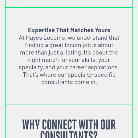
Expertise That Matches Yours
At Hayes Locums, we understand that
finding a great locum job is about
more than just a listing. It’s about the
right match for your skills, your
specialty, and your career aspirations.
That’s where our specialty-specific
consultants come in.
WHY CONNECT WITH OUR
CONSULTANTS?