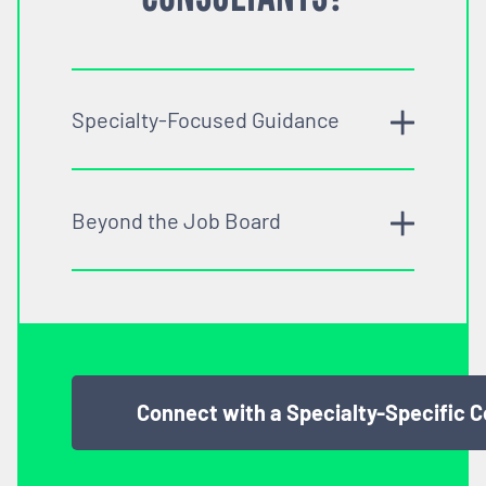
Specialty-Focused Guidance
Beyond the Job Board
Connect with a Specialty-Specific 