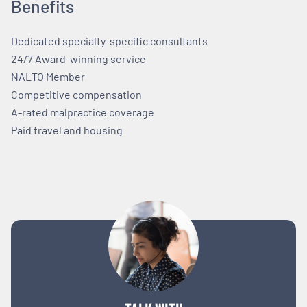
Benefits
Dedicated specialty-specific consultants
24/7 Award-winning service
NALTO Member
Competitive compensation
A-rated malpractice coverage
Paid travel and housing