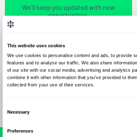
We'll keep you updated with new
opportunities.
Sign Up
This website uses cookies
We use cookies to personalise content and ads, to provide s
features and to analyse our traffic. We also share informatio
of our site with our social media, advertising and analytics 
combine it with other information that you’ve provided to them
collected from your use of their services.
Consent
Necessary
Selection
Preferences