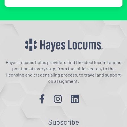
Hayes Locums helps providers find the ideal locum tenens
position at every step, from the initial search, to the
licensing and credentialing process, to travel and support
on assignment.
Subscribe