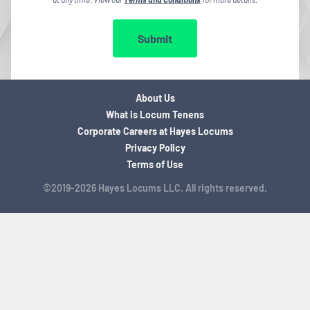
Submit
About Us
What is Locum Tenens
Corporate Careers at Hayes Locums
Privacy Policy
Terms of Use
©2019-2026 Hayes Locums LLC. All rights reserved.