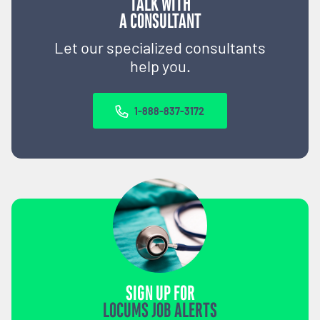
TALK WITH
A CONSULTANT
Let our specialized consultants
help you.
1-888-837-3172
SIGN UP FOR
LOCUMS JOB ALERTS