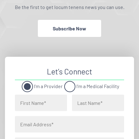
Be the first to get locum tenens news you can use.
Subscribe Now
Let’s Connect
I'm a Provider
I'm a Medical Facility