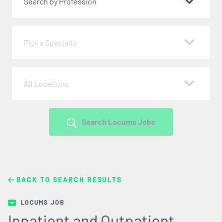
Search by Profession
Pick a Specialty
All Locations
Search Locums Jobs
BACK TO SEARCH RESULTS
LOCUMS JOB
Inpatient and Outpatient