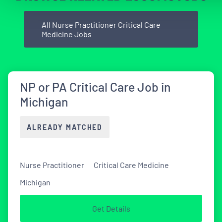
All Nurse Practitioner Critical Care
Medicine Jobs
NP or PA Critical Care Job in
Michigan
ALREADY MATCHED
Nurse Practitioner
Critical Care Medicine
Michigan
Get Details