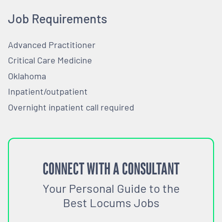
Job Requirements
Advanced Practitioner
Critical Care Medicine
Oklahoma
Inpatient/outpatient
Overnight inpatient call required
CONNECT WITH A CONSULTANT
Your Personal Guide to the
Best Locums Jobs