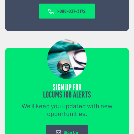
1-888-837-3172
SIGN UP FOR
LOCUMS JOB ALERTS
We'll keep you updated with new
opportunities.
Sign Up