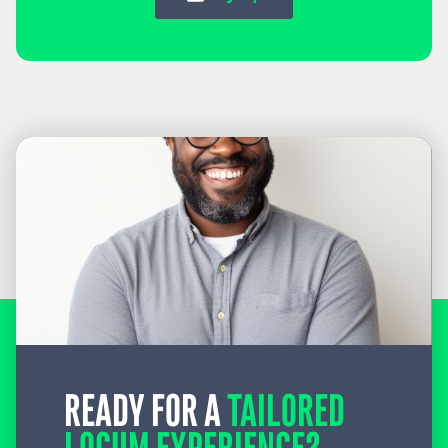
READY FOR A
TAILORED