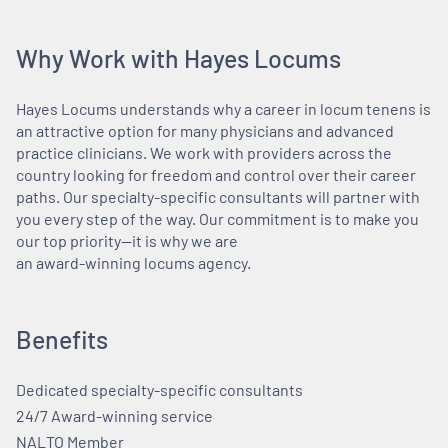
Why Work with Hayes Locums
Hayes Locums understands why a career in locum tenens is
an attractive option for many physicians and advanced
practice clinicians. We work with providers across the
country looking for freedom and control over their career
paths. Our specialty-specific consultants will partner with
you every step of the way. Our commitment is to make you
our top priority—it is why we are
an award-winning locums agency.
Benefits
Dedicated specialty-specific consultants
24/7 Award-winning service
NALTO Member