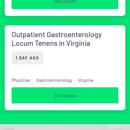
Get Details
Outpatient Gastroenterology
Locum Tenens in Virginia
1 DAY AGO
Physician
Gastroenterology
Virginia
Get Details