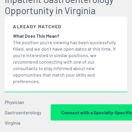
Opportunity in Virginia
ALREADY MATCHED
What Does This Mean?
The position you’re viewing has been successfully
filled, and we don’t have open dates at this time. If
you’re interested in similar positions, we
recommend connecting with one of our
consultants to stay informed about new
opportunities that
match
your skills and
preferences.
Physician
Gastroenterology
Connect with a Specialty-Specifi
Virginia