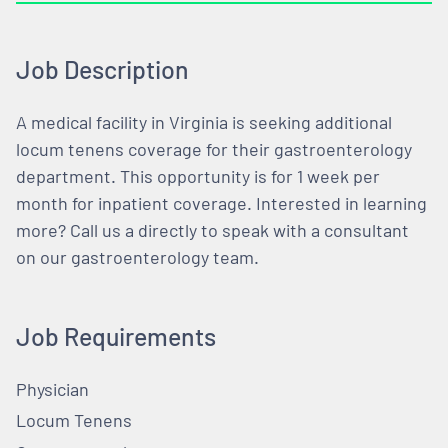
Job Description
A medical facility in Virginia is seeking additional
locum tenens coverage for their gastroenterology
department. This opportunity is for 1 week per
month for inpatient coverage. Interested in learning
more? Call us a directly to speak with a consultant
on our gastroenterology team.
Job Requirements
Physician
Locum Tenens