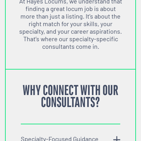
At Hayes Locums, we understand that
finding a great locum job is about
more than just a listing. It’s about the
right match for your skills, your
specialty, and your career aspirations.
That’s where our specialty-specific
consultants come in.
WHY CONNECT WITH OUR
CONSULTANTS?
Specialty-Focused Guidance