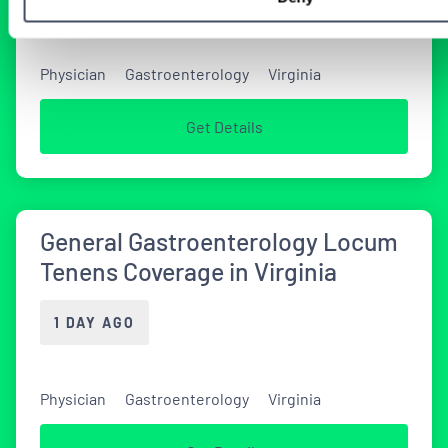
Physician
Gastroenterology
Virginia
Get Details
General Gastroenterology Locum
Tenens Coverage in Virginia
1 DAY AGO
Physician
Gastroenterology
Virginia