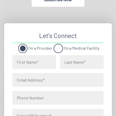
Let’s Connect
I'm a Provider
I'm a Medical Facility