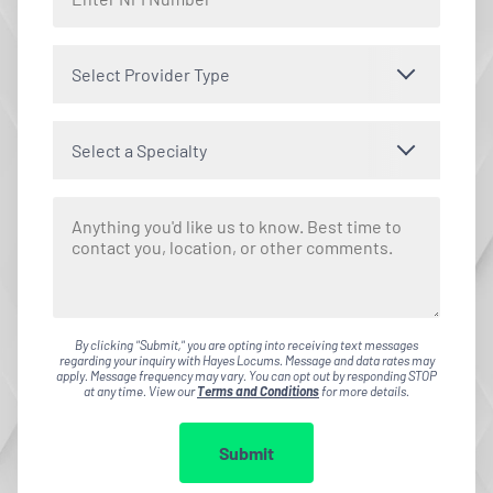
Select Provider Type
Select a Specialty
By clicking "Submit," you are opting into receiving text messages
regarding your inquiry with Hayes Locums. Message and data rates may
apply. Message frequency may vary. You can opt out by responding STOP
at any time. View our
Terms and Conditions
for more details.
Submit