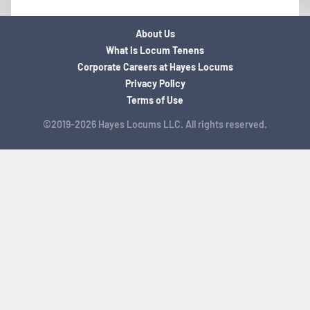
About Us
What is Locum Tenens
Corporate Careers at Hayes Locums
Privacy Policy
Terms of Use
©2019-2026 Hayes Locums LLC. All rights reserved.