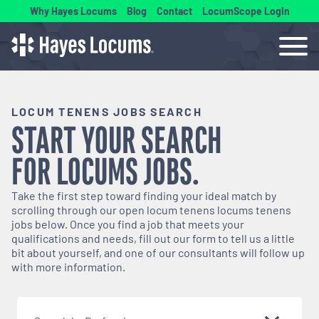
Why Hayes Locums
Blog
Contact
LocumScope Login
LOCUM TENENS JOBS SEARCH
START YOUR SEARCH
FOR
LOCUMS
JOBS.
Take the first step toward finding your ideal match by
scrolling through our open
locum tenens
locums tenens
jobs below. Once you find a job that meets your
qualifications and needs, fill out our form to tell us a little
bit about yourself, and one of our consultants will follow up
with more information.