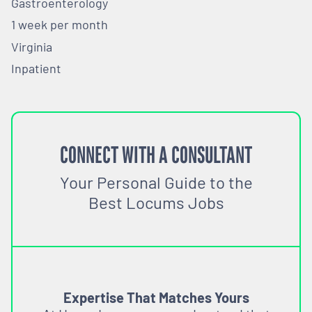
Gastroenterology
1 week per month
Virginia
Inpatient
CONNECT WITH A CONSULTANT
Your Personal Guide to the
Best Locums Jobs
Expertise That Matches Yours