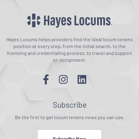
Hayes Locums helps providers find the ideal locum tenens
position at every step, from the initial search, to the
licensing and credentialing process, to travel and support
on assignment.
Subscribe
Be the first to get locum tenens news you can use.
Subscribe Now