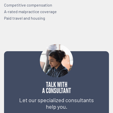
Competitive compensation
A-rated malpractice coverage
Paid travel and housing
TALK WITH
A CONSULTANT
Let our specialized consultants
help you.