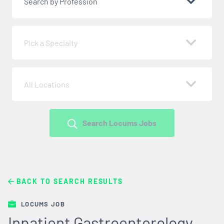
Search by Profession
Pick a Specialty
All Locations
Search Locums Jobs
BACK TO SEARCH RESULTS
LOCUMS JOB
Inpatient Gastroenterology