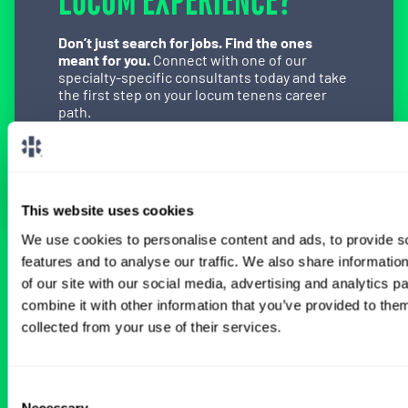
LOCUM EXPERIENCE?
Don’t just search for jobs. Find the ones
meant for you.
Connect with one of our
specialty-specific consultants today and take
the first step on your locum tenens career
path.
Connect with a Consultant
This website uses cookies
We use cookies to personalise content and ads, to provide s
features and to analyse our traffic. We also share informatio
BROWSE RELATED LOCUMS JOBS
of our site with our social media, advertising and analytics 
combine it with other information that you’ve provided to them
collected from your use of their services.
All Physician Gastroenterology Jobs
Consent
Necessary