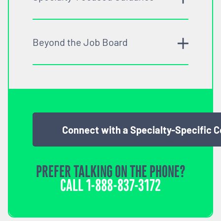
Beyond the Job Board
Connect with a Specialty-Specific 
PREFER TALKING ON THE PHONE?
CALL
1-888-837-3172