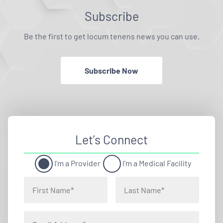
Subscribe
Be the first to get locum tenens news you can use.
Subscribe Now
Let’s Connect
I'm a Provider
I'm a Medical Facility