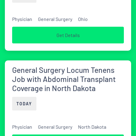
Physician
General Surgery
Ohio
Get Details
General Surgery Locum Tenens
Job with Abdominal Transplant
Coverage in North Dakota
TODAY
Physician
General Surgery
North Dakota