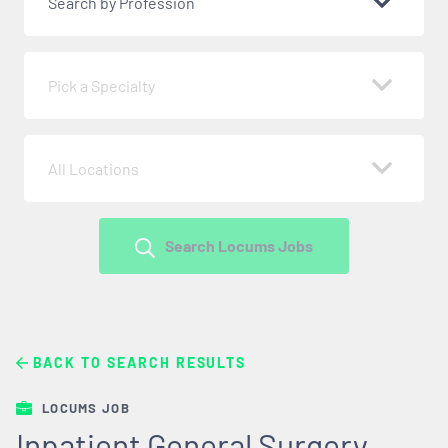
Search by Profession
Pick a Specialty
All Locations
Search Locums Jobs
BACK TO SEARCH RESULTS
LOCUMS JOB
Inpatient General Surgery