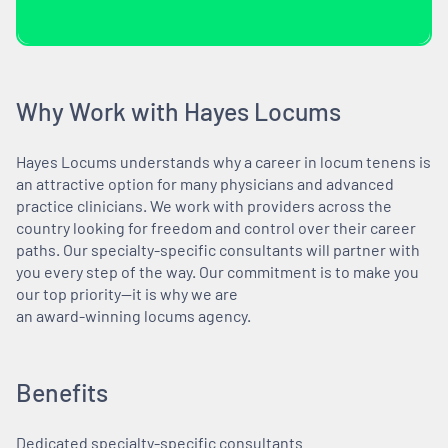
Why Work with Hayes Locums
Hayes Locums understands why a career in locum tenens is
an attractive option for many physicians and advanced
practice clinicians. We work with providers across the
country looking for freedom and control over their career
paths. Our specialty-specific consultants will partner with
you every step of the way. Our commitment is to make you
our top priority—it is why we are
an award-winning locums agency.
Benefits
Dedicated specialty-specific consultants