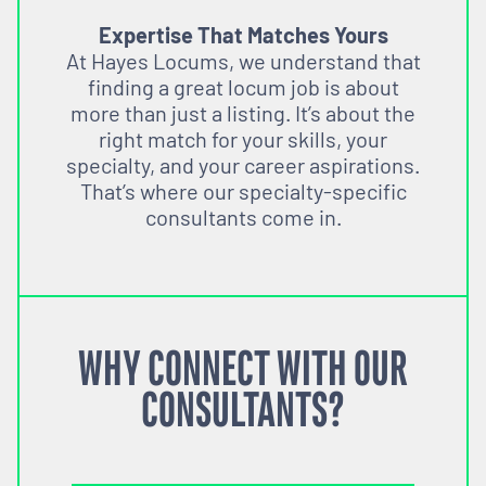
Expertise That Matches Yours
At Hayes Locums, we understand that
finding a great locum job is about
more than just a listing. It’s about the
right match for your skills, your
specialty, and your career aspirations.
That’s where our specialty-specific
consultants come in.
WHY CONNECT WITH OUR
CONSULTANTS?