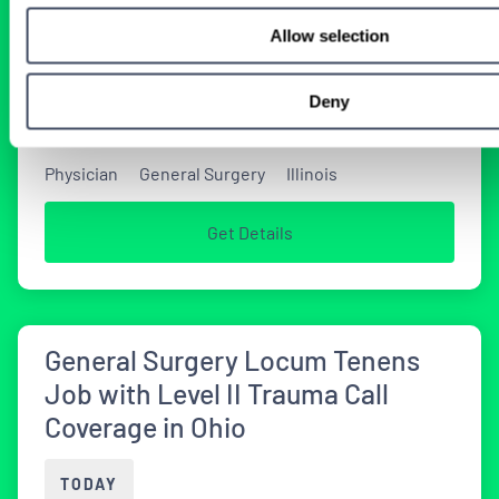
Coverage in Illinois
Allow selection
TODAY
Deny
Physician
General Surgery
Illinois
Get Details
General Surgery Locum Tenens
Job with Level II Trauma Call
Coverage in Ohio
TODAY