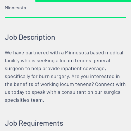
Minnesota
Job Description
We have partnered with a Minnesota based medical
facility who is seeking a locum tenens general
surgeon to help provide inpatient coverage,
specifically for burn surgery. Are you interested in
the benefits of working locum tenens? Connect with
us today to speak with a consultant on our surgical
specialties team.
Job Requirements