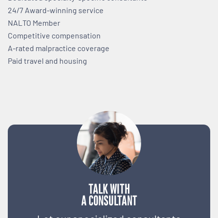
24/7 Award-winning service
NALTO Member
Competitive compensation
A-rated malpractice coverage
Paid travel and housing
TALK WITH
A CONSULTANT