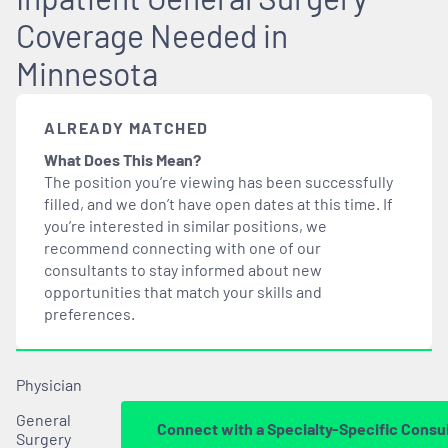
Coverage Needed in
Minnesota
ALREADY MATCHED
What Does This Mean?
The position you’re viewing has been successfully
filled, and we don’t have open dates at this time. If
you’re interested in similar positions, we
recommend connecting with one of our
consultants to stay informed about new
opportunities that
match
your skills and
preferences.
Physician
General
Connect with a Specialty-Specific Consu
Surgery