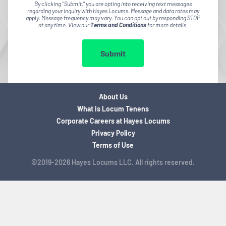
By clicking "Submit," you are opting into receiving text messages
regarding your inquiry with Hayes Locums. Message and data rates may
apply. Message frequency may vary. You can opt out by responding STOP
at any time. View our
Terms and Conditions
for more details.
Submit
About Us
What is Locum Tenens
Corporate Careers at Hayes Locums
Privacy Policy
Terms of Use
©2019-2026 Hayes Locums LLC. All rights reserved.