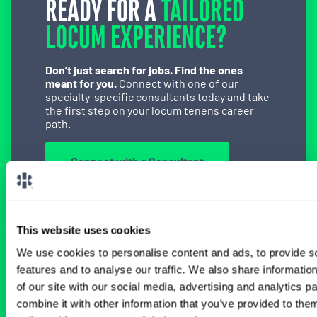
READY FOR A
TAILORED
LOCUM EXPERIENCE?
Don’t just search for jobs. Find the ones
meant for you.
Connect with one of our
specialty-specific consultants today and take
the first step on your locum tenens career
path.
Connect with a Consultant
This website uses cookies
BROWSE RELATED LOCUMS JOBS
We use cookies to personalise content and ads, to provide s
features and to analyse our traffic. We also share informatio
of our site with our social media, advertising and analytics 
combine it with other information that you’ve provided to them
All Physician General Surgery Jobs