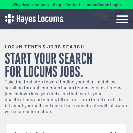
Why Hayes Locums
Blog
Contact
LocumScope Login
LOCUM TENENS JOBS SEARCH
START YOUR SEARCH
FOR
LOCUMS
JOBS.
Take the first step toward finding your ideal match by
scrolling through our open
locum tenens
locums tenens
jobs below. Once you find a job that meets your
qualifications and needs, fill out our form to tell us a little
bit about yourself, and one of our consultants will follow up
with more information.