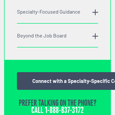
Specialty-Focused Guidance
Beyond the Job Board
Connect with a Specialty-Specific 
PREFER TALKING ON THE PHONE?
CALL
1-888-837-3172