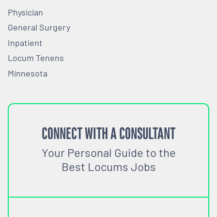
Physician
General Surgery
Inpatient
Locum Tenens
Minnesota
CONNECT WITH A CONSULTANT
Your Personal Guide to the
Best Locums Jobs