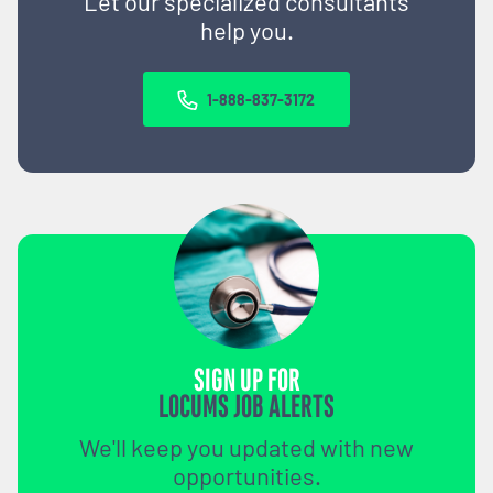
Let our specialized consultants
help you.
1-888-837-3172
SIGN UP FOR
LOCUMS JOB ALERTS
We'll keep you updated with new
opportunities.