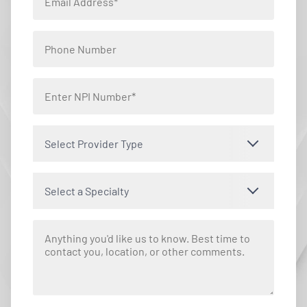
Select Provider Type
Select a Specialty