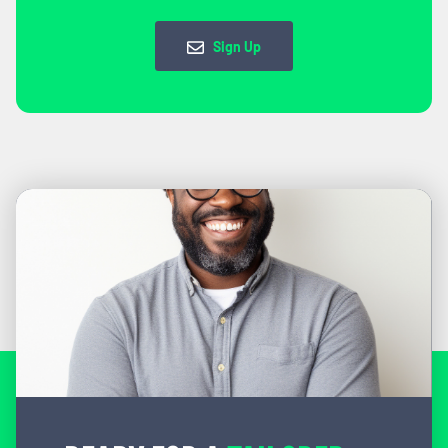
Sign Up