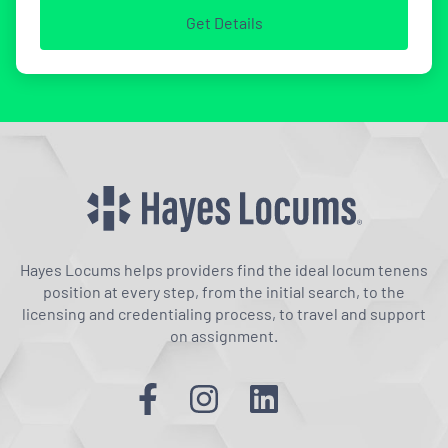
Get Details
Hayes Locums helps providers find the ideal locum tenens
position at every step, from the initial search, to the
licensing and credentialing process, to travel and support
on assignment.