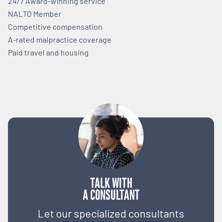
24/7 Award-winning service
NALTO Member
Competitive compensation
A-rated malpractice coverage
Paid travel and housing
TALK WITH
A CONSULTANT
Let our specialized consultants