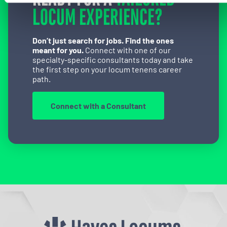
LOCUM EXPERIENCE?
Don’t just search for jobs. Find the ones
meant for you.
Connect with one of our
specialty-specific consultants today and take
the first step on your locum tenens career
path.
Connect with a Consultant