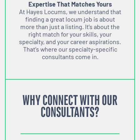
Expertise That Matches Yours
At Hayes Locums, we understand that
finding a great locum job is about
more than just a listing. It’s about the
right match for your skills, your
specialty, and your career aspirations.
That’s where our specialty-specific
consultants come in.
WHY CONNECT WITH OUR
CONSULTANTS?