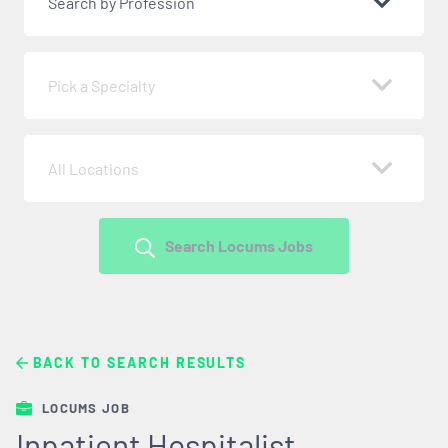
Search by Profession
Pick a Specialty
All Locations
Search Locums Jobs
BACK TO SEARCH RESULTS
LOCUMS JOB
Inpatient Hospitalist