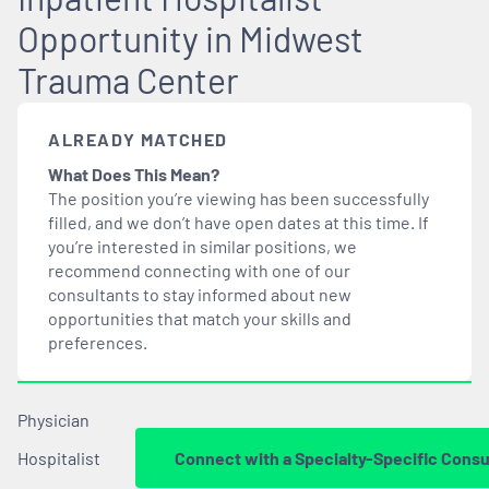
Opportunity in Midwest
Trauma Center
ALREADY MATCHED
What Does This Mean?
The position you’re viewing has been successfully
filled, and we don’t have open dates at this time. If
you’re interested in similar positions, we
recommend connecting with one of our
consultants to stay informed about new
opportunities that
match
your skills and
preferences.
Physician
Hospitalist
Connect with a Specialty-Specific Consu