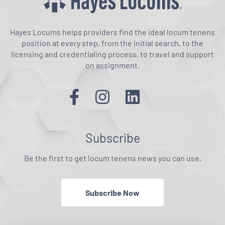
Hayes Locums helps providers find the ideal locum tenens
position at every step, from the initial search, to the
licensing and credentialing process, to travel and support
on assignment.
Subscribe
Be the first to get locum tenens news you can use.
Subscribe Now