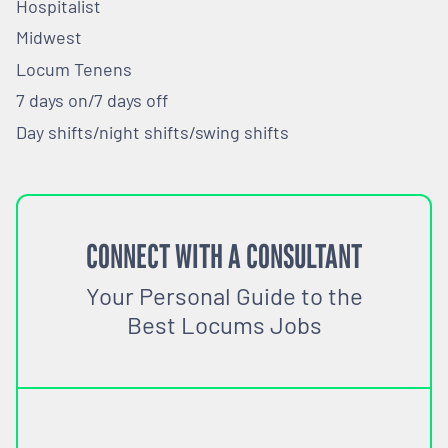
Hospitalist
Midwest
Locum Tenens
7 days on/7 days off
Day shifts/night shifts/swing shifts
CONNECT WITH A CONSULTANT
Your Personal Guide to the
Best Locums Jobs