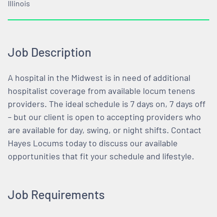
Illinois
Job Description
A hospital in the Midwest is in need of additional
hospitalist coverage from available locum tenens
providers. The ideal schedule is 7 days on, 7 days off
– but our client is open to accepting providers who
are available for day, swing, or night shifts. Contact
Hayes Locums today to discuss our available
opportunities that fit your schedule and lifestyle.
Job Requirements