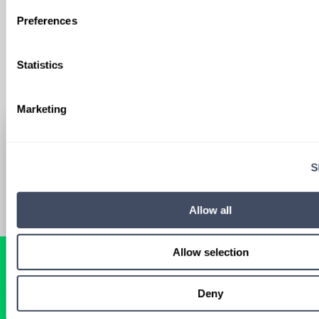
Sign Up
Preferences
Statistics
Marketing
S
Allow all
Allow selection
Deny
READY FOR A
TAILORED