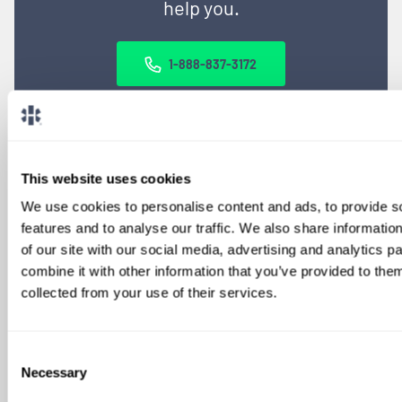
help you.
1-888-837-3172
This website uses cookies
We use cookies to personalise content and ads, to provide s
features and to analyse our traffic. We also share informatio
of our site with our social media, advertising and analytics 
combine it with other information that you’ve provided to them
SIGN UP FOR
collected from your use of their services.
LOCUMS JOB ALERTS
We'll keep you updated with new
Consent
opportunities.
Necessary
Selection