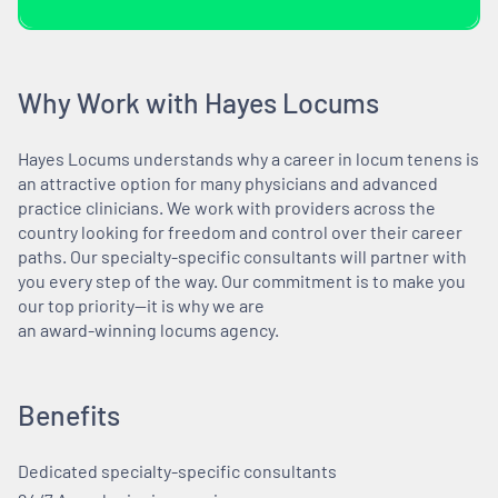
Why Work with Hayes Locums
Hayes Locums understands why a career in locum tenens is
an attractive option for many physicians and advanced
practice clinicians. We work with providers across the
country looking for freedom and control over their career
paths. Our specialty-specific consultants will partner with
you every step of the way. Our commitment is to make you
our top priority—it is why we are
an award-winning locums agency.
Benefits
Dedicated specialty-specific consultants