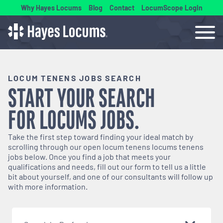
Why Hayes Locums
Blog
Contact
LocumScope Login
LOCUM TENENS JOBS SEARCH
START YOUR SEARCH
FOR
LOCUMS
JOBS.
Take the first step toward finding your ideal match by
scrolling through our open
locum tenens
locums tenens
jobs below. Once you find a job that meets your
qualifications and needs, fill out our form to tell us a little
bit about yourself, and one of our consultants will follow up
with more information.