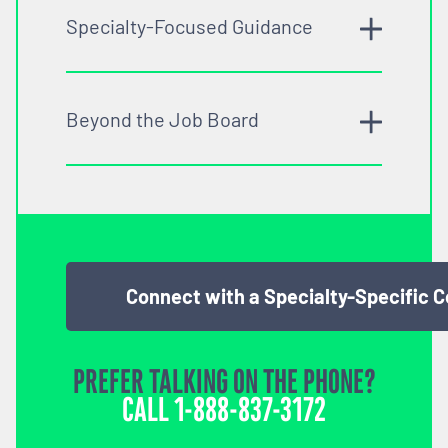
Specialty-Focused Guidance
Beyond the Job Board
Connect with a Specialty-Specific 
PREFER TALKING ON THE PHONE?
CALL
1-888-837-3172