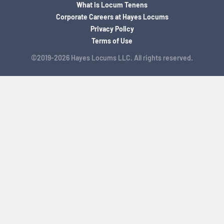
What is Locum Tenens
Corporate Careers at Hayes Locums
Privacy Policy
Terms of Use
©2019-2026 Hayes Locums LLC. All rights reserved.