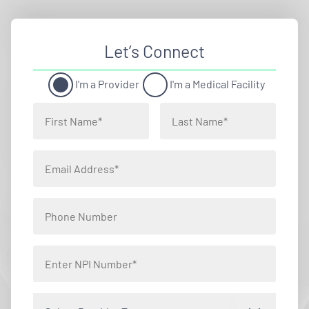
Let’s Connect
I'm a Provider
I'm a Medical Facility