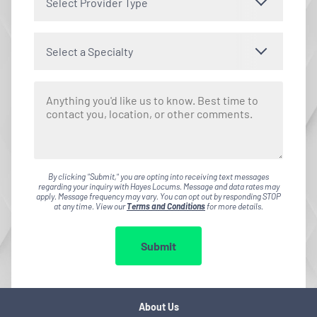
Select Provider Type
Select a Specialty
By clicking "Submit," you are opting into receiving text messages
regarding your inquiry with Hayes Locums. Message and data rates may
apply. Message frequency may vary. You can opt out by responding STOP
at any time. View our
Terms and Conditions
for more details.
Submit
About Us